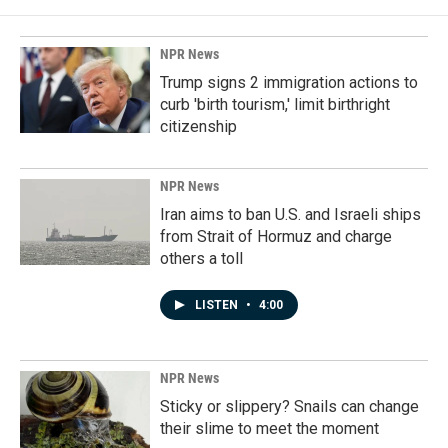
NPR News
Trump signs 2 immigration actions to
curb 'birth tourism,' limit birthright
citizenship
NPR News
Iran aims to ban U.S. and Israeli ships
from Strait of Hormuz and charge
others a toll
LISTEN
•
4:00
NPR News
Sticky or slippery? Snails can change
their slime to meet the moment