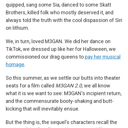
quipped, sang some Sia, danced to some Skatt
Brothers, killed folk who mostly deserved it, and
always told the truth with the cool dispassion of Siri
on lithium.
We, in turn, loved M3GAN. We did her dance on
TikTok, we dressed up like her for Halloween, we
commissioned our drag queens to
pay her musical
homage
.
So this summer, as we settle our butts into theater
seats for a film called
M3GAN 2.0,
we all know
what it is we want to see: M3GAN's incipient return,
and the commensurate booty-shaking and butt-
kicking that will inevitably ensue.
But the thing is, the sequel's characters recall the