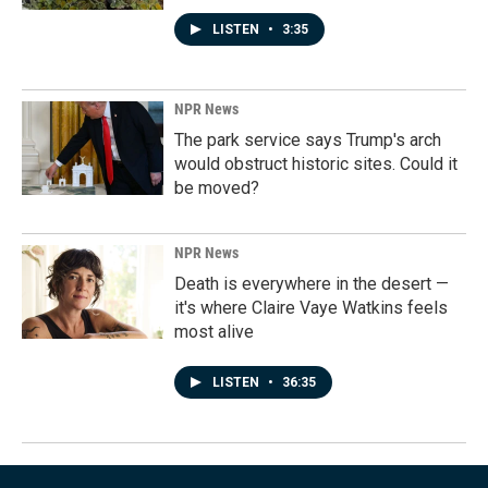
LISTEN
•
3:35
NPR News
The park service says Trump's arch
would obstruct historic sites. Could it
be moved?
NPR News
Death is everywhere in the desert —
it's where Claire Vaye Watkins feels
most alive
LISTEN
•
36:35