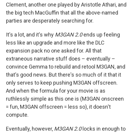
Clement, another one played by Aristotle Athari, and
the big tech MacGuffin that all the above-named
parties are desperately searching for.
It's a lot, and it's why
M3GAN 2.0
ends up feeling
less like an upgrade and more like the DLC
expansion pack no one asked for. All that
extraneous narrative stuff does – eventually –
convince Gemma to rebuild and retool M3GAN, and
that's good news. But there's so much of it that it
only serves to keep pushing M3GAN offscreen.
And when the formula for your movie is as
ruthlessly simple as this one is (M3GAN onscreen
= fun, M3GAN offscreen = less so), it doesn't
compute.
Eventually, however,
M3GAN 2.0
locks in enough to