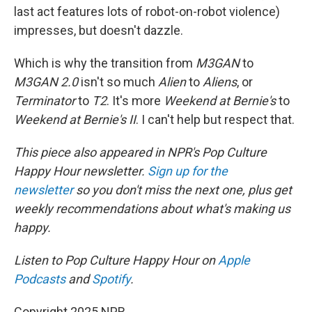
last act features lots of robot-on-robot violence)
impresses, but doesn't dazzle.
Which is why the transition from
M3GAN
to
M3GAN 2.0
isn't so much
Alien
to
Aliens
, or
Terminator
to
T2
. It's more
Weekend at Bernie's
to
Weekend at Bernie's II
. I can't help but respect that.
This piece also appeared in NPR's Pop Culture
Happy Hour newsletter.
Sign up for the
newsletter
so you don't miss the next one, plus get
weekly recommendations about what's making us
happy.
Listen to Pop Culture Happy Hour on
Apple
Podcasts
and
Spotify
.
Copyright 2025 NPR