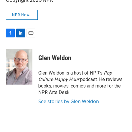
NPR News
F
L
E
a
i
m
c
n
a
e
k
i
Glen Weldon
b
e
l
o
d
o
I
Glen Weldon is a host of NPR's
Pop
k
n
Culture Happy Hour
podcast. He reviews
books, movies, comics and more for the
NPR Arts Desk.
See stories by Glen Weldon