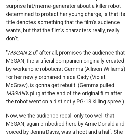
surprise hit/meme-generator about a killer robot
determined to protect her young charge, is that its
title denotes something that the film's audience
wants, but that the film's characters really, really
don't.
"
M3GAN 2.0
," after all, promises the audience that
M3GAN, the artificial companion originally created
by workaholic roboticist Gemma (Allison Williams)
for her newly orphaned niece Cady (Violet
McGraw), is gonna get rebuilt. (Gemma pulled
M3GAN'
s plug at the end of the original film after
the robot went on a distinctly PG-13 killing spree.)
Now, we the audience recall only too well that
M3GAN, again embodied here by Amie Donald and
voiced by Jenna Davis, was a hoot and a half. She