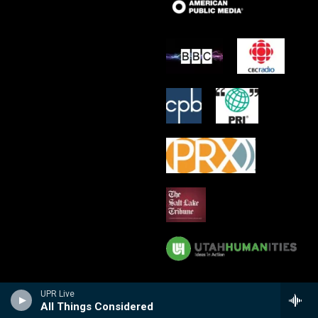
UPR Live
All Things Considered