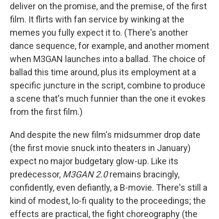
deliver on the promise, and the premise, of the first
film. It flirts with fan service by winking at the
memes you fully expect it to. (There's another
dance sequence, for example, and another moment
when M3GAN launches into a ballad. The choice of
ballad this time around, plus its employment at a
specific juncture in the script, combine to produce
a scene that's much funnier than the one it evokes
from the first film.)
And despite the new film's midsummer drop date
(the first movie snuck into theaters in January)
expect no major budgetary glow-up. Like its
predecessor,
M3GAN 2.0
remains bracingly,
confidently, even defiantly, a B-movie. There's still a
kind of modest, lo-fi quality to the proceedings; the
effects are practical, the fight choreography (the