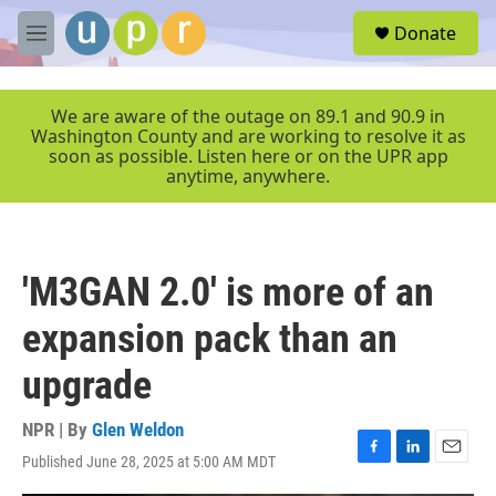
Skip to main content
S
Donate
e
M
a
e
r
n
c
u
We are aware of the outage on 89.1 and 90.9 in
h
Washington County and are working to resolve it as
soon as possible. Listen here or on the UPR app
u
anytime, anywhere.
e
r
y
'M3GAN 2.0' is more of an
expansion pack than an
upgrade
NPR | By
Glen Weldon
Published June 28, 2025 at 5:00 AM MDT
F
L
E
a
i
m