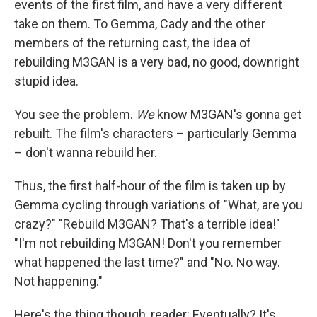
events of the first film, and have a very different
take on them. To Gemma, Cady and the other
members of the returning cast, the idea of
rebuilding M3GAN is a very bad, no good, downright
stupid idea.
You see the problem.
We
know M3GAN's gonna get
rebuilt. The film's characters – particularly Gemma
– don't wanna rebuild her.
Thus, the first half-hour of the film is taken up by
Gemma cycling through variations of "What, are you
crazy?" "Rebuild M3GAN? That's a terrible idea!"
"I'm not rebuilding M3GAN! Don't you remember
what happened the last time?" and "No. No way.
Not happening."
Here's the thing though, reader: Eventually? It's