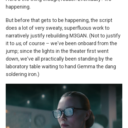
happening.
But before that gets to be happening, the script
does a lot of very sweaty, superfluous work to
narratively justify rebuilding M3GAN. (Not to justify
it to
us
, of course – we've been onboard from the
jump; since the lights in the theater first went
down, we've all practically been standing by the
laboratory table waiting to hand Gemma the dang
soldering iron.)