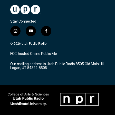
Stay Connected
i
y
f
n
o
a
s
u
c
© 2026 Utah Public Radio
t
t
e
a
u
b
FCC-hosted Online Public File
g
b
o
r
e
o
Our mailing address is Utah Public Radio 8505 Old Main Hill
a
k
Logan, UT 84322-8505
m