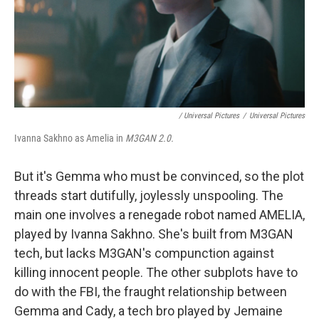
‎ / Universal Pictures
/
Universal Pictures
Ivanna Sakhno as Amelia in
M3GAN 2.0.
But it's Gemma who must be convinced, so the plot
threads start dutifully, joylessly unspooling. The
main one involves a renegade robot named AMELIA,
played by Ivanna Sakhno. She's built from M3GAN
tech, but lacks M3GAN's compunction against
killing innocent people. The other subplots have to
do with the FBI, the fraught relationship between
Gemma and Cady, a tech bro played by Jemaine