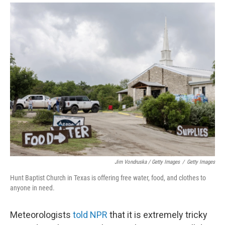
Jim Vondruska / Getty Images
/
Getty Images
Hunt Baptist Church in Texas is offering free water, food, and clothes to
anyone in need.
Meteorologists
told NPR
that it is extremely tricky