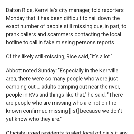
Dalton Rice, Kerrville's city manager, told reporters
Monday that it has been difficult to nail down the
exact number of people still missing due, in part, to
prank callers and scammers contacting the local
hotline to call in fake missing persons reports.
Of the likely still-missing, Rice said, "it's a lot."
Abbott noted Sunday: "Especially in the Kerrville
area, there were so many people who were just
camping out … adults camping out near the river,
people in RVs and things like that," he said. "There
are people who are missing who are not on the
known confirmed missing [list] because we don't
yet know who they are."
Officials urged residents to alert local officials if any