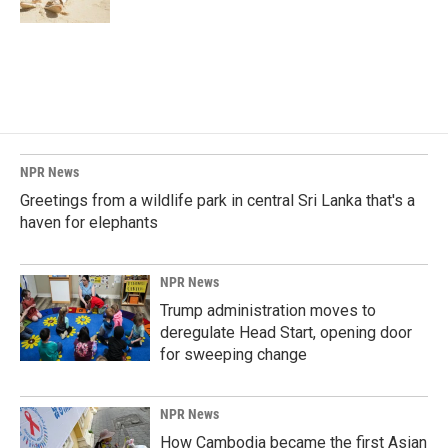
NPR News
Greetings from a wildlife park in central Sri Lanka that's a
haven for elephants
NPR News
Trump administration moves to
deregulate Head Start, opening door
for sweeping change
NPR News
How Cambodia became the first Asian