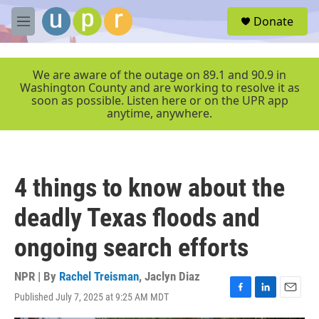
Skip to main content
S
Donate
e
M
a
e
r
n
c
u
We are aware of the outage on 89.1 and 90.9 in
h
Washington County and are working to resolve it as
soon as possible. Listen here or on the UPR app
u
anytime, anywhere.
e
r
y
4 things to know about the
deadly Texas floods and
ongoing search efforts
NPR | By
Rachel Treisman
,
Jaclyn Diaz
Published July 7, 2025 at 9:25 AM MDT
F
L
E
a
i
m