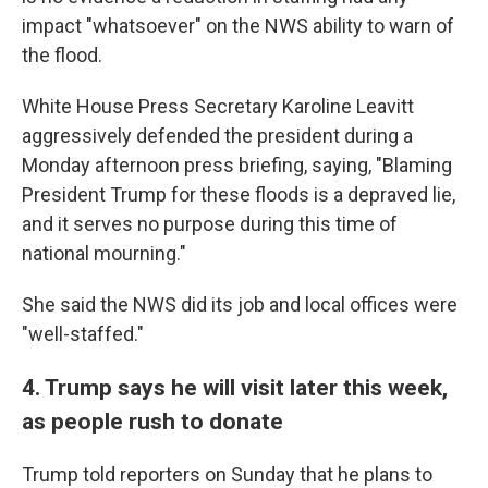
impact "whatsoever" on the NWS ability to warn of
the flood.
White House Press Secretary Karoline Leavitt
aggressively defended the president during a
Monday afternoon press briefing, saying, "Blaming
President Trump for these floods is a depraved lie,
and it serves no purpose during this time of
national mourning."
She said the NWS did its job and local offices were
"well-staffed."
4. Trump says he will visit later this week,
as people rush to donate
Trump told reporters on Sunday that he plans to