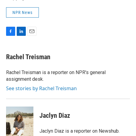
NPR News
F
L
E
a
i
m
c
n
a
e
k
i
Rachel Treisman
b
e
l
o
d
o
I
Rachel Treisman is a reporter on NPR's general
k
n
assignment desk.
See stories by Rachel Treisman
Jaclyn Diaz
Jaclyn Diaz is a reporter on Newshub.