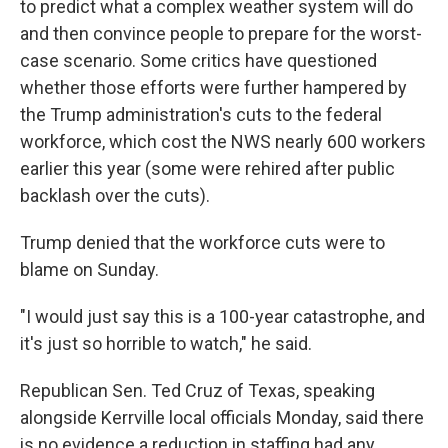
to predict what a complex weather system will do
and then convince people to prepare for the worst-
case scenario. Some critics have questioned
whether those efforts were further hampered by
the Trump administration's cuts to the federal
workforce, which cost the NWS nearly 600 workers
earlier this year (some were rehired after public
backlash over the cuts).
Trump denied that the workforce cuts were to
blame on Sunday.
"I would just say this is a 100-year catastrophe, and
it's just so horrible to watch," he said.
Republican Sen. Ted Cruz of Texas, speaking
alongside Kerrville local officials Monday, said there
is no evidence a reduction in staffing had any