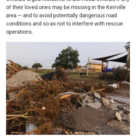
of their loved ones may be missing in the Kerrville
area — and to avoid potentially dangerous road
conditions and so as not to interfere with rescue
operations.