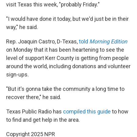
visit Texas this week, "probably Friday."
"I would have done it today, but we'd just be in their
way," he said.
Rep. Joaquin Castro, D-Texas,
told
Morning Edition
on Monday that it has been heartening to see the
level of support Kerr County is getting from people
around the world, including donations and volunteer
sign-ups.
"But it's gonna take the community a long time to
recover there," he said.
Texas Public Radio has
compiled this guide
to how
to find and get help in the area.
Copyright 2025 NPR