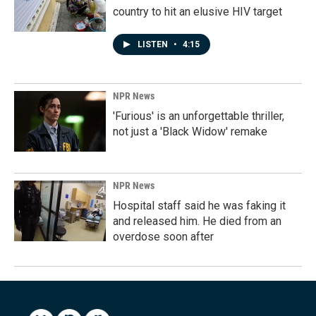
country to hit an elusive HIV target
LISTEN
•
4:15
NPR News
'Furious' is an unforgettable thriller,
not just a 'Black Widow' remake
NPR News
Hospital staff said he was faking it
and released him. He died from an
overdose soon after