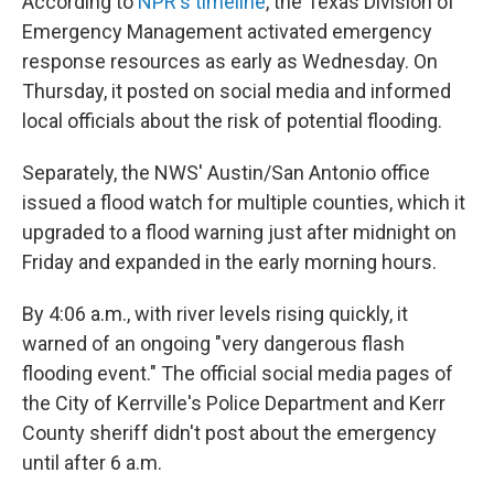
According to
NPR's timeline
, the Texas Division of
Emergency Management activated emergency
response resources as early as Wednesday. On
Thursday, it posted on social media and informed
local officials about the risk of potential flooding.
Separately, the NWS' Austin/San Antonio office
issued a flood watch for multiple counties, which it
upgraded to a flood warning just after midnight on
Friday and expanded in the early morning hours.
By 4:06 a.m., with river levels rising quickly, it
warned of an ongoing "very dangerous flash
flooding event." The official social media pages of
the City of Kerrville's Police Department and Kerr
County sheriff didn't post about the emergency
until after 6 a.m.