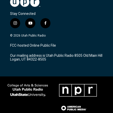
Stay Connected
i
y
f
n
o
a
s
u
c
© 2026 Utah Public Radio
t
t
e
a
u
b
FCC-hosted Online Public File
g
b
o
r
e
o
Our mailing address is Utah Public Radio 8505 Old Main Hill
a
k
Logan, UT 84322-8505
m