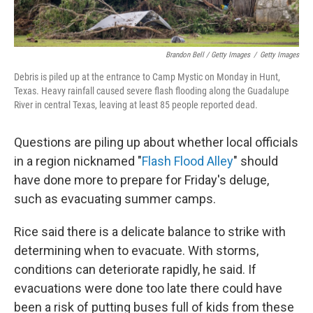
Brandon Bell / Getty Images
/
Getty Images
Debris is piled up at the entrance to Camp Mystic on Monday in Hunt,
Texas. Heavy rainfall caused severe flash flooding along the Guadalupe
River in central Texas, leaving at least 85 people reported dead.
Questions are piling up about whether local officials
in a region nicknamed "
Flash Flood Alley
" should
have done more to prepare for Friday's deluge,
such as evacuating summer camps.
Rice said there is a delicate balance to strike with
determining when to evacuate. With storms,
conditions can deteriorate rapidly, he said. If
evacuations were done too late there could have
been a risk of putting buses full of kids from these