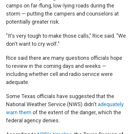
camps on far-flung, low-lying roads during the
storm — putting the campers and counselors at
potentially greater risk.
"It's very tough to make those calls," Rice said. "We
don't want to cry wolf."
Rice said there are many questions officials hope
to review in the coming days and weeks —
including whether cell and radio service were
adequate.
Some Texas officials have suggested that the
National Weather Service (NWS) didn't
adequately
warn them
of the extent of the danger, which the
federal agency denies.