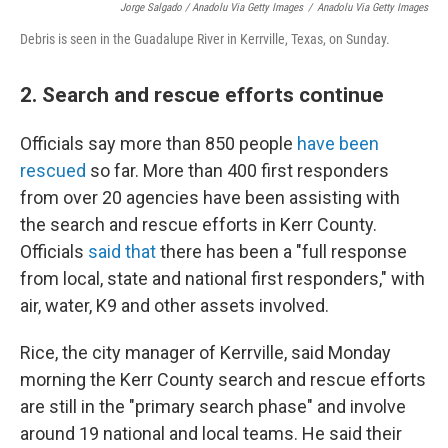
Jorge Salgado / Anadolu Via Getty Images
/
Anadolu Via Getty Images
Debris is seen in the Guadalupe River in Kerrville, Texas, on Sunday.
2. Search and rescue efforts continue
Officials say more than 850 people
have been
rescued
so far. More than 400 first responders
from over 20 agencies have been assisting with
the search and rescue efforts in Kerr County.
Officials
said that
there has been a "full response
from local, state and national first responders," with
air, water, K9 and other assets involved.
Rice, the city manager of Kerrville, said Monday
morning the Kerr County search and rescue efforts
are still in the "primary search phase" and involve
around 19 national and local teams. He said their