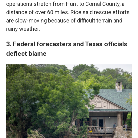
operations stretch from Hunt to Comal County, a
distance of over 60 miles. Rice said rescue efforts
are slow-moving because of difficult terrain and
rainy weather.
3. Federal forecasters and Texas officials
deflect blame