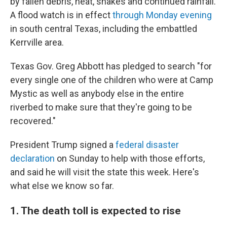
by fallen debris, heat, snakes and continued rainfall.
A flood watch is in effect
through Monday evening
in south central Texas, including the embattled
Kerrville area.
Texas Gov. Greg Abbott has pledged to search "for
every single one of the children who were at Camp
Mystic as well as anybody else in the entire
riverbed to make sure that they're going to be
recovered."
President Trump signed a
federal disaster
declaration
on Sunday to help with those efforts,
and said he will visit the state this week. Here's
what else we know so far.
1. The death toll is expected to rise