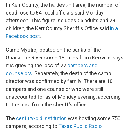
In Kerr County, the hardest-hit area, the number of
dead rose to 84, local officials said Monday
afternoon. This figure includes 56 adults and 28
children, the Kerr County Sheriff's Office said
in a
Facebook post
.
Camp Mystic, located on the banks of the
Guadalupe River some 18 miles from Kerrville, says
it is grieving the loss of 27
campers and
counselors
. Separately, the death of the camp
director was confirmed by family. There are 10
campers and one counselor who were still
unaccounted for as of Monday evening, according
to the post from the sheriff's office.
The
century-old institution
was hosting some 750
campers, according to
Texas Public Radio
.