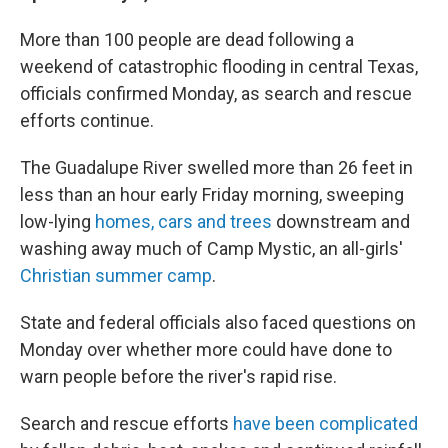
More than 100 people are dead following a
weekend of catastrophic flooding in central Texas,
officials confirmed Monday, as search and rescue
efforts continue.
The Guadalupe River swelled more than 26 feet in
less than an hour early Friday morning, sweeping
low-lying
homes, cars and trees
downstream and
washing away much of Camp Mystic, an all-girls'
Christian summer camp
.
State and federal officials also faced questions on
Monday over whether more could have done to
warn people before the river's rapid rise.
Search and rescue efforts
have been complicated