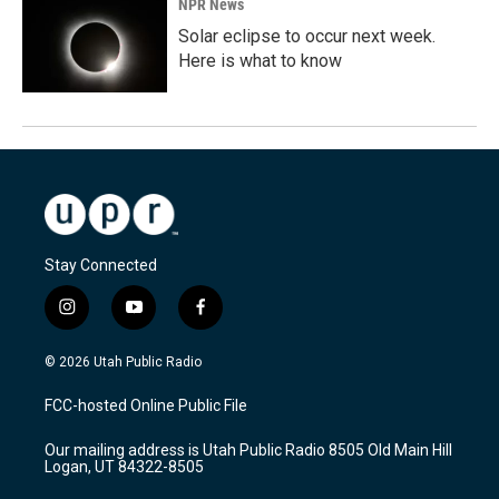
NPR News
Solar eclipse to occur next week.
Here is what to know
Stay Connected
i
y
f
n
o
a
s
u
c
© 2026 Utah Public Radio
t
t
e
a
u
b
FCC-hosted Online Public File
g
b
o
r
e
o
Our mailing address is Utah Public Radio 8505 Old Main Hill
a
k
Logan, UT 84322-8505
m