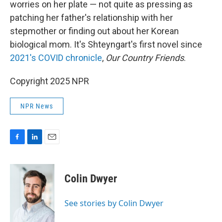
worries on her plate — not quite as pressing as
patching her father's relationship with her
stepmother or finding out about her Korean
biological mom. It's Shteyngart's first novel since
2021's COVID chronicle
,
Our Country Friends
.
Copyright 2025 NPR
NPR News
F
L
E
a
i
m
c
n
a
e
k
i
Colin Dwyer
b
e
l
o
d
o
I
See stories by Colin Dwyer
k
n