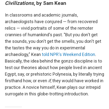
Civilizations
, by Sam Kean
In classrooms and academic journals,
archaeologists have conjured — from recovered
relics — vivid portraits of some of the remoter
crannies of humankind's past. "But you don't get
the sounds, you don't get the smells, you don't get
the tastes the way you do in experimental
archaeology," Kean
told NPR's Weekend Edition
.
Basically, the idea behind the gonzo discipline is to
test our theories about how people lived in ancient
Egypt, say, or prehistoric Polynesia, by literally trying
firsthand how, or even
if
, they would have worked in
practice. A novice himself, Kean plays our intrepid
surrogate in this globe-trotting introduction.