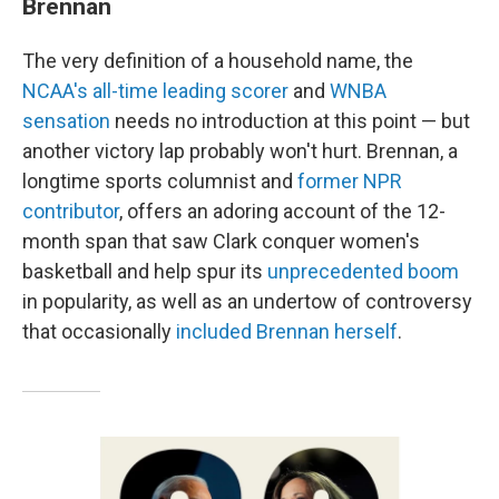
Brennan
The very definition of a household name, the
NCAA's all-time leading scorer
and
WNBA
sensation
needs no introduction at this point — but
another victory lap probably won't hurt. Brennan, a
longtime sports columnist and
former NPR
contributor
, offers an adoring account of the 12-
month span that saw Clark conquer women's
basketball and help spur its
unprecedented boom
in popularity, as well as an undertow of controversy
that occasionally
included Brennan herself
.