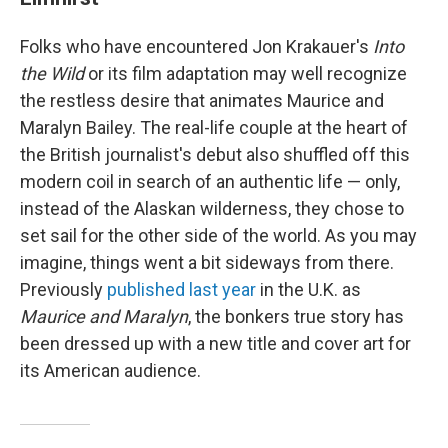
Folks who have encountered Jon Krakauer's
Into
the Wild
or its film adaptation may well recognize
the restless desire that animates Maurice and
Maralyn Bailey. The real-life couple at the heart of
the British journalist's debut also shuffled off this
modern coil in search of an authentic life — only,
instead of the Alaskan wilderness, they chose to
set sail for the other side of the world. As you may
imagine, things went a bit sideways from there.
Previously
published last year
in the U.K. as
Maurice and Maralyn
, the bonkers true story has
been dressed up with a new title and cover art for
its American audience.