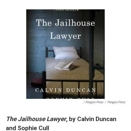
/ Penguin Press
/
Penguin Press
The Jailhouse Lawyer
, by Calvin Duncan
and Sophie Cull