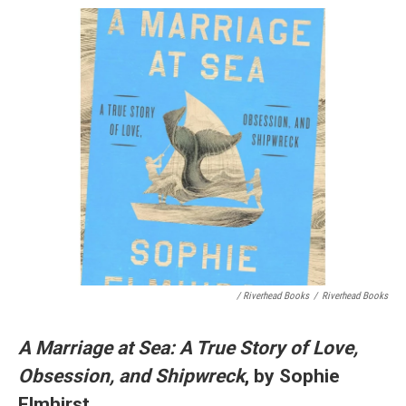
/ Riverhead Books
/
Riverhead Books
A Marriage at Sea: A True Story of Love,
Obsession, and Shipwreck
, by Sophie
Elmhirst