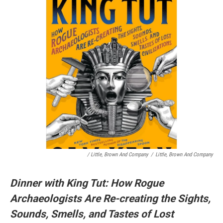
/ Little, Brown And Company
/
Little, Brown And Company
Dinner with King Tut: How Rogue
Archaeologists Are Re-creating the Sights,
Sounds, Smells, and Tastes of Lost