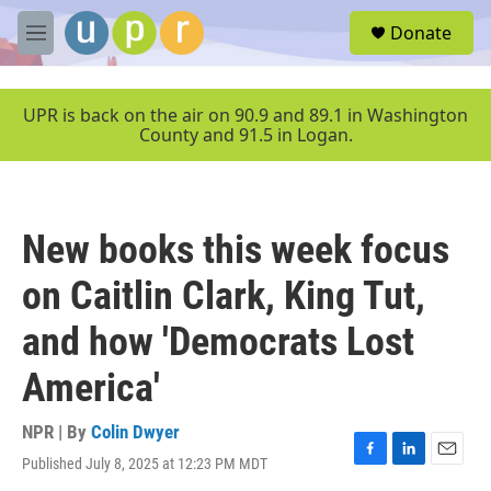
Skip to main content
S
Donate
e
M
a
e
r
n
c
u
UPR is back on the air on 90.9 and 89.1 in Washington
h
County and 91.5 in Logan.
u
e
r
y
New books this week focus
on Caitlin Clark, King Tut,
and how 'Democrats Lost
America'
NPR | By
Colin Dwyer
Published July 8, 2025 at 12:23 PM MDT
F
L
E