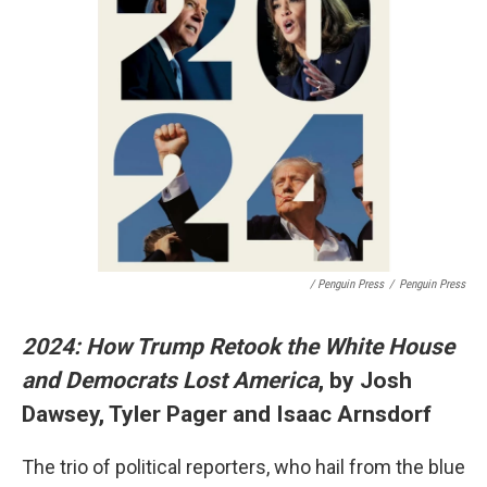
/ Penguin Press
/
Penguin Press
2024: How Trump Retook the White House
and Democrats Lost America
, by Josh
Dawsey, Tyler Pager and Isaac Arnsdorf
The trio of political reporters, who hail from the blue