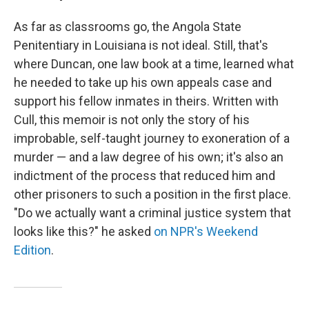
As far as classrooms go, the Angola State
Penitentiary in Louisiana is not ideal. Still, that's
where Duncan, one law book at a time, learned what
he needed to take up his own appeals case and
support his fellow inmates in theirs. Written with
Cull, this memoir is not only the story of his
improbable, self-taught journey to exoneration of a
murder — and a law degree of his own; it's also an
indictment of the process that reduced him and
other prisoners to such a position in the first place.
"Do we actually want a criminal justice system that
looks like this?" he asked
on NPR's Weekend
Edition
.