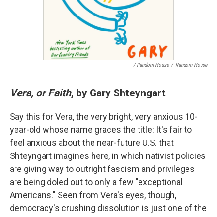
/ Random House
/
Random House
Vera, or Faith
, by Gary Shteyngart
Say this for Vera, the very bright, very anxious 10-
year-old whose name graces the title: It's fair to
feel anxious about the near-future U.S. that
Shteyngart imagines here, in which nativist policies
are giving way to outright fascism and privileges
are being doled out to only a few "exceptional
Americans." Seen from Vera's eyes, though,
democracy's crushing dissolution is just one of the