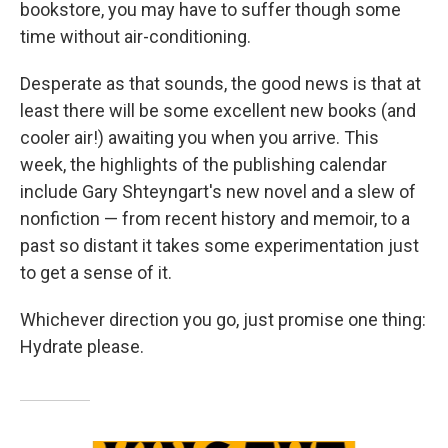
bookstore, you may have to suffer though some
time without air-conditioning.
Desperate as that sounds, the good news is that at
least there will be some excellent new books (and
cooler air!) awaiting you when you arrive. This
week, the highlights of the publishing calendar
include Gary Shteyngart's new novel and a slew of
nonfiction — from recent history and memoir, to a
past so distant it takes some experimentation just
to get a sense of it.
Whichever direction you go, just promise one thing:
Hydrate please.