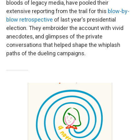
bloods of legacy media, have pooled their
extensive reporting from the trail for this
blow-by-
blow retrospective
of last year's presidential
election. They embroider the account with vivid
anecdotes, and glimpses of the private
conversations that helped shape the whiplash
paths of the dueling campaigns.