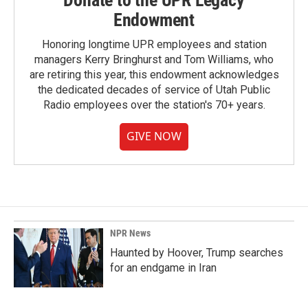
Donate to the UPR Legacy
Endowment
Honoring longtime UPR employees and station
managers Kerry Bringhurst and Tom Williams, who
are retiring this year, this endowment acknowledges
the dedicated decades of service of Utah Public
Radio employees over the station's 70+ years.
GIVE NOW
NPR News
Haunted by Hoover, Trump searches
for an endgame in Iran