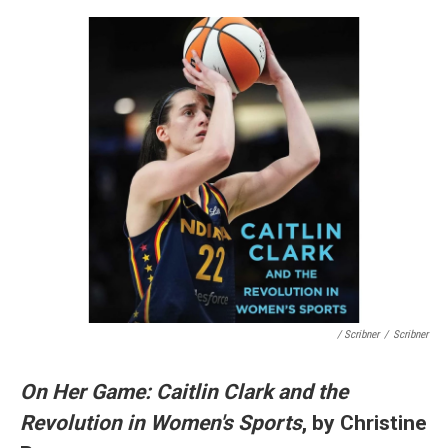
/ Scribner
/
Scribner
On Her Game: Caitlin Clark and the
Revolution in Women's Sports
, by Christine