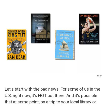
a
i
m
c
n
a
e
k
i
b
e
l
o
d
o
I
k
n
NPR
Let's start with the bad news: For some of us in the
U.S. right now, it's HOT out there. And it's possible
that at some point, on a trip to your local library or