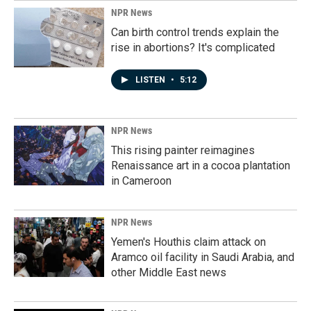
NPR News
Can birth control trends explain the
rise in abortions? It's complicated
LISTEN
•
5:12
NPR News
This rising painter reimagines
Renaissance art in a cocoa plantation
in Cameroon
NPR News
Yemen's Houthis claim attack on
Aramco oil facility in Saudi Arabia, and
other Middle East news