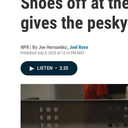
Shoes off at th
gives the pesky
NPR | By
Joe Hernandez
,
Joel Rose
Published July 8, 2025 at 12:16 PM MDT
LISTEN
•
2:25