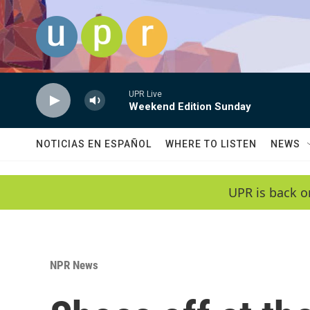
Skip to main content
UPR Live
Weekend Edition Sunday
NOTICIAS EN ESPAÑOL
WHERE TO LISTEN
NEWS
UPR is back o
NPR News