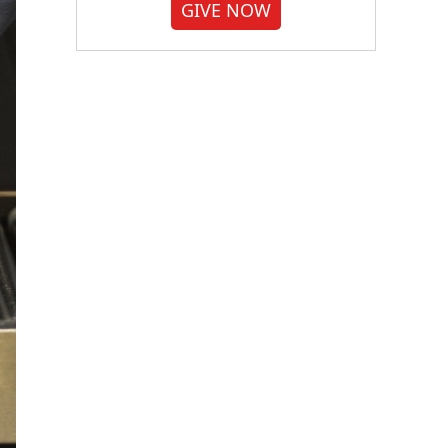
GIVE NOW