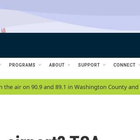
PROGRAMS
ABOUT
SUPPORT
CONNECT
n the air on 90.9 and 89.1 in Washington County and 