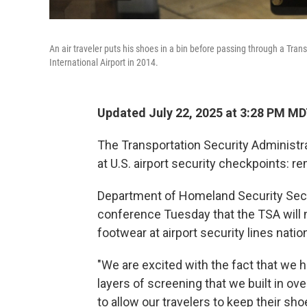
An air traveler puts his shoes in a bin before passing through a Tran
International Airport in 2014.
Updated July 22, 2025 at 3:28 PM M
The Transportation Security Administr
at U.S. airport security checkpoints: 
Department of Homeland Security Secr
conference Tuesday that the TSA will n
footwear at airport security lines nati
"We are excited with the fact that we 
layers of screening that we built in over
to allow our travelers to keep their sh