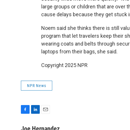
large groups or children that are over 
cause delays because they get stuck i
Noem said she thinks there is still va
program that let travelers keep their
wearing coats and belts through securi
laptops from their bags, she said.
Copyright 2025 NPR
NPR News
F
L
E
a
i
m
c
n
a
Joe Hernandez