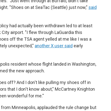
ines. "Just went through at Buffalo, didn't take
ght. "Shoes on at SeaTac (Seattle) just now,"
said
olicy had actually been withdrawn led to at least
ity airport. "I flew through LaGuardia this
es off the TSA agent yelled at me like I was a
tely unexpected,"
another X user said
early
olis resident whose flight landed in Washington,
omed the new approach.
s off? And I don't like pulling my shoes off in
floors that I don't know about," McCartney Knighton
 been wonderful for me."
 from Minneapolis, applauded the rule change but