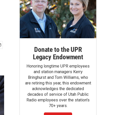
Donate to the UPR
Legacy Endowment
Honoring longtime UPR employees
and station managers Kerry
Bringhurst and Tom Williams, who
are retiring this year, this endowment
acknowledges the dedicated
decades of service of Utah Public
Radio employees over the station's
70+ years.