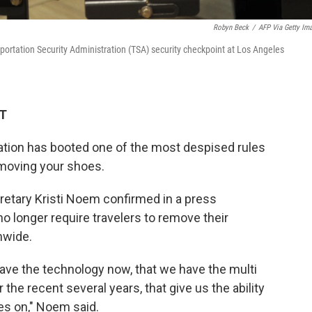
Robyn Beck
/
AFP Via Getty Im
sportation Security Administration (TSA) security checkpoint at Los Angeles
DT
ation has booted one of the most despised rules
removing your shoes.
etary Kristi Noem confirmed in a press
o longer require travelers to remove their
onwide.
have the technology now, that we have the multi
 the recent several years, that give us the ability
oes on," Noem said.