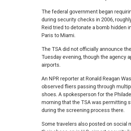
The federal government began requiring
during security checks in 2006, roughly 
Reid tried to detonate a bomb hidden i
Paris to Miami.
The TSA did not officially announce t
Tuesday evening, though the agency app
airports.
An NPR reporter at Ronald Reagan Wash
observed fliers passing through multip
shoes. A spokesperson for the Philade
morning that the TSA was permitting s
during the screening process there.
Some travelers also posted on social m