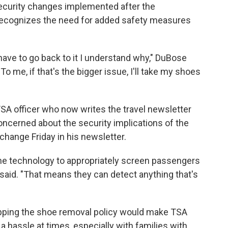
ecurity changes implemented after the
 recognizes the need for added safety measures
 we have to go back to it I understand why," DuBose
o me, if that's the bigger issue, I'll take my shoes
SA officer who now writes the travel newsletter
concerned about the security implications of the
 change Friday in his newsletter.
he technology to appropriately screen passengers
said. "That means they can detect anything that's
rapping the shoe removal policy would make TSA
 a hassle at times, especially with families with