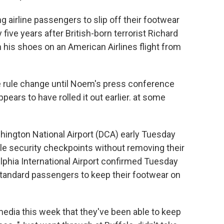
 airline passengers to slip off their footwear
five years after British-born terrorist Richard
n his shoes on an American Airlines flight from
he rule change until Noem's press conference
ears to have rolled it out earlier. at some
ington National Airport (DCA) early Tuesday
le security checkpoints without removing their
lphia International Airport confirmed Tuesday
tandard passengers to keep their footwear on
edia this week that they've been able to keep