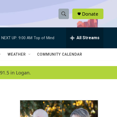
Donate
S
S
e
h
a
r
All Streams
NEXT UP:
9:00 AM
Top of Mind
o
c
h
w
Q
WEATHER
COMMUNITY CALENDAR
u
S
e
r
e
91.5 in Logan.
y
a
r
c
h