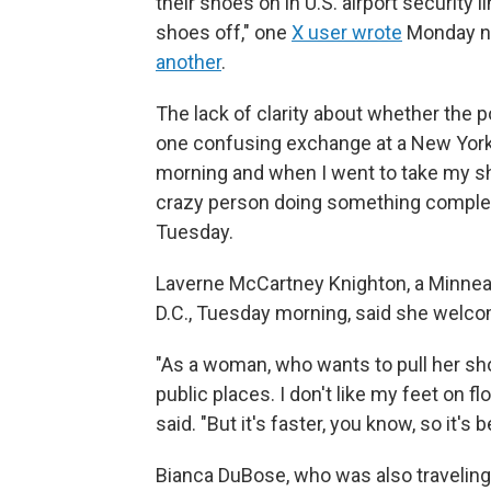
their shoes on in U.S. airport security l
shoes off," one
X user wrote
Monday ni
another
.
The lack of clarity about whether the p
one confusing exchange at a New York C
morning and when I went to take my sho
crazy person doing something comple
Tuesday.
Laverne McCartney Knighton, a Minneap
D.C., Tuesday morning, said she welc
"As a woman, who wants to pull her shoe
public places. I don't like my feet on 
said. "But it's faster, you know, so it's
Bianca DuBose, who was also traveling