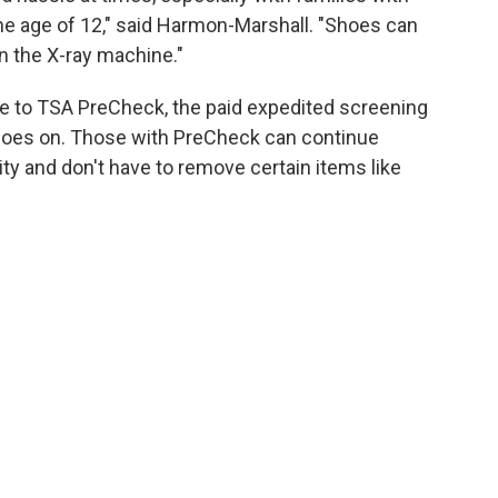
the age of 12," said Harmon-Marshall. "Shoes can
n the X-ray machine."
lue to TSA PreCheck, the paid expedited screening
 shoes on. Those with PreCheck can continue
ty and don't have to remove certain items like