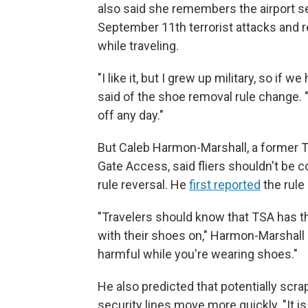
also said she remembers the airport s
September 11th terrorist attacks and
while traveling.
"I like it, but I grew up military, so if
said of the shoe removal rule change. "T
off any day."
But Caleb Harmon-Marshall, a former T
Gate Access, said fliers shouldn't be 
rule reversal. He
first reported
the rule
"Travelers should know that TSA has t
with their shoes on," Harmon-Marshall 
harmful while you're wearing shoes."
He also predicted that potentially sc
security lines move more quickly. "It is