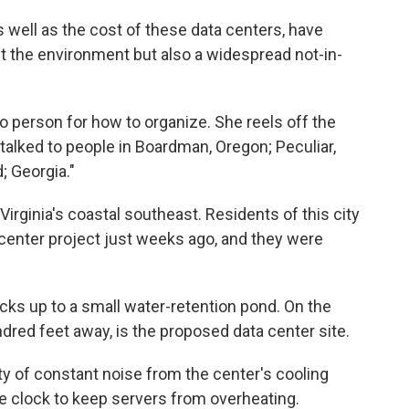
well as the cost of these data centers, have
t the environment but also a widespread not-in-
person for how to organize. She reels off the
 talked to people in Boardman, Oregon; Peculiar,
; Georgia."
irginia's coastal southeast. Residents of this city
center project just weeks ago, and they were
s up to a small water-retention pond. On the
ndred feet away, is the proposed data center site.
ty of constant noise from the center's cooling
e clock to keep servers from overheating.