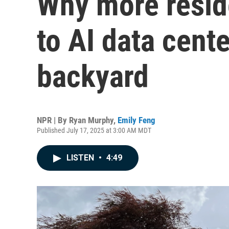
Why more reside
to AI data cente
backyard
NPR | By
Ryan Murphy
,
Emily Feng
Published July 17, 2025 at 3:00 AM MDT
LISTEN
•
4:49