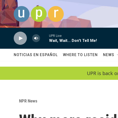
Skip to main content
UPR Live
Wait, Wait... Don't Tell Me!
NOTICIAS EN ESPAÑOL
WHERE TO LISTEN
NEWS
UPR is back o
NPR News