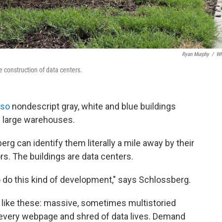
Ryan Murphy
/
W
e construction of data centers.
 so
nondescript gray, white and blue buildings
be large warehouses.
g can identify them literally a mile away by their
rs. The buildings are data centers.
o do this kind of development," says Schlossberg.
es like these: massive, sometimes multistoried
 every webpage and shred of data lives. Demand