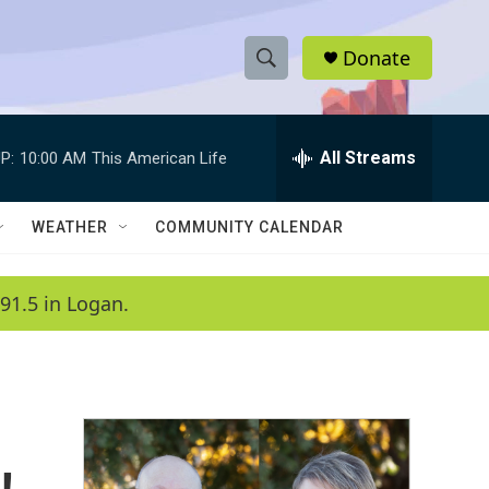
Donate
S
S
e
h
a
r
All Streams
P:
10:00 AM
This American Life
o
c
h
w
Q
WEATHER
COMMUNITY CALENDAR
u
S
e
r
e
91.5 in Logan.
y
a
r
c
h