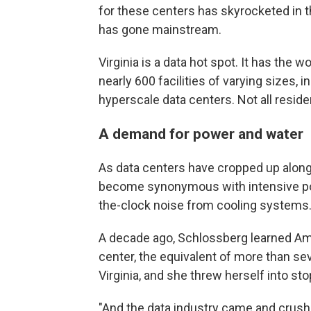
for these centers has skyrocketed in th
has gone mainstream.
Virginia is a data hot spot. It has the 
nearly 600 facilities of varying sizes, 
hyperscale data centers. Not all reside
A demand for power and water
As data centers have cropped up along
become synonymous with intensive po
the-clock noise from cooling systems
A decade ago, Schlossberg learned Am
center, the equivalent of more than sev
Virginia, and she threw herself into st
"And the data industry came and crushe