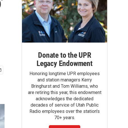
'
Donate to the UPR
Legacy Endowment
Honoring longtime UPR employees
and station managers Kerry
Bringhurst and Tom Williams, who
are retiring this year, this endowment
acknowledges the dedicated
decades of service of Utah Public
Radio employees over the station's
70+ years.