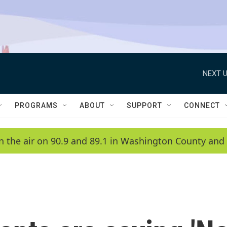
NEXT U
PROGRAMS
ABOUT
SUPPORT
CONNECT
n the air on 90.9 and 89.1 in Washington County and 