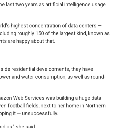
e last two years as artificial intelligence usage
world's highest concentration of data centers —
including roughly 150 of the largest kind, known as
nts are happy about that.
side residential developments, they have
wer and water consumption, as well as round-
.
azon Web Services was building a huge data
en football fields, next to her home in Northern
opping it — unsuccessfully.
d us," she said.