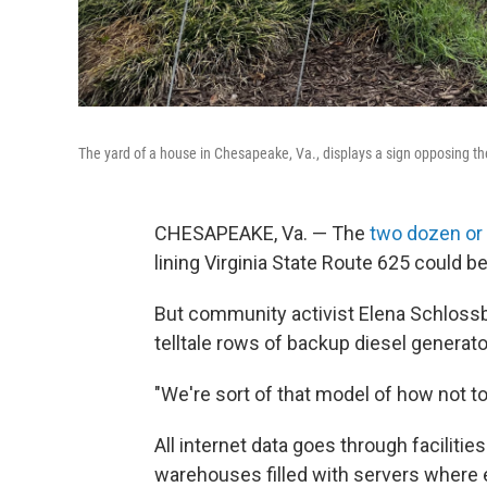
The yard of a house in Chesapeake, Va., displays a sign opposing th
CHESAPEAKE, Va. — The
two dozen or
lining Virginia State Route 625 could 
But community activist Elena Schlossber
telltale rows of backup diesel generato
"We're sort of that model of how not t
All internet data goes through faciliti
warehouses filled with servers where