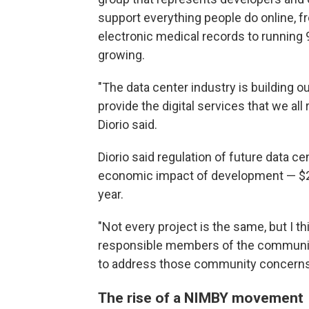
support everything people do online, f
electronic medical records to running 
growing.
"The data center industry is building o
provide the digital services that we all r
Diorio said.
Diorio said regulation of future data c
economic impact of development — $24 bi
year.
"Not every project is the same, but I t
responsible members of the communit
to address those community concerns,"
The rise of a NIMBY movement