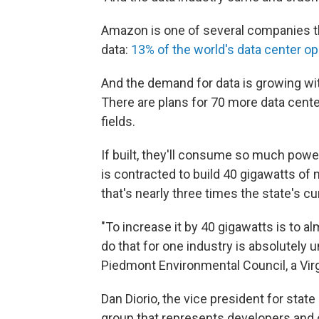
Amazon is one of several companies th
data:
13% of the world's data center op
And the demand for data is growing with
There are plans for 70 more data center
fields.
If built, they'll consume so much power
is contracted to build 40 gigawatts o
that's nearly three times the state's
"To increase it by 40 gigawatts is to al
do that for one industry is absolutely 
Piedmont Environmental Council, a Virg
Dan Diorio, the vice president for state 
group that represents developers and 