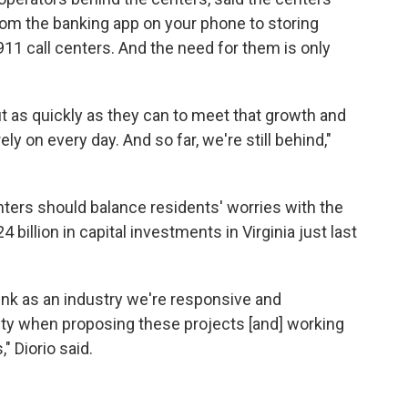
rom the banking app on your phone to storing
911 call centers. And the need for them is only
ut as quickly as they can to meet that growth and
ely on every day. And so far, we're still behind,"
enters should balance residents' worries with the
llion in capital investments in Virginia just last
hink as an industry we're responsive and
y when proposing these projects [and] working
 Diorio said.