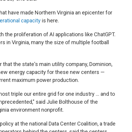
at have made Northern Virginia an epicenter for
erational capacity
is here.
 the proliferation of AI applications like ChatGPT.
s in Virginia, many the size of multiple football
 that the state's main utility company, Dominion,
f new energy capacity for these new centers —
 current maximum power production.
most triple our entire grid for one industry … and to
unprecedented," said Julie Bolthouse of the
inia environment nonprofit.
policy at the national Data Center Coalition, a trade
operators behind the centers, said the centers