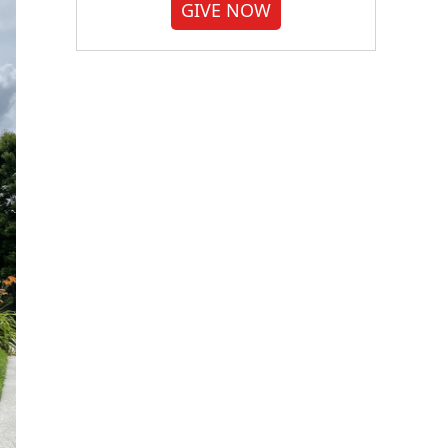
GIVE NOW