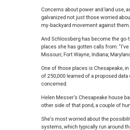
Concerns about power and land use, as 
galvanized not just those worried abou
my-backyard movement against them.
And Schlossberg has become the go-to 
places she has gotten calls from: "I've
Missouri; Fort Wayne, Indiana; Maryland
One of those places is Chesapeake, in V
of 250,000 learned of a proposed data 
concerned.
Helen Messer's Chesapeake house back
other side of that pond, a couple of hu
She's most worried about the possibili
systems, which typically run around th