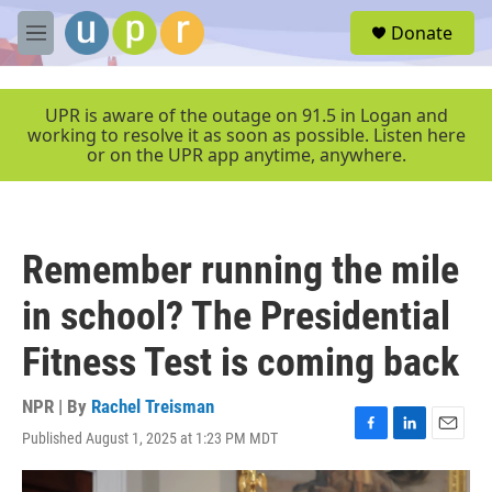
Skip to main content
S
Donate
e
M
a
e
r
n
c
u
UPR is aware of the outage on 91.5 in Logan and
h
working to resolve it as soon as possible. Listen here
or on the UPR app anytime, anywhere.
u
e
r
y
Remember running the mile
in school? The Presidential
Fitness Test is coming back
NPR | By
Rachel Treisman
Published August 1, 2025 at 1:23 PM MDT
F
L
E
a
i
m
c
n
a