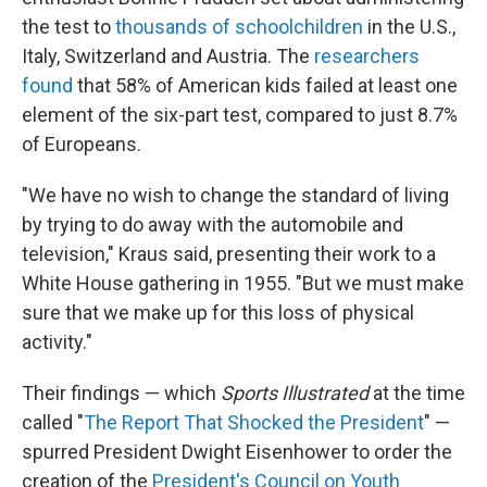
the test to
thousands of schoolchildren
in the U.S.,
Italy, Switzerland and Austria. The
researchers
found
that 58% of American kids failed at least one
element of the six-part test, compared to just 8.7%
of Europeans.
"We have no wish to change the standard of living
by trying to do away with the automobile and
television," Kraus said, presenting their work to a
White House gathering in 1955. "But we must make
sure that we make up for this loss of physical
activity."
Their findings — which
Sports Illustrated
at the time
called "
The Report That Shocked the President
" —
spurred President Dwight Eisenhower to order the
creation of the
President's Council on Youth