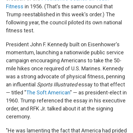
Fitness
in 1956. (That's the same council that
Trump reestablished in this week's order.) The
following year, the council piloted its own national
fitness test.
President John F. Kennedy built on Eisenhower's
momentum, launching a nationwide public service
campaign encouraging Americans to take the 50-
mile hikes once required of U.S. Marines. Kennedy
was a strong advocate of physical fitness, penning
an influential
Sports Illustrated
essay to that effect
— titled "
The Soft American
" — as president-elect in
1960. Trump referenced the essay in his executive
order, and RFK Jr. talked about it at the signing
ceremony.
"He was lamenting the fact that America had prided