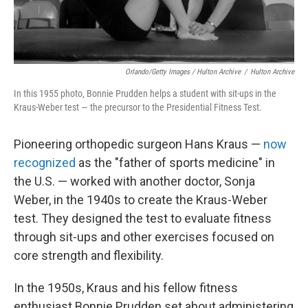
Orlando/Getty Images / Hulton Archive
/
Hulton Archive
In this 1955 photo, Bonnie Prudden helps a student with sit-ups in the
Kraus-Weber test — the precursor to the Presidential Fitness Test.
Pioneering orthopedic surgeon Hans Kraus —
now
recognized
as the "father of sports medicine" in
the U.S. — worked with another doctor, Sonja
Weber, in the 1940s to create the Kraus-Weber
test. They designed the test to evaluate fitness
through sit-ups and other exercises focused on
core strength and flexibility.
In the 1950s, Kraus and his fellow fitness
enthusiast Bonnie Prudden set about administering