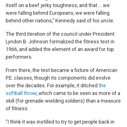
itself on a beef jerky toughness, and that … we
were falling behind Europeans, we were falling
behind other nations," Kennedy said of his uncle.
The third iteration of the council under President
Lyndon B. Johnson formalized the fitness test in
1966, and added the element of an award for top
performers.
From there, the test became a fixture of American
P.E. classes, though its components did evolve
over the decades. For example, it ditched
the
softball throw
, which came to be seen as more of a
skill (for grenade-wielding soldiers) than a measure
of fitness.
"I think it was instilled to try to get people back in