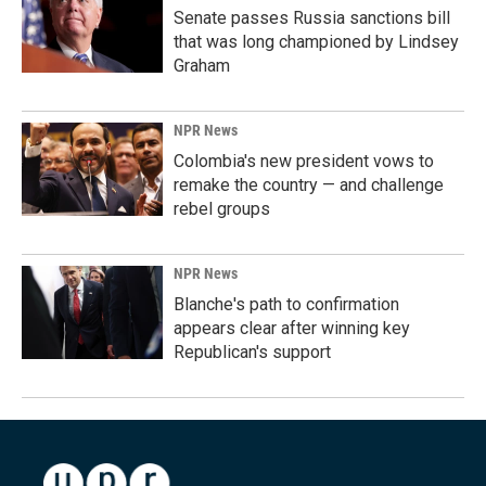
Senate passes Russia sanctions bill
that was long championed by Lindsey
Graham
NPR News
Colombia's new president vows to
remake the country — and challenge
rebel groups
NPR News
Blanche's path to confirmation
appears clear after winning key
Republican's support