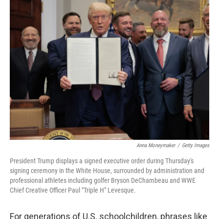
e
k
i
b
e
l
o
d
o
I
k
n
Anna Moneymaker
/
Getty Images
President Trump displays a signed executive order during Thursday's
signing ceremony in the White House, surrounded by administration and
professional athletes including golfer Bryson DeChambeau and WWE
Chief Creative Officer Paul "Triple H" Levesque.
For generations of U.S. schoolchildren, phrases like