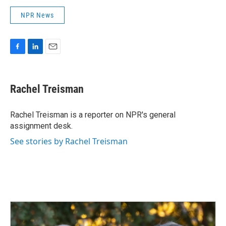
NPR News
F
L
E
a
i
m
c
n
a
e
k
i
Rachel Treisman
b
e
l
o
d
o
I
Rachel Treisman is a reporter on NPR's general
k
n
assignment desk.
See stories by Rachel Treisman