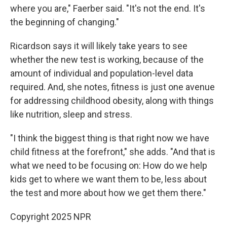
where you are," Faerber said. "It's not the end. It's
the beginning of changing."
Ricardson says it will likely take years to see
whether the new test is working, because of the
amount of individual and population-level data
required. And, she notes, fitness is just one avenue
for addressing childhood obesity, along with things
like nutrition, sleep and stress.
"I think the biggest thing is that right now we have
child fitness at the forefront," she adds. "And that is
what we need to be focusing on: How do we help
kids get to where we want them to be, less about
the test and more about how we get them there."
Copyright 2025 NPR