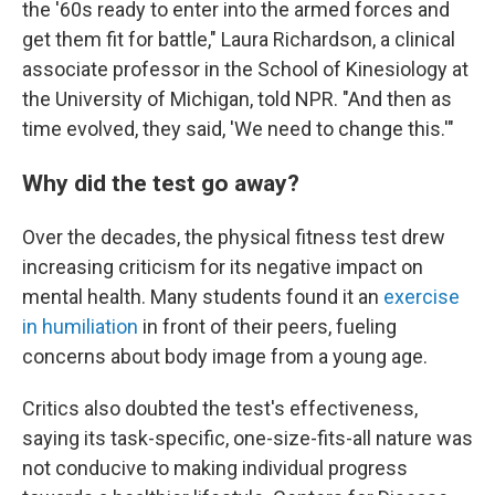
the '60s ready to enter into the armed forces and
get them fit for battle," Laura Richardson, a clinical
associate professor in the School of Kinesiology at
the University of Michigan, told NPR. "And then as
time evolved, they said, 'We need to change this.'"
Why did the test go away?
Over the decades, the physical fitness test drew
increasing criticism for its negative impact on
mental health. Many students found it an
exercise
in humiliation
in front of their peers, fueling
concerns about body image from a young age.
Critics also doubted the test's effectiveness,
saying its task-specific, one-size-fits-all nature was
not conducive to making individual progress