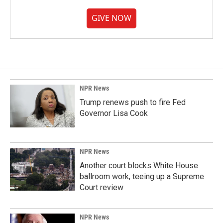
GIVE NOW
NPR News
Trump renews push to fire Fed
Governor Lisa Cook
NPR News
Another court blocks White House
ballroom work, teeing up a Supreme
Court review
NPR News