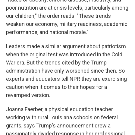
poor nutrition are at crisis levels, particularly among
our children," the order reads. "These trends
weaken our economy, military readiness, academic
performance, and national morale."
Leaders made a similar argument about patriotism
when the original test was introduced in the Cold
War era. But the trends cited by the Trump
administration have only worsened since then. So
experts and educators tell NPR they are exercising
caution when it comes to their hopes for a
revamped version.
Joanna Faerber, a physical education teacher
working with rural Louisiana schools on federal
grants, says Trump's announcement drew a
passionately divided response in her professional