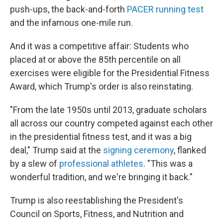
push-ups, the back-and-forth
PACER running test
and the infamous one-mile run.
And it was a competitive affair: Students who
placed at or above the 85th percentile on all
exercises were eligible for the Presidential Fitness
Award, which Trump's order is also reinstating.
"From the late 1950s until 2013, graduate scholars
all across our country competed against each other
in the presidential fitness test, and it was a big
deal," Trump said at the
signing ceremony
, flanked
by a slew of
professional athletes
. "This was a
wonderful tradition, and we're bringing it back."
Trump is also reestablishing the President's
Council on Sports, Fitness, and Nutrition and