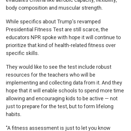
body composition and muscular strength.
While specifics about Trump's revamped
Presidential Fitness Test are still scarce, the
educators NPR spoke with hope it will continue to
prioritize that kind of health-related fitness over
specific skills.
They would like to see the test include robust
resources for the teachers who will be
implementing and collecting data from it. And they
hope that it will enable schools to spend more time
allowing and encouraging kids to be active — not
just to prepare for the test, but to form lifelong
habits.
"A fitness assessment is just to let you know