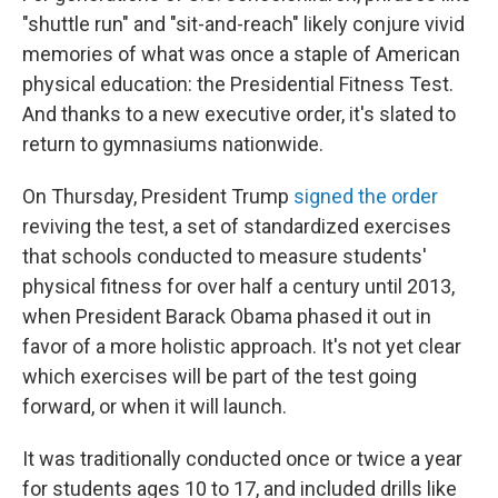
"shuttle run" and "sit-and-reach" likely conjure vivid
memories of what was once a staple of American
physical education: the Presidential Fitness Test.
And thanks to a new executive order, it's slated to
return to gymnasiums nationwide.
On Thursday, President Trump
signed the order
reviving the test, a set of standardized exercises
that schools conducted to measure students'
physical fitness for over half a century until 2013,
when President Barack Obama phased it out in
favor of a more holistic approach. It's not yet clear
which exercises will be part of the test going
forward, or when it will launch.
It was traditionally conducted once or twice a year
for students ages 10 to 17, and included drills like