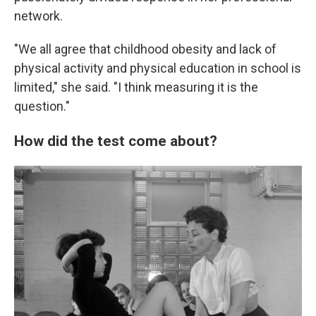
network.
"We all agree that childhood obesity and lack of
physical activity and physical education in school is
limited," she said. "I think measuring it is the
question."
How did the test come about?