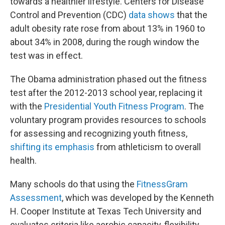
towards a healthier lifestyle. Centers for Disease
Control and Prevention (CDC)
data shows
that the
adult obesity rate rose from about 13% in 1960 to
about 34% in 2008, during the rough window the
test was in effect.
The Obama administration phased out the fitness
test after the 2012-2013 school year, replacing it
with the
Presidential Youth Fitness Program
. The
voluntary program provides resources to schools
for assessing and recognizing youth fitness,
shifting its emphasis
from athleticism to overall
health.
Many schools do that using the
FitnessGram
Assessment
, which was developed by the Kenneth
H. Cooper Institute at Texas Tech University and
evaluates criteria like aerobic capacity, flexibility,