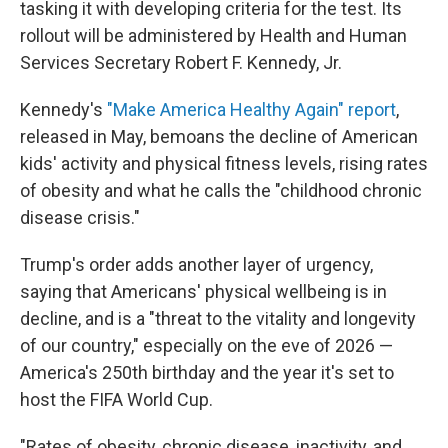
tasking it with developing criteria for the test. Its
rollout will be administered by Health and Human
Services Secretary Robert F. Kennedy, Jr.
Kennedy's
"Make America Healthy Again" report
,
released in May, bemoans the decline of American
kids' activity and physical fitness levels, rising rates
of obesity and what he calls the "childhood chronic
disease crisis."
Trump's order adds another layer of urgency,
saying that Americans' physical wellbeing is in
decline, and is a "threat to the vitality and longevity
of our country," especially on the eve of 2026 —
America's 250th birthday and the year it's set to
host the FIFA World Cup.
"Rates of obesity, chronic disease, inactivity, and