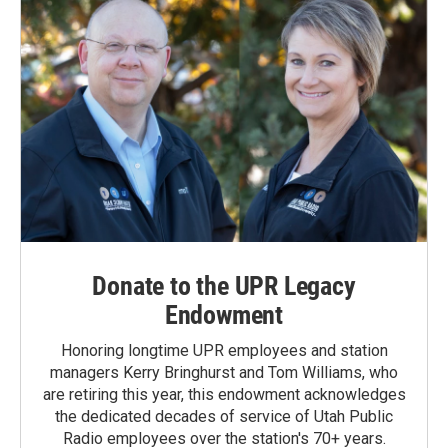
Donate to the UPR Legacy
Endowment
Honoring longtime UPR employees and station
managers Kerry Bringhurst and Tom Williams, who
are retiring this year, this endowment acknowledges
the dedicated decades of service of Utah Public
Radio employees over the station's 70+ years.