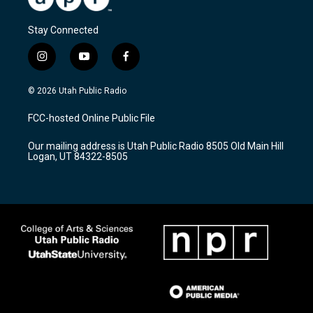
Stay Connected
i
y
f
n
o
a
s
u
c
© 2026 Utah Public Radio
t
t
e
a
u
b
FCC-hosted Online Public File
g
b
o
r
e
o
Our mailing address is Utah Public Radio 8505 Old Main Hill
a
k
Logan, UT 84322-8505
m