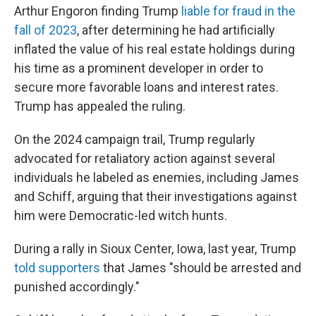
Arthur Engoron
finding Trump
liable for fraud in the
fall of 2023
, after determining he had artificially
inflated the value of his real estate holdings during
his time as a prominent developer in order to
secure more favorable loans and interest rates.
Trump has appealed the ruling.
On the 2024 campaign trail, Trump regularly
advocated for retaliatory action against several
individuals he labeled as enemies, including James
and Schiff, arguing that their investigations against
him were Democratic-led witch hunts.
During a rally in Sioux Center, Iowa, last year, Trump
told supporters
that James "should be arrested and
punished accordingly."