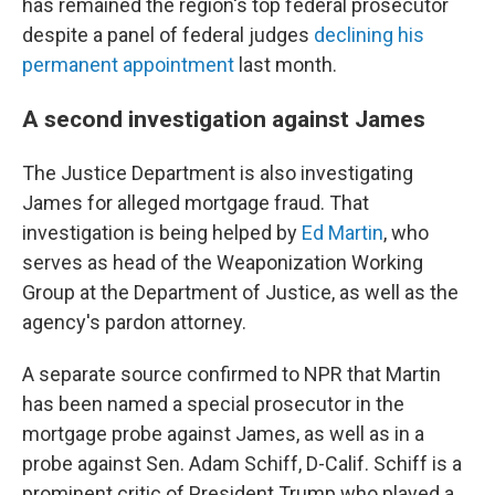
has remained the region's top federal prosecutor
despite a panel of federal judges
declining his
permanent appointment
last month.
A second investigation against James
The Justice Department is also investigating
James for alleged mortgage fraud. That
investigation is being helped by
Ed Martin
, who
serves as head of the Weaponization Working
Group at the Department of Justice, as well as the
agency's pardon attorney.
A separate source confirmed to NPR that Martin
has been named a special prosecutor in the
mortgage probe against James, as well as in a
probe against Sen. Adam Schiff, D-Calif. Schiff is a
prominent critic of President Trump who played a