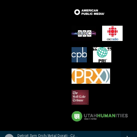
Detroit Sym Orch/Antal Dorati - Czech Suite � Suite Tch�chque � Tschechische Suite / Prague Waltzes � Valses De Prague � Prager Walzer