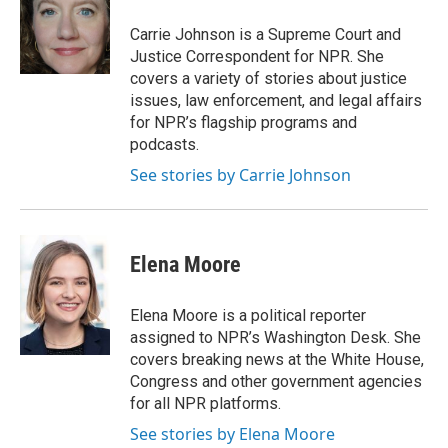
o
d
o
I
Carrie Johnson is a Supreme Court and
k
n
Justice Correspondent for NPR. She
covers a variety of stories about justice
issues, law enforcement, and legal affairs
for NPR’s flagship programs and
podcasts.
See stories by Carrie Johnson
Elena Moore
Elena Moore is a political reporter
assigned to NPR’s Washington Desk. She
covers breaking news at the White House,
Congress and other government agencies
for all NPR platforms.
See stories by Elena Moore