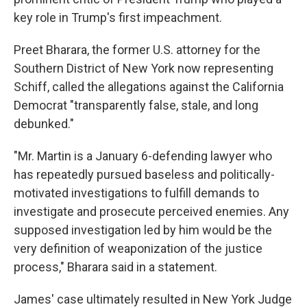
key role in Trump's first impeachment.
Preet Bharara, the former U.S. attorney for the
Southern District of New York now representing
Schiff, called the allegations against the California
Democrat "transparently false, stale, and long
debunked."
"Mr. Martin is a January 6-defending lawyer who
has repeatedly pursued baseless and politically-
motivated investigations to fulfill demands to
investigate and prosecute perceived enemies. Any
supposed investigation led by him would be the
very definition of weaponization of the justice
process," Bharara said in a statement.
James' case ultimately resulted in New York Judge