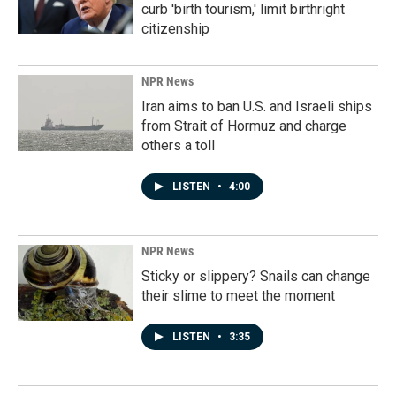
curb 'birth tourism,' limit birthright
citizenship
NPR News
Iran aims to ban U.S. and Israeli ships
from Strait of Hormuz and charge
others a toll
LISTEN
•
4:00
NPR News
Sticky or slippery? Snails can change
their slime to meet the moment
LISTEN
•
3:35