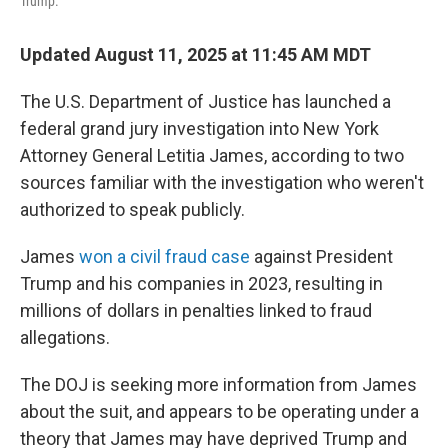
Trump.
Updated August 11, 2025 at 11:45 AM MDT
The U.S. Department of Justice has launched a
federal grand jury investigation into New York
Attorney General Letitia James, according to two
sources familiar with the investigation who weren't
authorized to speak publicly.
James
won a civil fraud case
against President
Trump and his companies in 2023, resulting in
millions of dollars in penalties linked to fraud
allegations.
The DOJ is seeking more information from James
about the suit, and appears to be operating under a
theory that James may have deprived Trump and