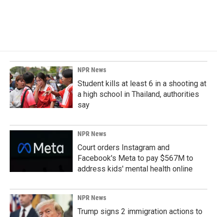
NPR News
Student kills at least 6 in a shooting at
a high school in Thailand, authorities
say
NPR News
Court orders Instagram and
Facebook's Meta to pay $567M to
address kids' mental health online
NPR News
Trump signs 2 immigration actions to