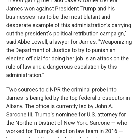
"Investigating the fraud case Attorney General
James won against President Trump and his
businesses has to be the most blatant and
desperate example of this administration's carrying
out the president's political retribution campaign,"
said Abbe Lowell, a lawyer for James. "Weaponizing
the Department of Justice to try to punish an
elected official for doing her job is an attack on the
rule of law and a dangerous escalation by this
administration."
Two sources told NPR the criminal probe into
James is being led by the top federal prosecutor in
Albany.
The office is currently led by John A.
Sarcone III, Trump's nominee for U.S. attorney for
the Northern District of New York. Sarcone — who
worked for Trump's election law team in 2016 —