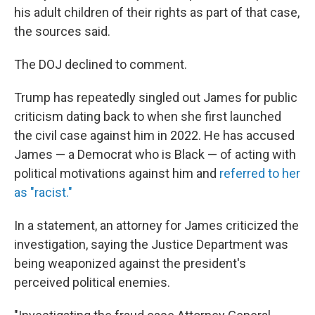
his adult children of their rights as part of that case,
the sources said.
The DOJ declined to comment.
Trump has repeatedly singled out James for public
criticism dating back to when she first launched
the civil case against him in 2022.
He has accused
James — a Democrat who is Black — of acting with
political motivations against him and
referred to her
as "racist."
In a statement, an attorney for James criticized the
investigation, saying the Justice Department was
being weaponized against the president's
perceived political enemies.