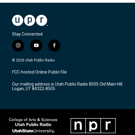
Stay Connected
i
y
f
n
o
a
s
u
c
© 2026 Utah Public Radio
t
t
e
a
u
b
FCC-hosted Online Public File
g
b
o
r
e
o
Our mailing address is Utah Public Radio 8505 Old Main Hill
a
k
Logan, UT 84322-8505
m