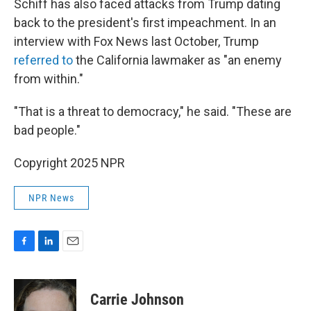
Schiff has also faced attacks from Trump dating
back to the president's first impeachment. In an
interview with Fox News last October, Trump
referred to
the California lawmaker as "an enemy
from within."
"That is a threat to democracy," he said. "These are
bad people."
Copyright 2025 NPR
NPR News
F
L
E
a
i
m
c
n
a
e
k
i
Carrie Johnson
b
e
l