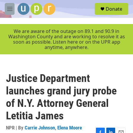
Skip to main content
S
Donate
e
M
a
e
r
n
c
u
We are aware of the outage on 89.1 and 90.9 in
h
Washington County and are working to resolve it as
soon as possible. Listen here or on the UPR app
u
anytime, anywhere.
e
r
y
Justice Department
launches grand jury probe
of N.Y. Attorney General
Letitia James
NPR | By
Carrie Johnson
,
Elena Moore