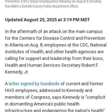
Prevention (CDC) Global Headquarters following an August 8 shooting
that killed a DeKalb County Police Department officer.
Updated August 25, 2025 at 3:19 PM MDT
In the aftermath of an attack on the main campus
for the Centers for Disease Control and Prevention
in Atlanta on Aug. 8, employees at the CDC, National
Institutes of Health, and other health agencies are
calling for support and leadership from their boss,
Health and Human Services Secretary Robert F.
Kennedy, Jr.
A
letter signed by hundreds
of current and former
HHS employees, addressed to Kennedy and
members of Congress, says Kennedy is "complicit
in dismantling America's public health
infrastructure and endangering the nation's health"