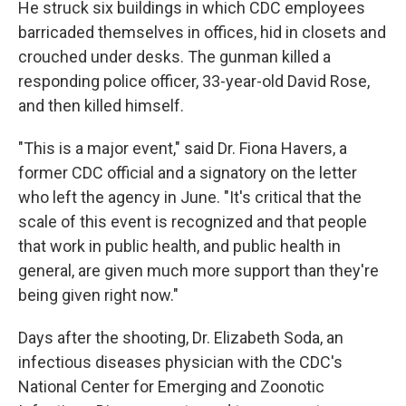
He struck six buildings in which CDC employees
barricaded themselves in offices, hid in closets and
crouched under desks. The gunman killed a
responding police officer, 33-year-old David Rose,
and then killed himself.
"This is a major event," said Dr. Fiona Havers, a
former CDC official and a signatory on the letter
who left the agency in June. "It's critical that the
scale of this event is recognized and that people
that work in public health, and public health in
general, are given much more support than they're
being given right now."
Days after the shooting, Dr. Elizabeth Soda, an
infectious diseases physician with the CDC's
National Center for Emerging and Zoonotic