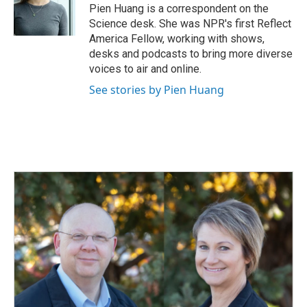
o
I
Pien Huang is a correspondent on the
k
n
Science desk. She was NPR's first Reflect
America Fellow, working with shows,
desks and podcasts to bring more diverse
voices to air and online.
See stories by Pien Huang