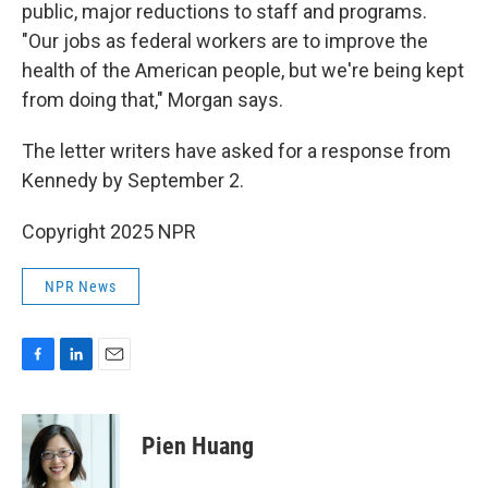
public, major reductions to staff and programs.
"Our jobs as federal workers are to improve the
health of the American people, but we're being kept
from doing that," Morgan says.
The letter writers have asked for a response from
Kennedy by September 2.
Copyright 2025 NPR
NPR News
F
L
E
a
i
m
c
n
a
e
k
i
Pien Huang
b
e
l
o
d