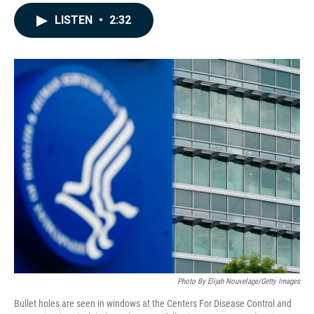
a
i
m
c
n
a
LISTEN
•
2:32
e
k
i
b
e
l
o
d
o
I
k
n
Photo By Elijah Nouvelage/Getty Images
Bullet holes are seen in windows at the Centers For Disease Control and