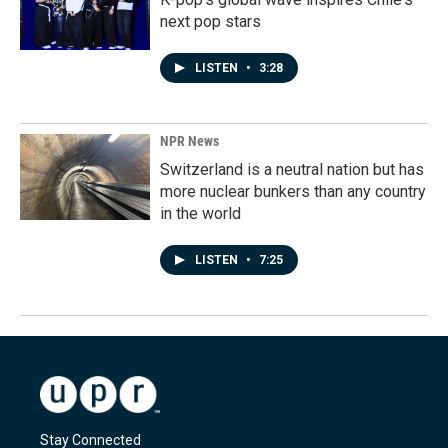
next pop stars
LISTEN
•
3:28
NPR News
Switzerland is a neutral nation but has
more nuclear bunkers than any country
in the world
LISTEN
•
7:25
Stay Connected