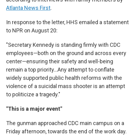
Atlanta News First
.
In response to the letter, HHS emailed a statement
to NPR on August 20:
"Secretary Kennedy is standing firmly with CDC
employees—both on the ground and across every
center—ensuring their safety and well-being
remain a top priority…Any attempt to conflate
widely supported public health reforms with the
violence of a suicidal mass shooter is an attempt
to politicize a tragedy."
"This is a major event"
The gunman approached CDC main campus on a
Friday afternoon, towards the end of the work day.