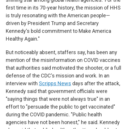
first time in its 70-year history, the mission of HHS
is truly resonating with the American people—
driven by President Trump and Secretary
Kennedy's bold commitment to Make America
Healthy Again."
But noticeably absent, staffers say, has been any
mention of the misinformation on COVID vaccines
that authorities said motivated the shooter, or a full
defense of the CDC's mission and work. In an
interview with
Scripps News
days after the attack,
Kennedy said that government officials were
"saying things that were not always true" in an
effort to "persuade the public to get vaccinated"
during the COVID pandemic. "Public health
agencies have not been honest," he said. Kennedy