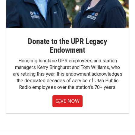
Donate to the UPR Legacy
Endowment
Honoring longtime UPR employees and station
managers Kerry Bringhurst and Tom Williams, who
are retiring this year, this endowment acknowledges
the dedicated decades of service of Utah Public
Radio employees over the station's 70+ years.
GIVE NOW