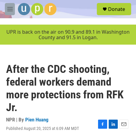
Skip to main content
S
Donate
e
M
a
e
r
n
c
u
UPR is back on the air on 90.9 and 89.1 in Washington
h
County and 91.5 in Logan.
u
e
r
y
After the CDC shooting,
federal workers demand
more protections from RFK
Jr.
NPR | By
Pien Huang
Published August 20, 2025 at 6:09 AM MDT
F
L
E