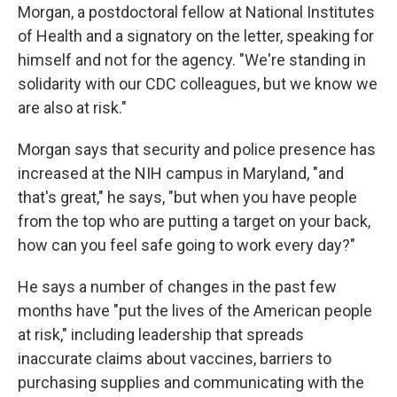
Morgan, a postdoctoral fellow at National Institutes
of Health and a signatory on the letter, speaking for
himself and not for the agency. "We're standing in
solidarity with our CDC colleagues, but we know we
are also at risk."
Morgan says that security and police presence has
increased at the NIH campus in Maryland, "and
that's great," he says, "but when you have people
from the top who are putting a target on your back,
how can you feel safe going to work every day?"
He says a number of changes in the past few
months have "put the lives of the American people
at risk," including leadership that spreads
inaccurate claims about vaccines, barriers to
purchasing supplies and communicating with the