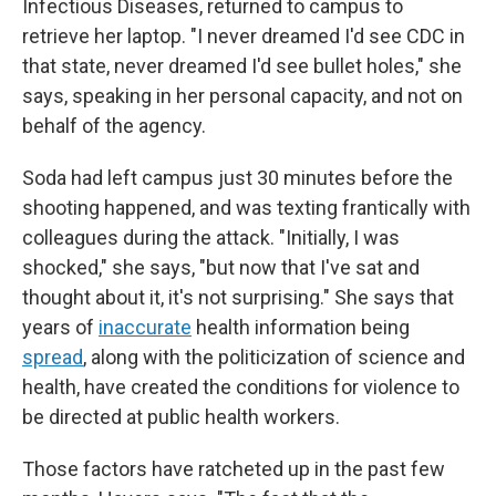
Infectious Diseases, returned to campus to
retrieve her laptop. "I never dreamed I'd see CDC in
that state, never dreamed I'd see bullet holes," she
says, speaking in her personal capacity, and not on
behalf of the agency.
Soda had left campus just 30 minutes before the
shooting happened, and was texting frantically with
colleagues during the attack. "Initially, I was
shocked," she says, "but now that I've sat and
thought about it, it's not surprising." She says that
years of
inaccurate
health information being
spread
, along with the politicization of science and
health, have created the conditions for violence to
be directed at public health workers.
Those factors have ratcheted up in the past few