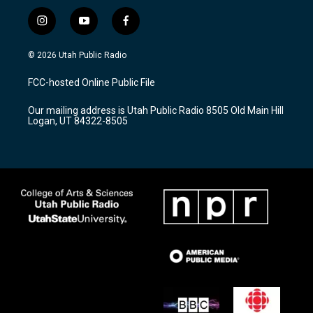
i
y
f
n
o
a
s
u
c
© 2026 Utah Public Radio
t
t
e
a
u
b
FCC-hosted Online Public File
g
b
o
r
e
o
Our mailing address is Utah Public Radio 8505 Old Main Hill
a
k
Logan, UT 84322-8505
m