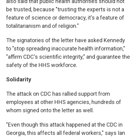
also said that public health authorities should not
be trusted, because "trusting the experts is not a
feature of science or democracy, it's a feature of
totalitarianism and of religion."
The signatories of the letter have asked Kennedy
to "stop spreading inaccurate health information,"
"affirm CDC's scientific integrity," and guarantee the
safety of the HHS workforce.
Solidarity
The attack on CDC has rallied support from
employees at other HHS agencies, hundreds of
whom signed onto the letter as well.
"Even though this attack happened at the CDC in
Georgia, this affects all federal workers," says Ian