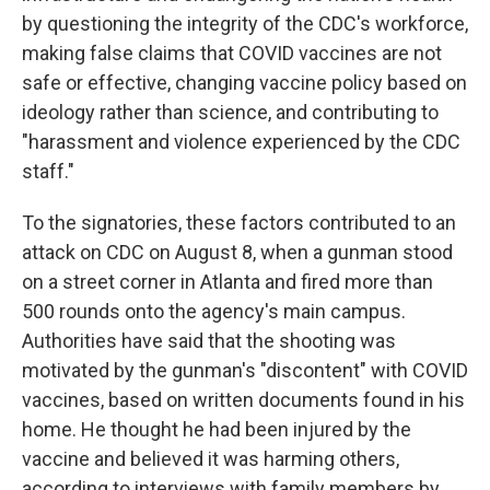
by questioning the integrity of the CDC's workforce,
making false claims that COVID vaccines are not
safe or effective, changing vaccine policy based on
ideology rather than science, and contributing to
"harassment and violence experienced by the CDC
staff."
To the signatories, these factors contributed to an
attack on CDC on August 8, when a gunman stood
on a street corner in Atlanta and fired more than
500 rounds onto the agency's main campus.
Authorities have said that the shooting was
motivated by the gunman's "discontent" with COVID
vaccines, based on written documents found in his
home. He thought he had been injured by the
vaccine and believed it was harming others,
according to interviews with family members by