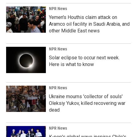
NPR News
Yemen's Houthis claim attack on
Aramco oil facility in Saudi Arabia, and
other Middle East news
NPR News
Solar eclipse to occur next week.
Here is what to know
NPR News
Ukraine mourns 'collector of souls'
Oleksiy Yukov, killed recovering war
dead
NPR News
K-pop's global wave inspires Chile's