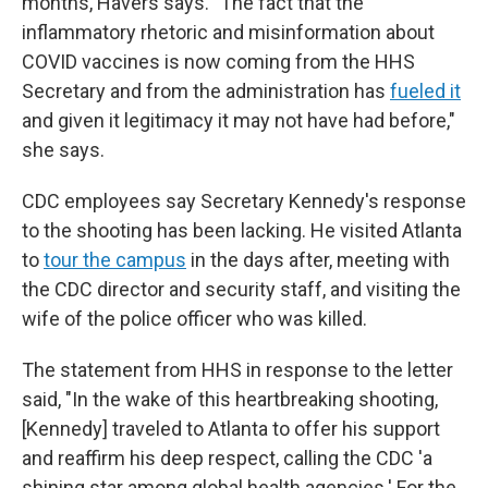
months, Havers says. "The fact that the
inflammatory rhetoric and misinformation about
COVID vaccines is now coming from the HHS
Secretary and from the administration has
fueled it
and given it legitimacy it may not have had before,"
she says.
CDC employees say Secretary Kennedy's response
to the shooting has been lacking. He visited Atlanta
to
tour the campus
in the days after, meeting with
the CDC director and security staff, and visiting the
wife of the police officer who was killed.
The statement from HHS in response to the letter
said, "In the wake of this heartbreaking shooting,
[Kennedy] traveled to Atlanta to offer his support
and reaffirm his deep respect, calling the CDC 'a
shining star among global health agencies.' For the