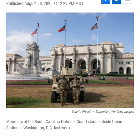
Published August 28, 2025 at 12:29 PM MDT
F
L
E
a
i
m
c
n
a
e
k
i
b
e
l
o
d
o
I
k
n
Valerie Plesch
/
Bloomberg Via Getty Images
Members of the South Carolina National Guard stand outside Union
Station in Washington, D.C. last week.