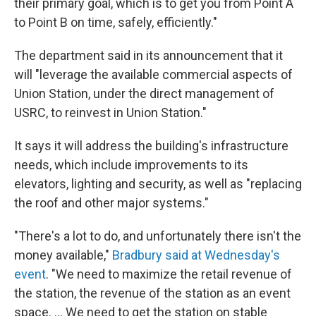
their primary goal, which is to get you from Point A
to Point B on time, safely, efficiently."
The department said in its announcement that it
will "leverage the available commercial aspects of
Union Station, under the direct management of
USRC, to reinvest in Union Station."
It says it will address the building's infrastructure
needs, which include improvements to its
elevators, lighting and security, as well as "replacing
the roof and other major systems."
"There's a lot to do, and unfortunately there isn't the
money available,"
Bradbury said at Wednesday's
event
. "We need to maximize the retail revenue of
the station, the revenue of the station as an event
space. … We need to get the station on stable