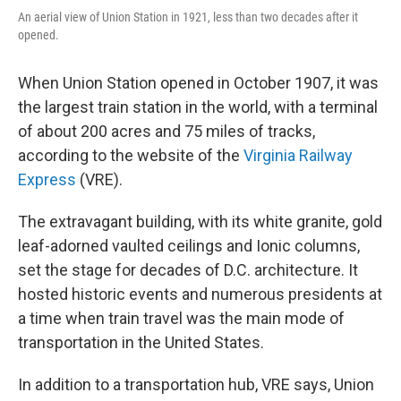
An aerial view of Union Station in 1921, less than two decades after it
opened.
When Union Station opened in October 1907, it was
the largest train station in the world, with a terminal
of about 200 acres and 75 miles of tracks,
according to the website of the
Virginia Railway
Express
(VRE).
The extravagant building, with its white granite, gold
leaf-adorned vaulted ceilings and Ionic columns,
set the stage for decades of D.C. architecture. It
hosted historic events and numerous presidents at
a time when train travel was the main mode of
transportation in the United States.
In addition to a transportation hub, VRE says, Union