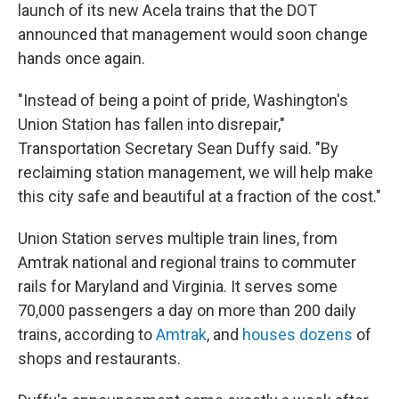
launch of its new Acela trains that the DOT
announced that management would soon change
hands once again.
"Instead of being a point of pride, Washington's
Union Station has fallen into disrepair,"
Transportation Secretary Sean Duffy said. "By
reclaiming station management, we will help make
this city safe and beautiful at a fraction of the cost."
Union Station serves multiple train lines, from
Amtrak national and regional trains to commuter
rails for Maryland and Virginia. It serves some
70,000 passengers a day on more than 200 daily
trains, according to
Amtrak
, and
houses dozens
of
shops and restaurants.