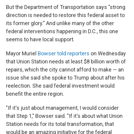
But the Department of Transportation says "strong
direction is needed to restore this federal asset to
its former glory." And unlike many of the other
federal interventions happening in D.C., this one
seems to have local support.
Mayor Muriel
Bowser told reporters
on Wednesday
that Union Station needs at least $8 billion worth of
repairs, which the city cannot afford to make — an
issue she said she spoke to Trump about after his
reelection. She said federal investment would
benefit the entire region.
"If it's just about management, I would consider
that Step 1," Bowser said. "If it's about what Union
Station needs for its total transformation, that
would be an amazing initiative for the federal