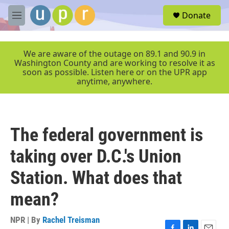
Skip to main content
S
Donate
e
M
a
e
r
n
c
u
We are aware of the outage on 89.1 and 90.9 in
h
Washington County and are working to resolve it as
soon as possible. Listen here or on the UPR app
u
anytime, anywhere.
e
r
y
The federal government is
taking over D.C.'s Union
Station. What does that
mean?
NPR | By
Rachel Treisman