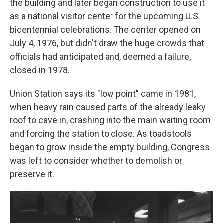
the building and later began construction to use it
as a national visitor center for the upcoming U.S.
bicentennial celebrations. The center opened on
July 4, 1976, but didn't draw the huge crowds that
officials had anticipated and, deemed a failure,
closed in 1978.
Union Station says its "low point" came in 1981,
when heavy rain caused parts of the already leaky
roof to cave in, crashing into the main waiting room
and forcing the station to close. As toadstools
began to grow inside the empty building, Congress
was left to consider whether to demolish or
preserve it.