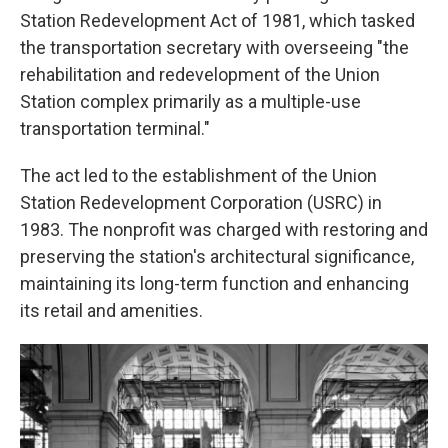
Station Redevelopment Act of 1981, which tasked
the transportation secretary with overseeing "the
rehabilitation and redevelopment of the Union
Station complex primarily as a multiple-use
transportation terminal."
The act led to the establishment of the Union
Station Redevelopment Corporation (USRC) in
1983. The nonprofit was charged with restoring and
preserving the station's architectural significance,
maintaining its long-term function and enhancing
its retail and amenities.