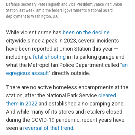
Defense Secretary Pete Hegseth and Vice President Vance visit Union
Station last week, amid the federal government's National Guard
deployment to Washington, D.C.
While violent crime has
been on the decline
citywide since a peak in 2023, several incidents
have been reported at Union Station this year —
including a
fatal shooting
in its parking garage and
what the Metropolitan Police Department called "
an
egregious assault
" directly outside.
There are no active homeless encampments at the
station, after the National Park Service
cleared
them in 2022
and established a no-camping zone.
And while many of its stores and retailers closed
during the COVID-19 pandemic, recent years have
seen a
reversal of that trend
.