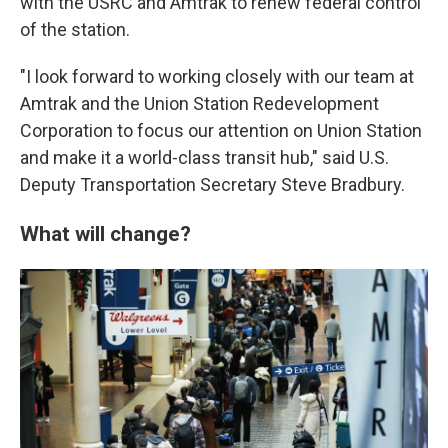
with the USRC and Amtrak to renew federal control
of the station.
"I look forward to working closely with our team at
Amtrak and the Union Station Redevelopment
Corporation to focus our attention on Union Station
and make it a world-class transit hub," said U.S.
Deputy Transportation Secretary Steve Bradbury.
What will change?