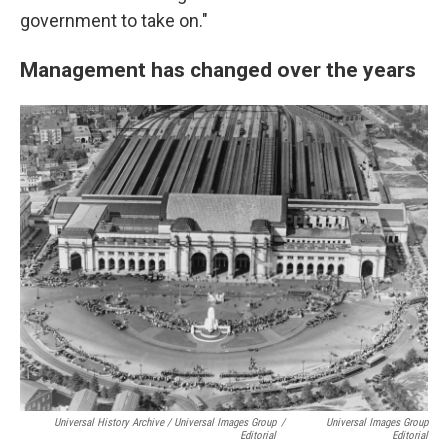
government to take on."
Management has changed over the years
Universal History Archive / Universal Images Group
/
Universal Images Group
Editorial
Editorial