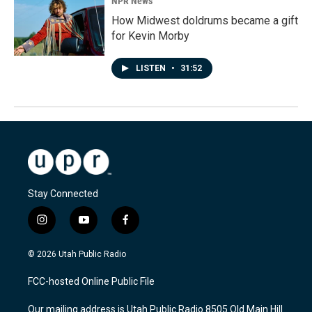
NPR News
How Midwest doldrums became a gift
for Kevin Morby
LISTEN
•
31:52
Stay Connected
i
y
f
n
o
a
s
u
c
© 2026 Utah Public Radio
t
t
e
a
u
b
FCC-hosted Online Public File
g
b
o
r
e
o
Our mailing address is Utah Public Radio 8505 Old Main Hill