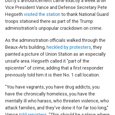
Duffy's announcement came exactly a week after
Vice President Vance and Defense Secretary Pete
Hegseth
visited the station
to thank National Guard
troops stationed there as part of the Trump
administration's unpopular crackdown on crime.
As the administration officials walked through the
Beaux-Arts building,
heckled by protesters
, they
painted a picture of Union Station as an especially
unsafe area. Hegseth called it "part of the
epicenter" of crime, adding that a first responder
previously told him it is their No. 1 call location.
"You have vagrants, you have drug addicts, you
have the chronically homeless, you have the
mentally ill who harass, who threaten violence, who
attack families, and they've done it for far too long,"
Vance
told reporters
. "This should be a place where