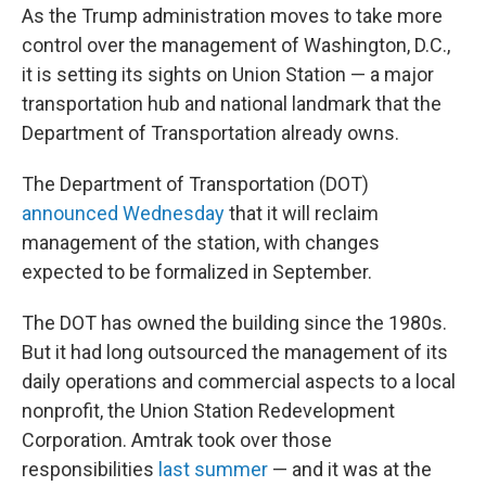
As the Trump administration moves to take more
control over the management of Washington, D.C.,
it is setting its sights on Union Station — a major
transportation hub and national landmark that the
Department of Transportation already owns.
The Department of Transportation (DOT)
announced Wednesday
that it will reclaim
management of the station, with changes
expected to be formalized in September.
The DOT has owned the building since the 1980s.
But it had long outsourced the management of its
daily operations and commercial aspects to a local
nonprofit, the Union Station Redevelopment
Corporation. Amtrak took over those
responsibilities
last summer
— and it was at the