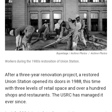
Buyenlarge / Archive Photos
/
Archive Photos
Workers during the 1980s restoration of Union Station.
After a three-year renovation project, a restored
Union Station opened its doors in 1988, this time
with three levels of retail space and over a hundred
shops and restaurants. The USRC has managed it
ever since.