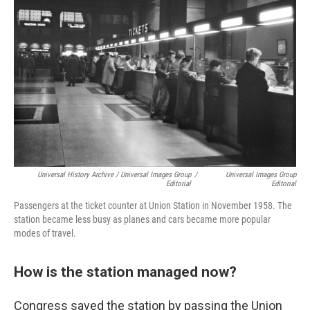
Universal History Archive / Universal Images Group
/
Universal Images Group
Editorial
Editorial
Passengers at the ticket counter at Union Station in November 1958. The
station became less busy as planes and cars became more popular
modes of travel.
How is the station managed now?
Congress saved the station by passing the Union