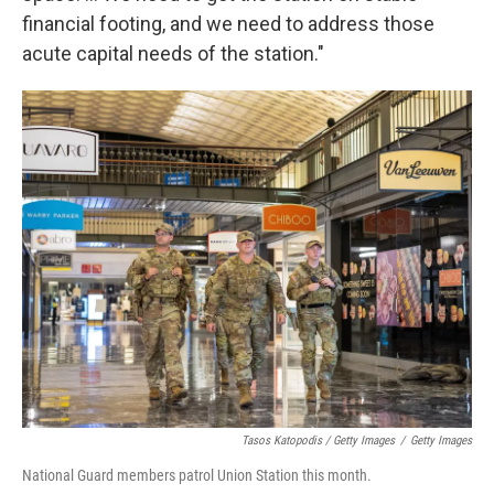
financial footing, and we need to address those
acute capital needs of the station."
Tasos Katopodis / Getty Images
/
Getty Images
National Guard members patrol Union Station this month.