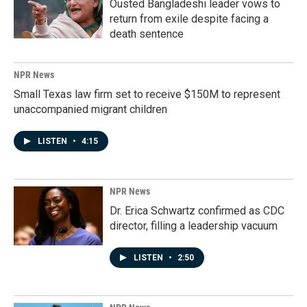
Ousted Bangladeshi leader vows to
return from exile despite facing a
death sentence
NPR News
Small Texas law firm set to receive $150M to represent
unaccompanied migrant children
LISTEN
•
4:15
NPR News
Dr. Erica Schwartz confirmed as CDC
director, filling a leadership vacuum
LISTEN
•
2:50