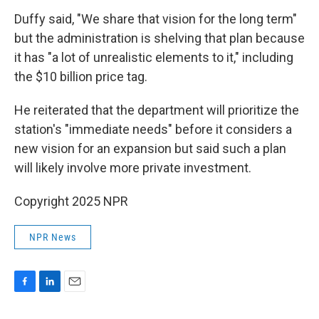
Duffy said, "We share that vision for the long term"
but the administration is shelving that plan because
it has "a lot of unrealistic elements to it," including
the $10 billion price tag.
He reiterated that the department will prioritize the
station's "immediate needs" before it considers a
new vision for an expansion but said such a plan
will likely involve more private investment.
Copyright 2025 NPR
NPR News
F
L
E
a
i
m