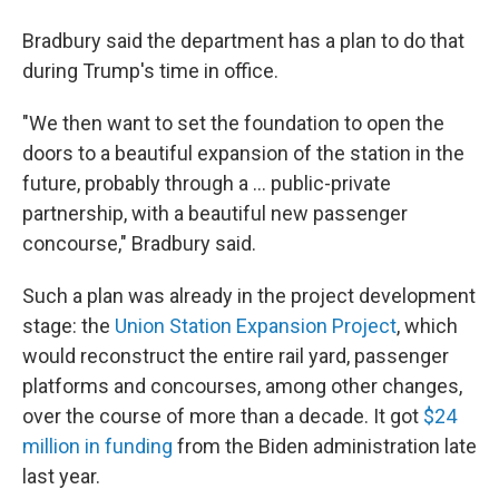
Bradbury said the department has a plan to do that
during Trump's time in office.
"We then want to set the foundation to open the
doors to a beautiful expansion of the station in the
future, probably through a … public-private
partnership, with a beautiful new passenger
concourse," Bradbury said.
Such a plan was already in the project development
stage: the
Union Station Expansion Project
, which
would reconstruct the entire rail yard, passenger
platforms and concourses, among other changes,
over the course of more than a decade. It got
$24
million in funding
from the Biden administration late
last year.