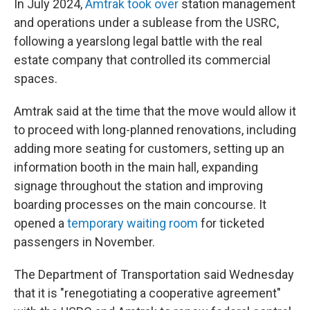
In July 2024,
Amtrak took over
station management
and operations under a sublease from the USRC,
following a yearslong legal battle with the real
estate company that controlled its commercial
spaces.
Amtrak said at the time that the move would allow it
to proceed with long-planned renovations, including
adding more seating for customers, setting up an
information booth in the main hall, expanding
signage throughout the station and improving
boarding processes on the main concourse. It
opened a
temporary waiting room
for ticketed
passengers in November.
The Department of Transportation said Wednesday
that it is "renegotiating a cooperative agreement"