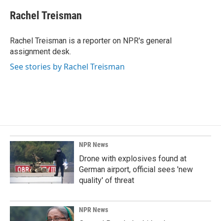
c
n
a
e
k
i
Rachel Treisman
b
e
l
o
d
o
I
Rachel Treisman is a reporter on NPR's general
k
n
assignment desk.
See stories by Rachel Treisman
NPR News
Drone with explosives found at
German airport, official sees 'new
quality' of threat
NPR News