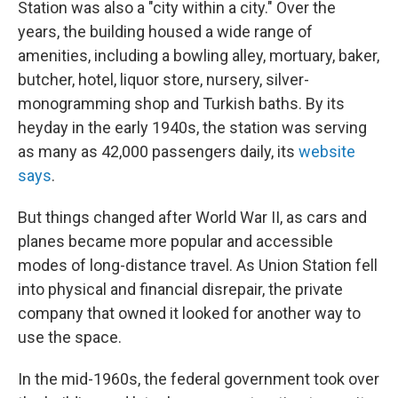
Station was also a "city within a city." Over the
years, the building housed a wide range of
amenities, including a bowling alley, mortuary, baker,
butcher, hotel, liquor store, nursery, silver-
monogramming shop and Turkish baths. By its
heyday in the early 1940s, the station was serving
as many as 42,000 passengers daily, its
website
says
.
But things changed after World War II, as cars and
planes became more popular and accessible
modes of long-distance travel. As Union Station fell
into physical and financial disrepair, the private
company that owned it looked for another way to
use the space.
In the mid-1960s, the federal government took over