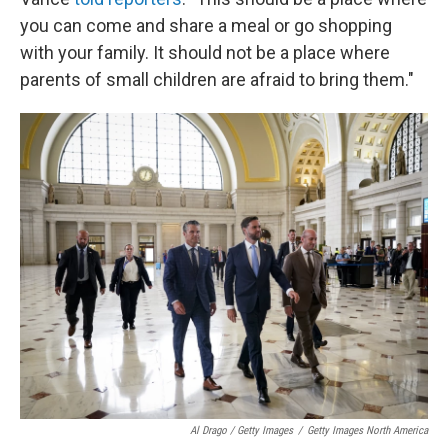
you can come and share a meal or go shopping
with your family. It should not be a place where
parents of small children are afraid to bring them."
Al Drago / Getty Images
/
Getty Images North America