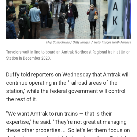
Chip Somodevilla / Getty Images
/
Getty Images North America
Travelers wait in line to board an Amtrak Northeast Regional train at Union
Station in December 2023.
Duffy told reporters on Wednesday that Amtrak will
continue operating in the "railroad areas of the
station," while the federal government will control
the rest of it.
"We want Amtrak to run trains — that is their
expertise," he said. "They're not great at managing
these other properties. … So let's let them focus on