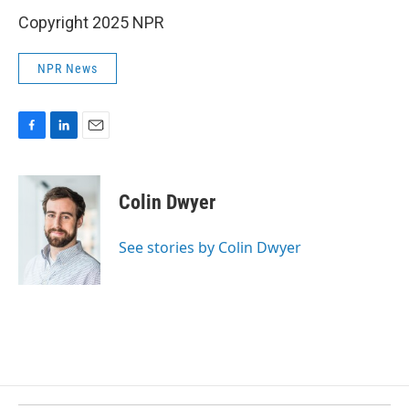
Copyright 2025 NPR
NPR News
F
L
E
a
i
m
c
n
a
e
k
i
Colin Dwyer
b
e
l
o
d
o
I
See stories by Colin Dwyer
k
n