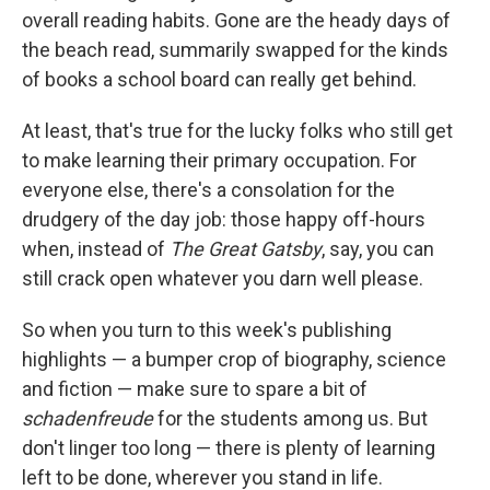
overall reading habits. Gone are the heady days of
the beach read, summarily swapped for the kinds
of books a school board can really get behind.
At least, that's true for the lucky folks who still get
to make learning their primary occupation. For
everyone else, there's a consolation for the
drudgery of the day job: those happy off-hours
when, instead of
The Great Gatsby
, say, you can
still crack open whatever you darn well please.
So when you turn to this week's publishing
highlights — a bumper crop of biography, science
and fiction — make sure to spare a bit of
schadenfreude
for the students among us. But
don't linger too long — there is plenty of learning
left to be done, wherever you stand in life.