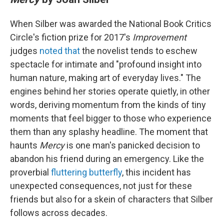
When Silber was awarded the National Book Critics
Circle's fiction prize for 2017's
Improvement
judges
noted that
the novelist tends to eschew
spectacle for intimate and "profound insight into
human nature, making art of everyday lives." The
engines behind her stories operate quietly, in other
words, deriving momentum from the kinds of tiny
moments that feel bigger to those who experience
them than any splashy headline. The moment that
haunts
Mercy
is one man's panicked decision to
abandon his friend during an emergency. Like the
proverbial
fluttering butterfly
, this incident has
unexpected consequences, not just for these
friends but also for a skein of characters that Silber
follows across decades.