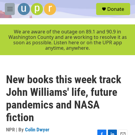
Skip to main content
S
Donate
e
M
a
e
r
n
c
u
We are aware of the outage on 89.1 and 90.9 in
h
Washington County and are working to resolve it as
soon as possible. Listen here or on the UPR app
u
anytime, anywhere.
e
r
y
New books this week track
John Williams' life, future
pandemics and NASA
fiction
NPR | By
Colin Dwyer