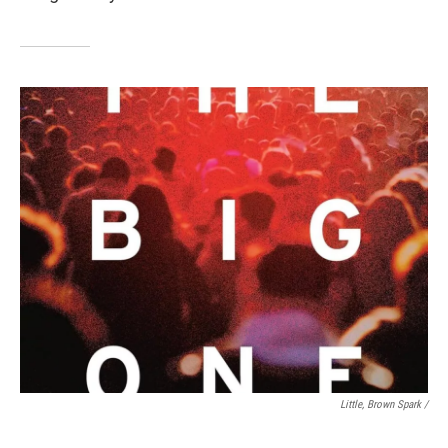
Little, Brown Spark /