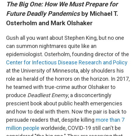
The Big One: How We Must Prepare for
Future Deadly Pandemics
by Michael T.
Osterholm and Mark Olshaker
Gush all you want about Stephen King, but no one
can summon nightmares quite like an
epidemiologist. Osterholm, founding director of the
Center for Infectious Disease Research and Policy
at the University of Minnesota, ably shoulders his
role as herald of the horrors on the horizon. In 2017,
he teamed with true-crime author Olshaker to
produce
Deadliest Enemy
, a disconcertingly
prescient book about public health emergencies
and how to deal with them. Now the pair is back to
persuade readers that, despite killing
more than 7
million people
worldwide, COVID-19 still can't be