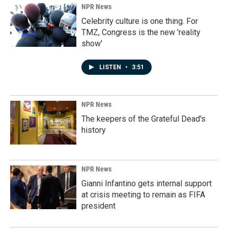
NPR News
Celebrity culture is one thing. For
TMZ, Congress is the new 'reality
show'
LISTEN
•
3:51
NPR News
The keepers of the Grateful Dead's
history
NPR News
Gianni Infantino gets internal support
at crisis meeting to remain as FIFA
president