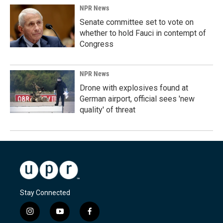
NPR News
Senate committee set to vote on
whether to hold Fauci in contempt of
Congress
NPR News
Drone with explosives found at
German airport, official sees 'new
quality' of threat
Stay Connected
i
y
f