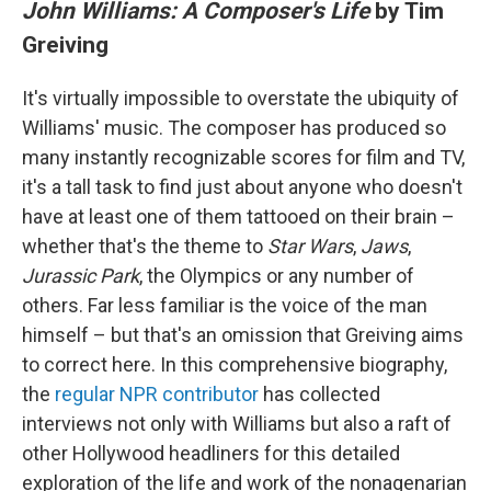
John Williams: A Composer's Life
by Tim
Greiving
It's virtually impossible to overstate the ubiquity of
Williams' music. The composer has produced so
many instantly recognizable scores for film and TV,
it's a tall task to find just about anyone who doesn't
have at least one of them tattooed on their brain –
whether that's the theme to
Star Wars
,
Jaws
,
Jurassic Park
, the Olympics or any number of
others. Far less familiar is the voice of the man
himself – but that's an omission that Greiving aims
to correct here. In this comprehensive biography,
the
regular NPR contributor
has collected
interviews not only with Williams but also a raft of
other Hollywood headliners for this detailed
exploration of the life and work of the nonagenarian