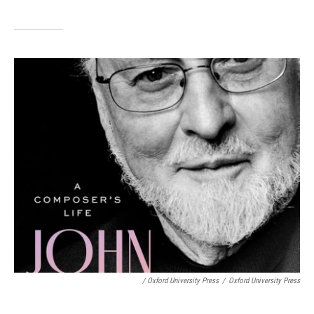
/ Oxford University Press
/
Oxford University Press