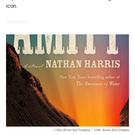
icon.
/ Little, Brown And Company
/
Little, Brown And Company