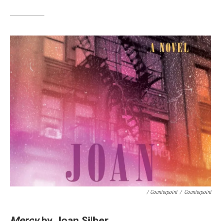
/ Counterpoint
/
Counterpoint
Mercy
by Joan Silber