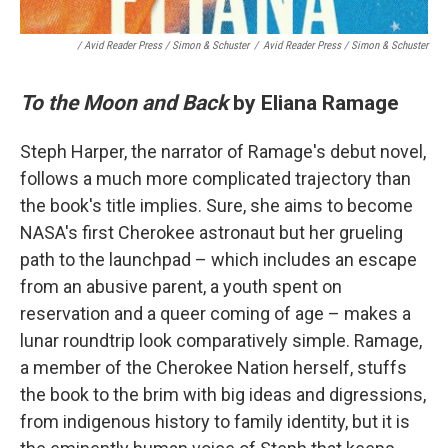
/ Avid Reader Press / Simon & Schuster
/
Avid Reader Press / Simon & Schuster
To the Moon and Back
by Eliana Ramage
Steph Harper, the narrator of Ramage's debut novel,
follows a much more complicated trajectory than
the book's title implies. Sure, she aims to become
NASA's first Cherokee astronaut but her grueling
path to the launchpad – which includes an escape
from an abusive parent, a youth spent on
reservation and a queer coming of age – makes a
lunar roundtrip look comparatively simple. Ramage,
a member of the Cherokee Nation herself, stuffs
the book to the brim with big ideas and digressions,
from indigenous history to family identity, but it is