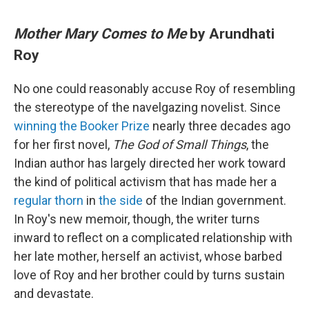
Mother Mary Comes to Me
by Arundhati
Roy
No one could reasonably accuse Roy of resembling
the stereotype of the navelgazing novelist. Since
winning the Booker Prize
nearly three decades ago
for her first novel,
The God of Small Things
, the
Indian author has largely directed her work toward
the kind of political activism that has made her a
regular thorn
in
the side
of the Indian government.
In Roy's new memoir, though, the writer turns
inward to reflect on a complicated relationship with
her late mother, herself an activist, whose barbed
love of Roy and her brother could by turns sustain
and devastate.