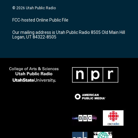
n
o
a
s
u
c
© 2026 Utah Public Radio
t
t
e
a
u
b
FCC-hosted Online Public File
g
b
o
r
e
o
Our mailing address is Utah Public Radio 8505 Old Main Hill
a
k
Logan, UT 84322-8505
m