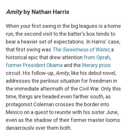
Amity
by Nathan Harris
When your first swing in the big leagues is a home
run, the second visit to the batter's box tends to
bear a heavier set of expectations. In Harris' case,
that first swing was
The Sweetness of Water
, a
historical epic that drew attention
from Oprah
,
former President Obama
and the
literary prize
circuit. His follow-up,
Amity
, like his debut novel,
addresses the perilous situation for freedmen in
the immediate aftermath of the Civil War. Only this
time, things are headed even farther south, as
protagonist Coleman crosses the border into
Mexico on a quest to reunite with his sister June,
even as the shadow of their former master looms
dangerously over them both.