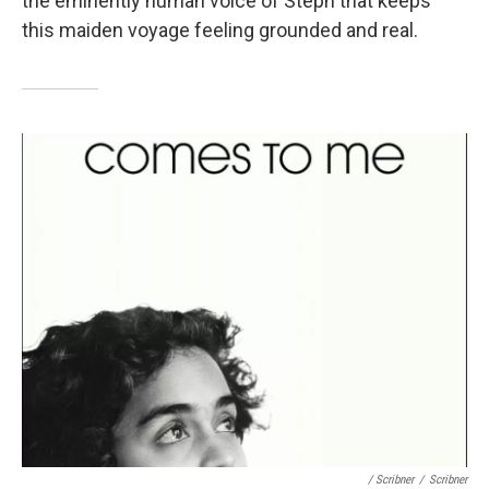
the eminently human voice of Steph that keeps
this maiden voyage feeling grounded and real.
/ Scribner
/
Scribner