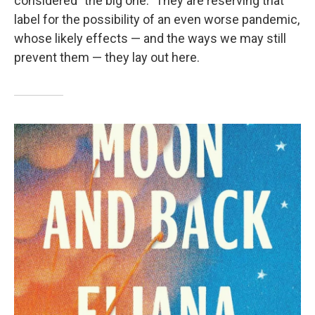
considered "the big one." They are reserving that
label for the possibility of an even worse pandemic,
whose likely effects — and the ways we may still
prevent them — they lay out here.