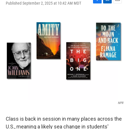
Published September 2, 2025 at 10:42 AM MDT
F
L
E
a
i
m
c
n
a
e
k
i
b
e
l
o
d
o
I
k
n
NPR
Class is back in session in many places across the
U.S., meaning a likely sea change in students'