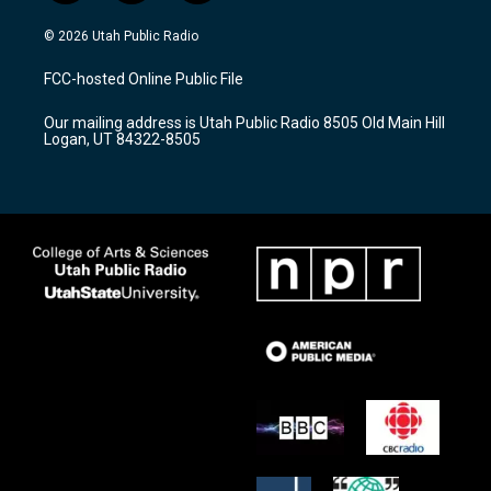
n
o
a
s
u
c
© 2026 Utah Public Radio
t
t
e
a
u
b
FCC-hosted Online Public File
g
b
o
r
e
o
Our mailing address is Utah Public Radio 8505 Old Main Hill
a
k
Logan, UT 84322-8505
m