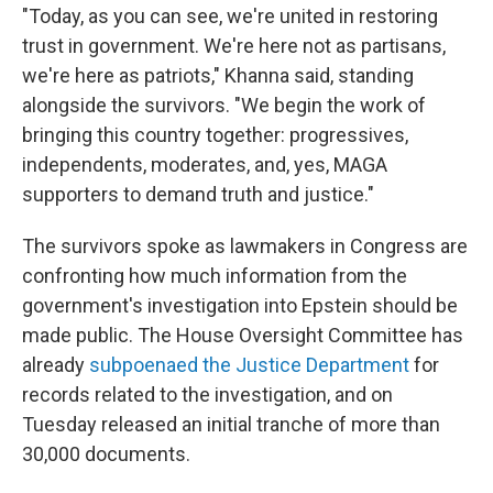
"Today, as you can see, we're united in restoring
trust in government. We're here not as partisans,
we're here as patriots," Khanna said, standing
alongside the survivors. "We begin the work of
bringing this country together: progressives,
independents, moderates, and, yes, MAGA
supporters to demand truth and justice."
The survivors spoke as lawmakers in Congress are
confronting how much information from the
government's investigation into Epstein should be
made public. The House Oversight Committee has
already
subpoenaed the Justice Department
for
records related to the investigation, and on
Tuesday released an initial tranche of more than
30,000 documents.