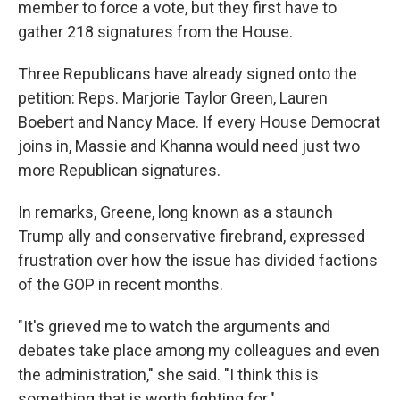
member to force a vote, but they first have to
gather 218 signatures from the House.
Three Republicans have already signed onto the
petition: Reps. Marjorie Taylor Green, Lauren
Boebert and Nancy Mace. If every House Democrat
joins in, Massie and Khanna would need just two
more Republican signatures.
In remarks, Greene, long known as a staunch
Trump ally and conservative firebrand, expressed
frustration over how the issue has divided factions
of the GOP in recent months.
"It's grieved me to watch the arguments and
debates take place among my colleagues and even
the administration," she said. "I think this is
something that is worth fighting for."