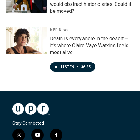
would obstruct historic sites. Could it
be moved?
NPR News
Death is everywhere in the desert —
it's where Claire Vaye Watkins feels
most alive
LISTEN
•
36:35
Stay Connected
i
y
f