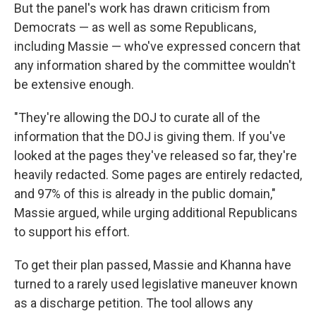
But the panel's work has drawn criticism from
Democrats — as well as some Republicans,
including Massie — who've expressed concern that
any information shared by the committee wouldn't
be extensive enough.
"They're allowing the DOJ to curate all of the
information that the DOJ is giving them. If you've
looked at the pages they've released so far, they're
heavily redacted. Some pages are entirely redacted,
and 97% of this is already in the public domain,"
Massie argued, while urging additional Republicans
to support his effort.
To get their plan passed, Massie and Khanna have
turned to a rarely used legislative maneuver known
as a discharge petition. The tool allows any