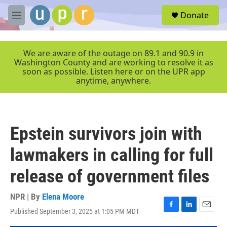
Skip to main content
S
Donate
e
M
a
e
r
n
c
u
We are aware of the outage on 89.1 and 90.9 in
h
Washington County and are working to resolve it as
soon as possible. Listen here or on the UPR app
u
anytime, anywhere.
e
r
y
Epstein survivors join with
lawmakers in calling for full
release of government files
NPR | By
Elena Moore
Published September 3, 2025 at 1:05 PM MDT
F
L
E
a
i
m