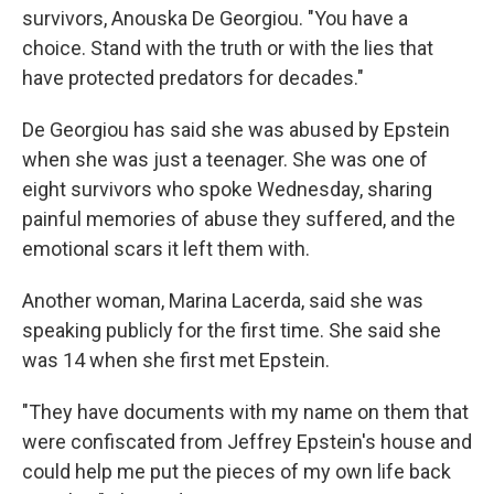
survivors, Anouska De Georgiou. "You have a
choice. Stand with the truth or with the lies that
have protected predators for decades."
De Georgiou has said she was abused by Epstein
when she was just a teenager. She was one of
eight survivors who spoke Wednesday, sharing
painful memories of abuse they suffered, and the
emotional scars it left them with.
Another woman, Marina Lacerda, said she was
speaking publicly for the first time. She said she
was 14 when she first met Epstein.
"They have documents with my name on them that
were confiscated from Jeffrey Epstein's house and
could help me put the pieces of my own life back