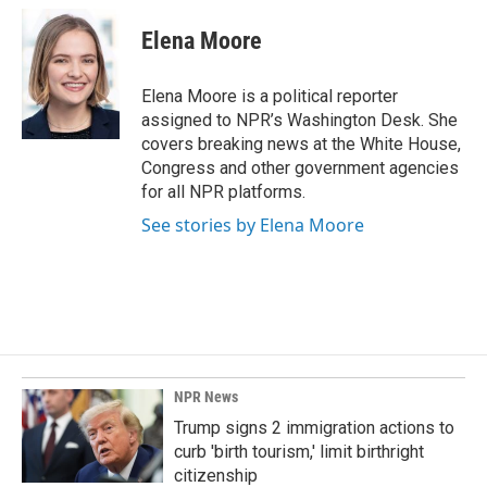
c
n
a
e
k
i
Elena Moore
b
e
l
o
d
o
I
Elena Moore is a political reporter
k
n
assigned to NPR’s Washington Desk. She
covers breaking news at the White House,
Congress and other government agencies
for all NPR platforms.
See stories by Elena Moore
NPR News
Trump signs 2 immigration actions to
curb 'birth tourism,' limit birthright
citizenship