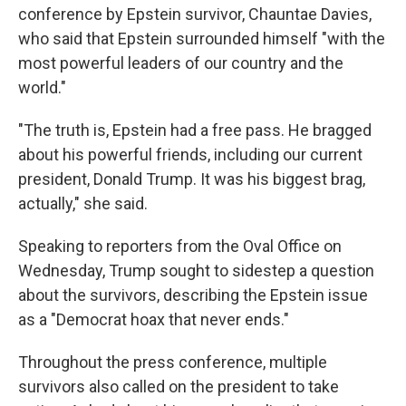
conference by Epstein survivor, Chauntae Davies,
who said that Epstein surrounded himself "with the
most powerful leaders of our country and the
world."
"The truth is, Epstein had a free pass. He bragged
about his powerful friends, including our current
president, Donald Trump. It was his biggest brag,
actually," she said.
Speaking to reporters from the Oval Office on
Wednesday, Trump sought to sidestep a question
about the survivors, describing the Epstein issue
as a "Democrat hoax that never ends."
Throughout the press conference, multiple
survivors also called on the president to take