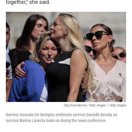
together," she said.
Chip Somodevilla / Getty Images
/
Getty Images
Survivor Anouska De Georgiou embraces survivor Danielle Bensky as
survivor Marina Lacerda looks on during the news conference.