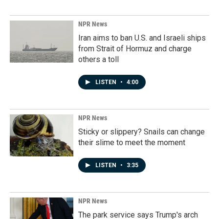
NPR News
Iran aims to ban U.S. and Israeli ships
from Strait of Hormuz and charge
others a toll
LISTEN
•
4:00
NPR News
Sticky or slippery? Snails can change
their slime to meet the moment
LISTEN
•
3:35
NPR News
The park service says Trump's arch