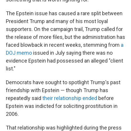
The Epstein issue has caused a rare split between
President Trump and many of his most loyal
supporters. On the campaign trail, Trump called for
the release of more files, but the administration has
faced blowback in recent weeks, stemming from
a
DOJ memo
issued in July saying there was no
evidence Epstein had possessed an alleged "client
list."
Democrats have sought to spotlight Trump's past
friendship with Epstein — though Trump has
repeatedly said
their relationship ended
before
Epstein was indicted for soliciting prostitution in
2006.
That relationship was highlighted during the press