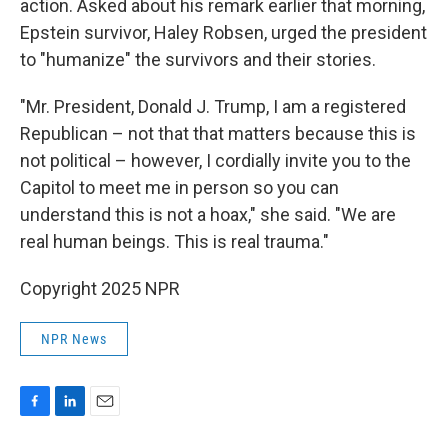
action. Asked about his remark earlier that morning,
Epstein survivor, Haley Robsen, urged the president
to "humanize" the survivors and their stories.
"Mr. President, Donald J. Trump, I am a registered
Republican – not that that matters because this is
not political – however, I cordially invite you to the
Capitol to meet me in person so you can
understand this is not a hoax," she said. "We are
real human beings. This is real trauma."
Copyright 2025 NPR
NPR News
F
L
E
a
i
m