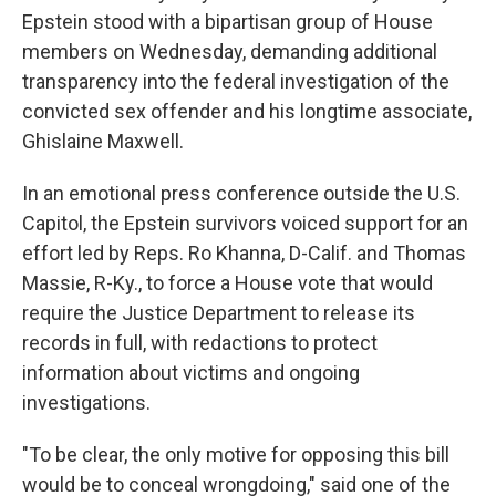
Epstein stood with a bipartisan group of House
members on Wednesday, demanding additional
transparency into the federal investigation of the
convicted sex offender and his longtime associate,
Ghislaine Maxwell.
In an emotional press conference outside the U.S.
Capitol, the Epstein survivors voiced support for an
effort led by Reps. Ro Khanna, D-Calif. and Thomas
Massie, R-Ky., to force a House vote that would
require the Justice Department to release its
records in full, with redactions to protect
information about victims and ongoing
investigations.
"To be clear, the only motive for opposing this bill
would be to conceal wrongdoing," said one of the