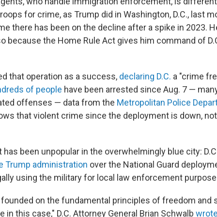
agents, who handle immigration enforcement, is differen
troops for crime, as Trump did in Washington, D.C., last 
ime there has been on the decline after a spike in 2023. 
 so because the Home Rule Act gives him command of D.C
d that operation as a success,
declaring D.C.
a "crime fre
dreds of people
have been arrested since Aug. 7 — many
ated offenses — data from the
Metropolitan Police Depa
ws that violent crime since the deployment is down, no
has been unpopular in the overwhelmingly blue city: D.C.
e Trump administration
over the National Guard deploym
llegally using the military for local law enforcement purpose
 founded on the fundamental principles of freedom and 
ake in this case," D.C. Attorney General Brian Schwalb
wrote