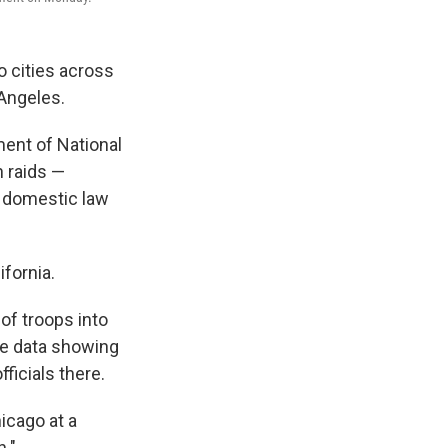
o cities across
 Angeles.
ment of National
n raids —
or domestic law
ifornia.
of troops into
te data showing
ficials there.
hicago at a
n."