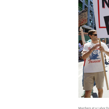
Marchers at a Labor D