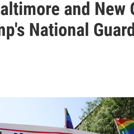
altimore and New 
mp's National Guard