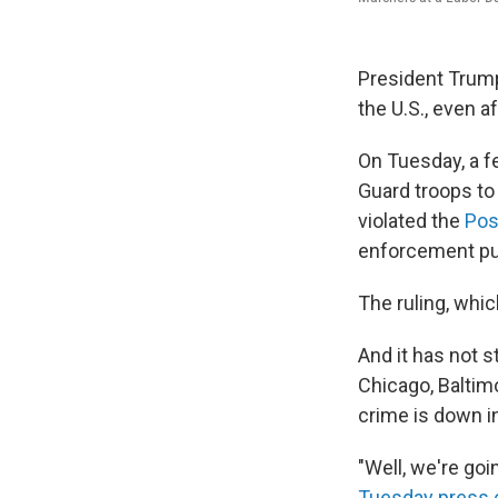
President Trump
the U.S., even a
On Tuesday, a f
Guard troops to
violated the
Pos
enforcement pu
The ruling, whic
And it has not 
Chicago, Baltim
crime is down in
"Well, we're goi
Tuesday press 