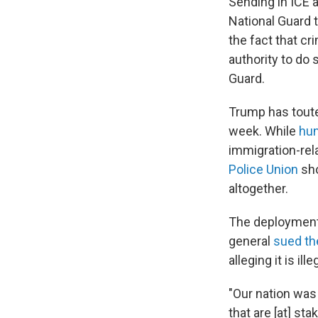
Sending in ICE 
National Guard 
the fact that cr
authority to do
Guard.
Trump has toute
week. While
hun
immigration-rel
Police Union
sho
altogether.
The deployment 
general
sued th
alleging it is i
"Our nation was
that are [at] st