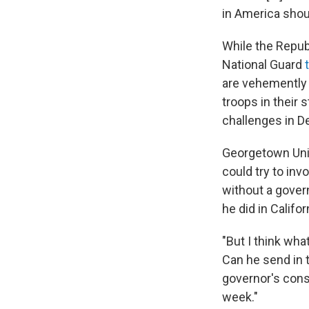
in America shoul
While the Repub
National Guard
are vehemently 
troops in their 
challenges in D
Georgetown Uni
could try to inv
without a gover
he did in Califor
"But I think what
Can he send in 
governor's cons
week."