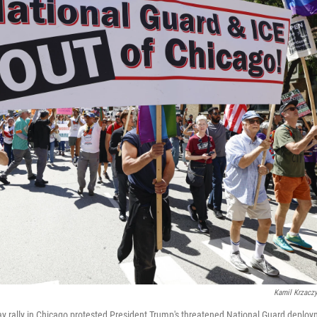
Kamil Krzacz
ay rally in Chicago protested President Trump's threatened National Guard depl