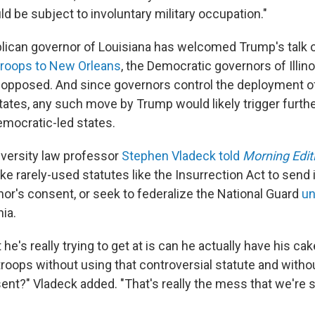
d be subject to involuntary military occupation."
lican governor of Louisiana has welcomed Trump's talk 
troops to New Orleans
, the Democratic governors of Illin
opposed. And since governors control the deployment o
states, any such move by Trump would likely trigger furthe
emocratic-led states.
versity law professor
Stephen Vladeck told
Morning Edit
oke rarely-used statutes like the Insurrection Act to send 
nor's consent, or seek to federalize the National Guard
un
nia.
 he's really trying to get at is can he actually have his cak
troops without using that controversial statute and witho
ent?" Vladeck added. "That's really the mess that we're s