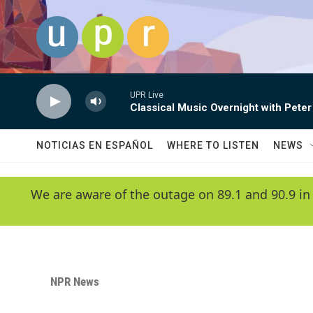
Skip to main content
UPR Live
Classical Music Overnight with Peter
NOTICIAS EN ESPAÑOL
WHERE TO LISTEN
NEWS
We are aware of the outage on 89.1 and 90.9 in
NPR News