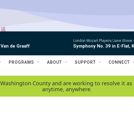
London Mozart Players/Jane Glover 
 Van de Graaff
Symphony No. 39 in E-Flat, K
PROGRAMS
ABOUT
SUPPORT
CONNECT
 Washington County and are working to resolve it as 
anytime, anywhere.