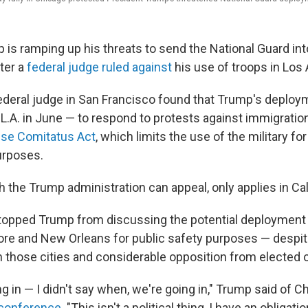
 is ramping up his threats to send the National Guard int
fter a
federal judge ruled against
his use of troops in Los
ederal judge in San Francisco found that Trump's deploy
 L.A. in June — to respond to protests against immigratio
se Comitatus Act
, which limits the use of the military f
rposes.
h the Trump administration can appeal, only applies in Cal
stopped Trump from discussing the potential deployment 
ore and New Orleans for public safety purposes — despi
 those cities and considerable opposition from elected of
ng in — I didn't say when, we're going in," Trump said of C
conference
. "This isn't a political thing, I have an obligatio