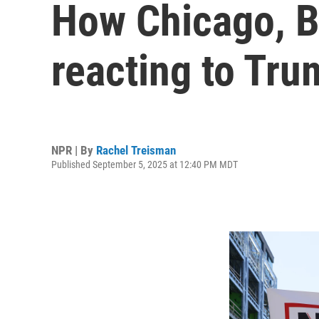
How Chicago, B
reacting to Tru
NPR | By
Rachel Treisman
Published September 5, 2025 at 12:40 PM MDT