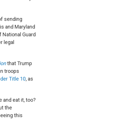
of sending
ois and Maryland
f National Guard
r legal
ion
that Trump
in troops
der Title 10
, as
e and eat it, too?
ut the
eeing this