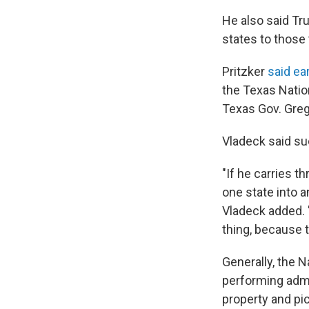
He also said Tr
states to those
Pritzker
said ea
the Texas Nation
Texas Gov. Gre
Vladeck said suc
"If he carries t
one state into an
Vladeck added. "
thing, because t
Generally, the 
performing admin
property and pic