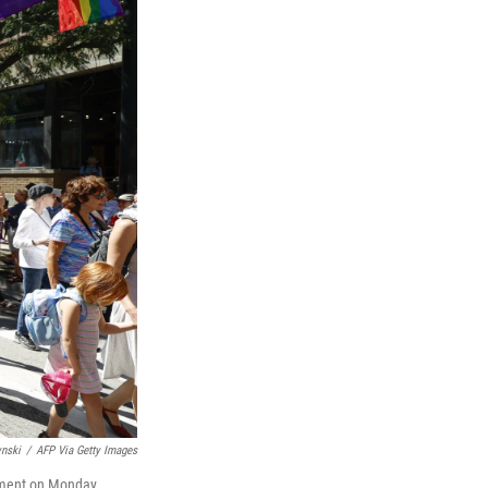
ynski
/
AFP Via Getty Images
oyment on Monday.