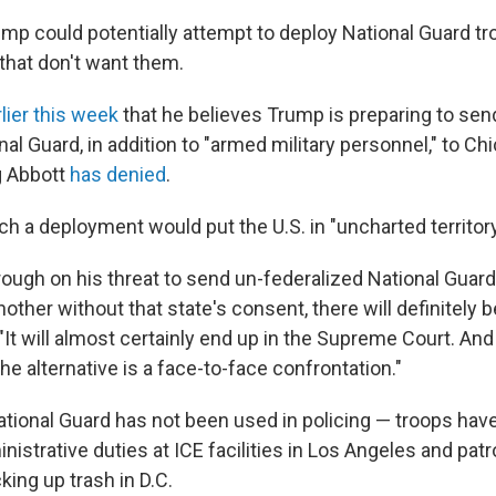
ump could potentially attempt to deploy National Guard t
 that don't want them.
rlier this week
that he believes Trump is preparing to s
al Guard, in addition to "armed military personnel," to C
g Abbott
has denied
.
h a deployment would put the U.S. in "uncharted territory
hrough on his threat to send un-federalized National Guar
other without that state's consent, there will definitely be 
It will almost certainly end up in the Supreme Court. And
he alternative is a face-to-face confrontation."
National Guard has not been used in policing — troops ha
istrative duties at ICE facilities in Los Angeles and patro
king up trash in D.C.