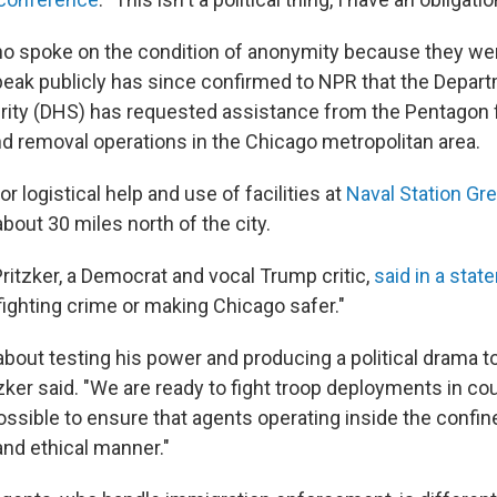
 who spoke on the condition of anonymity because they we
peak publicly has since confirmed to NPR that the Depar
ity (DHS) has requested assistance from the Pentagon 
 removal operations in the Chicago metropolitan area.
or logistical help and use of facilities at
Naval Station Gr
 about 30 miles north of the city.
 Pritzker, a Democrat and vocal Trump critic,
said in a sta
 fighting crime or making Chicago safer."
 about testing his power and producing a political drama t
tzker said. "We are ready to fight troop deployments in cou
ssible to ensure that agents operating inside the confine
 and ethical manner."