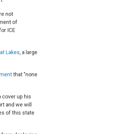
re not
tment of
for ICE
eat Lakes
, a large
tement
that "none
o cover up his
rt and we will
s of this state