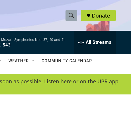
Donate
S
S
e
h
a
-
Mozart: Symphonies Nos. 37, 40 and 41
r
All Streams
o
. 543
c
h
w
Q
WEATHER
COMMUNITY CALENDAR
u
S
e
r
e
soon as possible. Listen here or on the UPR app
y
a
r
c
h