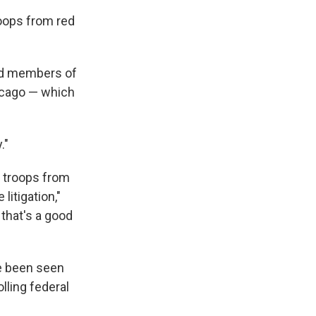
roops from red
end members of
hicago — which
."
d troops from
litigation,"
 that's a good
ve been seen
lling federal