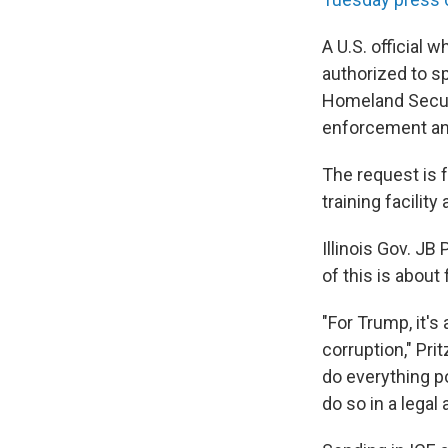
A U.S. official
authorized to s
Homeland Secur
enforcement and
The request is f
training facility
Illinois Gov. JB
of this is about
"For Trump, it's
corruption," Pri
do everything po
do so in a legal