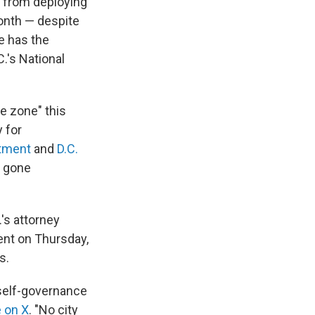
t from deploying
month — despite
He has the
.'s National
e zone" this
 for
rtment
and
D.C.
t gone
's attorney
ent on Thursday,
s.
self-governance
 on X
. "No city