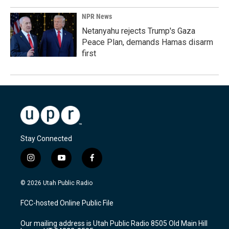
NPR News
Netanyahu rejects Trump's Gaza
Peace Plan, demands Hamas disarm
first
Stay Connected
i
y
f
n
o
a
s
u
c
© 2026 Utah Public Radio
t
t
e
a
u
b
FCC-hosted Online Public File
g
b
o
r
e
o
Our mailing address is Utah Public Radio 8505 Old Main Hill
a
k