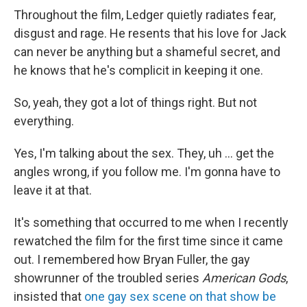
Throughout the film, Ledger quietly radiates fear,
disgust and rage. He resents that his love for Jack
can never be anything but a shameful secret, and
he knows that he's complicit in keeping it one.
So, yeah, they got a lot of things right. But not
everything.
Yes, I'm talking about the sex. They, uh … get the
angles wrong, if you follow me. I'm gonna have to
leave it at that.
It's something that occurred to me when I recently
rewatched the film for the first time since it came
out. I remembered how Bryan Fuller, the gay
showrunner of the troubled series
American Gods
,
insisted that
one gay sex scene on that show be