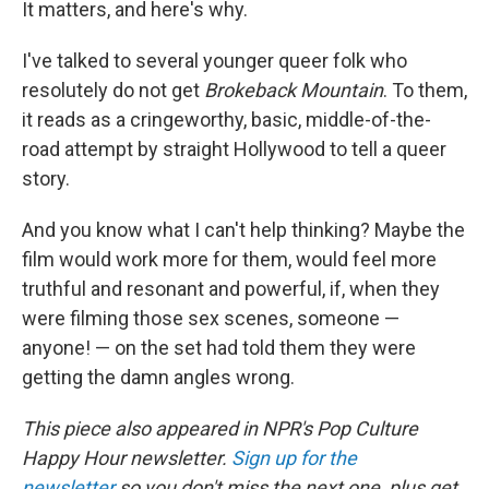
It matters, and here's why.
I've talked to several younger queer folk who
resolutely do not get
Brokeback Mountain
. To them,
it reads as a cringeworthy, basic, middle-of-the-
road attempt by straight Hollywood to tell a queer
story.
And you know what I can't help thinking? Maybe the
film would work more for them, would feel more
truthful and resonant and powerful, if, when they
were filming those sex scenes, someone —
anyone! — on the set had told them they were
getting the damn angles wrong.
This piece also appeared in NPR's Pop Culture
Happy Hour newsletter.
Sign up for the
newsletter
so you don't miss the next one, plus get