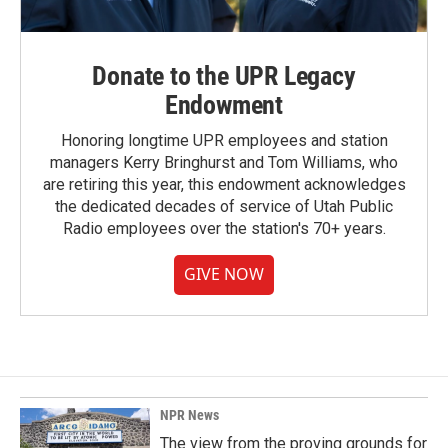
Donate to the UPR Legacy
Endowment
Honoring longtime UPR employees and station
managers Kerry Bringhurst and Tom Williams, who
are retiring this year, this endowment acknowledges
the dedicated decades of service of Utah Public
Radio employees over the station's 70+ years.
GIVE NOW
NPR News
The view from the proving grounds for