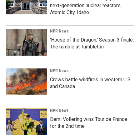
next-generation nuclear reactors,
Atomic City, Idaho
NPR News
'House of the Dragon,' Season 3 finale:
The rumble at Tumbleton
NPR News
Crews battle wildfires in western U.S.
and Canada
NPR News
Demi Vollering wins Tour de France
for the 2nd time