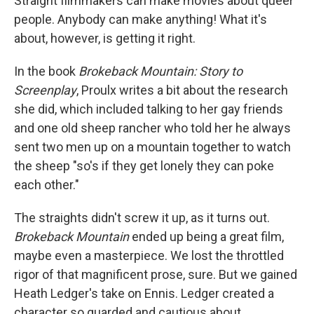
Straight filmmakers can make movies about queer
people. Anybody can make anything! What it's
about, however, is getting it right.
In the book
Brokeback Mountain: Story to
Screenplay
, Proulx writes a bit about the research
she did, which included talking to her gay friends
and one old sheep rancher who told her he always
sent two men up on a mountain together to watch
the sheep "so's if they get lonely they can poke
each other."
The straights didn't screw it up, as it turns out.
Brokeback Mountain
ended up being a great film,
maybe even a masterpiece. We lost the throttled
rigor of that magnificent prose, sure. But we gained
Heath Ledger's take on Ennis. Ledger created a
character so guarded and cautious about