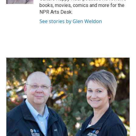
books, movies, comics and more for the
NPR Arts Desk.
See stories by Glen Weldon