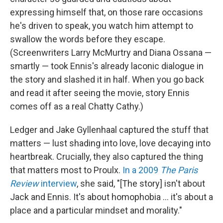
expressing himself that, on those rare occasions
he's driven to speak, you watch him attempt to
swallow the words before they escape.
(Screenwriters Larry McMurtry and Diana Ossana —
smartly — took Ennis's already laconic dialogue in
the story and slashed it in half. When you go back
and read it after seeing the movie, story Ennis
comes off as a real Chatty Cathy.)
Ledger and Jake Gyllenhaal captured the stuff that
matters — lust shading into love, love decaying into
heartbreak. Crucially, they also captured the thing
that matters most to Proulx.
In a 2009
The Paris
Review
interview
, she said, "[The story] isn't about
Jack and Ennis. It's about homophobia … it's about a
place and a particular mindset and morality."