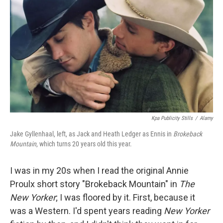
o
I
k
n
Kpa Publicity Stills
/
Alamy
Jake Gyllenhaal, left, as Jack and Heath Ledger as Ennis in
Brokeback
Mountain
, which turns 20 years old this year.
I was in my 20s when I read the original Annie
Proulx short story "Brokeback Mountain" in
The
New Yorker
; I was floored by it. First, because it
was a Western. I'd spent years reading
New Yorker