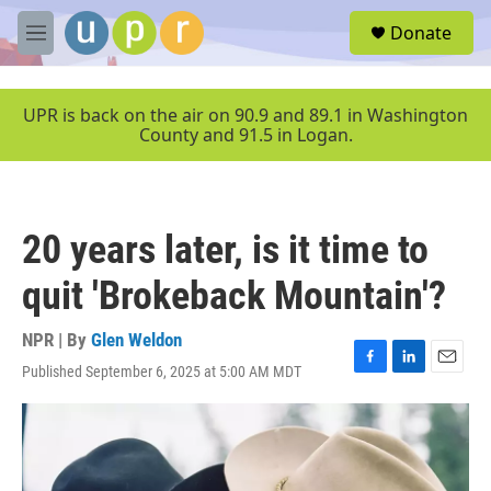
Skip to main content
S
Donate
e
M
a
e
r
n
c
u
UPR is back on the air on 90.9 and 89.1 in Washington
h
County and 91.5 in Logan.
u
e
r
y
20 years later, is it time to
quit 'Brokeback Mountain'?
NPR | By
Glen Weldon
Published September 6, 2025 at 5:00 AM MDT
F
L
E
a
i
m
c
n
a
e
k
i
b
e
l
o
d