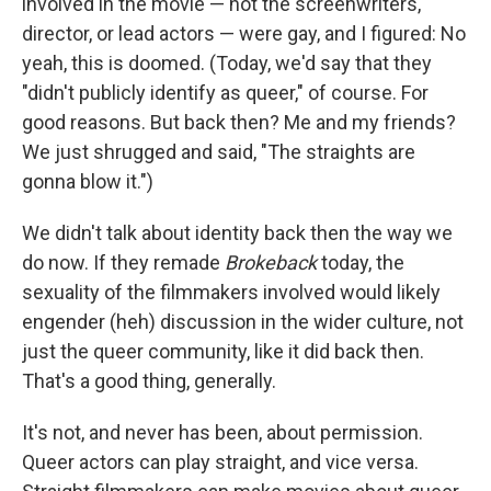
involved in the movie — not the screenwriters,
director, or lead actors — were gay, and I figured: No
yeah, this is doomed. (Today, we'd say that they
"didn't publicly identify as queer," of course. For
good reasons. But back then? Me and my friends?
We just shrugged and said, "The straights are
gonna blow it.")
We didn't talk about identity back then the way we
do now. If they remade
Brokeback
today, the
sexuality of the filmmakers involved would likely
engender (heh) discussion in the wider culture, not
just the queer community, like it did back then.
That's a good thing, generally.
It's not, and never has been, about permission.
Queer actors can play straight, and vice versa.