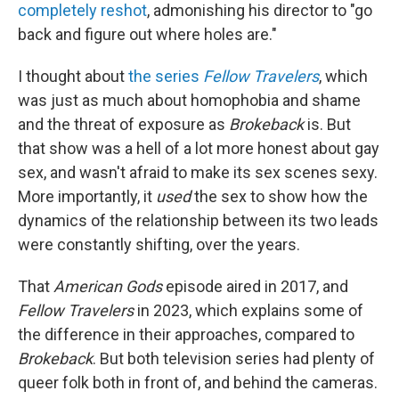
completely reshot
, admonishing his director to "go
back and figure out where holes are."
I thought about
the series
Fellow Travelers
, which
was just as much about homophobia and shame
and the threat of exposure as
Brokeback
is. But
that show was a hell of a lot more honest about gay
sex, and wasn't afraid to make its sex scenes sexy.
More importantly, it
used
the sex to show how the
dynamics of the relationship between its two leads
were constantly shifting, over the years.
That
American Gods
episode aired in 2017, and
Fellow Travelers
in 2023, which explains some of
the difference in their approaches, compared to
Brokeback
. But both television series had plenty of
queer folk both in front of, and behind the cameras.