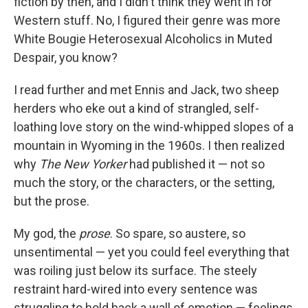
fiction by then, and I didn't think they went in for
Western stuff. No, I figured their genre was more
White Bougie Heterosexual Alcoholics in Muted
Despair, you know?
I read further and met Ennis and Jack, two sheep
herders who eke out a kind of strangled, self-
loathing love story on the wind-whipped slopes of a
mountain in Wyoming in the 1960s. I then realized
why
The New Yorker
had published it — not so
much the story, or the characters, or the setting,
but the prose.
My god, the
prose
. So spare, so austere, so
unsentimental — yet you could feel everything that
was roiling just below its surface. The steely
restraint hard-wired into every sentence was
struggling to hold back a wall of emotion — feelings