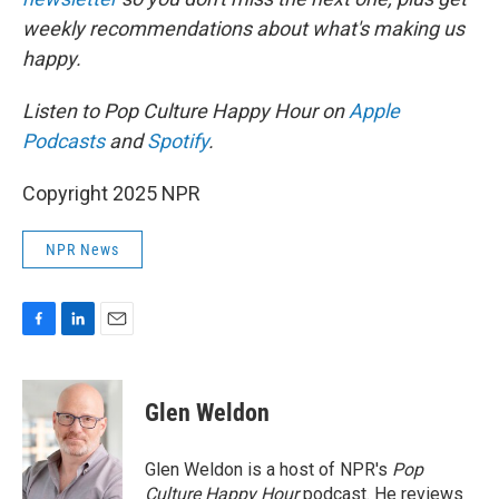
weekly recommendations about what's making us
happy.
Listen to Pop Culture Happy Hour on
Apple
Podcasts
and
Spotify
.
Copyright 2025 NPR
NPR News
F
L
E
a
i
m
c
n
a
e
k
i
Glen Weldon
b
e
l
o
d
o
I
Glen Weldon is a host of NPR's
Pop
k
n
Culture Happy Hour
podcast. He reviews