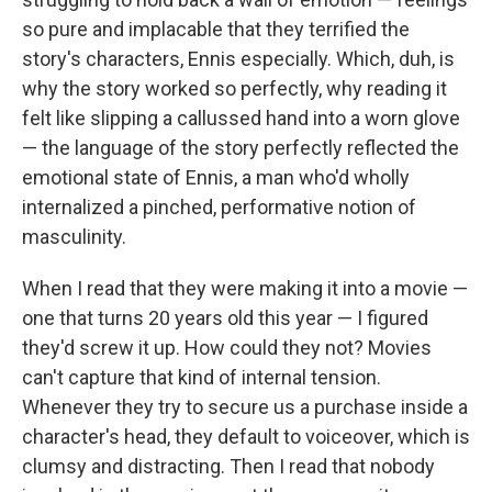
so pure and implacable that they terrified the
story's characters, Ennis especially. Which, duh, is
why the story worked so perfectly, why reading it
felt like slipping a callussed hand into a worn glove
— the language of the story perfectly reflected the
emotional state of Ennis, a man who'd wholly
internalized a pinched, performative notion of
masculinity.
When I read that they were making it into a movie —
one that turns 20 years old this year — I figured
they'd screw it up. How could they not? Movies
can't capture that kind of internal tension.
Whenever they try to secure us a purchase inside a
character's head, they default to voiceover, which is
clumsy and distracting. Then I read that nobody