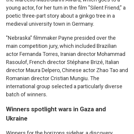
young actor, for her turn in the film "Silent Friend," a
poetic three-part story about a ginkgo tree in a
medieval university town in Germany.
"Nebraska" filmmaker Payne presided over the
main competition jury, which included Brazilian
actor Fernanda Torres, Iranian director Mohammad
Rasoulof, French director Stéphane Brizé, Italian
director Maura Delpero, Chinese actor Zhao Tao and
Romanian director Cristian Mungiu. The
international group selected a particularly diverse
batch of winners.
Winners spotlight wars in Gaza and
Ukraine
Winners for the horizons sidebar, a discovery