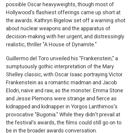
possible Oscar heavyweights, though most of
Hollywood's flashiest offerings came up short at
the awards. Kathryn Bigelow set off a warning shot
about nuclear weapons and the apparatus of
decision-making with her urgent, and distressingly
realistic, thriller "A House of Dynamite."
Guillermo del Toro unveiled his "Frankenstein," a
sumptuously gothic interpretation of the Mary
Shelley classic, with Oscar Isaac portraying Victor
Frankenstein as a romantic madman and Jacob
Elodri, naive and raw, as the monster. Emma Stone
and Jesse Plemons were strange and fierce as
kidnapped and kidnapper in Yorgos Lanthimos's
provocative "Bugonia." While they didn't prevail at
the festival's awards, the films could still go on to
be in the broader awards conversation.