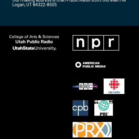
a
k
Logan, UT 84322-8505
m