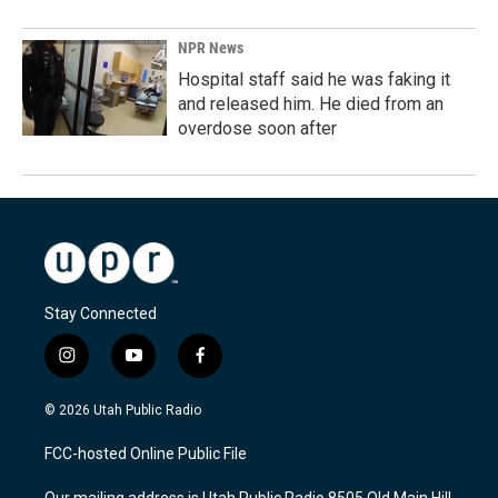
NPR News
Hospital staff said he was faking it
and released him. He died from an
overdose soon after
Stay Connected
i
y
f
n
o
a
s
u
c
© 2026 Utah Public Radio
t
t
e
a
u
b
FCC-hosted Online Public File
g
b
o
r
e
o
Our mailing address is Utah Public Radio 8505 Old Main Hill