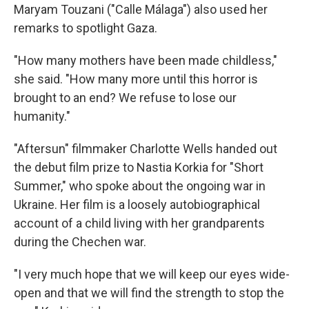
Maryam Touzani ("Calle Málaga") also used her
remarks to spotlight Gaza.
"How many mothers have been made childless,"
she said. "How many more until this horror is
brought to an end? We refuse to lose our
humanity."
"Aftersun" filmmaker Charlotte Wells handed out
the debut film prize to Nastia Korkia for "Short
Summer," who spoke about the ongoing war in
Ukraine. Her film is a loosely autobiographical
account of a child living with her grandparents
during the Chechen war.
"I very much hope that we will keep our eyes wide-
open and that we will find the strength to stop the