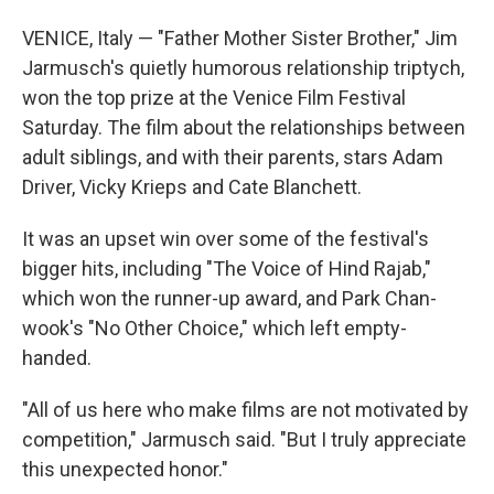
VENICE, Italy — "Father Mother Sister Brother," Jim
Jarmusch's quietly humorous relationship triptych,
won the top prize at the Venice Film Festival
Saturday. The film about the relationships between
adult siblings, and with their parents, stars Adam
Driver, Vicky Krieps and Cate Blanchett.
It was an upset win over some of the festival's
bigger hits, including "The Voice of Hind Rajab,"
which won the runner-up award, and Park Chan-
wook's "No Other Choice," which left empty-
handed.
"All of us here who make films are not motivated by
competition," Jarmusch said. "But I truly appreciate
this unexpected honor."