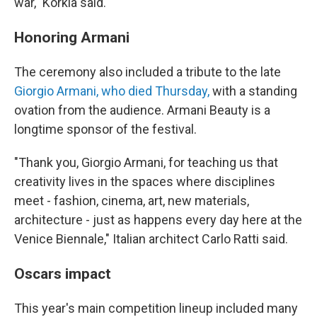
war," Korkia said.
Honoring Armani
The ceremony also included a tribute to the late
Giorgio Armani, who died Thursday,
with a standing
ovation from the audience. Armani Beauty is a
longtime sponsor of the festival.
"Thank you, Giorgio Armani, for teaching us that
creativity lives in the spaces where disciplines
meet - fashion, cinema, art, new materials,
architecture - just as happens every day here at the
Venice Biennale," Italian architect Carlo Ratti said.
Oscars impact
This year's main competition lineup included many