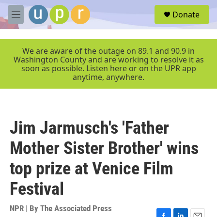
Skip to main content
S
Donate
e
M
a
e
r
n
c
u
We are aware of the outage on 89.1 and 90.9 in
h
Washington County and are working to resolve it as
soon as possible. Listen here or on the UPR app
u
anytime, anywhere.
e
r
y
Jim Jarmusch's 'Father
Mother Sister Brother' wins
top prize at Venice Film
Festival
NPR | By
The Associated Press