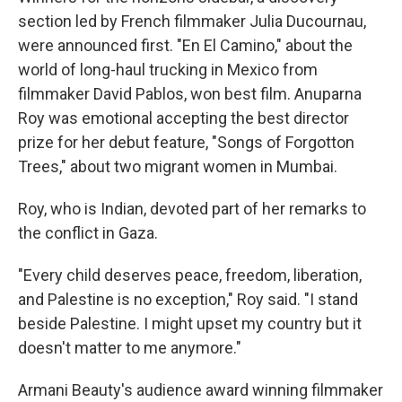
section led by French filmmaker Julia Ducournau,
were announced first. "En El Camino," about the
world of long-haul trucking in Mexico from
filmmaker David Pablos, won best film. Anuparna
Roy was emotional accepting the best director
prize for her debut feature, "Songs of Forgotton
Trees," about two migrant women in Mumbai.
Roy, who is Indian, devoted part of her remarks to
the conflict in Gaza.
"Every child deserves peace, freedom, liberation,
and Palestine is no exception," Roy said. "I stand
beside Palestine. I might upset my country but it
doesn't matter to me anymore."
Armani Beauty's audience award winning filmmaker