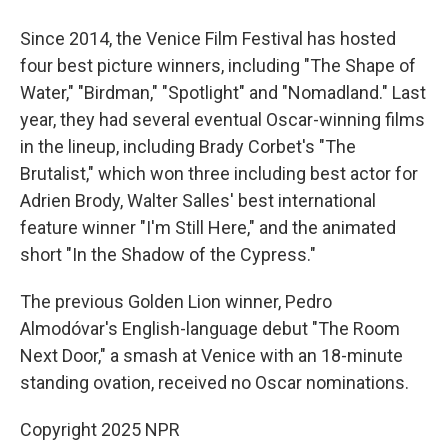
Since 2014, the Venice Film Festival has hosted
four best picture winners, including "The Shape of
Water," "Birdman," "Spotlight" and "Nomadland." Last
year, they had several eventual Oscar-winning films
in the lineup, including Brady Corbet's "The
Brutalist," which won three including best actor for
Adrien Brody, Walter Salles' best international
feature winner "I'm Still Here," and the animated
short "In the Shadow of the Cypress."
The previous Golden Lion winner, Pedro
Almodóvar's English-language debut "The Room
Next Door," a smash at Venice with an 18-minute
standing ovation, received no Oscar nominations.
Copyright 2025 NPR