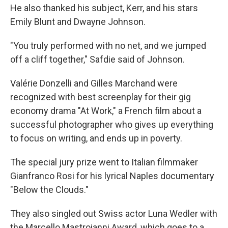
He also thanked his subject, Kerr, and his stars
Emily Blunt and Dwayne Johnson.
"You truly performed with no net, and we jumped
off a cliff together," Safdie said of Johnson.
Valérie Donzelli and Gilles Marchand were
recognized with best screenplay for their gig
economy drama "At Work," a French film about a
successful photographer who gives up everything
to focus on writing, and ends up in poverty.
The special jury prize went to Italian filmmaker
Gianfranco Rosi for his lyrical Naples documentary
"Below the Clouds."
They also singled out Swiss actor Luna Wedler with
the Marcello Mastroianni Award, which goes to a