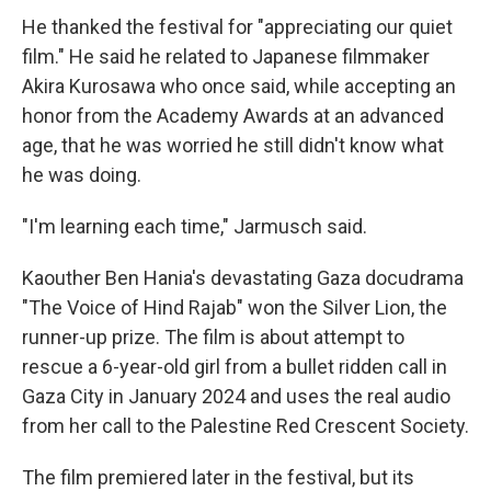
He thanked the festival for "appreciating our quiet
film." He said he related to Japanese filmmaker
Akira Kurosawa who once said, while accepting an
honor from the Academy Awards at an advanced
age, that he was worried he still didn't know what
he was doing.
"I'm learning each time," Jarmusch said.
Kaouther Ben Hania's devastating Gaza docudrama
"The Voice of Hind Rajab" won the Silver Lion, the
runner-up prize. The film is about attempt to
rescue a 6-year-old girl from a bullet ridden call in
Gaza City in January 2024 and uses the real audio
from her call to the Palestine Red Crescent Society.
The film premiered later in the festival, but its