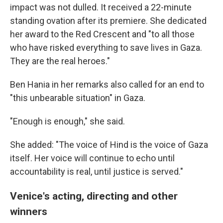
impact was not dulled. It received a 22-minute
standing ovation after its premiere. She dedicated
her award to the Red Crescent and "to all those
who have risked everything to save lives in Gaza.
They are the real heroes."
Ben Hania in her remarks also called for an end to
"this unbearable situation" in Gaza.
"Enough is enough," she said.
She added: "The voice of Hind is the voice of Gaza
itself. Her voice will continue to echo until
accountability is real, until justice is served."
Venice's acting, directing and other
winners