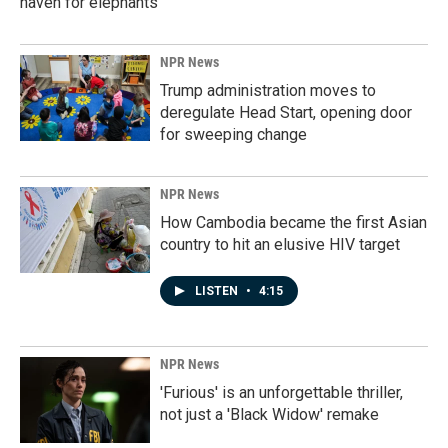
haven for elephants
NPR News
Trump administration moves to
deregulate Head Start, opening door
for sweeping change
NPR News
How Cambodia became the first Asian
country to hit an elusive HIV target
LISTEN
•
4:15
NPR News
'Furious' is an unforgettable thriller,
not just a 'Black Widow' remake