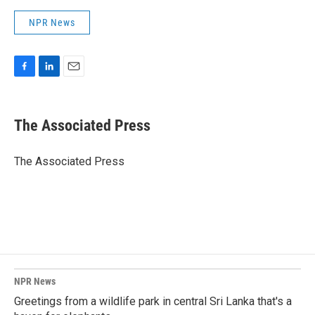
NPR News
F
L
E
a
i
m
c
n
a
e
k
i
The Associated Press
b
e
l
o
d
o
I
The Associated Press
k
n
NPR News
Greetings from a wildlife park in central Sri Lanka that's a