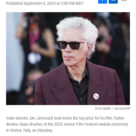
Published September 6, 2025 at 2:08 PM MDT
F
L
E
a
i
m
c
n
a
e
k
i
b
e
l
o
d
o
I
k
n
Scott Garfitt
/
Invision/AP
Indie director Jim Jarmusch took home the top prize for his film
Father
Mother Sister Brother
, at the 2025 Venice Film Festival awards ceremony
in Venice, Italy, on Saturday.