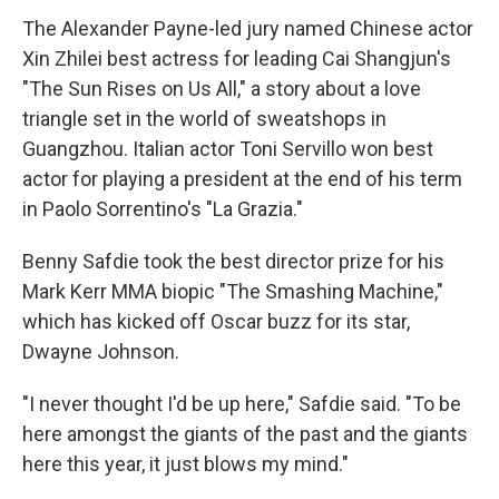
The Alexander Payne-led jury named Chinese actor
Xin Zhilei best actress for leading Cai Shangjun's
"The Sun Rises on Us All," a story about a love
triangle set in the world of sweatshops in
Guangzhou. Italian actor Toni Servillo won best
actor for playing a president at the end of his term
in Paolo Sorrentino's "La Grazia."
Benny Safdie took the best director prize for his
Mark Kerr MMA biopic "The Smashing Machine,"
which has kicked off Oscar buzz for its star,
Dwayne Johnson.
"I never thought I'd be up here," Safdie said. "To be
here amongst the giants of the past and the giants
here this year, it just blows my mind."