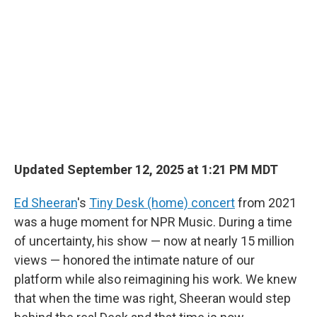
b
e
l
o
d
o
I
k
n
Updated September 12, 2025 at 1:21 PM MDT
Ed Sheeran
's
Tiny Desk (home) concert
from 2021
was a huge moment for NPR Music. During a time
of uncertainty, his show — now at nearly 15 million
views — honored the intimate nature of our
platform while also reimagining his work. We knew
that when the time was right, Sheeran would step