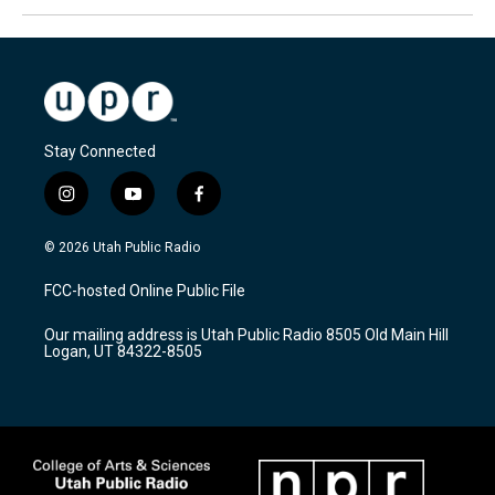
Stay Connected
i
y
f
n
o
a
s
u
c
© 2026 Utah Public Radio
t
t
e
a
u
b
FCC-hosted Online Public File
g
b
o
r
e
o
Our mailing address is Utah Public Radio 8505 Old Main Hill
a
k
Logan, UT 84322-8505
m