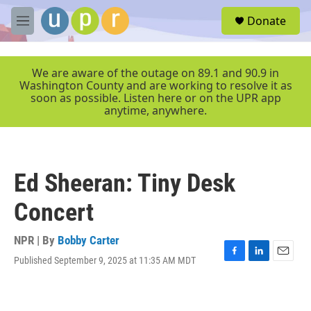
Skip to main content
S
Donate
e
M
a
e
r
n
c
u
We are aware of the outage on 89.1 and 90.9 in
h
Washington County and are working to resolve it as
soon as possible. Listen here or on the UPR app
u
anytime, anywhere.
e
r
y
Ed Sheeran: Tiny Desk
Concert
NPR | By
Bobby Carter
Published September 9, 2025 at 11:35 AM MDT
F
L
E
a
i
m
c
n
a
e
k
i