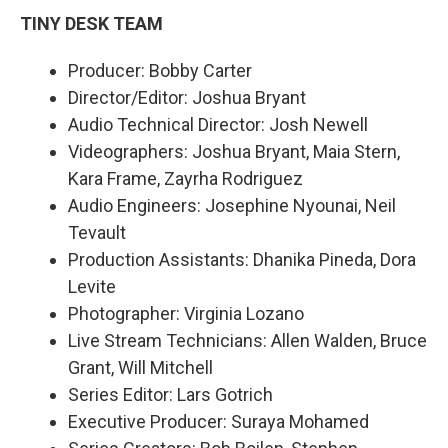
TINY DESK TEAM
Producer: Bobby Carter
Director/Editor: Joshua Bryant
Audio Technical Director: Josh Newell
Videographers: Joshua Bryant, Maia Stern,
Kara Frame, Zayrha Rodriguez
Audio Engineers: Josephine Nyounai, Neil
Tevault
Production Assistants: Dhanika Pineda, Dora
Levite
Photographer: Virginia Lozano
Live Stream Technicians: Allen Walden, Bruce
Grant, Will Mitchell
Series Editor: Lars Gotrich
Executive Producer: Suraya Mohamed