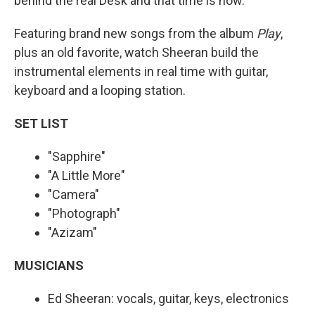
behind the real Desk and that time is now.
Featuring brand new songs from the album
Play
,
plus an old favorite, watch Sheeran build the
instrumental elements in real time with guitar,
keyboard and a looping station.
SET LIST
"Sapphire"
"A Little More"
"Camera"
"Photograph"
"Azizam"
MUSICIANS
Ed Sheeran: vocals, guitar, keys, electronics