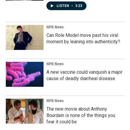
LISTEN
•
3:23
NPR News
Can Role Model move past his viral
moment by leaning into authenticity?
NPR News
A new vaccine could vanquish a major
cause of deadly diarrheal disease
NPR News
The new movie about Anthony
Bourdain is none of the things you
fear it could be