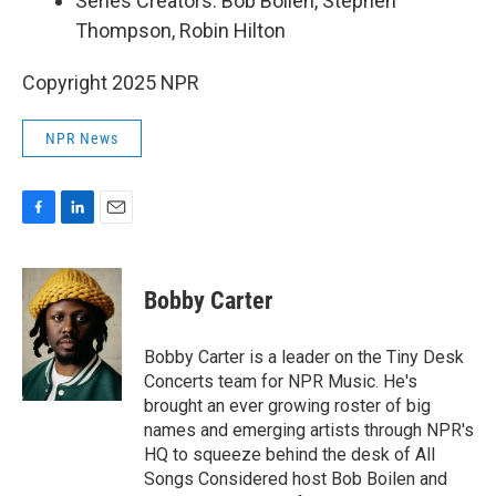
Series Creators: Bob Boilen, Stephen
Thompson, Robin Hilton
Copyright 2025 NPR
NPR News
F
L
E
a
i
m
c
n
a
e
k
i
Bobby Carter
b
e
l
o
d
o
I
Bobby Carter is a leader on the Tiny Desk
k
n
Concerts team for NPR Music. He's
brought an ever growing roster of big
names and emerging artists through NPR's
HQ to squeeze behind the desk of All
Songs Considered host Bob Boilen and