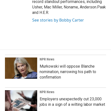
record standout performances, including
Usher, Mac Miller, Noname, Anderson.Paak
and H.E.R.
See stories by Bobby Carter
NPR News
Murkowski will oppose Blanche
nomination, narrowing his path to
confirmation
NPR News
Employers unexpectedly cut 23,000
jobs in a sign of a wilting labor market