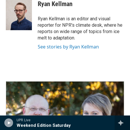
Ryan Kellman
Ryan Kellman is an editor and visual
reporter for NPR's climate desk, where he
reports on wide range of topics from ice
melt to adaptation.
See stories by Ryan Kellman
UPR Live
Weekend Edition Saturday