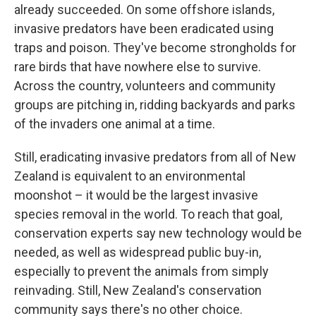
already succeeded. On some offshore islands,
invasive predators have been eradicated using
traps and poison. They've become strongholds for
rare birds that have nowhere else to survive.
Across the country, volunteers and community
groups are pitching in, ridding backyards and parks
of the invaders one animal at a time.
Still, eradicating invasive predators from all of New
Zealand is equivalent to an environmental
moonshot – it would be the largest invasive
species removal in the world. To reach that goal,
conservation experts say new technology would be
needed, as well as widespread public buy-in,
especially to prevent the animals from simply
reinvading. Still, New Zealand's conservation
community says there's no other choice.