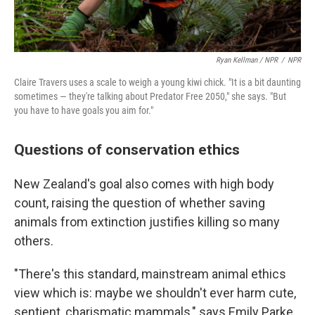
Ryan Kellman / NPR
/
NPR
Claire Travers uses a scale to weigh a young kiwi chick. "It is a bit daunting
sometimes — they're talking about Predator Free 2050," she says. "But
you have to have goals you aim for."
Questions of conservation ethics
New Zealand's goal also comes with high body
count, raising the question of whether saving
animals from extinction justifies killing so many
others.
"There's this standard, mainstream animal ethics
view which is: maybe we shouldn't ever harm cute,
sentient, charismatic mammals," says Emily Parke,