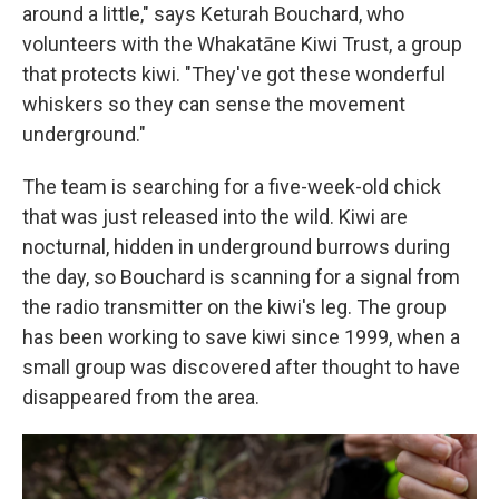
around a little," says Keturah Bouchard, who
volunteers with the Whakatāne Kiwi Trust, a group
that protects kiwi. "They've got these wonderful
whiskers so they can sense the movement
underground."
The team is searching for a five-week-old chick
that was just released into the wild. Kiwi are
nocturnal, hidden in underground burrows during
the day, so Bouchard is scanning for a signal from
the radio transmitter on the kiwi's leg. The group
has been working to save kiwi since 1999, when a
small group was discovered after thought to have
disappeared from the area.