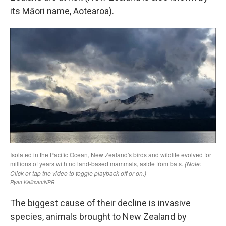
its Māori name, Aotearoa).
The biggest cause of their decline is invasive
species, animals brought to New Zealand by