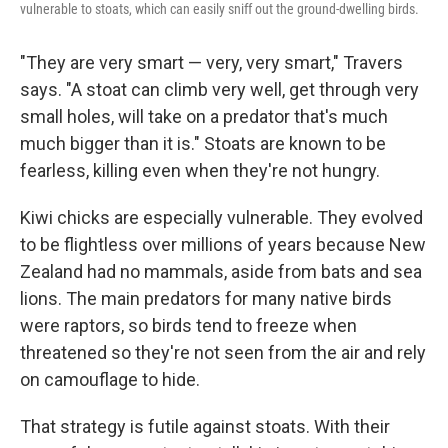
vulnerable to stoats, which can easily sniff out the ground-dwelling birds.
"They are very smart — very, very smart," Travers
says. "A stoat can climb very well, get through very
small holes, will take on a predator that's much
much bigger than it is." Stoats are known to be
fearless, killing even when they're not hungry.
Kiwi chicks are especially vulnerable. They evolved
to be flightless over millions of years because New
Zealand had no mammals, aside from bats and sea
lions. The main predators for many native birds
were raptors, so birds tend to freeze when
threatened so they're not seen from the air and rely
on camouflage to hide.
That strategy is futile against stoats. With their