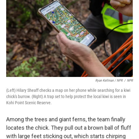
Ryan Kellman / NPR
/
NPR
(Left) Hilary Sheaff checks a map on her phone while searching for a kiwi
chick's burrow. (Right) A trap set to help protect the local kiwi is seen in
Kohi Point Scenic Reserve.
Among the trees and giant ferns, the team finally
locates the chick. They pull out a brown ball of fluff
with large feet sticking out, which starts chirping