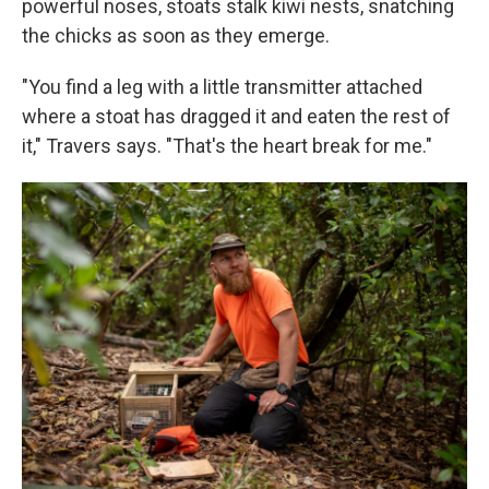
powerful noses, stoats stalk kiwi nests, snatching
the chicks as soon as they emerge.
"You find a leg with a little transmitter attached
where a stoat has dragged it and eaten the rest of
it," Travers says. "That's the heart break for me."