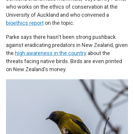
who works on the ethics of conservation at the
University of Auckland and who convened a
bioethics report
on the topic.
Parke says there hasn't been strong pushback
against eradicating predators in New Zealand, given
the
high awareness in the country
about the
threats facing native birds. Birds are even printed
on New Zealand's money.