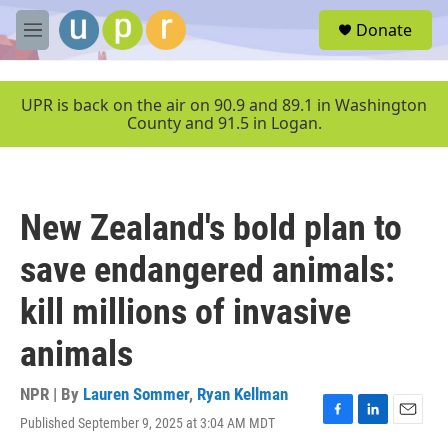
Skip to main content
S
Donate
e
M
a
e
r
n
c
u
UPR is back on the air on 90.9 and 89.1 in Washington
h
County and 91.5 in Logan.
u
e
r
y
New Zealand's bold plan to
save endangered animals:
kill millions of invasive
animals
NPR | By
Lauren Sommer
,
Ryan Kellman
Published September 9, 2025 at 3:04 AM MDT
F
L
E