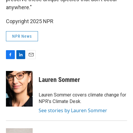
anywhere."
Copyright 2025 NPR
NPR News
F
L
E
a
i
m
c
n
a
e
k
i
Lauren Sommer
b
e
l
o
d
o
I
Lauren Sommer covers climate change for
k
n
NPR's Climate Desk.
See stories by Lauren Sommer