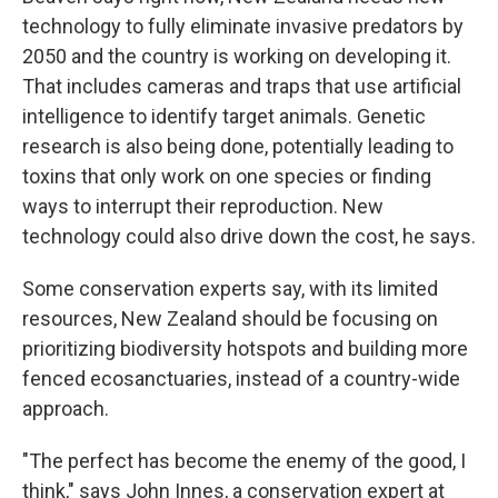
technology to fully eliminate invasive predators by
2050 and the country is working on developing it.
That includes cameras and traps that use artificial
intelligence to identify target animals. Genetic
research is also being done, potentially leading to
toxins that only work on one species or finding
ways to interrupt their reproduction. New
technology could also drive down the cost, he says.
Some conservation experts say, with its limited
resources, New Zealand should be focusing on
prioritizing biodiversity hotspots and building more
fenced ecosanctuaries, instead of a country-wide
approach.
"The perfect has become the enemy of the good, I
think," says John Innes, a conservation expert at