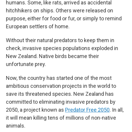
humans. Some, like rats, arrived as accidental
hitchhikers on ships. Others were released on
purpose, either for food or fur, or simply to remind
European settlers of home.
Without their natural predators to keep them in
check, invasive species populations exploded in
New Zealand. Native birds became their
unfortunate prey.
Now, the country has started one of the most
ambitious conservation projects in the world to
save its threatened species. New Zealand has
committed to eliminating invasive predators by
2050, a project known as
Predator Free 2050
. In all,
it will mean killing tens of millions of non-native
animals.