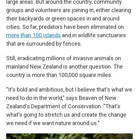
large areas. But around the country, community
groups and volunteers are joining in, either clearing
their backyards or green spaces in and around
cities. So far, predators have been eliminated on
more than 100 islands
and in wildlife sanctuaries
that are surrounded by fences.
Still, eradicating millions of invasive animals on
mainland New Zealand is another question. The
country is more than 100,000 square miles.
"It's bold and ambitious, but I believe that's what we
need to do in the world," says Beaven of New
Zealand's Department of Conservation. "That's
what's going to stretch us and create the change
we need if we want nature around us."