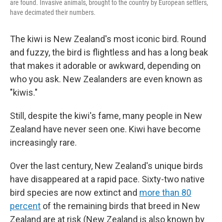
are found. Invasive animals, brought to the country by European settlers,
have decimated their numbers.
The kiwi is New Zealand's most iconic bird. Round
and fuzzy, the bird is flightless and has a long beak
that makes it adorable or awkward, depending on
who you ask. New Zealanders are even known as
"kiwis."
Still, despite the kiwi's fame, many people in New
Zealand have never seen one. Kiwi have become
increasingly rare.
Over the last century, New Zealand's unique birds
have disappeared at a rapid pace. Sixty-two native
bird species are now extinct and
more than 80
percent
of the remaining birds that breed in New
Zealand are at risk (New Zealand is also known by