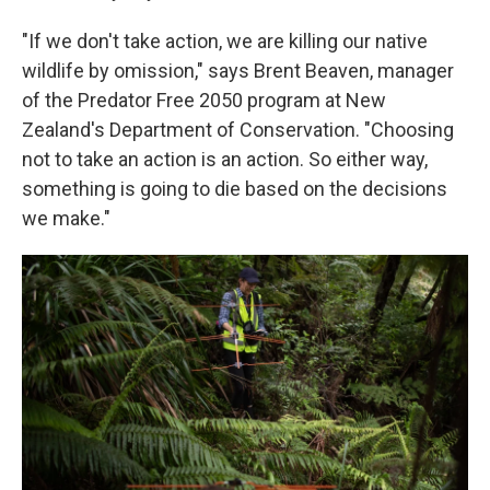
"If we don't take action, we are killing our native
wildlife by omission," says Brent Beaven, manager
of the Predator Free 2050 program at New
Zealand's Department of Conservation. "Choosing
not to take an action is an action. So either way,
something is going to die based on the decisions
we make."