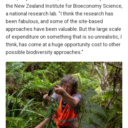
the New Zealand Institute for Bioeconomy Science,
a national research lab. "I think the research has
been fabulous, and some of the site-based
approaches have been valuable. But the large scale
of expenditure on something that is so unrealistic, I
think, has come at a huge opportunity cost to other
possible biodiversity approaches."