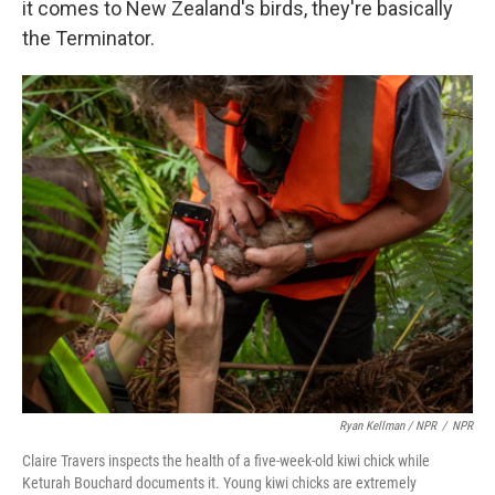
it comes to New Zealand's birds, they're basically
the Terminator.
Ryan Kellman / NPR
/
NPR
Claire Travers inspects the health of a five-week-old kiwi chick while
Keturah Bouchard documents it. Young kiwi chicks are extremely