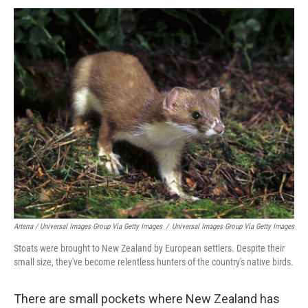
Arterra / Universal Images Group Via Getty Images
/
Universal Images Group Via Getty Images
Stoats were brought to New Zealand by European settlers. Despite their
small size, they've become relentless hunters of the country's native birds.
There are small pockets where New Zealand has