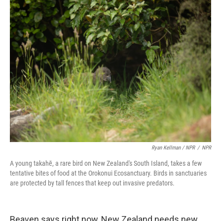
Ryan Kellman / NPR
/
NPR
A young takahē, a rare bird on New Zealand's South Island, takes a few
tentative bites of food at the Orokonui Ecosanctuary. Birds in sanctuaries
are protected by tall fences that keep out invasive predators.
Beaven says right now, New Zealand needs new