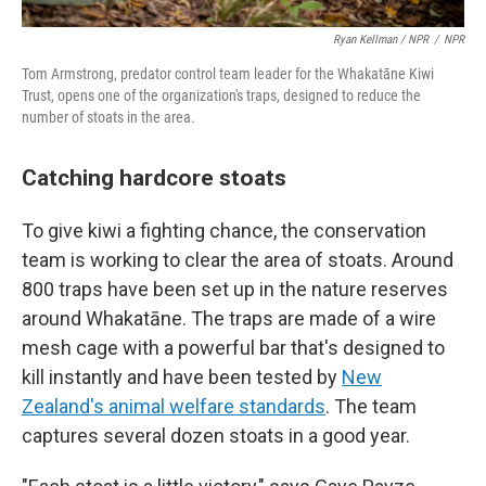
Ryan Kellman / NPR
/
NPR
Tom Armstrong, predator control team leader for the Whakatāne Kiwi
Trust, opens one of the organization's traps, designed to reduce the
number of stoats in the area.
Catching hardcore stoats
To give kiwi a fighting chance, the conservation
team is working to clear the area of stoats. Around
800 traps have been set up in the nature reserves
around Whakatāne. The traps are made of a wire
mesh cage with a powerful bar that's designed to
kill instantly and have been tested by
New
Zealand's animal welfare standards
. The team
captures several dozen stoats in a good year.