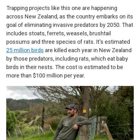
Trapping projects like this one are happening
across New Zealand, as the country embarks on its
goal of eliminating invasive predators by 2050. That
includes stoats, ferrets, weasels, brushtail
possums and three species of rats. It's estimated
25 million birds
are killed each year in New Zealand
by those predators, including rats, which eat baby
birds in their nests. The cost is estimated to be
more than $100 million per year.