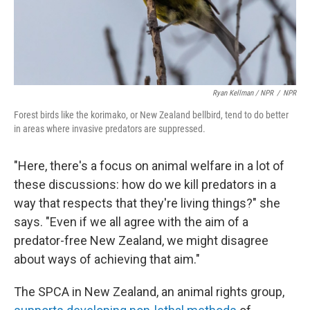
Ryan Kellman / NPR
/
NPR
Forest birds like the korimako, or New Zealand bellbird, tend to do better
in areas where invasive predators are suppressed.
"Here, there's a focus on animal welfare in a lot of
these discussions: how do we kill predators in a
way that respects that they're living things?" she
says. "Even if we all agree with the aim of a
predator-free New Zealand, we might disagree
about ways of achieving that aim."
The SPCA in New Zealand, an animal rights group,