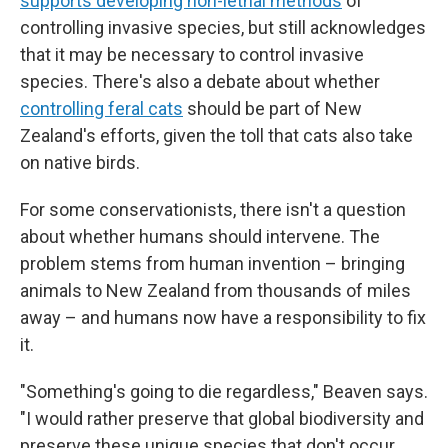
supports developing non-lethal methods
of
controlling invasive species, but still acknowledges
that it may be necessary to control invasive
species. There's also a debate about whether
controlling feral cats
should be part of New
Zealand's efforts, given the toll that cats also take
on native birds.
For some conservationists, there isn't a question
about whether humans should intervene. The
problem stems from human invention – bringing
animals to New Zealand from thousands of miles
away – and humans now have a responsibility to fix
it.
"Something's going to die regardless," Beaven says.
"I would rather preserve that global biodiversity and
preserve these unique species that don't occur