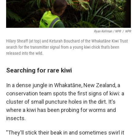
Ryan Kellman / NPR
/
NPR
Hilary Sheaff (at top) and Keturah Bouchard of the Whakatāne Kiwi Trust
search for the transmitter signal from a young kiwi chick that's been
released into the wild.
Searching for rare kiwi
In a dense jungle in Whakatāne, New Zealand, a
conservation team spots the first signs of kiwi: a
cluster of small puncture holes in the dirt. It's
where a kiwi has been probing for worms and
insects.
"They'll stick their beak in and sometimes swirl it