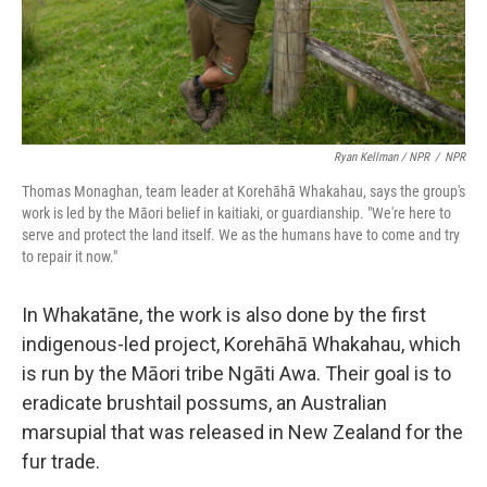
Ryan Kellman / NPR
/
NPR
Thomas Monaghan, team leader at Korehāhā Whakahau, says the group's
work is led by the Māori belief in kaitiaki, or guardianship. "We're here to
serve and protect the land itself. We as the humans have to come and try
to repair it now."
In Whakatāne, the work is also done by the first
indigenous-led project, Korehāhā Whakahau, which
is run by the Māori tribe Ngāti Awa. Their goal is to
eradicate brushtail possums, an Australian
marsupial that was released in New Zealand for the
fur trade.