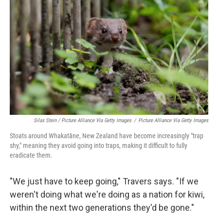
Silas Stein / Picture Alliance Via Getty Images
/
Picture Alliance Via Getty Images
Stoats around Whakatāne, New Zealand have become increasingly "trap
shy," meaning they avoid going into traps, making it difficult to fully
eradicate them.
"We just have to keep going," Travers says. "If we
weren't doing what we're doing as a nation for kiwi,
within the next two generations they'd be gone."