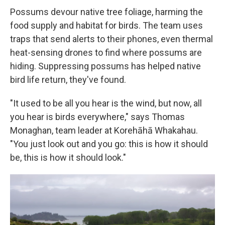
Possums devour native tree foliage, harming the
food supply and habitat for birds. The team uses
traps that send alerts to their phones, even thermal
heat-sensing drones to find where possums are
hiding. Suppressing possums has helped native
bird life return, they've found.
"It used to be all you hear is the wind, but now, all
you hear is birds everywhere," says Thomas
Monaghan, team leader at Korehāhā Whakahau.
"You just look out and you go: this is how it should
be, this is how it should look."