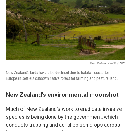
Ryan Kellman / NPR
/
NPR
New Zealand's birds have also declined due to habitat loss, after
European settlers cutdown native forest for farming and pasture land.
New Zealand's environmental moonshot
Much of New Zealand's work to eradicate invasive
species is being done by the government, which
conducts trapping and aerial poison drops across