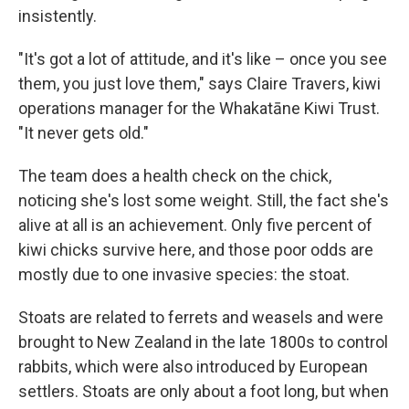
insistently.
"It's got a lot of attitude, and it's like – once you see
them, you just love them," says Claire Travers, kiwi
operations manager for the Whakatāne Kiwi Trust.
"It never gets old."
The team does a health check on the chick,
noticing she's lost some weight. Still, the fact she's
alive at all is an achievement. Only five percent of
kiwi chicks survive here, and those poor odds are
mostly due to one invasive species: the stoat.
Stoats are related to ferrets and weasels and were
brought to New Zealand in the late 1800s to control
rabbits, which were also introduced by European
settlers. Stoats are only about a foot long, but when