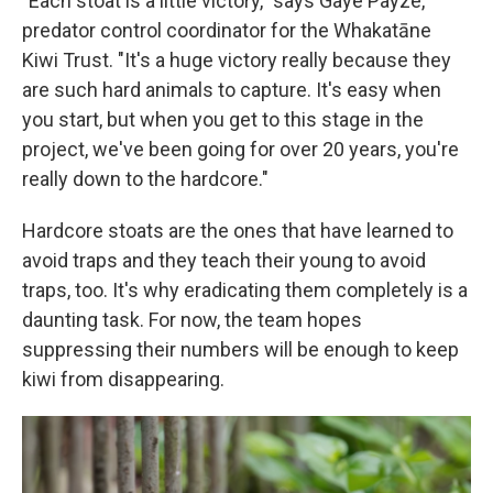
"Each stoat is a little victory," says Gaye Payze,
predator control coordinator for the Whakatāne
Kiwi Trust. "It's a huge victory really because they
are such hard animals to capture. It's easy when
you start, but when you get to this stage in the
project, we've been going for over 20 years, you're
really down to the hardcore."
Hardcore stoats are the ones that have learned to
avoid traps and they teach their young to avoid
traps, too. It's why eradicating them completely is a
daunting task. For now, the team hopes
suppressing their numbers will be enough to keep
kiwi from disappearing.