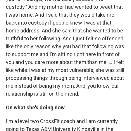
custody." And my mother had wanted to tweet that
I was home. And I said that they would take me
back into custody if people knew I was at that
home address. And she said that she wanted to be
truthful to her following. And I just felt so offended,
like the only reason why you had that following was
to support me and I'm sitting right here in front of
you and you care more about them than me. … I felt
like while I was at my most vulnerable, she was still
processing things through being interviewed about
me instead of being my mom. And, you know, our
relationship is still on the mend.
On what she's doing now
I'm a level two CrossFit coach and I am currently
going to Texas A&M University Kingsville in the