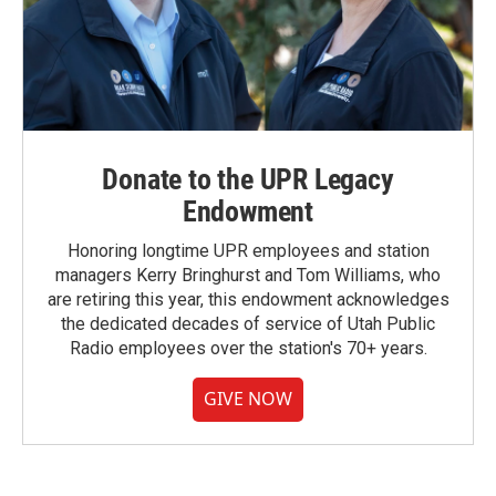
Donate to the UPR Legacy
Endowment
Honoring longtime UPR employees and station
managers Kerry Bringhurst and Tom Williams, who
are retiring this year, this endowment acknowledges
the dedicated decades of service of Utah Public
Radio employees over the station's 70+ years.
GIVE NOW