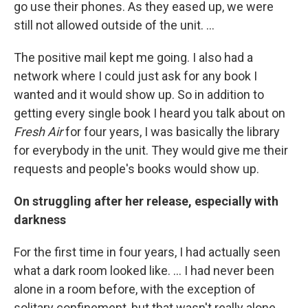
go use their phones. As they eased up, we were
still not allowed outside of the unit. …
The positive mail kept me going. I also had a
network where I could just ask for any book I
wanted and it would show up. So in addition to
getting every single book I heard you talk about on
Fresh Air
for four years, I was basically the library
for everybody in the unit. They would give me their
requests and people's books would show up.
On struggling after her release, especially with
darkness
For the first time in four years, I had actually seen
what a dark room looked like. … I had never been
alone in a room before, with the exception of
solitary confinement, but that wasn't really alone.