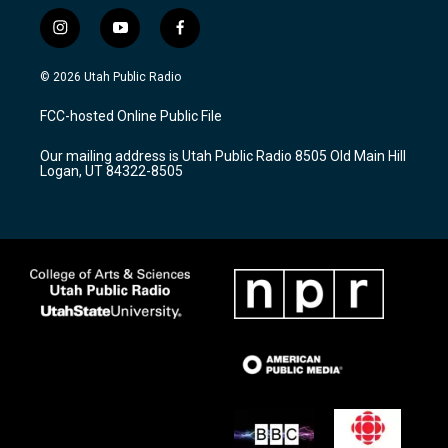
i
y
f
n
o
a
s
u
c
© 2026 Utah Public Radio
t
t
e
a
u
b
FCC-hosted Online Public File
g
b
o
r
e
o
Our mailing address is Utah Public Radio 8505 Old Main Hill
a
k
Logan, UT 84322-8505
m