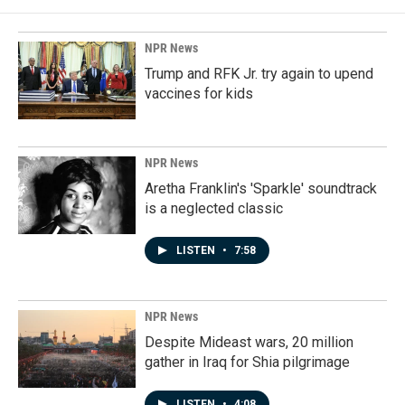
NPR News
Trump and RFK Jr. try again to upend
vaccines for kids
NPR News
Aretha Franklin's 'Sparkle' soundtrack
is a neglected classic
LISTEN
•
7:58
NPR News
Despite Mideast wars, 20 million
gather in Iraq for Shia pilgrimage
LISTEN
•
4:08