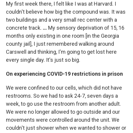
My first week there, I felt like I was at Harvard. I
couldn't believe how big the compound was. It was
two buildings and a very small rec center with a
concrete track.
…
My sensory deprivation of 15, 16
months only existing in one room [in the Georgia
county jail], I just remembered walking around
Carswell and thinking, I'm going to get lost here
every single day. It's just so big.
On experiencing COVID-19 restrictions in prison
We were confined to our cells, which did not have
restrooms. So we had to ask 24-7, seven days a
week, to go use the restroom from another adult.
We were no longer allowed to go outside and our
movements were controlled around the unit. We
couldn't just shower when we wanted to shower or