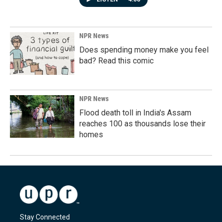
NPR News
Does spending money make you feel
bad? Read this comic
NPR News
Flood death toll in India's Assam
reaches 100 as thousands lose their
homes
Stay Connected