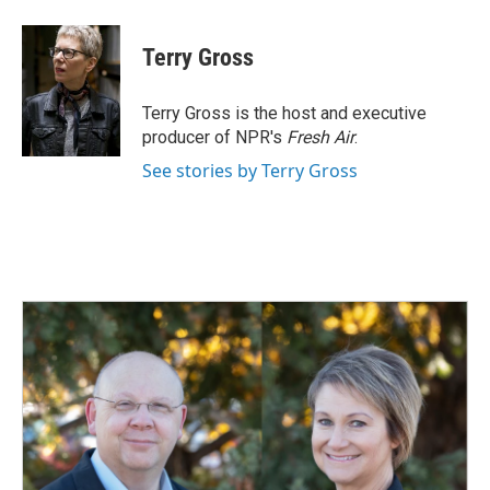
a
i
m
c
n
a
e
k
i
Terry Gross
b
e
l
o
d
o
I
Terry Gross is the host and executive
k
n
producer of NPR's
Fresh Air
.
See stories by Terry Gross