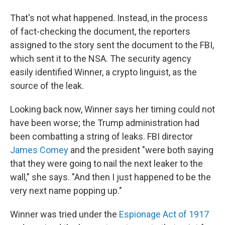
That's not what happened. Instead, in the process
of fact-checking the document, the reporters
assigned to the story sent the document to the FBI,
which sent it to the NSA. The security agency
easily identified Winner, a crypto linguist, as the
source of the leak.
Looking back now, Winner says her timing could not
have been worse; the Trump administration had
been combatting a string of leaks. FBI director
James Comey
and the president "were both saying
that they were going to nail the next leaker to the
wall," she says. "And then I just happened to be the
very next name popping up."
Winner was tried under the
Espionage Act of 1917