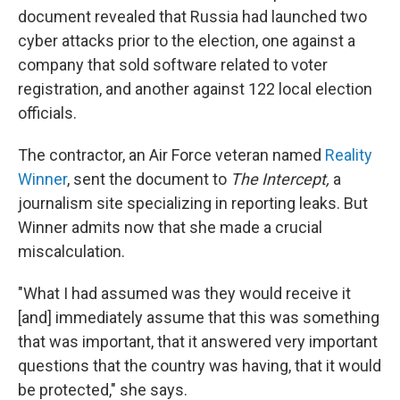
document revealed that Russia had launched two
cyber attacks prior to the election, one against a
company that sold software related to voter
registration, and another against 122 local election
officials.
The contractor, an Air Force veteran named
Reality
Winner
, sent the document to
The Intercept,
a
journalism site specializing in reporting leaks. But
Winner admits now that she made a crucial
miscalculation.
"What I had assumed was they would receive it
[and] immediately assume that this was something
that was important, that it answered very important
questions that the country was having, that it would
be protected," she says.