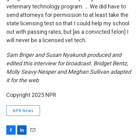
veterinary technology program. … We did have to
send attorneys for permission to at least take the
state licensing test so that I could help my school
out with passing rates, but [as a convicted felon] I
will never be a licensed vet tech.
Sam Briger and Susan Nyakundi produced and
edited this interview for broadcast. Bridget Bentz,
Molly Seavy-Nesper and Meghan Sullivan adapted
it for the web
Copyright 2025 NPR
NPR News
F
L
E