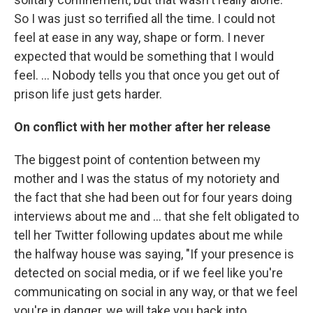
So I was just so terrified all the time. I could not
feel at ease in any way, shape or form. I never
expected that would be something that I would
feel. … Nobody tells you that once you get out of
prison life just gets harder.
On conflict with her mother after her release
The biggest point of contention between my
mother and I was the status of my notoriety and
the fact that she had been out for four years doing
interviews about me and ... that she felt obligated to
tell her Twitter following updates about me while
the halfway house was saying, "If your presence is
detected on social media, or if we feel like you're
communicating on social in any way, or that we feel
you're in danger, we will take you back into