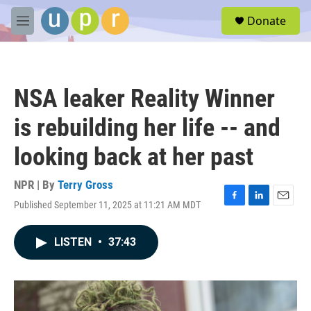
Skip to main content
S
Donate
e
M
a
e
r
n
c
u
h
NSA leaker Reality Winner
u
e
is rebuilding her life -- and
r
y
looking back at her past
NPR | By
Terry Gross
Published September 11, 2025 at 11:21 AM MDT
F
L
E
a
i
m
c
n
a
LISTEN
•
37:43
e
k
i
b
e
l
o
d
o
I
k
n