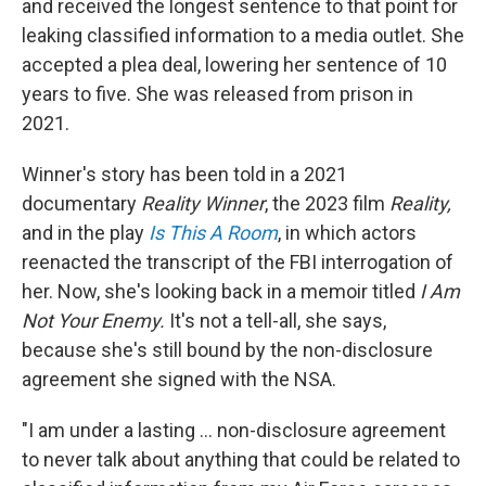
and received the longest sentence to that point for
leaking classified information to a media outlet. She
accepted a plea deal, lowering her sentence of 10
years to five. She was released from prison in
2021.
Winner's story has been told in a 2021
documentary
Reality Winner
, the 2023 film
Reality,
and in
the play
Is This A Room
, in which actors
reenacted the transcript of the FBI interrogation of
her. Now, she's looking back in a memoir titled
I Am
Not Your Enemy.
It's not a tell-all, she says,
because she's still bound by the non-disclosure
agreement she signed with the NSA.
"I am under a lasting ... non-disclosure agreement
to never talk about anything that could be related to