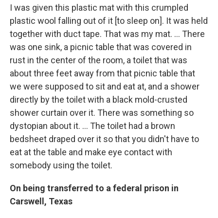
I was given this plastic mat with this crumpled
plastic wool falling out of it [to sleep on]. It was held
together with duct tape. That was my mat. … There
was one sink, a picnic table that was covered in
rust in the center of the room, a toilet that was
about three feet away from that picnic table that
we were supposed to sit and eat at, and a shower
directly by the toilet with a black mold-crusted
shower curtain over it. There was something so
dystopian about it. … The toilet had a brown
bedsheet draped over it so that you didn't have to
eat at the table and make eye contact with
somebody using the toilet.
On being transferred to a federal prison in
Carswell, Texas