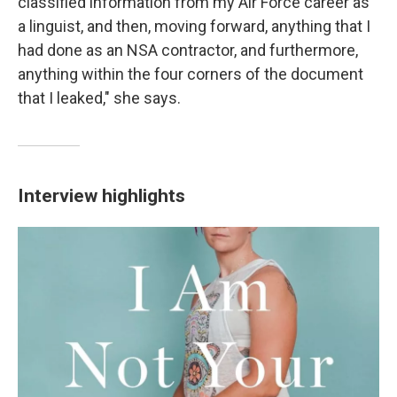
classified information from my Air Force career as
a linguist, and then, moving forward, anything that I
had done as an NSA contractor, and furthermore,
anything within the four corners of the document
that I leaked," she says.
Interview highlights