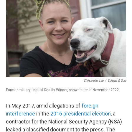
Christopher Lee
/
Spiegel & Grau
Former military linguist Reality Winner, shown here in November 2022.
In May 2017, amid allegations of
foreign
interference
in the
2016 presidential election
, a
contractor for the National Security Agency (NSA)
leaked a classified document to the press. The