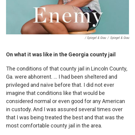
/ Spiegel & Grau
/
Spiegel & Grau
On what it was like in the Georgia county jail
The conditions of that county jail in Lincoln County,
Ga. were abhorrent. ... I had been sheltered and
privileged and naïve before that. I did not ever
imagine that conditions like that would be
considered normal or even good for any American
in custody. And I was assured several times over
that I was being treated the best and that was the
most comfortable county jail in the area.