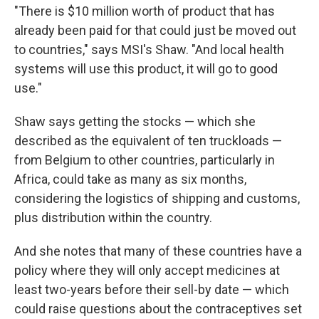
"There is $10 million worth of product that has
already been paid for that could just be moved out
to countries," says MSI's Shaw. "And local health
systems will use this product, it will go to good
use."
Shaw says getting the stocks — which she
described as the equivalent of ten truckloads —
from Belgium to other countries, particularly in
Africa, could take as many as six months,
considering the logistics of shipping and customs,
plus distribution within the country.
And she notes that many of these countries have a
policy where they will only accept medicines at
least two-years before their sell-by date — which
could raise questions about the contraceptives set