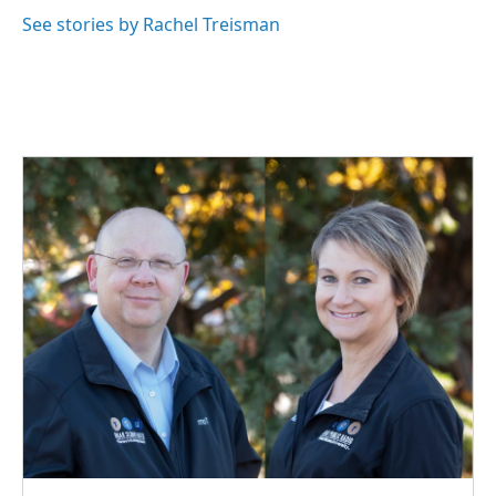
See stories by Rachel Treisman