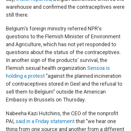
warehouse and confirmed the contraceptives were
still there.
Belgium's foreign ministry referred NPR's
questions to the Flemish Minister of Environment
and Agriculture, which has not yet responded to
questions about the status of the contraceptives.
In another sign of the products' survival, the
Flemish sexual health organization
Sensoa is
holding a protest
"against the planned incineration
of contraceptives stored in Geel and the refusal to
sell them to Belgium" outside the American
Embassy in Brussels on Thursday.
Nabeeha Kazi Hutchins, the CEO of the nonprofit
PAI,
said in a Friday statement
that "we hear one
thing from one source and another from a different