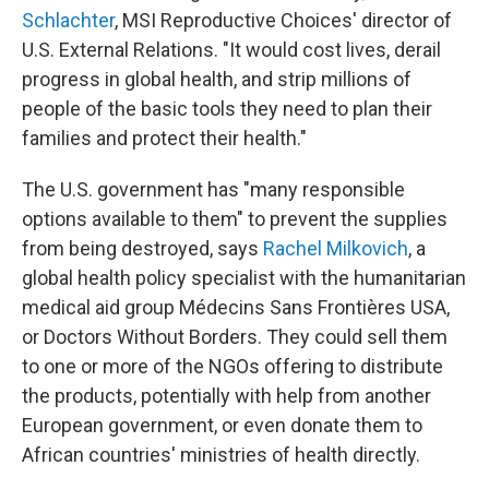
Schlachter
, MSI Reproductive Choices' director of
U.S. External Relations. "It would cost lives, derail
progress in global health, and strip millions of
people of the basic tools they need to plan their
families and protect their health."
The U.S. government has "many responsible
options available to them" to prevent the supplies
from being destroyed, says
Rachel Milkovich
, a
global health policy specialist with the humanitarian
medical aid group Médecins Sans Frontières USA,
or Doctors Without Borders. They could sell them
to one or more of the NGOs offering to distribute
the products, potentially with help from another
European government, or even donate them to
African countries' ministries of health directly.