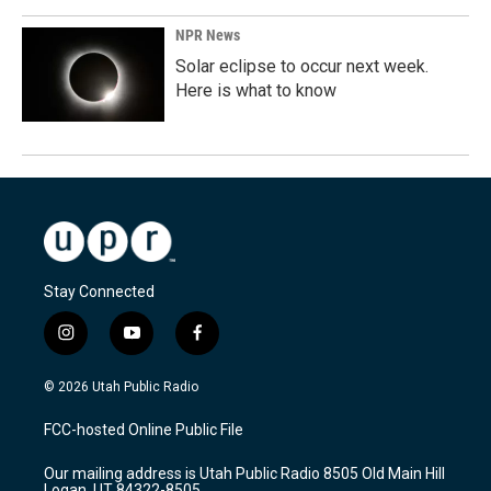
NPR News
Solar eclipse to occur next week.
Here is what to know
Stay Connected
i
y
f
n
o
a
s
u
c
© 2026 Utah Public Radio
t
t
e
a
u
b
FCC-hosted Online Public File
g
b
o
r
e
o
Our mailing address is Utah Public Radio 8505 Old Main Hill
a
k
Logan, UT 84322-8505