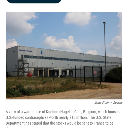
b
e
l
o
d
o
I
k
n
Marta Fiorin
/
Reuters
A view of a warehouse of Kuehne+Nagel in Geel, Belgium, which houses
U.S.-funded contraceptives worth nearly $10 million. The U.S. State
Department has stated that the stocks would be sent to France to be