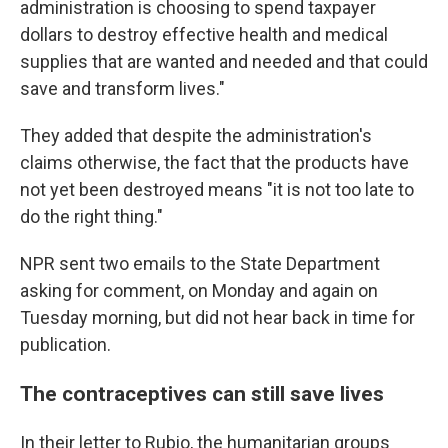
administration is choosing to spend taxpayer
dollars to destroy effective health and medical
supplies that are wanted and needed and that could
save and transform lives."
They added that despite the administration's
claims otherwise, the fact that the products have
not yet been destroyed means "it is not too late to
do the right thing."
NPR sent two emails to the State Department
asking for comment, on Monday and again on
Tuesday morning, but did not hear back in time for
publication.
The contraceptives can still save lives
In their letter to Rubio, the humanitarian groups