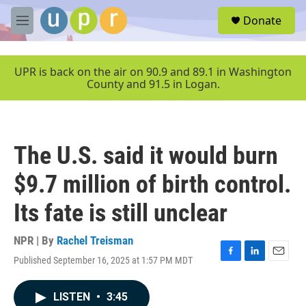
Skip to main content
S
Donate
e
M
a
e
r
n
c
u
UPR is back on the air on 90.9 and 89.1 in Washington
h
County and 91.5 in Logan.
u
e
r
y
The U.S. said it would burn
$9.7 million of birth control.
Its fate is still unclear
NPR | By
Rachel Treisman
Published September 16, 2025 at 1:57 PM MDT
F
L
E
a
i
m
c
n
a
LISTEN
•
3:45
e
k
i