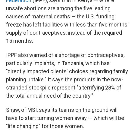
Federation
(IPPF), says that in Kenya — where
unsafe abortions are among the five leading
causes of maternal deaths — the U.S. funding
freeze has left facilities with less than five months'
supply of contraceptives, instead of the required
15 months.
IPPF also warned of a shortage of contraceptives,
particularly implants, in Tanzania, which has
"directly impacted clients' choices regarding family
planning uptake." It says the products in the now-
stranded stockpile represent "a terrifying 28% of
the total annual need of the country."
Shaw, of MSI, says its teams on the ground will
have to start turning women away — which will be
"life changing" for those women.