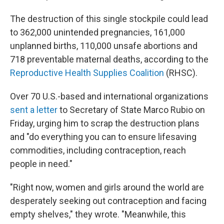
The destruction of this single stockpile could lead
to 362,000 unintended pregnancies, 161,000
unplanned births, 110,000 unsafe abortions and
718 preventable maternal deaths, according to the
Reproductive Health Supplies Coalition
(RHSC).
Over 70 U.S.-based and international organizations
sent a letter
to Secretary of State Marco Rubio on
Friday, urging him to scrap the destruction plans
and "do everything you can to ensure lifesaving
commodities, including contraception, reach
people in need."
"Right now, women and girls around the world are
desperately seeking out contraception and facing
empty shelves," they wrote. "Meanwhile, this