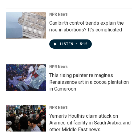
NPR News
Can birth control trends explain the
rise in abortions? It's complicated
LISTEN
•
5:12
NPR News
This rising painter reimagines
Renaissance art in a cocoa plantation
in Cameroon
NPR News
Yemen's Houthis claim attack on
Aramco oil facility in Saudi Arabia, and
other Middle East news