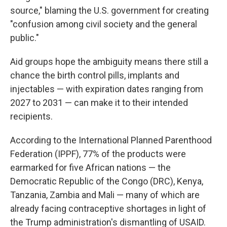
source," blaming the U.S. government for creating
"confusion among civil society and the general
public."
Aid groups hope the ambiguity means there still a
chance the birth control pills, implants and
injectables — with expiration dates ranging from
2027 to 2031 — can make it to their intended
recipients.
According to the International Planned Parenthood
Federation (IPPF), 77% of the products were
earmarked for five African nations — the
Democratic Republic of the Congo (DRC), Kenya,
Tanzania, Zambia and Mali — many of which are
already facing contraceptive shortages in light of
the Trump administration's dismantling of USAID.