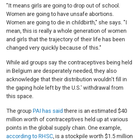
"It means girls are going to drop out of school.
Women are going to have unsafe abortions.
Women are going to die in childbirth," she says. "I
mean, this is really a whole generation of women
and girls that the trajectory of their life has been
changed very quickly because of this."
While aid groups say the contraceptives being held
in Belgium are desperately needed, they also
acknowledge that their distribution wouldn't fill in
the gaping hole left by the U.S.' withdrawal from
this space.
The group
PAI has said
there is an estimated $40
million worth of contraceptives held up at various
points in the global supply chain. One example,
according to RHSC
, is a stockpile worth $1.5 million