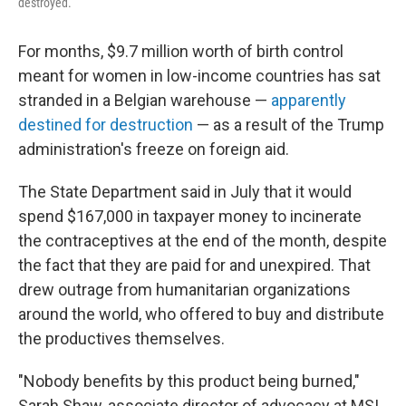
destroyed.
For months, $9.7 million worth of birth control
meant for women in low-income countries has sat
stranded in a Belgian warehouse —
apparently
destined for destruction
— as a result of the Trump
administration's freeze on foreign aid.
The State Department said in July that it would
spend $167,000 in taxpayer money to incinerate
the contraceptives at the end of the month, despite
the fact that they are paid for and unexpired. That
drew outrage from humanitarian organizations
around the world, who offered to buy and distribute
the productives themselves.
"Nobody benefits by this product being burned,"
Sarah Shaw, associate director of advocacy at MSI,