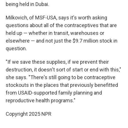
being held in Dubai.
Milkovich, of MSF-USA, says it's worth asking
questions about all of the contraceptives that are
held up — whether in transit, warehouses or
elsewhere — and not just the $9.7 million stock in
question.
"If we save these supplies, if we prevent their
destruction, it doesn't sort of start or end with this,"
she says. "There's still going to be contraceptive
stockouts in the places that previously benefitted
from USAID-supported family planning and
reproductive health programs."
Copyright 2025 NPR