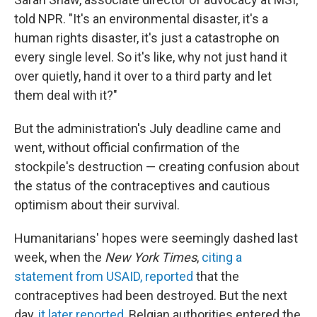
told NPR. "It's an environmental disaster, it's a
human rights disaster, it's just a catastrophe on
every single level. So it's like, why not just hand it
over quietly, hand it over to a third party and let
them deal with it?"
But the administration's July deadline came and
went, without official confirmation of the
stockpile's destruction — creating confusion about
the status of the contraceptives and cautious
optimism about their survival.
Humanitarians' hopes were seemingly dashed last
week, when the
New York Times
,
citing a
statement from USAID, reported
that the
contraceptives had been destroyed. But the next
day,
it later reported
, Belgian authorities entered the