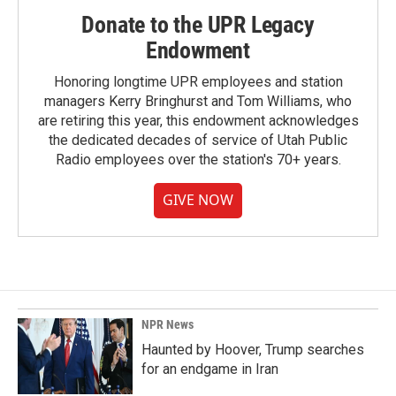
Donate to the UPR Legacy
Endowment
Honoring longtime UPR employees and station
managers Kerry Bringhurst and Tom Williams, who
are retiring this year, this endowment acknowledges
the dedicated decades of service of Utah Public
Radio employees over the station's 70+ years.
GIVE NOW
NPR News
Haunted by Hoover, Trump searches
for an endgame in Iran