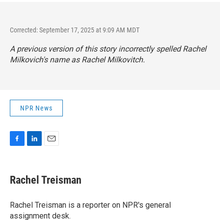
Corrected: September 17, 2025 at 9:09 AM MDT
A previous version of this story incorrectly spelled Rachel
Milkovich's name as Rachel Milkovitch.
NPR News
F
L
E
a
i
m
c
n
a
e
k
i
Rachel Treisman
b
e
l
o
d
o
I
Rachel Treisman is a reporter on NPR's general
k
n
assignment desk.