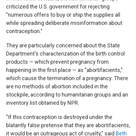
criticized the U.S. government for rejecting
"numerous offers to buy or ship the supplies all
while spreading deliberate misinformation about
contraception."
They are particularly concerned about the State
Department's characterization of the birth control
products — which prevent pregnancy from
happening in the first place — as "abortifacients,"
which cause the termination of a pregnancy. There
are no methods of abortion included in the
stockpile, according to humanitarian groups and an
inventory list obtained by NPR.
"If this contraception is destroyed under the
blatantly false pretense that they are abortifacients,
it would be an outrageous act of cruelty," said
Beth