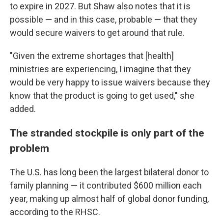
to expire in 2027. But Shaw also notes that it is
possible — and in this case, probable — that they
would secure waivers to get around that rule.
"Given the extreme shortages that [health]
ministries are experiencing, I imagine that they
would be very happy to issue waivers because they
know that the product is going to get used," she
added.
The stranded stockpile is only part of the
problem
The U.S. has long been the largest bilateral donor to
family planning — it contributed $600 million each
year, making up almost half of global donor funding,
according to the RHSC.