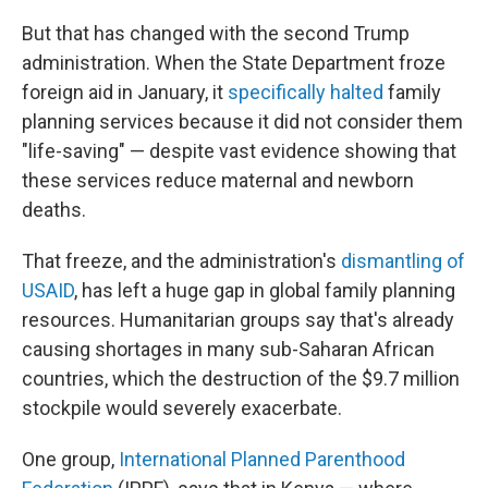
But that has changed with the second Trump
administration. When the State Department froze
foreign aid in January, it
specifically halted
family
planning services because it did not consider them
"life-saving" — despite vast evidence showing that
these services reduce maternal and newborn
deaths.
That freeze, and the administration's
dismantling of
USAID
, has left a huge gap in global family planning
resources. Humanitarian groups say that's already
causing shortages in many sub-Saharan African
countries, which the destruction of the $9.7 million
stockpile would severely exacerbate.
One group,
International Planned Parenthood