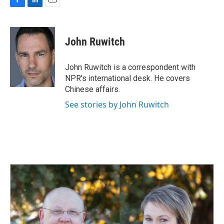
F
L
E
a
i
m
c
n
a
e
k
i
John Ruwitch
b
e
l
o
d
o
I
John Ruwitch is a correspondent with
k
n
NPR's international desk. He covers
Chinese affairs.
See stories by John Ruwitch