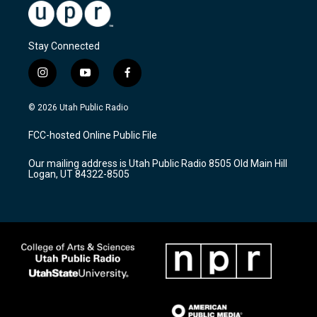
Stay Connected
i
y
f
n
o
a
s
u
c
© 2026 Utah Public Radio
t
t
e
a
u
b
FCC-hosted Online Public File
g
b
o
r
e
o
Our mailing address is Utah Public Radio 8505 Old Main Hill
a
k
Logan, UT 84322-8505
m