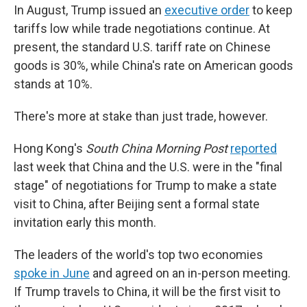
In August, Trump issued an
executive order
to keep
tariffs low while trade negotiations continue. At
present, the standard U.S. tariff rate on Chinese
goods is 30%, while China's rate on American goods
stands at 10%.
There's more at stake than just trade, however.
Hong Kong's
South China Morning Post
reported
last week that China and the U.S. were in the "final
stage" of negotiations for Trump to make a state
visit to China, after Beijing sent a formal state
invitation early this month.
The leaders of the world's top two economies
spoke in June
and agreed on an in-person meeting.
If Trump travels to China, it will be the first visit to