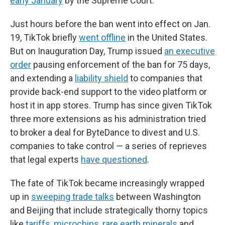
early January
by the Supreme Court.
Just hours before the ban went into effect on Jan.
19, TikTok briefly
went offline
in the United States.
But on Inauguration Day, Trump issued
an executive
order
pausing enforcement of the ban for 75 days,
and extending a
liability shield
to companies that
provide back-end support to the video platform or
host it in app stores. Trump has since given TikTok
three more extensions as his administration tried
to broker a deal for ByteDance to divest and U.S.
companies to take control — a series of reprieves
that legal experts
have questioned
.
The fate of TikTok became increasingly wrapped
up in
sweeping trade talks
between Washington
and Beijing that include strategically thorny topics
like
tariffs
,
microchips
,
rare earth minerals
and