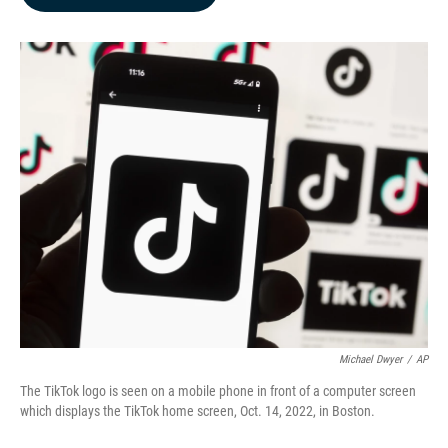
b
e
l
o
d
o
I
k
n
Michael Dwyer
/
AP
The TikTok logo is seen on a mobile phone in front of a computer screen
which displays the TikTok home screen, Oct. 14, 2022, in Boston.