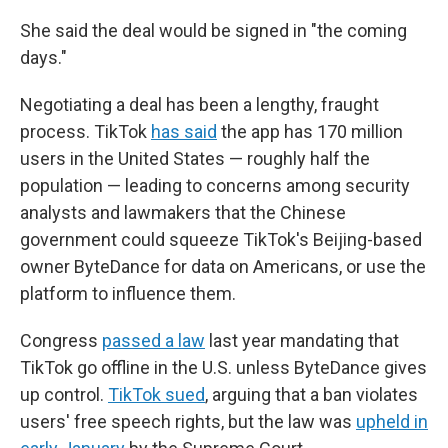
She said the deal would be signed in "the coming
days."
Negotiating a deal has been a lengthy, fraught
process. TikTok
has said
the app has 170 million
users in the United States — roughly half the
population — leading to concerns among security
analysts and lawmakers that the Chinese
government could squeeze TikTok's Beijing-based
owner ByteDance for data on Americans, or use the
platform to influence them.
Congress
passed a law
last year mandating that
TikTok go offline in the U.S. unless ByteDance gives
up control.
TikTok sued
, arguing that a ban violates
users' free speech rights, but the law was
upheld in