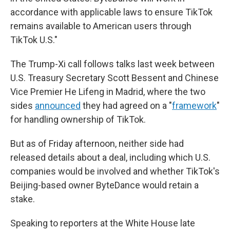
accordance with applicable laws to ensure TikTok
remains available to American users through
TikTok U.S."
The Trump-Xi call follows talks last week between
U.S. Treasury Secretary Scott Bessent and Chinese
Vice Premier He Lifeng in Madrid, where the two
sides
announced
they had agreed on a "
framework
"
for handling ownership of TikTok.
But as of Friday afternoon, neither side had
released details about a deal, including which U.S.
companies would be involved and whether TikTok's
Beijing-based owner ByteDance would retain a
stake.
Speaking to reporters at the White House late