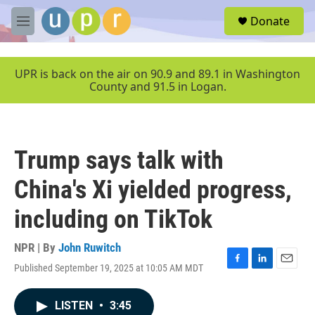
Skip to main content
S
Donate
e
M
a
e
r
n
c
u
UPR is back on the air on 90.9 and 89.1 in Washington
h
County and 91.5 in Logan.
u
e
r
y
Trump says talk with
China's Xi yielded progress,
including on TikTok
NPR | By
John Ruwitch
Published September 19, 2025 at 10:05 AM MDT
F
L
E
a
i
m
c
n
a
LISTEN
•
3:45
e
k
i