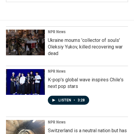
NPR News
Ukraine mourns 'collector of souls'
Oleksiy Yukov, killed recovering war
dead
NPR News
K-pop's global wave inspires Chile's
next pop stars
LISTEN
•
3:28
NPR News
Switzerland is a neutral nation but has