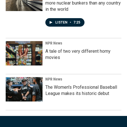
more nuclear bunkers than any country
in the world
LISTEN
•
7:25
NPR News
A tale of two very different horny
movies
NPR News
The Women's Professional Baseball
League makes its historic debut