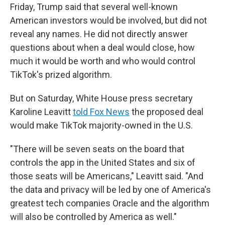
Friday, Trump said that several well-known
American investors would be involved, but did not
reveal any names. He did not directly answer
questions about when a deal would close, how
much it would be worth and who would control
TikTok's prized algorithm.
But on Saturday, White House press secretary
Karoline Leavitt
told Fox News
the proposed deal
would make TikTok majority-owned in the U.S.
"There will be seven seats on the board that
controls the app in the United States and six of
those seats will be Americans," Leavitt said. "And
the data and privacy will be led by one of America's
greatest tech companies Oracle and the algorithm
will also be controlled by America as well."