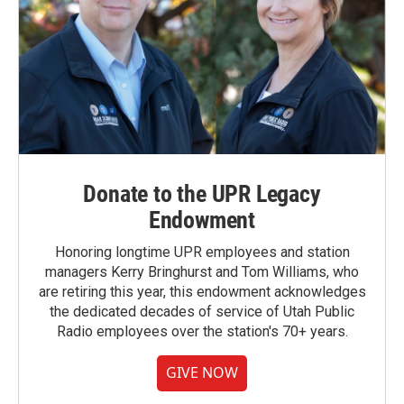
Donate to the UPR Legacy
Endowment
Honoring longtime UPR employees and station
managers Kerry Bringhurst and Tom Williams, who
are retiring this year, this endowment acknowledges
the dedicated decades of service of Utah Public
Radio employees over the station's 70+ years.
GIVE NOW