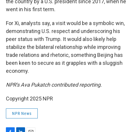
the country by a U.S. president since 2017, when he
went in his first term.
For Xi, analysts say, a visit would be a symbolic win,
demonstrating U.S. respect and underscoring his
peer status with Trump. It would also likely help
stabilize the bilateral relationship while improving
trade relations and rhetoric, something Beijing has
been keen to secure as it grapples with a sluggish
economy.
NPR's Ava Pukatch contributed reporting.
Copyright 2025 NPR
NPR News