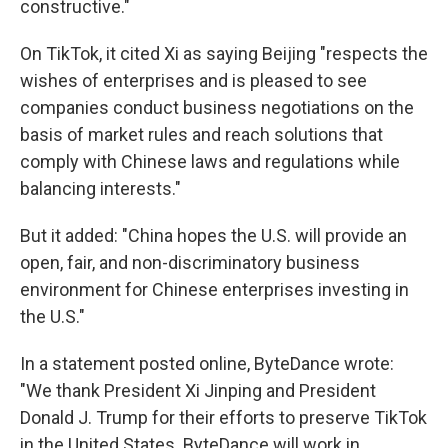
constructive."
On TikTok, it cited Xi as saying Beijing "respects the
wishes of enterprises and is pleased to see
companies conduct business negotiations on the
basis of market rules and reach solutions that
comply with Chinese laws and regulations while
balancing interests."
But it added: "China hopes the U.S. will provide an
open, fair, and non-discriminatory business
environment for Chinese enterprises investing in
the U.S."
In a statement posted online, ByteDance wrote:
"We thank President Xi Jinping and President
Donald J. Trump for their efforts to preserve TikTok
in the United States. ByteDance will work in