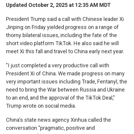
Updated October 2, 2025 at 12:35 AM MDT
President Trump said a call with Chinese leader Xi
Jinping on Friday yielded progress on a range of
thorny bilateral issues, including the fate of the
short video platform TikTok. He also said he will
meet Xi this fall and travel to China early next year.
"I just completed a very productive call with
President Xi of China. We made progress on many
very important issues including Trade, Fentanyl, the
need to bring the War between Russia and Ukraine
to an end, and the approval of the TikTok Deal,"
Trump wrote on social media.
China's state news agency Xinhua called the
conversation "pragmatic, positive and