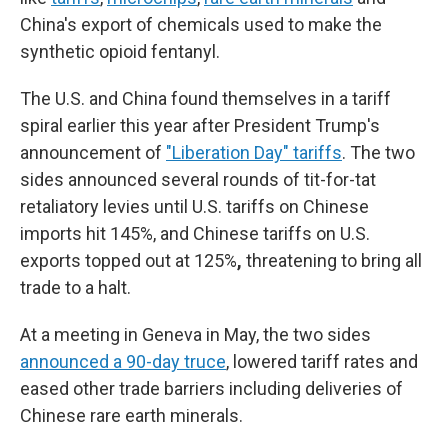
China's export of chemicals used to make the
synthetic opioid fentanyl.
The U.S. and China found themselves in a tariff
spiral earlier this year after President Trump's
announcement of
"Liberation Day" tariffs
. The two
sides announced several rounds of tit-for-tat
retaliatory levies until U.S. tariffs on Chinese
imports hit 145%, and Chinese tariffs on U.S.
exports topped out at 125%
,
threatening to bring all
trade to a halt.
At a meeting in Geneva in May, the two sides
announced a 90-day truce
, lowered tariff rates and
eased other trade barriers including deliveries of
Chinese rare earth minerals.