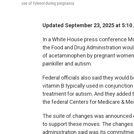
use of Tylenol during pregnancy.
Updated September 23, 2025 at 5:1
In a White House press conference Mo
the Food and Drug Administration woul
of acetaminophen by pregnant women,
painkiller and autism.
Federal officials also said they would b
vitamin B typically used in conjunction
treatment for autism. And they added t
the federal Centers for Medicare & Med
The suite of changes was announced de
to support these moves. The changes 
administration said was its commitment