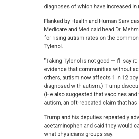
diagnoses of which have increased in 
Flanked by Health and Human Services 
Medicare and Medicaid head Dr. Mehme
for rising autism rates on the common p
Tylenol.
"Taking Tylenol is not good — I'll say it
evidence that communities without acc
others, autism now affects 1 in 12 bo
diagnosed with autism.) Trump discour
(He also suggested that vaccines and t
autism, an oft-repeated claim that ha
Trump and his deputies repeatedly ad
acetaminophen and said they would cau
what physicians groups say.