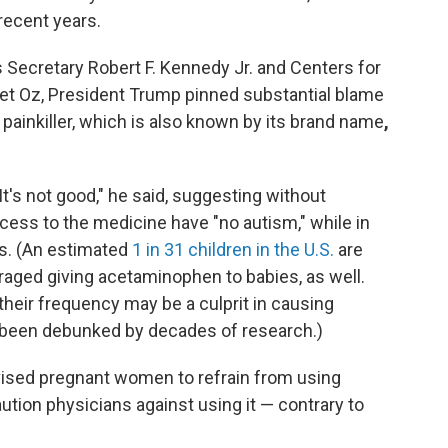
recent years.
Secretary Robert F. Kennedy Jr. and Centers for
t Oz, President Trump pinned substantial blame
ainkiller, which is also known by its
brand name
,
: It's not good," he said, suggesting without
ess to the medicine have "no autism," while in
ys. (An estimated
1 in 31 children in the U.S.
are
aged giving acetaminophen to babies, as well.
heir frequency may be a culprit in causing
s been debunked by decades of research.)
vised pregnant women to refrain from using
tion physicians against using it — contrary to