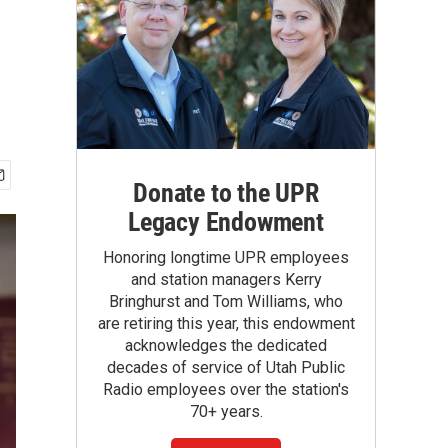
Donate to the UPR
Legacy Endowment
Honoring longtime UPR employees
and station managers Kerry
Bringhurst and Tom Williams, who
are retiring this year, this endowment
acknowledges the dedicated
decades of service of Utah Public
Radio employees over the station's
70+ years.