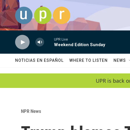
Skip to main content
UPR Live
Weekend Edition Sunday
NOTICIAS EN ESPAÑOL
WHERE TO LISTEN
NEWS
UPR is back o
NPR News