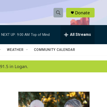
Donate
S
S
e
h
a
r
All Streams
NEXT UP:
9:00 AM
Top of Mind
o
c
h
w
Q
WEATHER
COMMUNITY CALENDAR
u
S
e
r
e
91.5 in Logan.
y
a
r
c
h