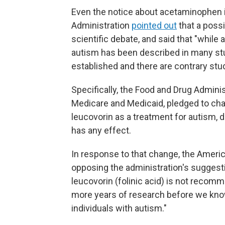
Even the notice about acetaminophen 
Administration
pointed out
that a possi
scientific debate, and said that "whi
autism has been described in many stu
established and there are contrary studi
Specifically, the Food and Drug Adminis
Medicare and Medicaid, pledged to cha
leucovorin as a treatment for autism, 
has any effect.
In response to that change, the Ameri
opposing the administration's suggest
leucovorin (folinic acid) is not recomm
more years of research before we know 
individuals with autism."