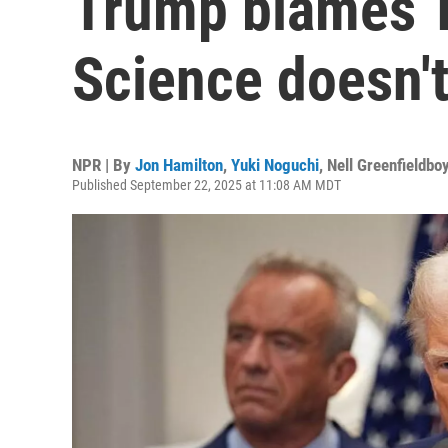
Trump blames T
Science doesn'
NPR | By
Jon Hamilton
,
Yuki Noguchi
,
Nell Greenfieldbo
Published September 22, 2025 at 11:08 AM MDT