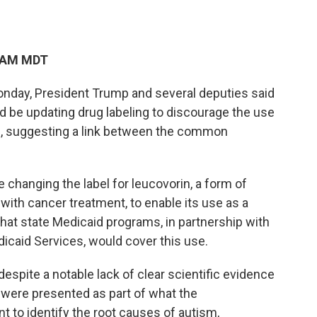
0 AM MDT
nday, President Trump and several deputies said
d be updating drug labeling to discourage the use
 suggesting a link between the common
e changing the label for leucovorin, a form of
 with cancer treatment, to enable its use as a
hat state Medicaid programs, in partnership with
icaid Services, would cover this use.
spite a notable lack of clear scientific evidence
were presented as part of what the
 to identify the root causes of autism,