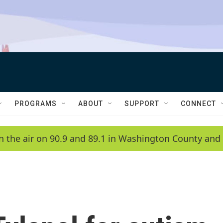
PROGRAMS
ABOUT
SUPPORT
CONNECT
n the air on 90.9 and 89.1 in Washington County and 