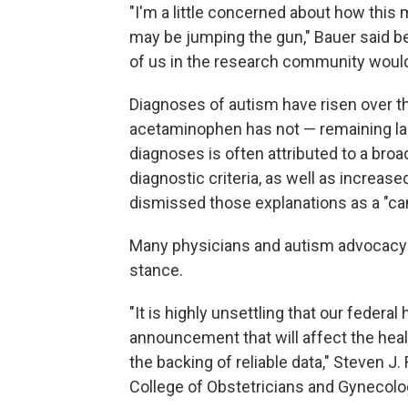
"I'm a little concerned about how this
may be jumping the gun," Bauer said 
of us in the research community would 
Diagnoses of autism have risen over t
acetaminophen has not — remaining lar
diagnoses is often attributed to a broa
diagnostic criteria, as well as increa
dismissed those explanations as a "ca
Many physicians and autism advocacy 
stance.
"It is highly unsettling that our federa
announcement that will affect the heal
the backing of reliable data," Steven J
College of Obstetricians and Gynecolog