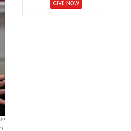
GIVE NOW
ages
the