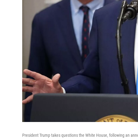
President Trump takes questions the White House, following an annou