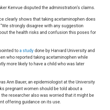
maker Kenvue disputed
the administration's claims.
ce clearly shows that taking acetaminophen does
. "We strongly disagree with any suggestion
out the health risks and confusion this poses for
 pointed to
a study
done by Harvard University and
men who reported taking acetaminophen while
ly more likely to have a child who was later
as Ann Bauer, an epidemiologist at the University
nks pregnant women should be told about a
the researcher also was worried that it might be
t offering guidance on its use.