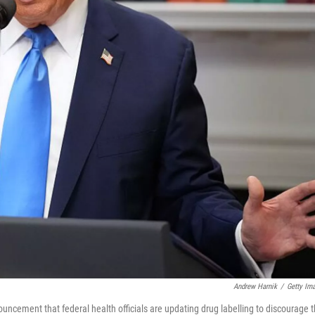
Andrew Harnik
/
Getty Im
ncement that federal health officials are updating drug labelling to discourage 