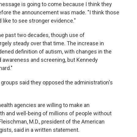
 message is going to come because I think they
before the announcement was made. "I think those
like to see stronger evidence."
he past two decades, though use of
gely steady over that time. The increase in
dened definition of autism, with changes in the
sed awareness and screening, but Kennedy
nard."
groups said they opposed the administration's
l health agencies are willing to make an
th and well-being of millions of people without
. Fleischman, M.D., president of the American
ists, said in a written statement.