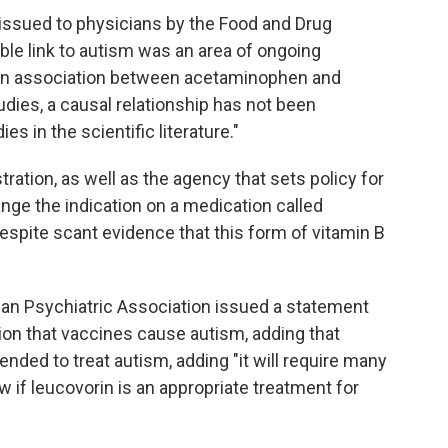
issued to physicians by the Food and Drug
ble link to autism was an area of ongoing
le an association between acetaminophen and
dies, a causal relationship has not been
es in the scientific literature."
tration, as well as the agency that sets policy for
nge the indication on a medication called
despite scant evidence that this form of vitamin B
can Psychiatric Association issued a statement
ion that vaccines cause autism, adding that
ended to treat autism, adding "it will require many
if leucovorin is an appropriate treatment for