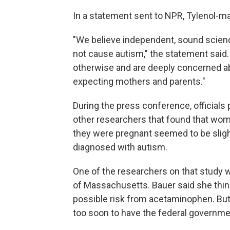
In a statement sent to NPR, Tylenol-
"We believe independent, sound scien
not cause autism," the statement said
otherwise and are deeply concerned ab
expecting mothers and parents."
During the press conference, officials
other researchers that found that wo
they were pregnant seemed to be slight
diagnosed with autism.
One of the researchers on that study w
of Massachusetts. Bauer said she thi
possible risk from acetaminophen. But 
too soon to have the federal governmen