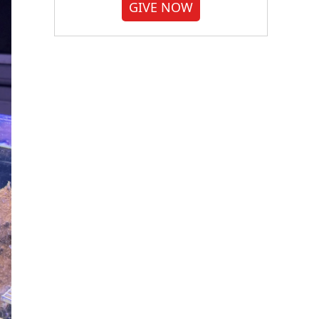
GIVE NOW