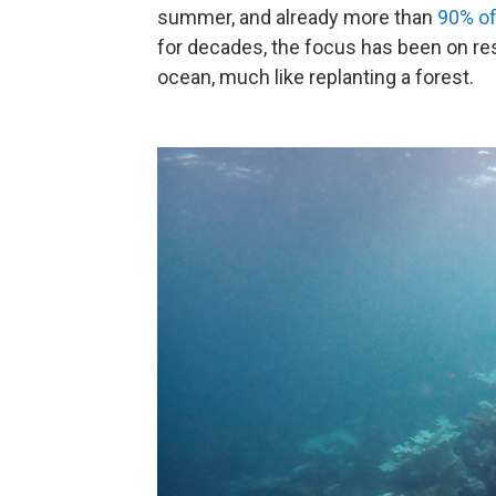
summer, and already more than
90% of 
for decades, the focus has been on res
ocean, much like replanting a forest.