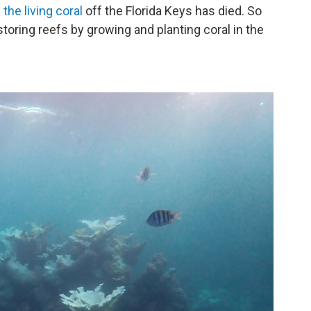
the living coral
off the Florida Keys has died. So
toring reefs by growing and planting coral in the