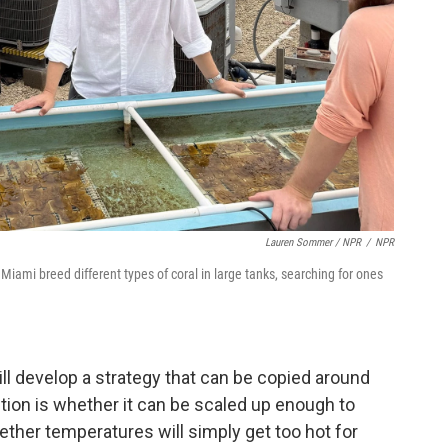
Lauren Sommer / NPR
/
NPR
Miami breed different types of coral in large tanks, searching for ones
ill develop a strategy that can be copied around
stion is whether it can be scaled up enough to
ther temperatures will simply get too hot for