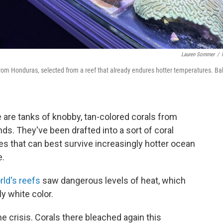
Lauren Sommer
/
 from Honduras, selected from a reef that already endures hotter temperatures. Ba
re are tanks of knobby, tan-colored corals from
ds. They've been drafted into a sort of coral
es that can best survive increasingly hotter ocean
e.
rld's reefs
saw dangerous levels of heat, which
y white color.
the crisis. Corals there bleached again this