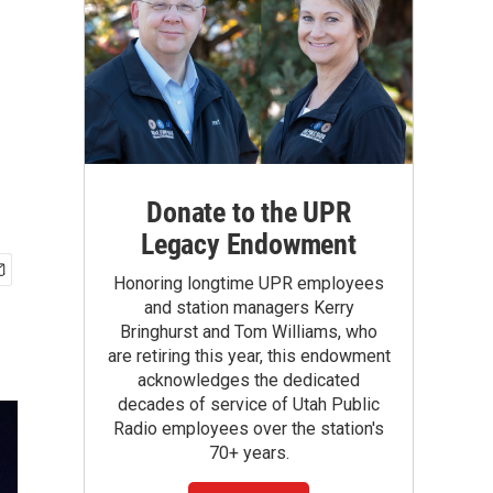
Donate to the UPR
Legacy Endowment
Honoring longtime UPR employees
and station managers Kerry
Bringhurst and Tom Williams, who
are retiring this year, this endowment
acknowledges the dedicated
decades of service of Utah Public
Radio employees over the station's
70+ years.