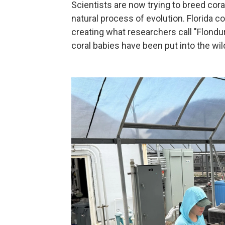
Scientists are now trying to breed cora
natural process of evolution. Florida 
creating what researchers call "Flondura
coral babies have been put into the wild 