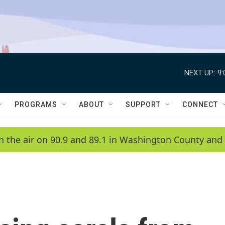
NEXT UP:
9
PROGRAMS
ABOUT
SUPPORT
CONNECT
n the air on 90.9 and 89.1 in Washington County and 