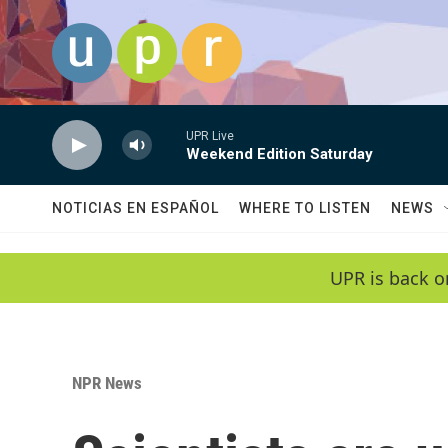
Skip to main content
UPR Live
Weekend Edition Saturday
NOTICIAS EN ESPAÑOL
WHERE TO LISTEN
NEWS
UPR is back o
NPR News