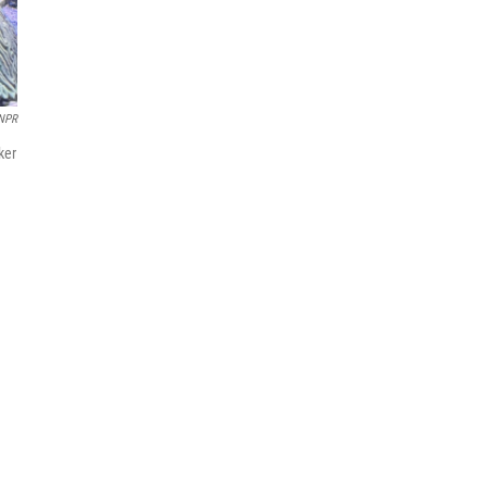
NPR
ker