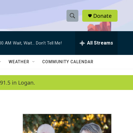
Donate
S
S
e
h
a
r
All Streams
:00 AM
Wait, Wait... Don't Tell Me!
o
c
h
w
Q
WEATHER
COMMUNITY CALENDAR
u
S
e
r
e
91.5 in Logan.
y
a
r
c
h