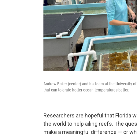
Andrew Baker (center) and his team at the University of 
that can tolerate hotter ocean temperatures better.
Researchers are hopeful that Florida w
the world to help ailing reefs. The que
make a meaningful difference — or whe