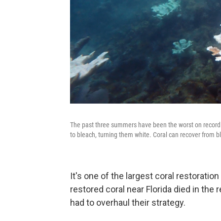
The past three summers have been the worst on record f
to bleach, turning them white. Coral can recover from b
It's one of the largest coral restoratio
restored coral near Florida died in the
had to overhaul their strategy.