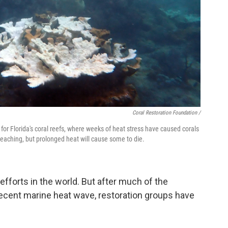
Coral Restoration Foundation /
or Florida's coral reefs, where weeks of heat stress have caused corals
leaching, but prolonged heat will cause some to die.
n efforts in the world. But after much of the
 recent marine heat wave, restoration groups have