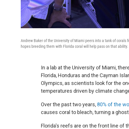
Andrew Baker of the University of Miami peers into a tank of corals
hopes breeding them with Florida coral will help pass on that ability.
In a lab at the University of Miami, the
Florida, Honduras and the Cayman Islan
Olympics, as scientists look for the on
temperatures driven by climate chang
Over the past two years,
80% of the wo
causes coral to bleach, turning a ghostl
Florida's reefs are on the front line of 