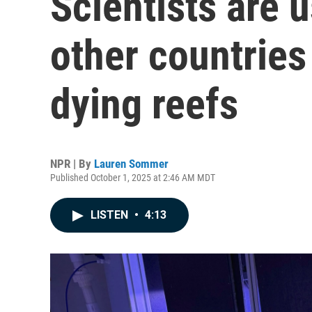
Scientists are 
other countries 
dying reefs
NPR | By
Lauren Sommer
Published October 1, 2025 at 2:46 AM MDT
LISTEN
•
4:13