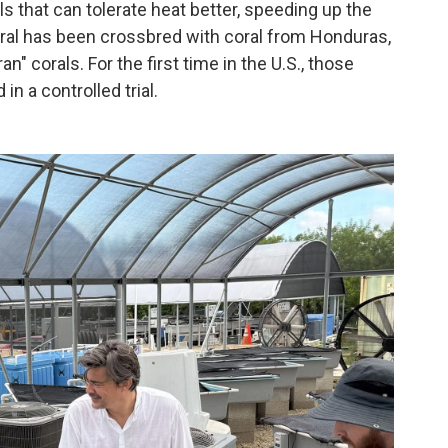
ls that can tolerate heat better, speeding up the
coral has been crossbred with coral from Honduras,
n" corals. For the first time in the U.S., those
in a controlled trial.