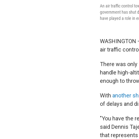
An air traffic control 
government has shut do
have played a role in 
WASHINGTON — 
air traffic contr
There was only a 
handle high-alti
enough to thro
With
another s
of delays and d
"You have the r
said Dennis Taje
that represents 