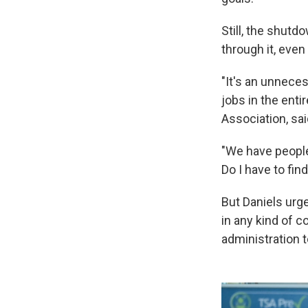
Still, the shutd
through it, even
"It's an unneces
jobs in the entir
Association, sa
"We have people 
Do I have to fi
But Daniels urg
in any kind of 
administration t