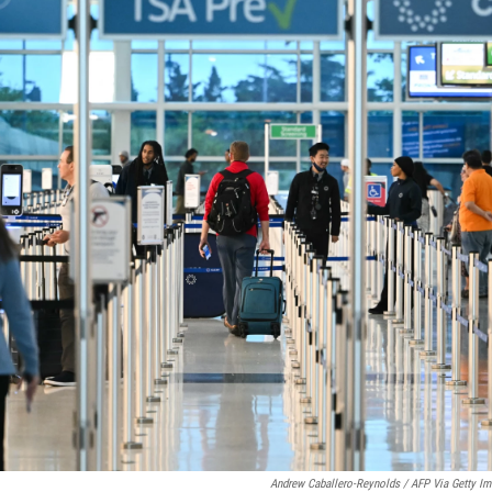
Andrew Caballero-Reynolds / AFP Via Getty I