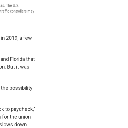
xas. The U.S.
raffic controllers may
, in 2019, a few
 and Florida that
on. But it was
 the possibility
ck to paycheck,"
 for the union
m slows down.