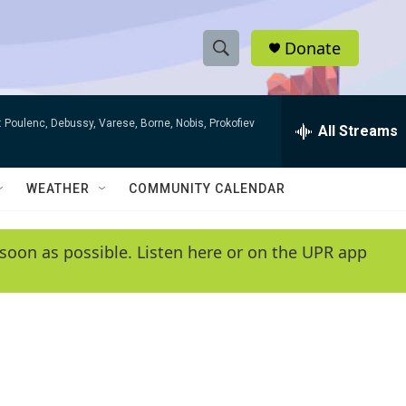
Donate
S
S
e
h
a
 Poulenc, Debussy, Varese, Borne, Nobis, Prokofiev
r
All Streams
o
c
h
w
Q
WEATHER
COMMUNITY CALENDAR
u
S
e
r
e
soon as possible. Listen here or on the UPR app
y
a
r
c
h