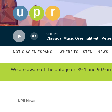
Skip to main content
UPR Live
Classical Music Overnight with Peter
NOTICIAS EN ESPAÑOL
WHERE TO LISTEN
NEWS
We are aware of the outage on 89.1 and 90.9 in
NPR News