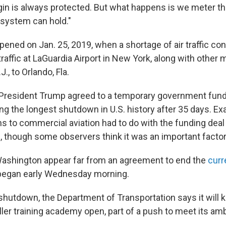
in is always protected. But what happens is we meter t
e system can hold."
ened on Jan. 25, 2019, when a shortage of air traffic con
 traffic at LaGuardia Airport in New York, along with other 
., to Orlando, Fla.
 President Trump agreed to a temporary government fun
ing the longest shutdown in U.S. history after 35 days. 
ns to commercial aviation had to do with the funding dea
n, though some observers think it was an important factor
ashington appear far from an agreement to end the
curr
began early Wednesday morning.
 shutdown, the Department of Transportation says it will 
roller training academy open, part of a push to meet its amb