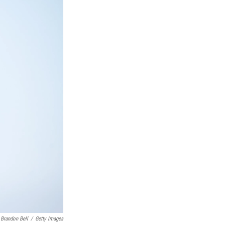
Brandon Bell
/
Getty Images