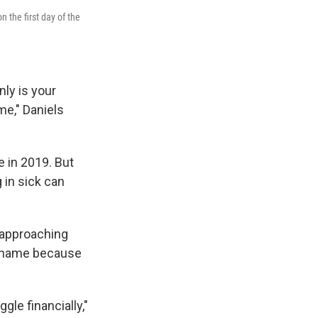
 the first day of the
nly is your
ime," Daniels
e in 2019. But
 in sick can
s approaching
is name because
ggle financially,"