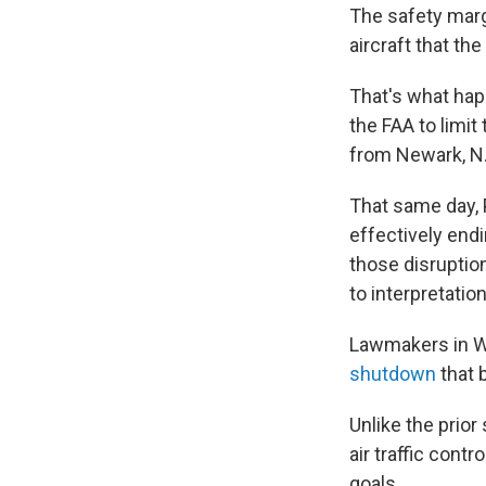
The safety marg
aircraft that th
That's what happ
the FAA to limit
from Newark, N.J
That same day,
effectively end
those disruptio
to interpretatio
Lawmakers in W
shutdown
that 
Unlike the prior
air traffic cont
goals.