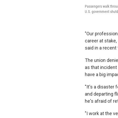
Passengers walk through
U.S. government shutdo
"Our professiona
career at stake, 
said in a recen
The union denie
as that incident
have a big impa
"It's a disaster
and departing f
he's afraid of re
"I work at the ve