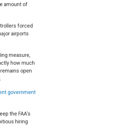
he amount of
trollers forced
major airports
ding measure,
Exactly how much
l remains open
.
ent government
keep the FAA's
itious hiring