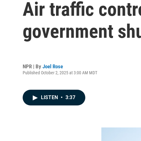
Air traffic cont
government shu
NPR | By
Joel Rose
Published October 2, 2025 at 3:00 AM MDT
LISTEN
•
3:37