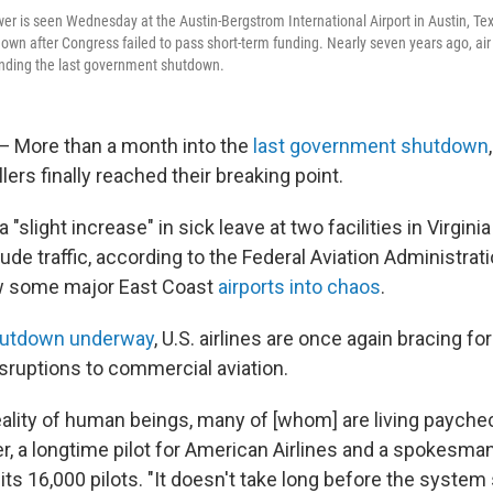
tower is seen Wednesday at the Austin-Bergstrom International Airport in Austin, Te
wn after Congress failed to pass short-term funding. Nearly seven years ago, air t
ending the last government shutdown.
More than a month into the
last government shutdown
ollers finally reached their breaking point.
"slight increase" in sick leave at two facilities in Virginia
tude traffic, according to the Federal Aviation Administrati
w some major East Coast
airports into chaos
.
hutdown underway
, U.S. airlines are once again bracing for
isruptions to commercial aviation.
eality of human beings, many of [whom] are living payche
r, a longtime pilot for American Airlines and a spokesman
its 16,000 pilots. "It doesn't take long before the syste