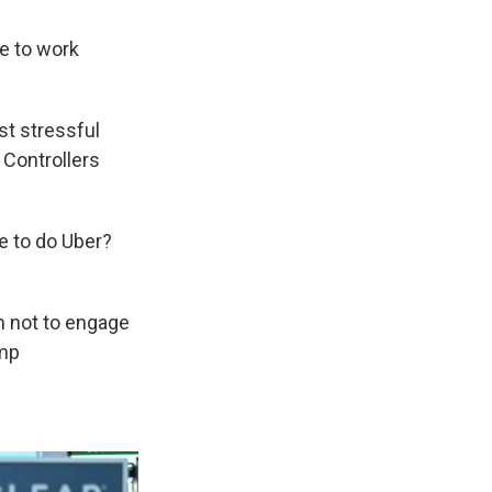
ve to work
st stressful
c Controllers
ve to do Uber?
m not to engage
ump