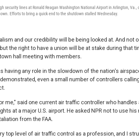
 security lines at Ronald Reagan Washington National Airport in Arlington, Va., on
wn. Efforts to bring a quick end to the shutdown stalled Wednesday.
lism and our credibility will be being looked at. And not o
but the right to have a union will be at stake during that t
t town hall meeting with members.
s having any role in the slowdown of the nation's airspac
 demonstrated, even a small number of controllers calling
ct.
 for me," said one current air traffic controller who handle
lights at a major U.S. airport. He asked NPR not to use h
taliation from the FAA.
ry top level of air traffic control as a profession, and I stru