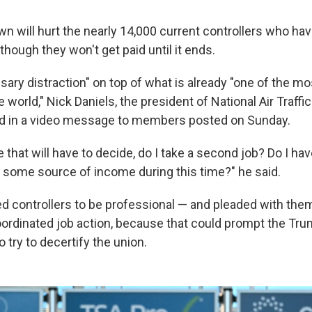
own will hurt the nearly 14,000 current controllers who ha
 though they won't get paid until it ends.
sary distraction" on top of what is already "one of the mo
e world," Nick Daniels, the president of National Air Traffi
id in a video message to members posted on Sunday.
that will have to decide, do I take a second job? Do I ha
nd some source of income during this time?" he said.
ed controllers to be professional — and pleaded with the
coordinated job action, because that could prompt the Tr
o try to decertify the union.