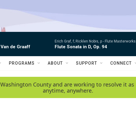
Erich Graf, f; Ricklen Nobis, p -
Flute Masterworks:
 Van de Graaff
Flute Sonata in D, Op. 94
PROGRAMS
ABOUT
SUPPORT
CONNECT
 Washington County and are working to resolve it as 
anytime, anywhere.