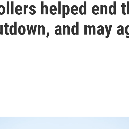
rollers helped end t
tdown, and may a