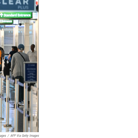
mages
/
AFP Via Getty Images