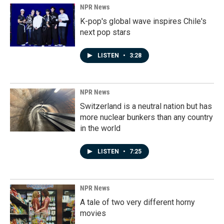
NPR News
K-pop's global wave inspires Chile's
next pop stars
LISTEN
•
3:28
NPR News
Switzerland is a neutral nation but has
more nuclear bunkers than any country
in the world
LISTEN
•
7:25
NPR News
A tale of two very different horny
movies