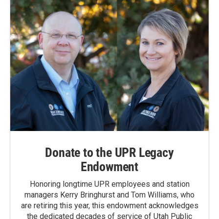
Donate to the UPR Legacy
Endowment
Honoring longtime UPR employees and station
managers Kerry Bringhurst and Tom Williams, who
are retiring this year, this endowment acknowledges
the dedicated decades of service of Utah Public