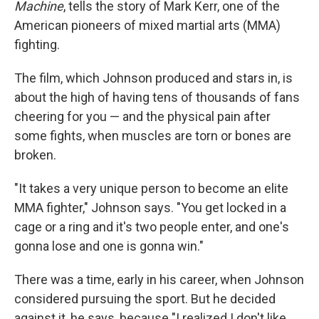
Machine
, tells the story of Mark Kerr, one of the
American pioneers of mixed martial arts (MMA)
fighting.
The film, which Johnson produced and stars in, is
about the high of having tens of thousands of fans
cheering for you — and the physical pain after
some fights, when muscles are torn or bones are
broken.
"It takes a very unique person to become an elite
MMA fighter," Johnson says. "You get locked in a
cage or a ring and it's two people enter, and one's
gonna lose and one is gonna win."
There was a time, early in his career, when Johnson
considered pursuing the sport. But he decided
against it, he says, because "I realized I don't like