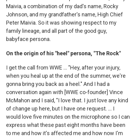
Maivia, a combination of my dad's name, Rocky
Johnson, and my grandfather's name, High Chief
Peter Maivia. So it was showing respect to my
family lineage, and all part of the good guy,
babyface persona.
On the origin of his "heel" persona, "The Rock"
I get the call from WWE ... "Hey, after your injury,
when you heal up at the end of the summer, we're
gonna bring you back as a heel." And I had a
conversation again with [WWE co-founder] Vince
McMahon and I said, "I love that. I just love any kind
of change up here, but I have one request. ... I
would love five minutes on the microphone so I can
express what these past eight months have been
to me and how it's affected me and how now I'm