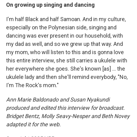
On growing up singing and dancing
I'm half Black and half Samoan. And in my culture,
especially on the Polynesian side, singing and
dancing was ever present in our household, with
my dad as well, and so we grew up that way. And
my mom, who will listen to this and is gonna love
this entire interview, she still carries a ukulele with
her everywhere she goes. She's known [as] ... the
ukulele lady and then she'll remind everybody, "No,
I'm The Rock's mom."
Ann Marie Baldonado and Susan Nyakundi
produced and edited this interview for broadcast.
Bridget Bentz, Molly Seavy-Nesper and Beth Novey
adapted it for the web.