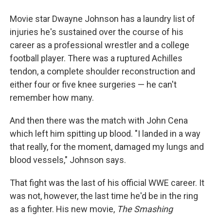
Movie star Dwayne Johnson has a laundry list of
injuries he's sustained over the course of his
career as a professional wrestler and a college
football player. There was a ruptured Achilles
tendon, a complete shoulder reconstruction and
either four or five knee surgeries — he can't
remember how many.
And then there was the match with John Cena
which left him spitting up blood. "I landed in a way
that really, for the moment, damaged my lungs and
blood vessels," Johnson says.
That fight was the last of his official WWE career. It
was not, however, the last time he'd be in the ring
as a fighter. His new movie,
The Smashing