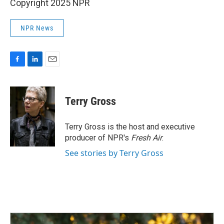
Copyright 2025 NPR
NPR News
F
L
E
a
i
m
c
n
a
e
k
i
Terry Gross
b
e
l
o
d
o
I
Terry Gross is the host and executive
k
n
producer of NPR's
Fresh Air
.
See stories by Terry Gross