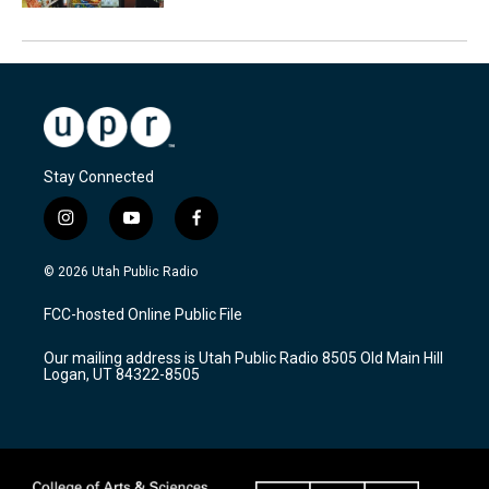
Stay Connected
i
y
f
n
o
a
s
u
c
© 2026 Utah Public Radio
t
t
e
a
u
b
FCC-hosted Online Public File
g
b
o
r
e
o
Our mailing address is Utah Public Radio 8505 Old Main Hill
a
k
Logan, UT 84322-8505
m