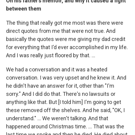
On his father's memoir, and why it caused a fight
between them
The thing that really got me most was there were
direct quotes from me that were not true. And
basically the quotes were me giving my dad credit
for everything that I'd ever accomplished in my life.
And I was really just floored by that. …
We had a conversation and it was a heated
conversation. I was very upset and he knew it. And
he didn't have an answer for it, other than "I'm
sorry." And I did do that. There's no lawsuits or
anything like that. But [I told him] I'm going to get
these removed off the shelves. And he said, "OK, I
understand." … We weren't talking. And that
happened around Christmas time. … That was the
last time we spoke and then he died. He died about