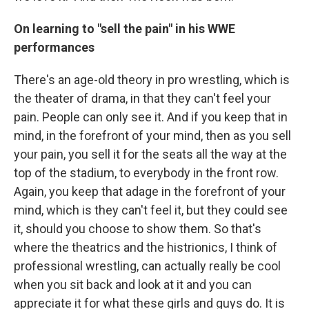
On learning to "sell the pain" in his WWE
performances
There's an age-old theory in pro wrestling, which is
the theater of drama, in that they can't feel your
pain. People can only see it. And if you keep that in
mind, in the forefront of your mind, then as you sell
your pain, you sell it for the seats all the way at the
top of the stadium, to everybody in the front row.
Again, you keep that adage in the forefront of your
mind, which is they can't feel it, but they could see
it, should you choose to show them. So that's
where the theatrics and the histrionics, I think of
professional wrestling, can actually really be cool
when you sit back and look at it and you can
appreciate it for what these girls and guys do. It is