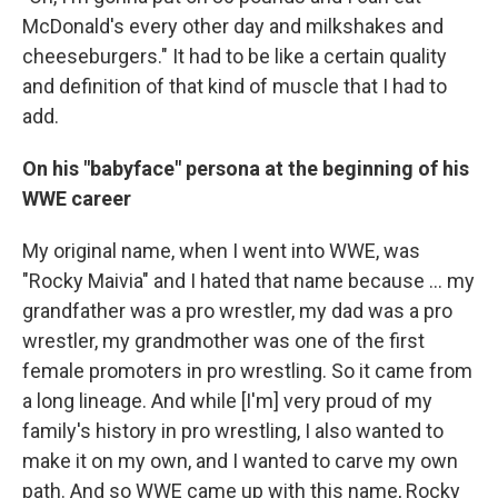
McDonald's every other day and milkshakes and
cheeseburgers." It had to be like a certain quality
and definition of that kind of muscle that I had to
add.
On his "babyface" persona at the beginning of his
WWE career
My original name, when I went into WWE, was
"Rocky Maivia" and I hated that name because ... my
grandfather was a pro wrestler, my dad was a pro
wrestler, my grandmother was one of the first
female promoters in pro wrestling. So it came from
a long lineage. And while [I'm] very proud of my
family's history in pro wrestling, I also wanted to
make it on my own, and I wanted to carve my own
path. And so WWE came up with this name, Rocky