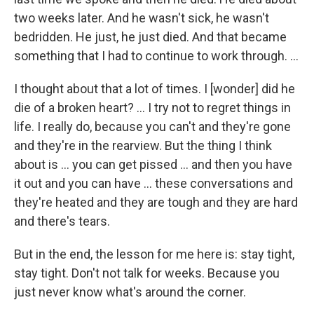
two weeks later. And he wasn't sick, he wasn't
bedridden. He just, he just died. And that became
something that I had to continue to work through. …
I thought about that a lot of times. I [wonder] did he
die of a broken heart? … I try not to regret things in
life. I really do, because you can't and they're gone
and they're in the rearview. But the thing I think
about is ... you can get pissed ... and then you have
it out and you can have ... these conversations and
they're heated and they are tough and they are hard
and there's tears.
But in the end, the lesson for me here is: stay tight,
stay tight. Don't not talk for weeks. Because you
just never know what's around the corner.