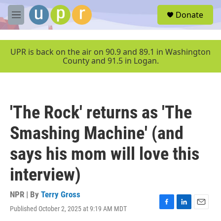
Skip to main content
S
Donate
e
M
a
e
r
n
c
u
UPR is back on the air on 90.9 and 89.1 in Washington
h
County and 91.5 in Logan.
u
e
r
y
'The Rock' returns as 'The
Smashing Machine' (and
says his mom will love this
interview)
NPR | By
Terry Gross
Published October 2, 2025 at 9:19 AM MDT
F
L
E