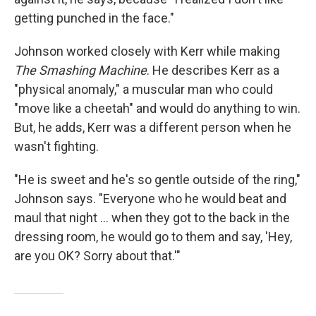
getting punched in the face."
Johnson worked closely with Kerr while making
The Smashing Machine
. He describes Kerr as a
"physical anomaly," a muscular man who could
"move like a cheetah" and would do anything to win.
But, he adds, Kerr was a different person when he
wasn't fighting.
"He is sweet and he's so gentle outside of the ring,"
Johnson says. "Everyone who he would beat and
maul that night ... when they got to the back in the
dressing room, he would go to them and say, 'Hey,
are you OK? Sorry about that.'"