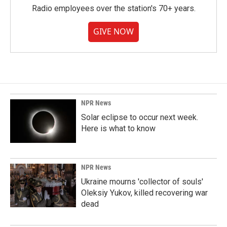
Radio employees over the station's 70+ years.
GIVE NOW
NPR News
Solar eclipse to occur next week.
Here is what to know
NPR News
Ukraine mourns 'collector of souls'
Oleksiy Yukov, killed recovering war
dead