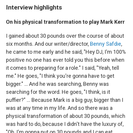
Interview highlights
On his physical transformation to play Mark Kerr
I gained about 30 pounds over the course of about
six months. And our writer/director,
Benny Safdie
,
he came to me early and he said, "Hey DJ, I'm 100%
positive no one has ever told you this before when
it comes to preparing for a role." I said, "Yeah, tell
me." He goes, "I think you're gonna have to get
bigger." ... And he was searching, Benny was
searching for the word. He goes, "I think, is it
puffier?" ... Because Mark is a big guy, bigger than I
was at any time in my life. And so there was a
physical transformation of about 30 pounds, which
was hard to do, because I didn't have the luxury of,
"Oh, I'm gonna put on 30 pounds and I can eat