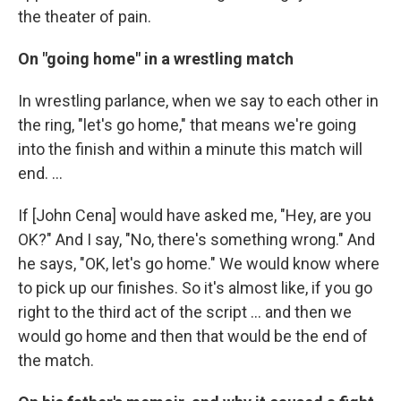
the theater of pain.
On "going home" in a wrestling match
In wrestling parlance, when we say to each other in
the ring, "let's go home," that means we're going
into the finish and within a minute this match will
end. ...
If [John Cena] would have asked me, "Hey, are you
OK?" And I say, "No, there's something wrong." And
he says, "OK, let's go home." We would know where
to pick up our finishes. So it's almost like, if you go
right to the third act of the script ... and then we
would go home and then that would be the end of
the match.