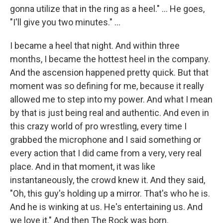
gonna utilize that in the ring as a heel." … He goes,
"I'll give you two minutes." ...
I became a heel that night. And within three
months, I became the hottest heel in the company.
And the ascension happened pretty quick. But that
moment was so defining for me, because it really
allowed me to step into my power. And what I mean
by that is just being real and authentic. And even in
this crazy world of pro wrestling, every time I
grabbed the microphone and I said something or
every action that I did came from a very, very real
place. And in that moment, it was like
instantaneously, the crowd knew it. And they said,
"Oh, this guy's holding up a mirror. That's who he is.
And he is winking at us. He's entertaining us. And
we love it." And then The Rock was born.