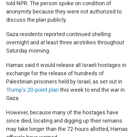
told NPR. The person spoke on condition of
anonymity because they were not authorized to
discuss the plan publicly.
Gaza residents reported continued shelling
overnight and at least three airstrikes throughout
Saturday morning.
Hamas said it would release all Israeli hostages in
exchange for the release of hundreds of
Palestinian prisoners held by Israel, as set out in
Trump's 20-point plan
this week to end the war in
Gaza.
However, because many of the hostages have
since died, locating and digging up their remains
may take longer than the 72-hours allotted, Hamas