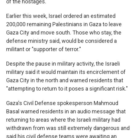
of the hostages.
Earlier this week, Israel ordered an estimated
200,000 remaining Palestinians in Gaza to leave
Gaza City and move south. Those who stay, the
defense ministry said, would be considered a
militant or "supporter of terror."
Despite the pause in military activity, the Israeli
military said it would maintain its encirclement of
Gaza City in the north and warned residents that
"attempting to return to it poses a significant risk."
Gaza's Civil Defense spokesperson Mahmoud
Basal warned residents in an audio message that
returning to areas where the Israeli military had
withdrawn from was still extremely dangerous and
said his civil defense teams were awaiting an