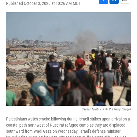
Published October 3, 2025 at 10:26 AM MDT
F
L
E
a
i
m
c
n
a
e
k
i
b
e
l
o
d
o
I
k
n
Bashar Taleb
/
AFP Via Getty Images
Palestinians watch smoke billowing during Israeli strikes upon arrival on a
coastal path northwest of Nuseirat refugee camp as they are displaced
southward from Wadi Gaza on Wednesday. Israel's defense minister