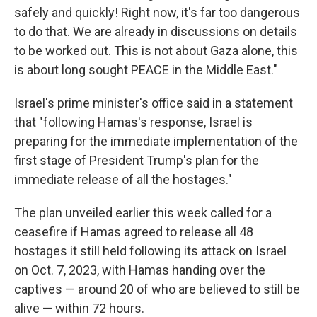
safely and quickly! Right now, it's far too dangerous
to do that. We are already in discussions on details
to be worked out. This is not about Gaza alone, this
is about long sought PEACE in the Middle East."
Israel's prime minister's office said in a statement
that "following Hamas's response, Israel is
preparing for the immediate implementation of the
first stage of President Trump's plan for the
immediate release of all the hostages."
The plan unveiled earlier this week called for a
ceasefire if Hamas agreed to release all 48
hostages it still held following its attack on Israel
on Oct. 7, 2023, with Hamas handing over the
captives — around 20 of who are believed to still be
alive — within 72 hours.