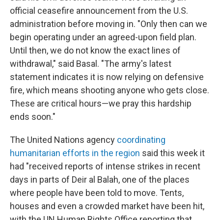
official ceasefire announcement from the U.S.
administration before moving in. "Only then can we
begin operating under an agreed-upon field plan.
Until then, we do not know the exact lines of
withdrawal," said Basal. "The army's latest
statement indicates it is now relying on defensive
fire, which means shooting anyone who gets close.
These are critical hours—we pray this hardship
ends soon."
The United Nations agency
coordinating
humanitarian efforts in the region
said this week it
had "received reports of intense strikes in recent
days in parts of Deir al Balah, one of the places
where people have been told to move. Tents,
houses and even a crowded market have been hit,
with the UN Human Rights Office reporting that