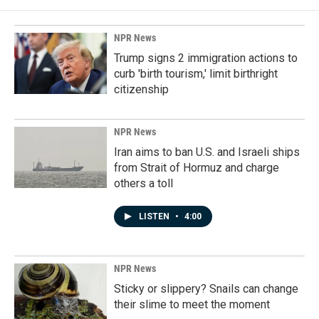
NPR News
Trump signs 2 immigration actions to
curb 'birth tourism,' limit birthright
citizenship
NPR News
Iran aims to ban U.S. and Israeli ships
from Strait of Hormuz and charge
others a toll
LISTEN
•
4:00
NPR News
Sticky or slippery? Snails can change
their slime to meet the moment