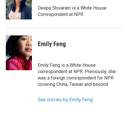
o
d
o
I
Deepa Shivaram is a White House
k
n
Correspondent at NPR.
Emily Feng
Emily Feng is a White House
correspondent at NPR. Previously, she
was a foreign correspondent for NPR
covering China, Taiwan and beyond.
See stories by Emily Feng