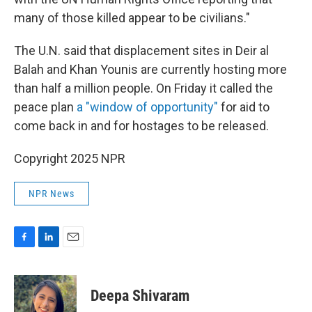
many of those killed appear to be civilians."
The U.N. said that displacement sites in Deir al
Balah and Khan Younis are currently hosting more
than half a million people. On Friday it called the
peace plan
a "window of opportunity"
for aid to
come back in and for hostages to be released.
Copyright 2025 NPR
NPR News
F
L
E
a
i
m
c
n
a
e
k
i
Deepa Shivaram
b
e
l