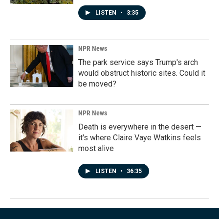
LISTEN
•
3:35
NPR News
The park service says Trump's arch
would obstruct historic sites. Could it
be moved?
NPR News
Death is everywhere in the desert —
it's where Claire Vaye Watkins feels
most alive
LISTEN
•
36:35