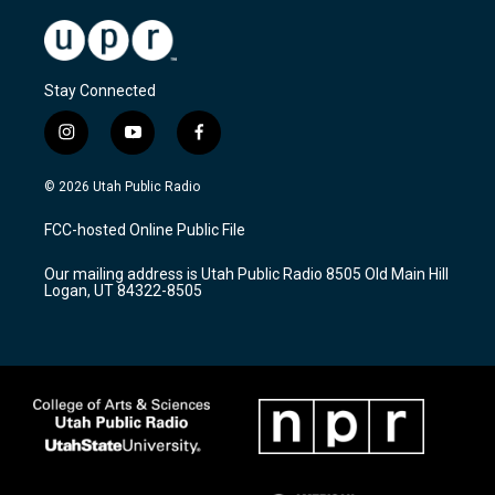
Stay Connected
i
y
f
n
o
a
s
u
c
© 2026 Utah Public Radio
t
t
e
a
u
b
FCC-hosted Online Public File
g
b
o
r
e
o
Our mailing address is Utah Public Radio 8505 Old Main Hill
a
k
Logan, UT 84322-8505
m