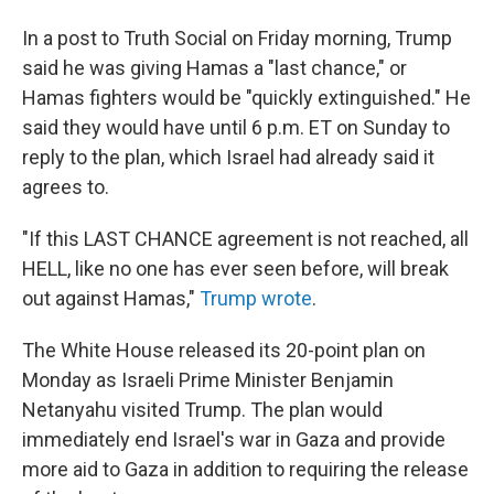
In a post to Truth Social on Friday morning, Trump
said he was giving Hamas a "last chance," or
Hamas fighters would be "quickly extinguished." He
said they would have until 6 p.m. ET on Sunday to
reply to the plan, which Israel had already said it
agrees to.
"If this LAST CHANCE agreement is not reached, all
HELL, like no one has ever seen before, will break
out against Hamas,"
Trump wrote
.
The White House released its 20-point plan on
Monday as Israeli Prime Minister Benjamin
Netanyahu visited Trump. The plan would
immediately end Israel's war in Gaza and provide
more aid to Gaza in addition to requiring the release