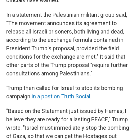
officials have warned.
In a statement the Palestinian militant group said,
"The movement announces its agreement to
release all Israeli prisoners, both living and dead,
according to the exchange formula contained in
President Trump's proposal, provided the field
conditions for the exchange are met." It said that
other parts of the Trump proposal "require further
consultations among Palestinians."
Trump then called for Israel to stop its bombing
campaign
in a post on Truth Social
.
"Based on the Statement just issued by Hamas, I
believe they are ready for a lasting PEACE," Trump
wrote. "Israel must immediately stop the bombing
of Gaza, so that we can get the Hostages out