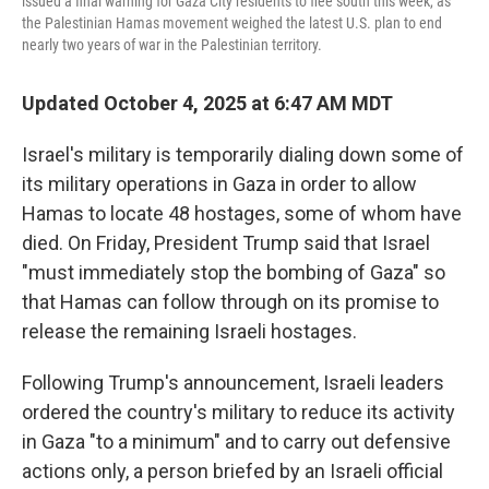
issued a final warning for Gaza City residents to flee south this week, as
the Palestinian Hamas movement weighed the latest U.S. plan to end
nearly two years of war in the Palestinian territory.
Updated October 4, 2025 at 6:47 AM MDT
Israel's military is temporarily dialing down some of
its military operations in Gaza in order to allow
Hamas to locate 48 hostages, some of whom have
died. On Friday, President Trump said that Israel
"must immediately stop the bombing of Gaza" so
that Hamas can follow through on its promise to
release the remaining Israeli hostages.
Following Trump's announcement, Israeli leaders
ordered the country's military to reduce its activity
in Gaza "to a minimum" and to carry out defensive
actions only, a person briefed by an Israeli official