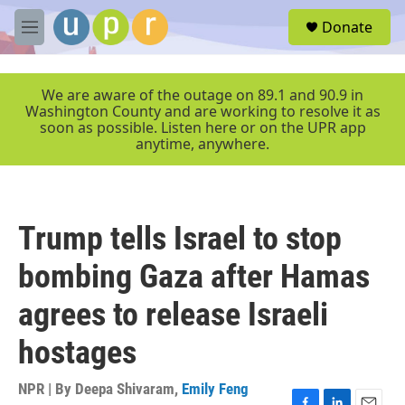
Skip to main content
S
Donate
e
M
a
e
r
n
c
u
We are aware of the outage on 89.1 and 90.9 in
h
Washington County and are working to resolve it as
soon as possible. Listen here or on the UPR app
u
anytime, anywhere.
e
r
y
Trump tells Israel to stop
bombing Gaza after Hamas
agrees to release Israeli
hostages
NPR | By
Deepa Shivaram
,
Emily Feng