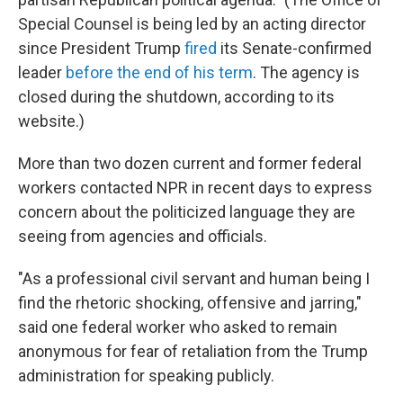
Special Counsel is being led by an acting director
since President Trump
fired
its Senate-confirmed
leader
before the end of his term
. The agency is
closed during the shutdown, according to its
website.)
More than two dozen current and former federal
workers contacted NPR in recent days to express
concern about the politicized language they are
seeing from agencies and officials.
"As a professional civil servant and human being I
find the rhetoric shocking, offensive and jarring,"
said one federal worker who asked to remain
anonymous for fear of retaliation from the Trump
administration for speaking publicly.