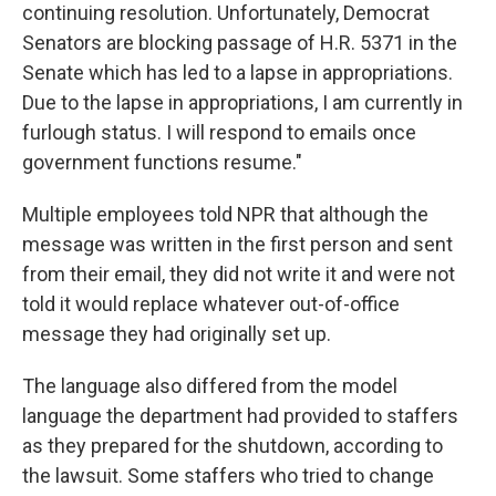
continuing resolution. Unfortunately, Democrat
Senators are blocking passage of H.R. 5371 in the
Senate which has led to a lapse in appropriations.
Due to the lapse in appropriations, I am currently in
furlough status. I will respond to emails once
government functions resume."
Multiple employees told NPR that although the
message was written in the first person and sent
from their email, they did not write it and were not
told it would replace whatever out-of-office
message they had originally set up.
The language also differed from the model
language the department had provided to staffers
as they prepared for the shutdown, according to
the lawsuit. Some staffers who tried to change