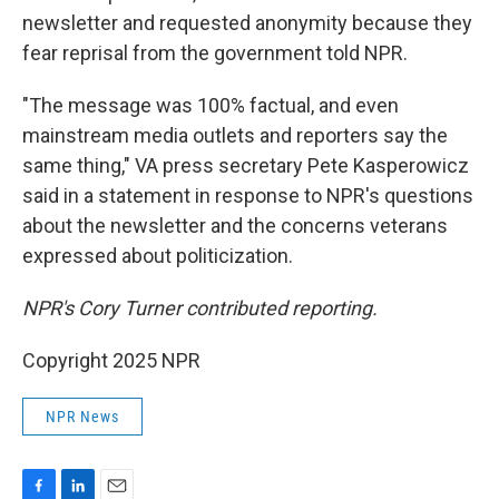
newsletter and requested anonymity because they
fear reprisal from the government told NPR.
"The message was 100% factual, and even
mainstream media outlets and reporters say the
same thing," VA press secretary Pete Kasperowicz
said in a statement in response to NPR's questions
about the newsletter and the concerns veterans
expressed about politicization.
NPR's Cory Turner contributed reporting.
Copyright 2025 NPR
NPR News