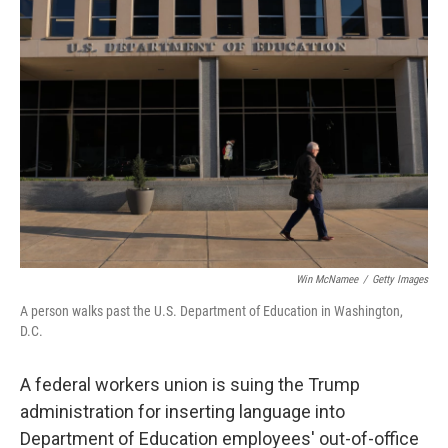
b
e
l
o
d
o
I
k
n
Win McNamee
/
Getty Images
A person walks past the U.S. Department of Education in Washington,
D.C.
A federal workers union is suing the Trump
administration for inserting language into
Department of Education employees' out-of-office