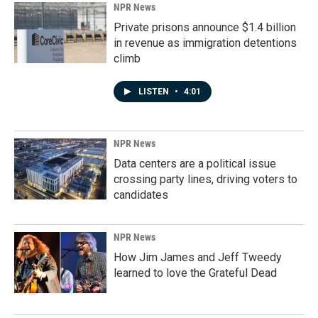
NPR News
Private prisons announce $1.4 billion
in revenue as immigration detentions
climb
LISTEN
•
4:01
NPR News
Data centers are a political issue
crossing party lines, driving voters to
candidates
NPR News
How Jim James and Jeff Tweedy
learned to love the Grateful Dead