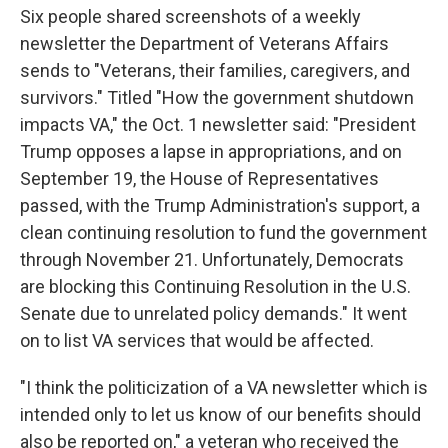
Six people shared screenshots of a weekly
newsletter the Department of Veterans Affairs
sends to "Veterans, their families, caregivers, and
survivors." Titled "How the government shutdown
impacts VA," the Oct. 1 newsletter said: "President
Trump opposes a lapse in appropriations, and on
September 19, the House of Representatives
passed, with the Trump Administration's support, a
clean continuing resolution to fund the government
through November 21. Unfortunately, Democrats
are blocking this Continuing Resolution in the U.S.
Senate due to unrelated policy demands." It went
on to list VA services that would be affected.
"I think the politicization of a VA newsletter which is
intended only to let us know of our benefits should
also be reported on," a veteran who received the