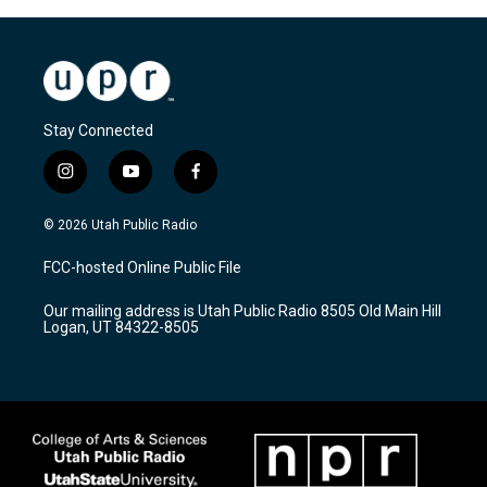
Stay Connected
i
y
f
n
o
a
s
u
c
© 2026 Utah Public Radio
t
t
e
a
u
b
FCC-hosted Online Public File
g
b
o
r
e
o
Our mailing address is Utah Public Radio 8505 Old Main Hill
a
k
Logan, UT 84322-8505
m