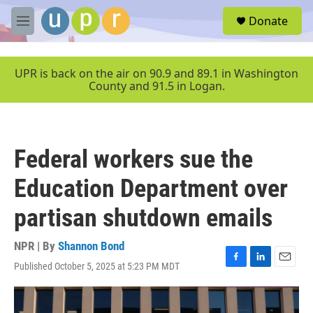
Skip to main content
S
Donate
e
M
a
e
r
n
c
u
UPR is back on the air on 90.9 and 89.1 in Washington
h
County and 91.5 in Logan.
u
e
r
y
Federal workers sue the
Education Department over
partisan shutdown emails
NPR | By
Shannon Bond
Published October 5, 2025 at 5:23 PM MDT
F
L
E
a
i
m
c
n
a
e
k
i