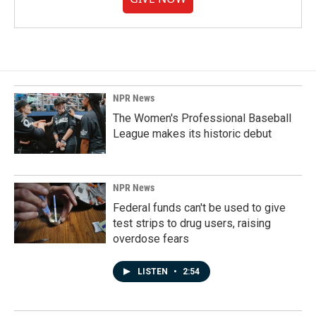
NPR News
The Women's Professional Baseball
League makes its historic debut
NPR News
Federal funds can't be used to give
test strips to drug users, raising
overdose fears
LISTEN
•
2:54