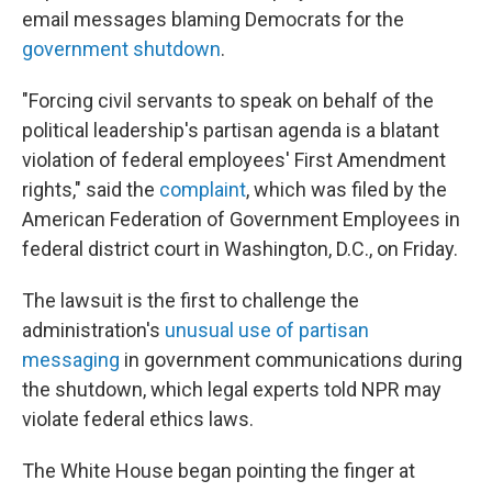
email messages blaming Democrats for the
government shutdown
.
"Forcing civil servants to speak on behalf of the
political leadership's partisan agenda is a blatant
violation of federal employees' First Amendment
rights," said the
complaint
, which was filed by the
American Federation of Government Employees in
federal district court in Washington, D.C., on Friday.
The lawsuit is the first to challenge the
administration's
unusual use of partisan
messaging
in government communications during
the shutdown, which legal experts told NPR may
violate federal ethics laws.
The White House began pointing the finger at