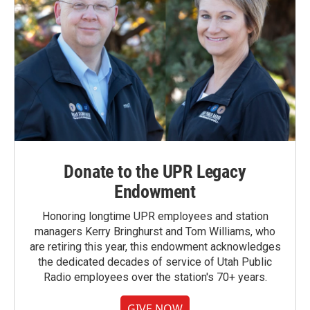
Donate to the UPR Legacy
Endowment
Honoring longtime UPR employees and station
managers Kerry Bringhurst and Tom Williams, who
are retiring this year, this endowment acknowledges
the dedicated decades of service of Utah Public
Radio employees over the station's 70+ years.
GIVE NOW