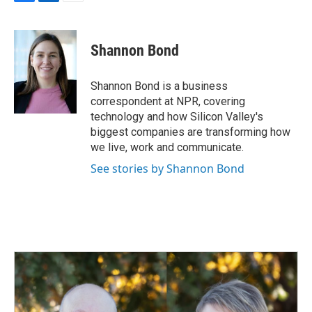
F
L
E
a
i
m
c
n
a
e
k
i
Shannon Bond
b
e
l
o
d
o
I
Shannon Bond is a business
k
n
correspondent at NPR, covering
technology and how Silicon Valley's
biggest companies are transforming how
we live, work and communicate.
See stories by Shannon Bond