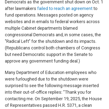
Democrats as the government shut down on Oct. 1
after lawmakers
failed to reach an agreement
to
fund operations. Messages posted on agency
websites and in emails to federal workers across
multiple Cabinet departments blamed
congressional Democrats and, in some cases, the
"Radical Left" for the shutdown and its impacts.
(Republicans control both chambers of Congress
but need Democratic support in the Senate to
approve any government funding deal.)
Many Department of Education employees who
were furloughed due to the shutdown were
surprised to see the following message inserted
into their out-of-office replies: "Thank you for
contacting me. On September 19, 2025, the House
of Representatives passed H.R. 5371, a clean