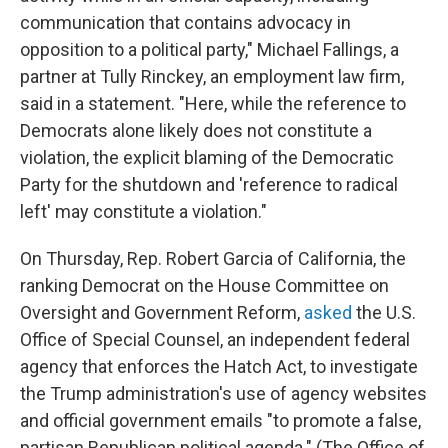
communication that contains advocacy in
opposition to a political party," Michael Fallings, a
partner at Tully Rinckey, an employment law firm,
said in a statement. "Here, while the reference to
Democrats alone likely does not constitute a
violation, the explicit blaming of the Democratic
Party for the shutdown and 'reference to radical
left' may constitute a violation."
On Thursday, Rep. Robert Garcia of California, the
ranking Democrat on the House Committee on
Oversight and Government Reform,
asked
the U.S.
Office of Special Counsel, an independent federal
agency that enforces the Hatch Act, to investigate
the Trump administration's use of agency websites
and official government emails "to promote a false,
partisan Republican political agenda." (The Office of