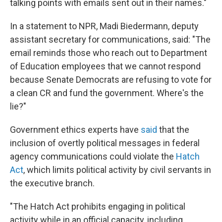
talking points with emails sent out in their names."
In a statement to NPR, Madi Biedermann, deputy
assistant secretary for communications, said: "The
email reminds those who reach out to Department
of Education employees that we cannot respond
because Senate Democrats are refusing to vote for
a clean CR and fund the government. Where's the
lie?"
Government ethics experts have
said
that the
inclusion of overtly political messages in federal
agency communications could violate the
Hatch
Act
, which limits political activity by civil servants in
the executive branch.
"The Hatch Act prohibits engaging in political
activity while in an official capacity, including