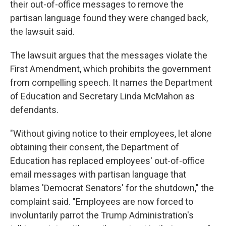
their out-of-office messages to remove the
partisan language found they were changed back,
the lawsuit said.
The lawsuit argues that the messages violate the
First Amendment, which prohibits the government
from compelling speech. It names the Department
of Education and Secretary Linda McMahon as
defendants.
"Without giving notice to their employees, let alone
obtaining their consent, the Department of
Education has replaced employees' out-of-office
email messages with partisan language that
blames 'Democrat Senators' for the shutdown," the
complaint said. "Employees are now forced to
involuntarily parrot the Trump Administration's