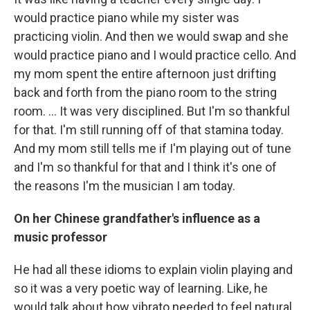
would practice piano while my sister was
practicing violin. And then we would swap and she
would practice piano and I would practice cello. And
my mom spent the entire afternoon just drifting
back and forth from the piano room to the string
room. … It was very disciplined. But I'm so thankful
for that. I'm still running off of that stamina today.
And my mom still tells me if I'm playing out of tune
and I'm so thankful for that and I think it's one of
the reasons I'm the musician I am today.
On her Chinese grandfather's influence as a
music professor
He had all these idioms to explain violin playing and
so it was a very poetic way of learning. Like, he
would talk about how vibrato needed to feel natural