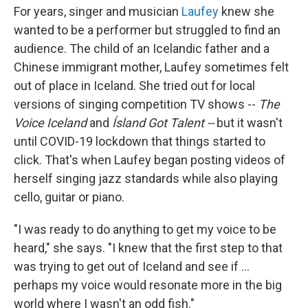
For years, singer and musician
Laufey
knew she
wanted to be a performer but struggled to find an
audience. The child of an Icelandic father and a
Chinese immigrant mother, Laufey sometimes felt
out of place in Iceland. She tried out for local
versions of singing competition TV shows --
The
Voice Iceland
and
Ísland Got Talent --
but it wasn't
until COVID-19 lockdown that things started to
click. That's when Laufey began posting videos of
herself singing jazz standards while also playing
cello, guitar or piano.
"I was ready to do anything to get my voice to be
heard," she says. "I knew that the first step to that
was trying to get out of Iceland and see if ...
perhaps my voice would resonate more in the big
world where I wasn't an odd fish."