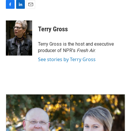
F
L
E
a
i
m
c
n
a
e
k
i
Terry Gross
b
e
l
o
d
o
I
Terry Gross is the host and executive
k
n
producer of NPR's
Fresh Air
.
See stories by Terry Gross