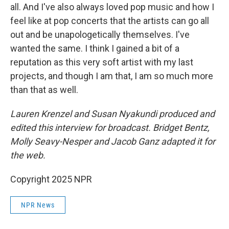
all. And I've also always loved pop music and how I
feel like at pop concerts that the artists can go all
out and be unapologetically themselves. I've
wanted the same. I think I gained a bit of a
reputation as this very soft artist with my last
projects, and though I am that, I am so much more
than that as well.
Lauren Krenzel and Susan Nyakundi produced and
edited this interview for broadcast. Bridget Bentz,
Molly Seavy-Nesper and Jacob Ganz adapted it for
the web.
Copyright 2025 NPR
NPR News