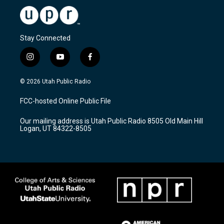
Stay Connected
i
y
f
n
o
a
s
u
c
© 2026 Utah Public Radio
t
t
e
a
u
b
FCC-hosted Online Public File
g
b
o
r
e
o
Our mailing address is Utah Public Radio 8505 Old Main Hill
a
k
Logan, UT 84322-8505
m