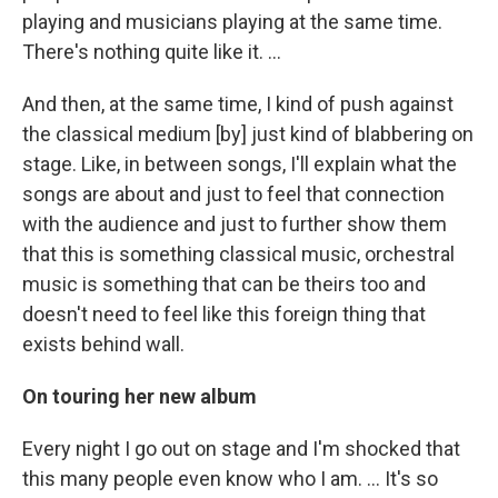
playing and musicians playing at the same time.
There's nothing quite like it. ...
And then, at the same time, I kind of push against
the classical medium [by] just kind of blabbering on
stage. Like, in between songs, I'll explain what the
songs are about and just to feel that connection
with the audience and just to further show them
that this is something classical music, orchestral
music is something that can be theirs too and
doesn't need to feel like this foreign thing that
exists behind wall.
On touring her new album
Every night I go out on stage and I'm shocked that
this many people even know who I am. ... It's so