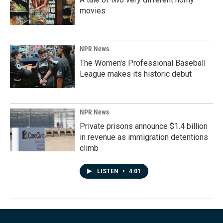
movies
NPR News
The Women's Professional Baseball
League makes its historic debut
NPR News
Private prisons announce $1.4 billion
in revenue as immigration detentions
climb
LISTEN
•
4:01