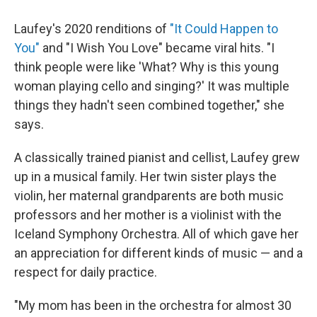
Laufey's 2020 renditions of
"It Could Happen to
You"
and "I Wish You Love" became viral hits. "I
think people were like 'What? Why is this young
woman playing cello and singing?' It was multiple
things they hadn't seen combined together," she
says.
A classically trained pianist and cellist, Laufey grew
up in a musical family. Her twin sister plays the
violin, her maternal grandparents are both music
professors and her mother is a violinist with the
Iceland Symphony Orchestra. All of which gave her
an appreciation for different kinds of music — and a
respect for daily practice.
"My mom has been in the orchestra for almost 30