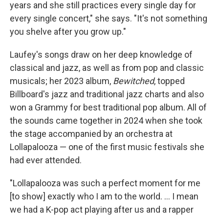
years and she still practices every single day for
every single concert," she says. "It's not something
you shelve after you grow up."
Laufey's songs draw on her deep knowledge of
classical and jazz, as well as from pop and classic
musicals; her 2023 album,
Bewitched
, topped
Billboard's jazz and traditional jazz charts and also
won a Grammy for best traditional pop album. All of
the sounds came together in 2024 when she took
the stage accompanied by an orchestra at
Lollapalooza — one of the first music festivals she
had ever attended.
"Lollapalooza was such a perfect moment for me
[to show] exactly who I am to the world. ... I mean
we had a K-pop act playing after us and a rapper