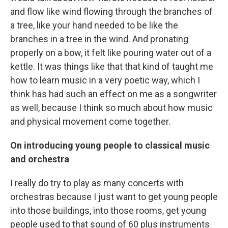
and flow like wind flowing through the branches of
a tree, like your hand needed to be like the
branches in a tree in the wind. And pronating
properly on a bow, it felt like pouring water out of a
kettle. It was things like that that kind of taught me
how to learn music in a very poetic way, which I
think has had such an effect on me as a songwriter
as well, because I think so much about how music
and physical movement come together.
On introducing young people to classical music
and orchestra
I really do try to play as many concerts with
orchestras because I just want to get young people
into those buildings, into those rooms, get young
people used to that sound of 60 plus instruments