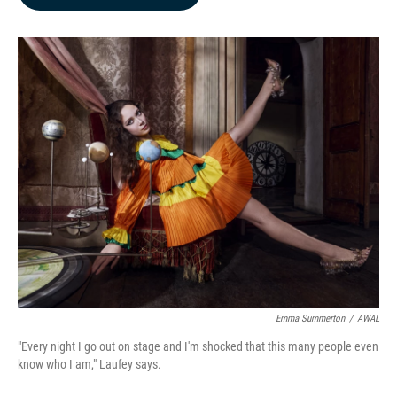
b
e
l
o
d
o
I
k
n
Emma Summerton
/
AWAL
"Every night I go out on stage and I'm shocked that this many people even
know who I am," Laufey says.