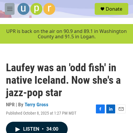
Skip to main content
S
Donate
e
M
a
e
r
n
c
u
UPR is back on the air on 90.9 and 89.1 in Washington
h
County and 91.5 in Logan.
u
e
r
y
Laufey was an 'odd fish' in
native Iceland. Now she's a
jazz-pop star
NPR | By
Terry Gross
Published October 8, 2025 at 1:27 PM MDT
F
L
E
a
i
m
c
n
a
LISTEN
•
34:00
e
k
i