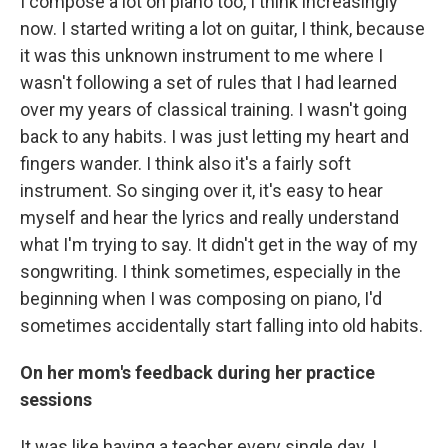
I compose a lot on piano too, I think increasingly
now. I started writing a lot on guitar, I think, because
it was this unknown instrument to me where I
wasn't following a set of rules that I had learned
over my years of classical training. I wasn't going
back to any habits. I was just letting my heart and
fingers wander. I think also it's a fairly soft
instrument. So singing over it, it's easy to hear
myself and hear the lyrics and really understand
what I'm trying to say. It didn't get in the way of my
songwriting. I think sometimes, especially in the
beginning when I was composing on piano, I'd
sometimes accidentally start falling into old habits.
On her mom's feedback during her practice
sessions
It was like having a teacher every single day. I