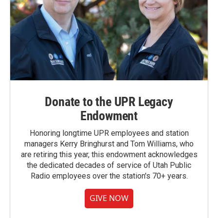
Donate to the UPR Legacy
Endowment
Honoring longtime UPR employees and station
managers Kerry Bringhurst and Tom Williams, who
are retiring this year, this endowment acknowledges
the dedicated decades of service of Utah Public
Radio employees over the station's 70+ years.
GIVE NOW