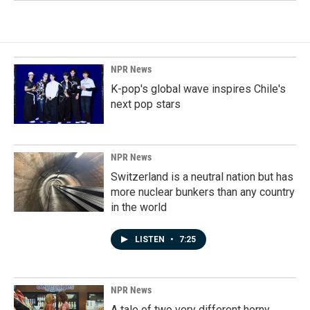
NPR News
K-pop's global wave inspires Chile's
next pop stars
NPR News
Switzerland is a neutral nation but has
more nuclear bunkers than any country
in the world
LISTEN
•
7:25
NPR News
A tale of two very different horny