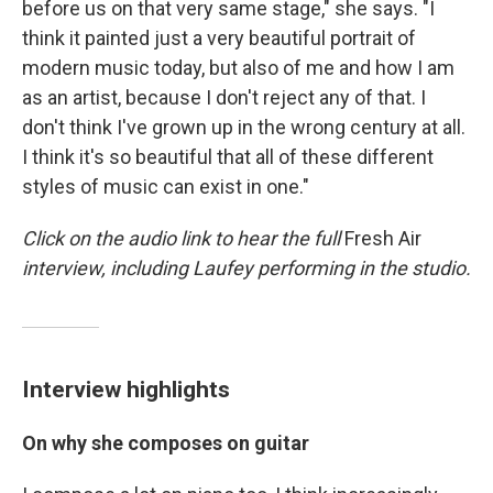
before us on that very same stage," she says. "I
think it painted just a very beautiful portrait of
modern music today, but also of me and how I am
as an artist, because I don't reject any of that. I
don't think I've grown up in the wrong century at all.
I think it's so beautiful that all of these different
styles of music can exist in one."
Click on the audio link to hear the full
Fresh Air
interview, including Laufey performing in the studio.
Interview highlights
On why she composes on guitar