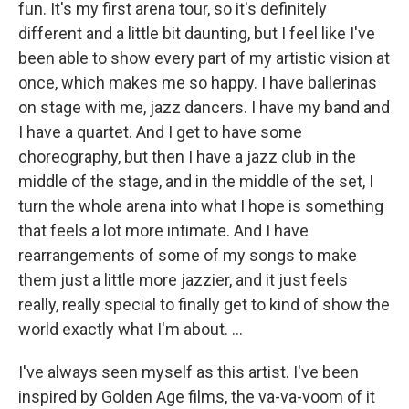
fun. It's my first arena tour, so it's definitely
different and a little bit daunting, but I feel like I've
been able to show every part of my artistic vision at
once, which makes me so happy. I have ballerinas
on stage with me, jazz dancers. I have my band and
I have a quartet. And I get to have some
choreography, but then I have a jazz club in the
middle of the stage, and in the middle of the set, I
turn the whole arena into what I hope is something
that feels a lot more intimate. And I have
rearrangements of some of my songs to make
them just a little more jazzier, and it just feels
really, really special to finally get to kind of show the
world exactly what I'm about. …
I've always seen myself as this artist. I've been
inspired by Golden Age films, the va-va-voom of it