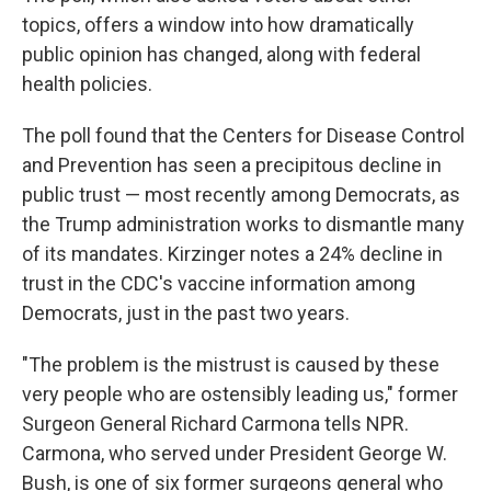
topics, offers a window into how dramatically
public opinion has changed, along with federal
health policies.
The poll found that the Centers for Disease Control
and Prevention has seen a precipitous decline in
public trust — most recently among Democrats, as
the Trump administration works to dismantle many
of its mandates. Kirzinger notes a 24% decline in
trust in the CDC's vaccine information among
Democrats, just in the past two years.
"The problem is the mistrust is caused by these
very people who are ostensibly leading us," former
Surgeon General Richard Carmona tells NPR.
Carmona, who served under President George W.
Bush, is one of six former surgeons general who