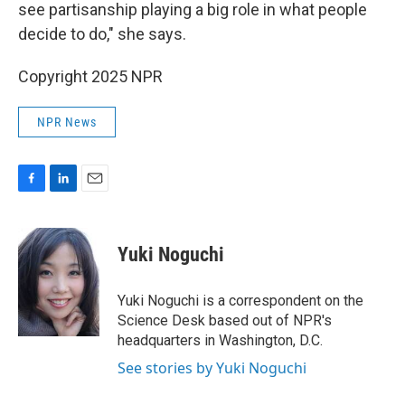
see partisanship playing a big role in what people
decide to do," she says.
Copyright 2025 NPR
NPR News
F
L
E
a
i
m
c
n
a
e
k
i
Yuki Noguchi
b
e
l
o
d
o
I
Yuki Noguchi is a correspondent on the
k
n
Science Desk based out of NPR's
headquarters in Washington, D.C.
See stories by Yuki Noguchi