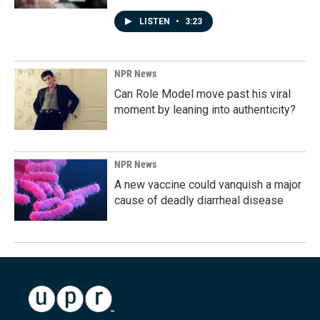
LISTEN
•
3:23
NPR News
Can Role Model move past his viral
moment by leaning into authenticity?
NPR News
A new vaccine could vanquish a major
cause of deadly diarrheal disease