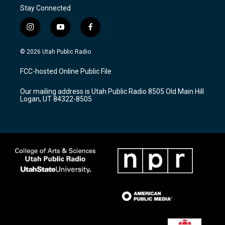
Stay Connected
i
y
f
n
o
a
s
u
c
© 2026 Utah Public Radio
t
t
e
a
u
b
FCC-hosted Online Public File
g
b
o
r
e
o
Our mailing address is Utah Public Radio 8505 Old Main Hill
a
k
Logan, UT 84322-8505
m