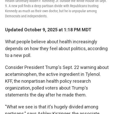
Health Secretary Robert F. Kennedy Jr. outside the White House on Sept.
9. A new poll finds a deep partisan divide with Republicans trusting
Kennedy as much as their own doctor, but he is unpopular among
Democrats and independents.
Updated October 9, 2025 at 1:18 PM MDT
What people believe about health increasingly
depends on how they feel about politics, according
to a new poll.
Consider President Trump's Sept. 22 warning about
acetaminophen, the active ingredient in Tylenol.
KFF, the nonpartisan health policy research
organization, polled voters about Trump's
statements the day after he made them.
"What we see is that it's hugely divided among
partisans," says Ashley Kirzinger, the associate