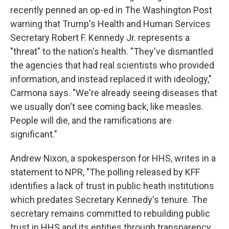
recently penned an op-ed in The Washington Post
warning that Trump's Health and Human Services
Secretary Robert F. Kennedy Jr. represents a
"threat" to the nation's health. "They've dismantled
the agencies that had real scientists who provided
information, and instead replaced it with ideology,"
Carmona says. "We're already seeing diseases that
we usually don't see coming back, like measles.
People will die, and the ramifications are
significant."
Andrew Nixon, a spokesperson for HHS, writes in a
statement to NPR, "The polling released by KFF
identifies a lack of trust in public heath institutions
which predates Secretary Kennedy's tenure. The
secretary remains committed to rebuilding public
trust in HHS and its entities through transparency