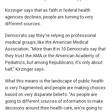
Kirzinger says that as faith in federal health
agencies declines, people are turning to very
different sources.
Democrats say they're relying on professional
medical groups, like the American Medical
Association. "More than 8 in 10 Democrats say that
they trust the AMA or the American Academy of
Pediatrics, but among Republicans, it's only about
half," Kirzinger says.
What this means is the landscape of public health
is very fragmented, and people are making choices
based on very disparate beliefs. "As people are
going to different sources of information to make
decisions around their health care, we're going to