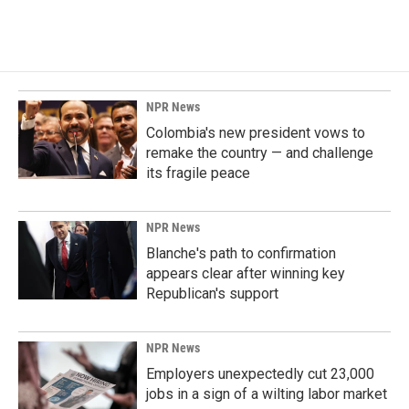
NPR News
Colombia's new president vows to
remake the country — and challenge
its fragile peace
NPR News
Blanche's path to confirmation
appears clear after winning key
Republican's support
NPR News
Employers unexpectedly cut 23,000
jobs in a sign of a wilting labor market