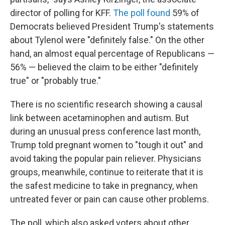
director of polling for KFF.
The poll found
59% of
Democrats believed President Trump's statements
about Tylenol were "definitely false." On the other
hand, an almost equal percentage of Republicans —
56% — believed the claim to be either "definitely
true" or "probably true."
There is no scientific research showing a causal
link between acetaminophen and autism. But
during an unusual press conference last month,
Trump told pregnant women to "tough it out" and
avoid taking the popular pain reliever. Physicians
groups, meanwhile, continue to reiterate that it is
the safest medicine to take in pregnancy, when
untreated fever or pain can cause other problems.
The poll, which also asked voters about other