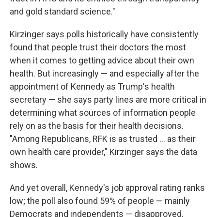
and gold standard science."
Kirzinger says polls historically have consistently
found that people trust their doctors the most
when it comes to getting advice about their own
health. But increasingly — and especially after the
appointment of Kennedy as Trump's health
secretary — she says party lines are more critical in
determining what sources of information people
rely on as the basis for their health decisions.
"Among Republicans, RFK is as trusted ... as their
own health care provider," Kirzinger says the data
shows.
And yet overall, Kennedy's job approval rating ranks
low; the poll also found 59% of people — mainly
Democrats and independents — disapproved.