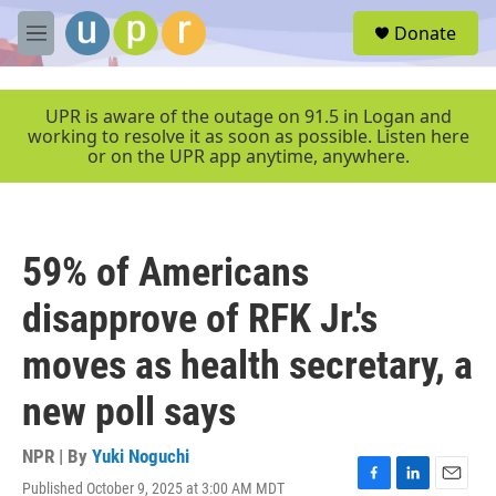
Skip to main content
S
Donate
e
M
a
e
r
n
c
u
UPR is aware of the outage on 91.5 in Logan and
h
working to resolve it as soon as possible. Listen here
or on the UPR app anytime, anywhere.
u
e
r
y
59% of Americans
disapprove of RFK Jr.'s
moves as health secretary, a
new poll says
NPR | By
Yuki Noguchi
Published October 9, 2025 at 3:00 AM MDT