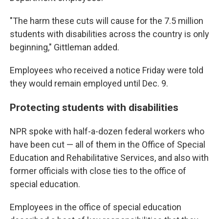
"The harm these cuts will cause for the 7.5 million
students with disabilities across the country is only
beginning," Gittleman added.
Employees who received a notice Friday were told
they would remain employed until Dec. 9.
Protecting students with disabilities
NPR spoke with half-a-dozen federal workers who
have been cut — all of them in the Office of Special
Education and Rehabilitative Services, and also with
former officials with close ties to the office of
special education.
Employees in the office of special education