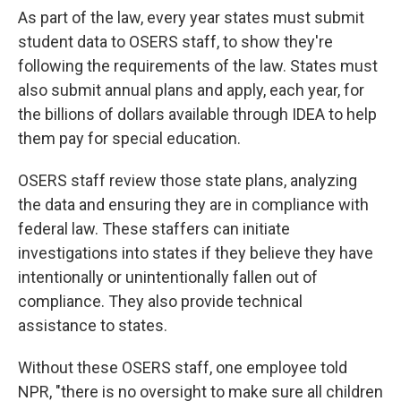
As part of the law, every year states must submit
student data to OSERS staff, to show they're
following the requirements of the law. States must
also submit annual plans and apply, each year, for
the billions of dollars available through IDEA to help
them pay for special education.
OSERS staff review those state plans, analyzing
the data and ensuring they are in compliance with
federal law. These staffers can initiate
investigations into states if they believe they have
intentionally or unintentionally fallen out of
compliance. They also provide technical
assistance to states.
Without these OSERS staff, one employee told
NPR, "there is no oversight to make sure all children