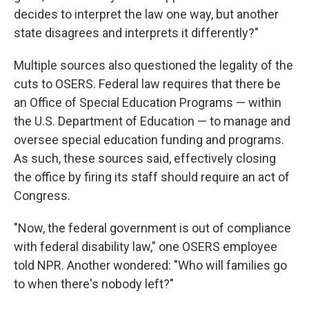
decides to interpret the law one way, but another
state disagrees and interprets it differently?"
Multiple sources also questioned the legality of the
cuts to OSERS. Federal law requires that there be
an Office of Special Education Programs — within
the U.S. Department of Education — to manage and
oversee special education funding and programs.
As such, these sources said, effectively closing
the office by firing its staff should require an act of
Congress.
"Now, the federal government is out of compliance
with federal disability law," one OSERS employee
told NPR. Another wondered: "Who will families go
to when there's nobody left?"