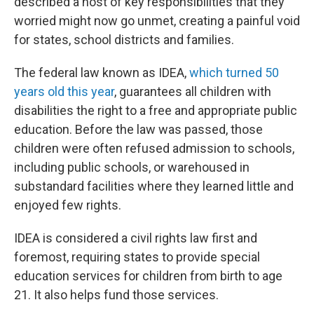
described a host of key responsibilities that they
worried might now go unmet, creating a painful void
for states, school districts and families.
The federal law known as IDEA,
which turned 50
years old this year
, guarantees all children with
disabilities the right to a free and appropriate public
education. Before the law was passed, those
children were often refused admission to schools,
including public schools, or warehoused in
substandard facilities where they learned little and
enjoyed few rights.
IDEA is considered a civil rights law first and
foremost, requiring states to provide special
education services for children from birth to age
21. It also helps fund those services.