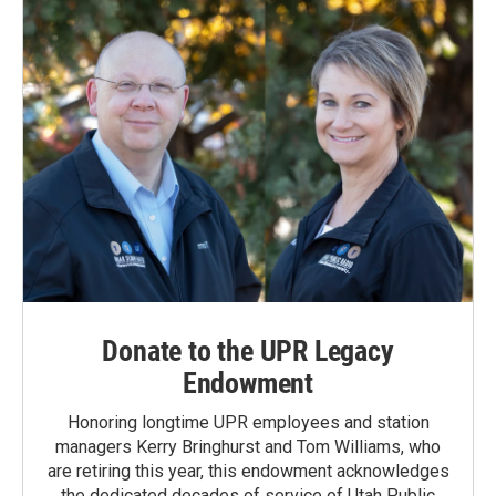
Donate to the UPR Legacy
Endowment
Honoring longtime UPR employees and station
managers Kerry Bringhurst and Tom Williams, who
are retiring this year, this endowment acknowledges
the dedicated decades of service of Utah Public