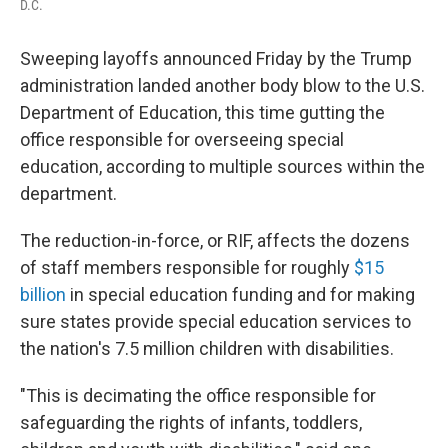
D.C.
Sweeping layoffs announced Friday by the Trump
administration landed another body blow to the U.S.
Department of Education, this time gutting the
office responsible for overseeing special
education, according to multiple sources within the
department.
The reduction-in-force, or RIF, affects the dozens
of staff members responsible for roughly
$15
billion
in special education funding and for making
sure states provide special education services to
the nation's 7.5 million children with disabilities.
"This is decimating the office responsible for
safeguarding the rights of infants, toddlers,