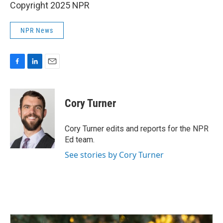
Copyright 2025 NPR
NPR News
F
L
E
a
i
m
c
n
a
e
k
i
Cory Turner
b
e
l
o
d
o
I
Cory Turner edits and reports for the NPR
k
n
Ed team.
See stories by Cory Turner