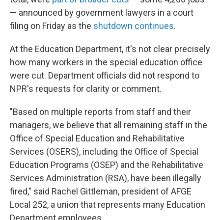
— announced by government lawyers in a court
filing on Friday as the
shutdown continues
.
At the Education Department, it's not clear precisely
how many workers in the special education office
were cut. Department officials did not respond to
NPR's requests for clarity or comment.
"Based on multiple reports from staff and their
managers, we believe that all remaining staff in the
Office of Special Education and Rehabilitative
Services (OSERS), including the Office of Special
Education Programs (OSEP) and the Rehabilitative
Services Administration (RSA), have been illegally
fired," said Rachel Gittleman, president of AFGE
Local 252, a union that represents many Education
Department employees.