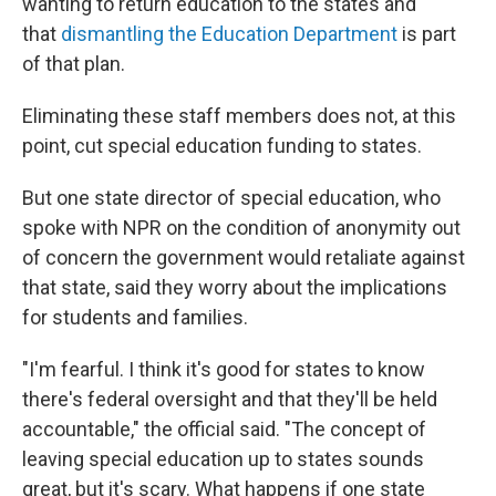
wanting to return education to the states and
that
dismantling the Education Department
is part
of that plan.
Eliminating these staff members does not, at this
point, cut special education funding to states.
But one state director of special education, who
spoke with NPR on the condition of anonymity out
of concern the government would retaliate against
that state, said they worry about the implications
for students and families.
"I'm fearful. I think it's good for states to know
there's federal oversight and that they'll be held
accountable," the official said. "The concept of
leaving special education up to states sounds
great, but it's scary. What happens if one state