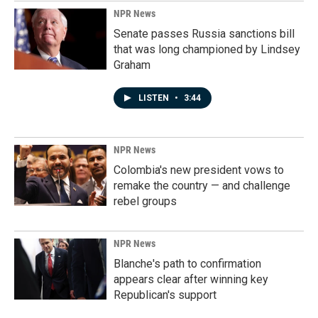
NPR News
Senate passes Russia sanctions bill
that was long championed by Lindsey
Graham
LISTEN
•
3:44
NPR News
Colombia's new president vows to
remake the country — and challenge
rebel groups
NPR News
Blanche's path to confirmation
appears clear after winning key
Republican's support