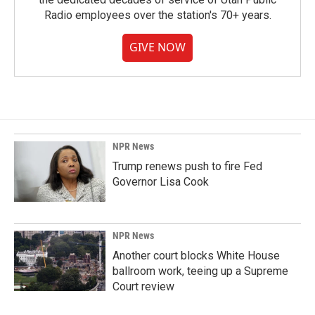
Radio employees over the station's 70+ years.
GIVE NOW
NPR News
Trump renews push to fire Fed
Governor Lisa Cook
NPR News
Another court blocks White House
ballroom work, teeing up a Supreme
Court review