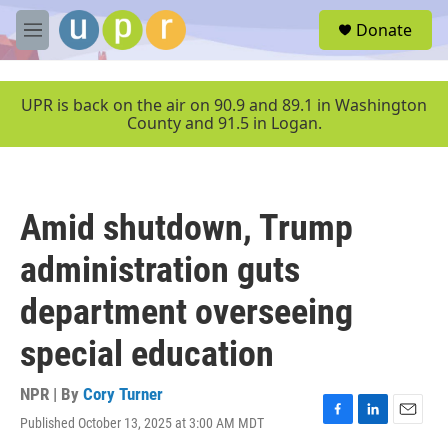
Skip to main content
S
Donate
e
M
a
e
r
n
c
u
UPR is back on the air on 90.9 and 89.1 in Washington
h
County and 91.5 in Logan.
u
e
r
y
Amid shutdown, Trump
administration guts
department overseeing
special education
NPR | By
Cory Turner
Published October 13, 2025 at 3:00 AM MDT
F
L
E