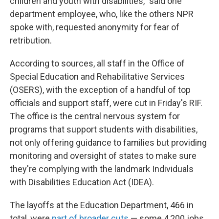
children and youth with disabilities," said one
department employee, who, like the others NPR
spoke with, requested anonymity for fear of
retribution.
According to sources, all staff in the Office of
Special Education and Rehabilitative Services
(OSERS), with the exception of a handful of top
officials and support staff, were cut in Friday's RIF.
The office is the central nervous system for
programs that support students with disabilities,
not only offering guidance to families but providing
monitoring and oversight of states to make sure
they're complying with the landmark Individuals
with Disabilities Education Act (IDEA).
The layoffs at the Education Department, 466 in
total, were
part of broader cuts
— some 4,200 jobs