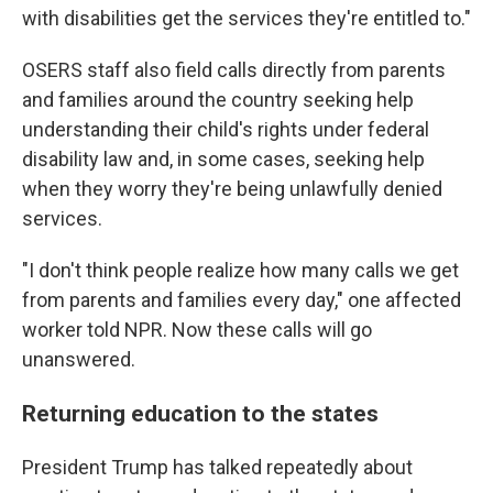
with disabilities get the services they're entitled to."
OSERS staff also field calls directly from parents
and families around the country seeking help
understanding their child's rights under federal
disability law and, in some cases, seeking help
when they worry they're being unlawfully denied
services.
"I don't think people realize how many calls we get
from parents and families every day," one affected
worker told NPR. Now these calls will go
unanswered.
Returning education to the states
President Trump has talked repeatedly about