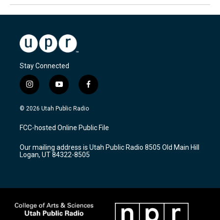
Stay Connected
i
y
f
n
o
a
s
u
c
© 2026 Utah Public Radio
t
t
e
a
u
b
FCC-hosted Online Public File
g
b
o
r
e
o
Our mailing address is Utah Public Radio 8505 Old Main Hill
a
k
Logan, UT 84322-8505
m