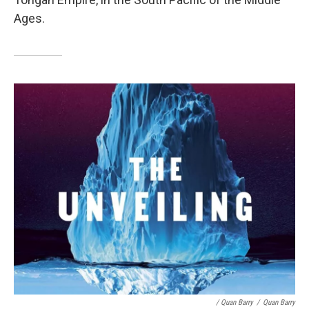
Ages.
/ Quan Barry
/
Quan Barry