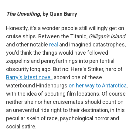
The Unveiling
, by Quan Barry
Honestly, it's a wonder people still willingly get on
cruise ships. Between the Titanic,
Gilligan's Island
and other notable
real
and imagined catastrophes,
you'd think the things would have followed
zeppelins and pennyfarthings into penitential
obscurity long ago. But no: Here's Striker, hero of
Barry's latest novel
, aboard one of these
waterbound Hindenburgs
on her way to Antarctica
,
with the idea of scouting film locations. Of course
neither she nor her cruisemates should count on
an uneventful ride right to their destination, in this
peculiar skein of race, psychological horror and
social satire.