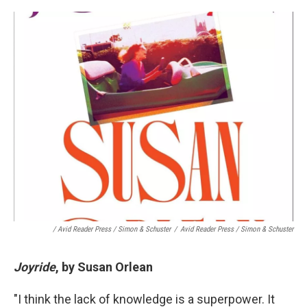
/ Avid Reader Press / Simon & Schuster
/
Avid Reader Press / Simon & Schuster
Joyride
, by Susan Orlean
"I think the lack of knowledge is a superpower. It