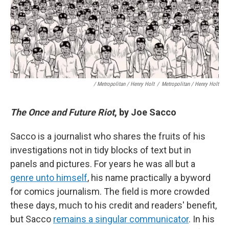
/ Metropolitan / Henry Holt
/
Metropolitan / Henry Holt
The Once and Future Riot
, by Joe Sacco
Sacco is a journalist who shares the fruits of his
investigations not in tidy blocks of text but in
panels and pictures. For years he was all but a
genre unto himself
, his name practically a byword
for comics journalism. The field is more crowded
these days, much to his credit and readers' benefit,
but Sacco
remains a singular communicator
. In his