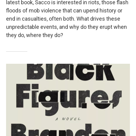
latest book, Sacco is interested in riots, those flash
floods of mob violence that can upend history or
end in casualties, often both. What drives these
unpredictable events, and why do they erupt when
they do, where they do?