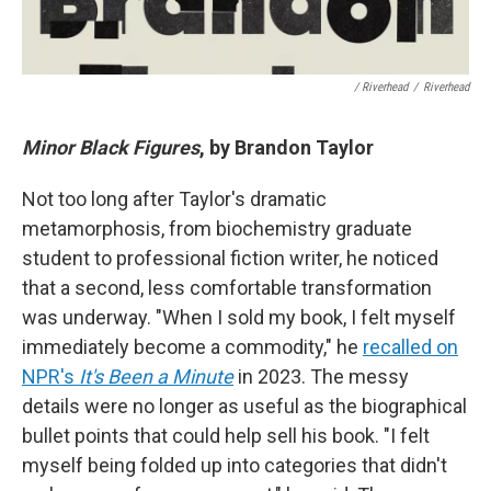
/ Riverhead
/
Riverhead
Minor Black Figures
, by Brandon Taylor
Not too long after Taylor's dramatic
metamorphosis, from biochemistry graduate
student to professional fiction writer, he noticed
that a second, less comfortable transformation
was underway. "When I sold my book, I felt myself
immediately become a commodity," he
recalled on
NPR's
It's Been a Minute
in 2023. The messy
details were no longer as useful as the biographical
bullet points that could help sell his book. "I felt
myself being folded up into categories that didn't