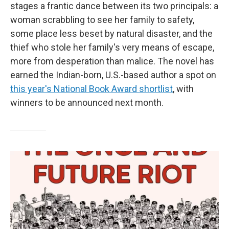
stages a frantic dance between its two principals: a
woman scrabbling to see her family to safety,
some place less beset by natural disaster, and the
thief who stole her family's very means of escape,
more from desperation than malice. The novel has
earned the Indian-born, U.S.-based author a spot on
this year's National Book Award shortlist
, with
winners to be announced next month.