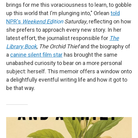
brings for me this voraciousness to learn, to gobble
up this world that I'm plunging into," Orlean
told
NPR's
Weekend Ed
ition
Saturday
, reflecting on how
she prefers to approach every new story. In her
latest effort, the journalist responsible for
The
Library Book
,
The Orchid Thief
and the biography of
a
canine silent film star
has brought the same
unabashed curiosity to bear on a more personal
subject: herself. This memoir offers a window onto
a delightfully eventful writing life and how it got to
be that way.