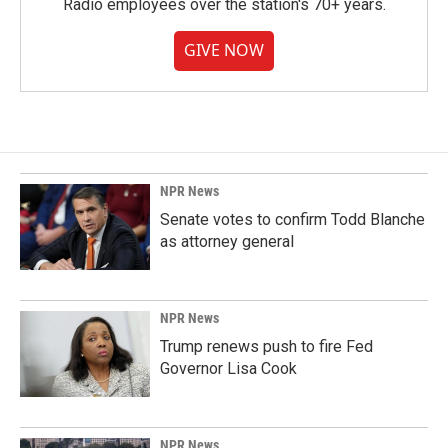
Radio employees over the station's 70+ years.
GIVE NOW
NPR News
Senate votes to confirm Todd Blanche
as attorney general
NPR News
Trump renews push to fire Fed
Governor Lisa Cook
NPR News