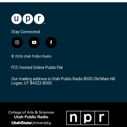
Stay Connected
i
y
f
n
o
a
s
u
c
© 2026 Utah Public Radio
t
t
e
a
u
b
FCC-hosted Online Public File
g
b
o
r
e
o
Our mailing address is Utah Public Radio 8505 Old Main Hill
a
k
Logan, UT 84322-8505
m