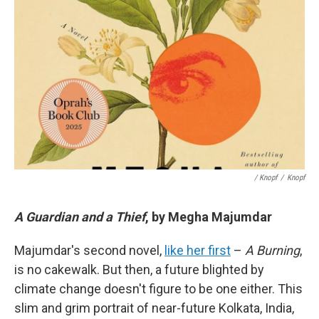
/ Knopf
/
Knopf
A Guardian and a Thief
, by Megha Majumdar
Majumdar's second novel,
like her first
–
A Burning
,
is no cakewalk. But then, a future blighted by
climate change doesn't figure to be one either. This
slim and grim portrait of near-future Kolkata, India,