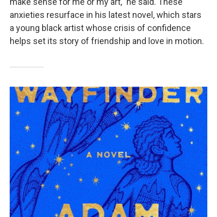
make sense for me or my art," he said. These
anxieties resurface in his latest novel, which stars
a young black artist whose crisis of confidence
helps set its story of friendship and love in motion.