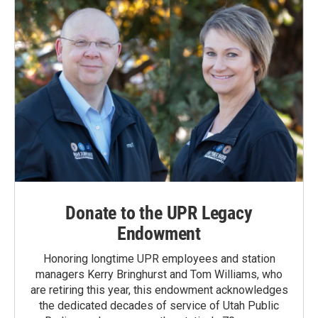
Donate to the UPR Legacy
Endowment
Honoring longtime UPR employees and station
managers Kerry Bringhurst and Tom Williams, who
are retiring this year, this endowment acknowledges
the dedicated decades of service of Utah Public