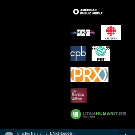
Charles Neidich, cl; L'Archibudelli - Weber, Reicha, Hummel: Clarinet Quintets & Quartet