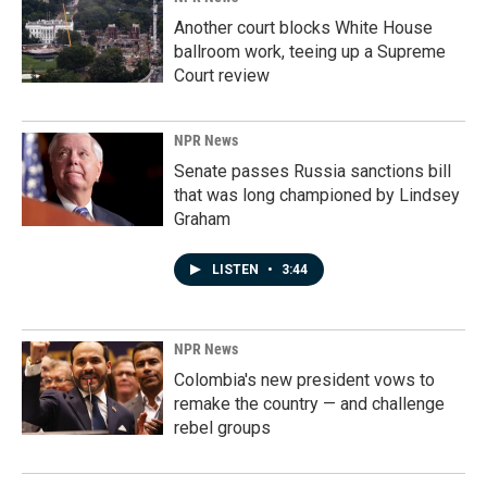
Another court blocks White House
ballroom work, teeing up a Supreme
Court review
NPR News
Senate passes Russia sanctions bill
that was long championed by Lindsey
Graham
LISTEN
•
3:44
NPR News
Colombia's new president vows to
remake the country — and challenge
rebel groups