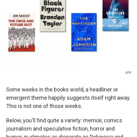
o
I
k
n
NPR
Some weeks in the books world, a headliner or
emergent theme happily suggests itself right away.
This is not one of those weeks.
Below, you'll find quite a variety: memoir, comics
journalism and speculative fiction, horror and
humor, in climates as disparate as Polynesia and