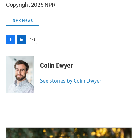
Copyright 2025 NPR
NPR News
F
L
E
a
i
m
c
n
a
e
k
i
Colin Dwyer
b
e
l
o
d
o
I
See stories by Colin Dwyer
k
n