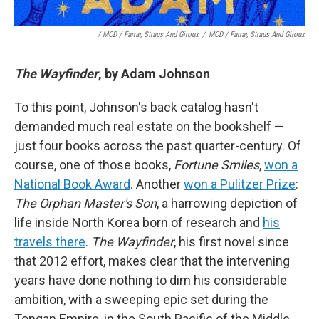
/ MCD / Farrar, Straus And Giroux
/
MCD / Farrar, Straus And Giroux
The Wayfinder
, by Adam Johnson
To this point, Johnson's back catalog hasn't
demanded much real estate on the bookshelf —
just four books across the past quarter-century. Of
course, one of those books,
Fortune Smiles
,
won a
National Book Award
. Another
won a Pulitzer Prize
:
The Orphan Master's Son
, a harrowing depiction of
life inside North Korea born of research and
his
travels there
.
The Wayfinder
, his first novel since
that 2012 effort, makes clear that the intervening
years have done nothing to dim his considerable
ambition, with a sweeping epic set during the
Tongan Empire, in the South Pacific of the Middle