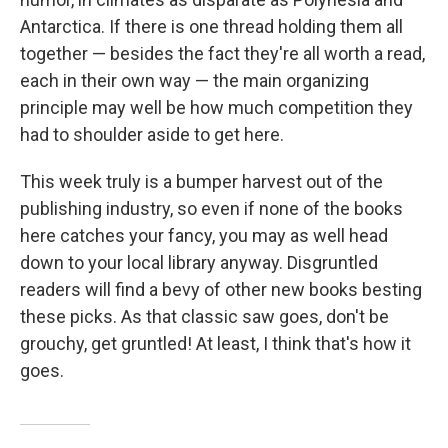
Antarctica. If there is one thread holding them all
together — besides the fact they're all worth a read,
each in their own way — the main organizing
principle may well be how much competition they
had to shoulder aside to get here.
This week truly is a bumper harvest out of the
publishing industry, so even if none of the books
here catches your fancy, you may as well head
down to your local library anyway. Disgruntled
readers will find a bevy of other new books besting
these picks. As that classic saw goes, don't be
grouchy, get gruntled! At least, I think that's how it
goes.