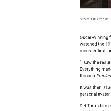
Director Guillermo del 
Oscar-winning f
watched the 1
monster first lu
"I saw the resur
Everything made
through
Franke
It was then, at 
personal avatar
Del Toro's film 