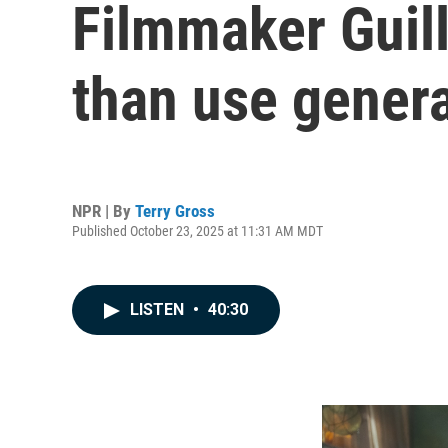
Filmmaker Guille
than use genera
NPR | By
Terry Gross
Published October 23, 2025 at 11:31 AM MDT
LISTEN
•
40:30