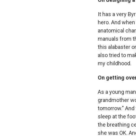
It has a very B
hero. And when h
anatomical chart
manuals from th
this alabaster o
also tried to ma
my childhood.
On getting ove
As a young man,
grandmother wou
tomorrow." And t
sleep at the foo
the breathing ce
she was OK. An