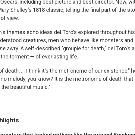
Oscars, including best picture and best director. Now, w
ry Shelley's 1818 classic, telling the final part of the st
 of view.
m's themes echo ideas del Toro's explored throughout his
nderstood creatures, men who behave like monsters and
 awry. A self-described "groupie for death," del Toro's a
 the torment — of everlasting life.
of death. ... I think it's the metronome of our existence," 
s no melody, you know? It is the metronome of death tha
the beautiful music."
hlights
creature that looked nothing like the original Franken