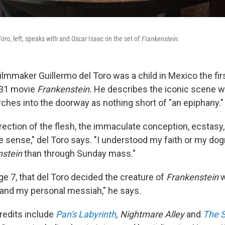
Toro, left, speaks with and Oscar Isaac on the set of
Frankenstein
.
ilmmaker Guillermo del Toro was a child in Mexico the fir
931 movie
Frankenstein.
He describes the iconic scene w
rches into the doorway as nothing short of "an epiphany."
rection of the flesh, the immaculate conception, ecstasy,
 sense," del Toro says. "I understood my faith or my do
nstein
than through Sunday mass."
age 7, that del Toro decided the creature of
Frankenstein
w
 and my personal messiah," he says.
credits include
Pan's Labyrinth
, Nightmare Alley
and
The S