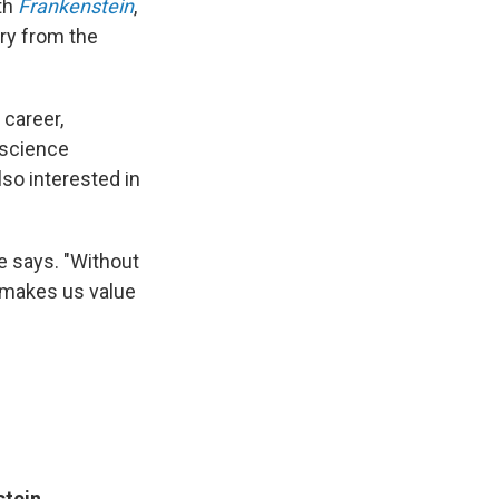
ith
Frankenstein
,
ory from the
 career,
 science
lso interested in
he says. "Without
t makes us value
stein