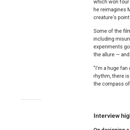
which won four 
he reimagines Ma
creature's point
Some of the fil
including misu
experiments gone
the allure — and
"I'm a huge fan 
rhythm, there i
the compass of 
Interview hig
On designing a 