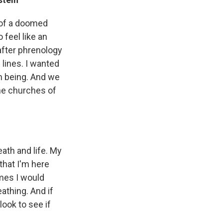
 of a doomed
 feel like an
after phrenology
lines. I wanted
an being. And we
the churches of
ath and life. My
that I'm here
imes I would
eathing. And if
look to see if