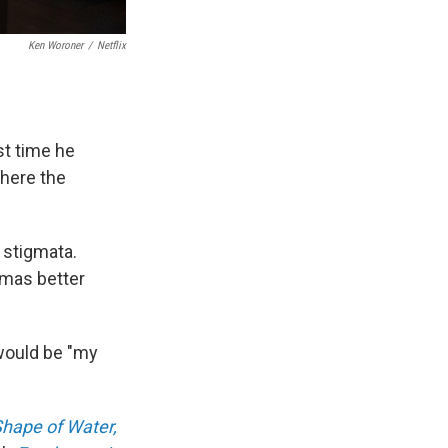
Ken Woroner
/
Netflix
st time he
here the
 stigmata.
gmas better
ould be "my
hape of Water,