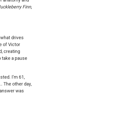
uckleberry Finn
,
s what drives
e of Victor
d, creating
 take a pause
ested. I'm 61,
... The other day,
y answer was