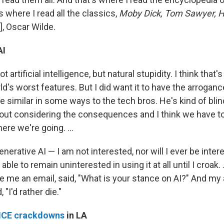
's where I read all the classics,
Moby Dick, Tom Sawyer, H
], Oscar Wilde.
AI
 artificial intelligence, but natural stupidity. I think that'
d's worst features. But I did want it to have the arroganc
e similar in some ways to the tech bros. He's kind of blin
ut considering the consequences and I think we have to
re we're going. ...
generative AI — I am not interested, nor will I ever be inter
able to remain uninterested in using it at all until I croak. 
me an email, said, "What is your stance on AI?" And m
, "I'd rather die."
ICE crackdowns
in LA