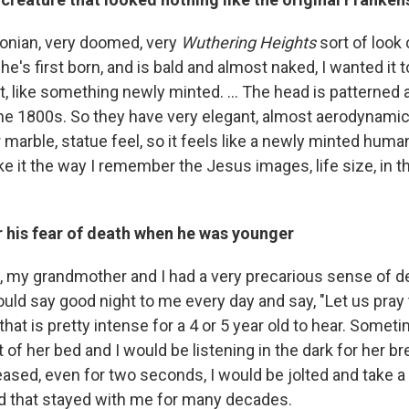
yronian, very doomed, very
Wuthering Heights
sort of look
e's first born, and is bald and almost naked, I wanted it to
, like something newly minted. ... The head is patterned 
e 1800s. So they have very elegant, almost aerodynamic 
r marble, statue feel, so it feels like a newly minted hum
ke it the way I remember the Jesus images, life size, in 
r his fear of death when he was younger
 my grandmother and I had a very precarious sense of de
ld say good night to me every day and say, "Let us pray 
hat is pretty intense for a 4 or 5 year old to hear. Somet
t of her bed and I would be listening in the dark for her br
ased, even for two seconds, I would be jolted and take a 
d that stayed with me for many decades.