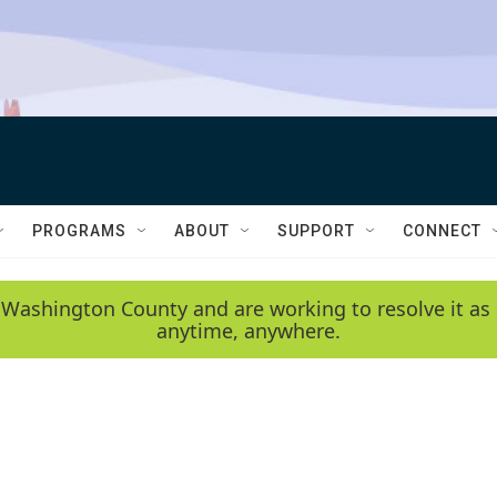
PROGRAMS
ABOUT
SUPPORT
CONNECT
 Washington County and are working to resolve it as 
anytime, anywhere.