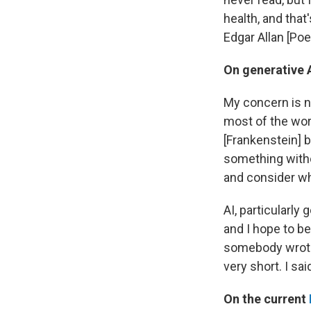
health, and that
Edgar Allan [Poe
On generative 
My concern is not
most of the worl
[Frankenstein] b
something witho
and consider whe
AI, particularly 
and I hope to be 
somebody wrote 
very short. I said
On the current