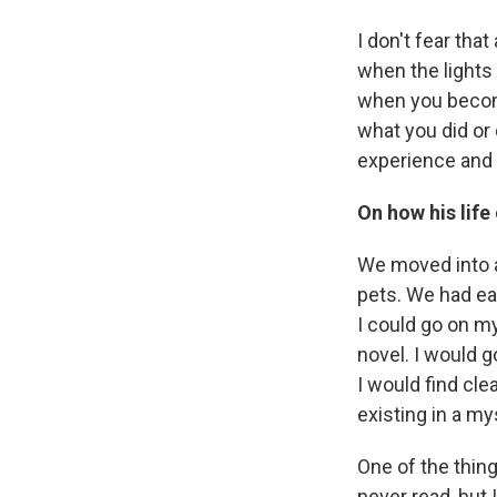
I don't fear that
when the lights 
when you become
what you did or
experience and 
On how his life
We moved into a 
pets. We had eag
I could go on my
novel. I would g
I would find cle
existing in a my
One of the thing
never read, but 