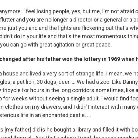
 anymore. I feel losing people, yes, but me, I'm not afraid 
flutter and you are no longer a director or a general or a p
 just you and and the lights are flickering out that's wh
 didn't do in your life and that's the most momentous thi
you can go with great agitation or great peace.
 changed after his father won the lottery in 1969 when 
house and lived a very sort of strange life. I mean, we ha
les, a pet lion, 30 dogs, deer. … We had a zoo. Like Danny
 tricycle for hours in the long corridors sometimes, like
o for weeks without seeing a single adult. I would find foo
an clothes on my drawers, and I didn't interact with many 
sterious life in an enchanted castle. …
s [my father] did is he bought a library and filled it with b
I read them all. And that's where I read the encyclopedia