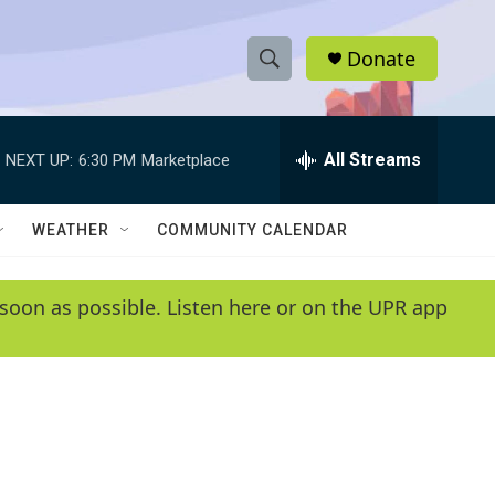
Donate
S
S
e
h
a
r
All Streams
NEXT UP:
6:30 PM
Marketplace
o
c
h
w
Q
WEATHER
COMMUNITY CALENDAR
u
S
e
r
e
soon as possible. Listen here or on the UPR app
y
a
r
c
h