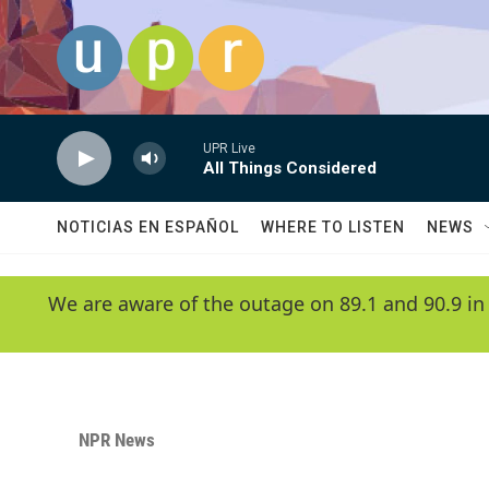
Skip to main content
UPR Live
All Things Considered
NOTICIAS EN ESPAÑOL
WHERE TO LISTEN
NEWS
We are aware of the outage on 89.1 and 90.9 in
NPR News