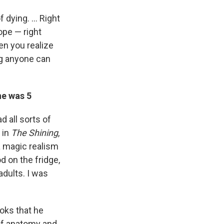
of dying. … Right
ope — right
en you realize
ng anyone can
he was 5
d all sorts of
 in
The Shining
,
 a magic realism
d on the fridge,
adults. I was
ooks that he
 of anatomy and