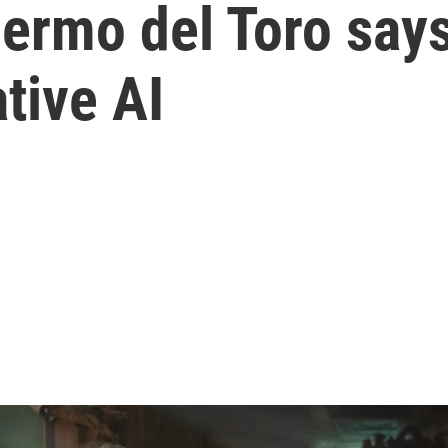
rmo del Toro says '
tive AI