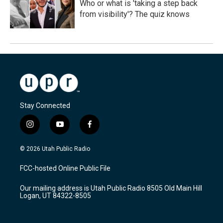
Who or what is 'taking a step back
from visibility'? The quiz knows
Stay Connected
i
y
f
n
o
a
s
u
c
© 2026 Utah Public Radio
t
t
e
a
u
b
FCC-hosted Online Public File
g
b
o
r
e
o
Our mailing address is Utah Public Radio 8505 Old Main Hill
a
k
Logan, UT 84322-8505
m