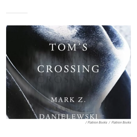
/ Flatiron Books
/
Flatiron Books