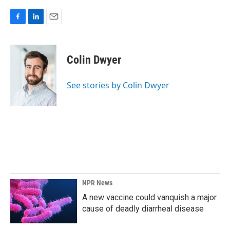
F
L
E
a
i
m
c
n
a
e
k
i
Colin Dwyer
b
e
l
o
d
o
I
See stories by Colin Dwyer
k
n
NPR News
A new vaccine could vanquish a major
cause of deadly diarrheal disease