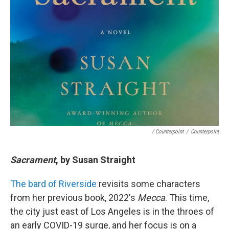
/ Counterpoint
/
Counterpoint
Sacrament
, by Susan Straight
The bard of Riverside
revisits some characters
from her previous book, 2022's
Mecca
. This time,
the city just east of Los Angeles is in the throes of
an early COVID-19 surge, and her focus is on a