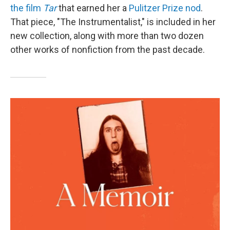
the film
Tar
that earned her a
Pulitzer Prize nod
.
That piece, "The Instrumentalist," is included in her
new collection, along with more than two dozen
other works of nonfiction from the past decade.