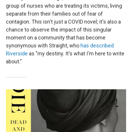
group of nurses who are treating its victims, living
separate from their families out of fear of
contagion. This isn't just a COVID novel; it's also a
chance to observe the impact of this singular
moment on a community that has become
synonymous with Straight, who
has described
Riverside
as "my destiny. It's what I'm here to write
about."