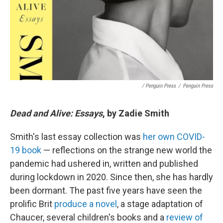
/ Penguin Press
/
Penguin Press
Dead and Alive: Essays
, by Zadie Smith
Smith's last essay collection was
her own COVID-
19 book
— reflections on the strange new world the
pandemic had ushered in, written and published
during lockdown in 2020. Since then, she has hardly
been dormant. The past five years have seen the
prolific Brit
produce a novel
, a stage adaptation of
Chaucer, several children's books and a
review of