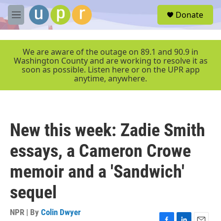
Skip to main content
S
Donate
e
M
a
e
r
n
c
u
We are aware of the outage on 89.1 and 90.9 in
h
Washington County and are working to resolve it as
soon as possible. Listen here or on the UPR app
u
anytime, anywhere.
e
r
y
New this week: Zadie Smith
essays, a Cameron Crowe
memoir and a 'Sandwich'
sequel
NPR | By
Colin Dwyer