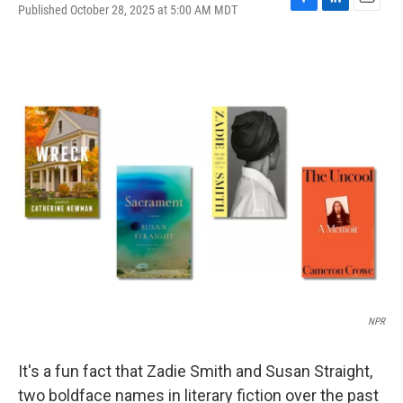
Published October 28, 2025 at 5:00 AM MDT
F
L
E
a
i
m
c
n
a
e
k
i
b
e
l
o
d
o
I
k
n
NPR
It's a fun fact that Zadie Smith and Susan Straight,
two boldface names in literary fiction over the past