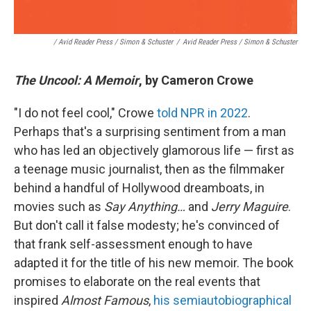
/ Avid Reader Press / Simon & Schuster
/
Avid Reader Press / Simon & Schuster
The Uncool: A Memoir
, by Cameron Crowe
"I do not feel cool," Crowe
told NPR in 2022
.
Perhaps that's a surprising sentiment from a man
who has led an objectively glamorous life — first as
a teenage music journalist, then as the filmmaker
behind a handful of Hollywood dreamboats, in
movies such as
Say Anything…
and
Jerry Maguire
.
But don't call it false modesty; he's convinced of
that frank self-assessment enough to have
adapted it for the title of his new memoir. The book
promises to elaborate on the real events that
inspired
Almost Famous
,
his semiautobiographical