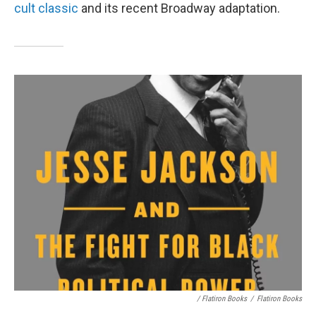
cult classic
and its recent Broadway adaptation.
/ Flatiron Books
/
Flatiron Books