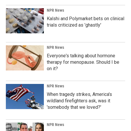
NPR News
Kalshi and Polymarket bets on clinical
trials criticized as 'ghastly'
NPR News
Everyone's talking about hormone
therapy for menopause. Should I be
on it?
NPR News
When tragedy strikes, America's
wildland firefighters ask, was it
'somebody that we loved?'
NPR News