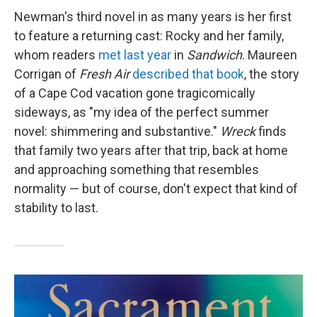
Newman's third novel in as many years is her first
to feature a returning cast: Rocky and her family,
whom readers
met last year
in
Sandwich
. Maureen
Corrigan of
Fresh Air
described that book
, the story
of a Cape Cod vacation gone tragicomically
sideways, as "my idea of the perfect summer
novel: shimmering and substantive."
Wreck
finds
that family two years after that trip, back at home
and approaching something that resembles
normality — but of course, don't expect that kind of
stability to last.