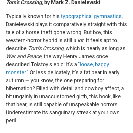
Tom's Crossing,
by Mark Z. Danielewski
Typically known for his
typographical gymnastics
,
Danielewski plays it comparatively straight with this
tale of a horse theft gone wrong. But boy, this
western-horror hybrid is still
a lot
. It feels apt to
describe
Tom's Crossing
, which is nearly as long as
War and Peace
, the way Henry James once
described Tolstoy's epic: It's a
"loose, baggy
monster."
Or less delicately, it's a fat bear in early
autumn — you know, the one preparing for
hibernation? Filled with detail and cowboy affect, a
bit ungainly in unaccustomed girth, this book, like
that bear, is still capable of unspeakable horrors.
Underestimate its sanguinary streak at your own
peril.