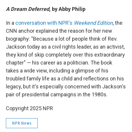
A Dream Deferred
, by Abby Philip
In a
conversation with NPR's
Weekend Edition
, the
CNN anchor explained the reason for her new
biography: "Because a lot of people think of Rev.
Jackson today as a civil rights leader, as an activist,
they kind of skip completely over this extraordinary
chapter" — his career as a politician. The book
takes a wide view, including a glimpse of his
troubled family life as a child and reflections on his
legacy, but it's especially concerned with Jackson's
pair of presidential campaigns in the 1980s.
Copyright 2025 NPR
NPR News