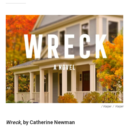
/ Harper
/
Harper
Wreck,
by Catherine Newman