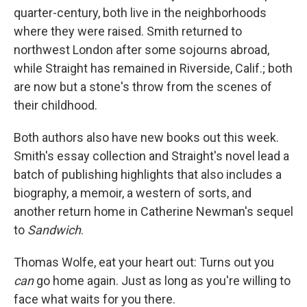
quarter-century, both live in the neighborhoods
where they were raised. Smith returned to
northwest London after some sojourns abroad,
while Straight has remained in Riverside, Calif.; both
are now but a stone's throw from the scenes of
their childhood.
Both authors also have new books out this week.
Smith's essay collection and Straight's novel lead a
batch of publishing highlights that also includes a
biography, a memoir, a western of sorts, and
another return home in Catherine Newman's sequel
to
Sandwich
.
Thomas Wolfe, eat your heart out: Turns out you
can
go home again. Just as long as you're willing to
face what waits for you there.