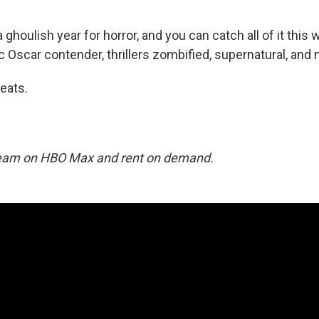
ghoulish year for horror, and you can catch all of it thi
c Oscar contender, thrillers zombified, supernatural, and 
reats.
tream on HBO Max and rent on demand.