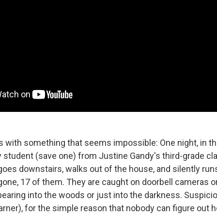
 with something that seems impossible: One night, in t
 student (save one) from Justine Gandy's third-grade c
 goes downstairs, walks out of the house, and silently runs
 gone, 17 of them. They are caught on doorbell cameras o
earing into the woods or just into the darkness. Suspicio
arner), for the simple reason that nobody can figure out 