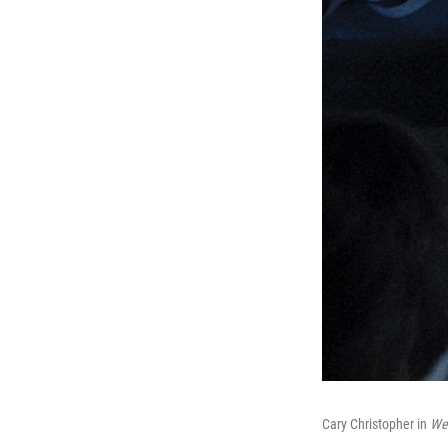
Cary Christopher in
We