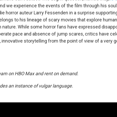
and we experience the events of the film through his soul
die horror auteur Larry Fessenden in a surprise supporting
elongs to his lineage of scary movies that explore human
th nature. While some horror fans have expressed disapp
berate pace and absence of jump scares, critics have cel
, innovative storytelling from the point of view of a very 
tream on HBO Max and rent on demand.
ludes an instance of vulgar language.