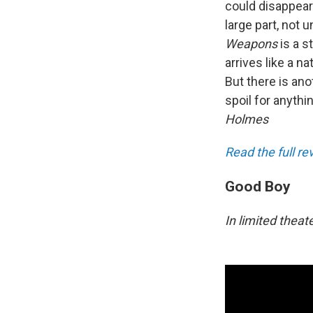
could disappear
large part, not 
Weapons
is a 
arrives like a n
But there is ano
spoil for anythi
Holmes
Read the full r
Good Boy
In limited theat