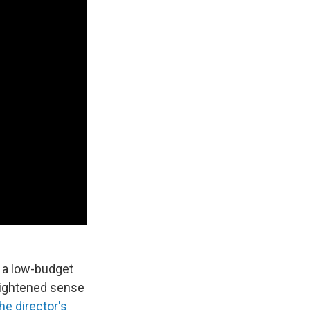
, a low-budget
ightened sense
the director's