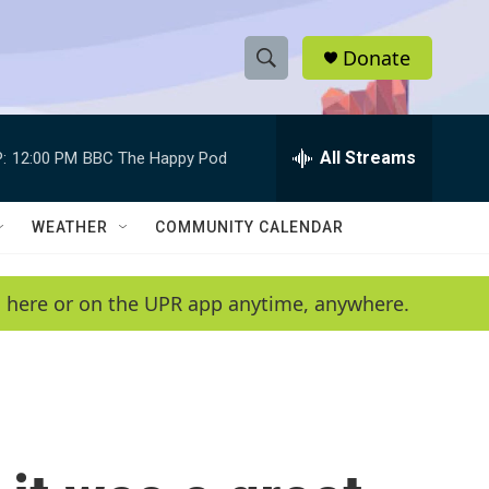
Donate
S
S
e
h
a
r
All Streams
:
12:00 PM
BBC The Happy Pod
o
c
h
w
Q
WEATHER
COMMUNITY CALENDAR
u
S
e
r
e
en here or on the UPR app anytime, anywhere.
y
a
r
c
h