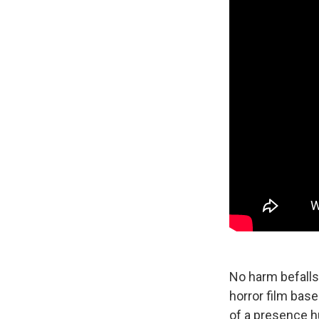
No harm befalls
horror film
base
of a presence h