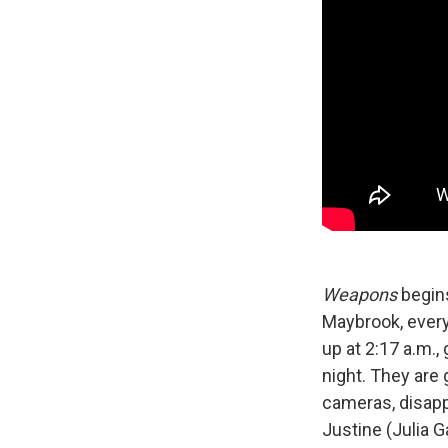
Weapons
begins
Maybrook, every
up at 2:17 a.m.,
night. They are
cameras, disapp
Justine (Julia G