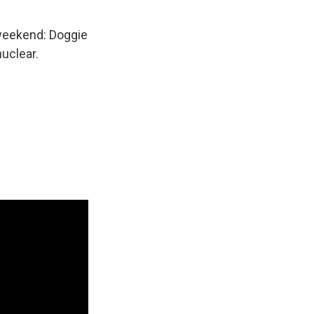
s weekend: Doggie
nuclear.