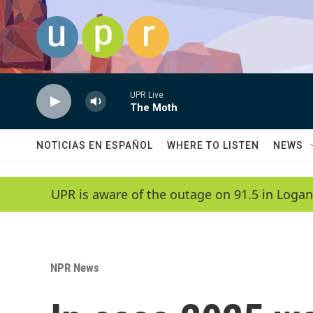
Skip to main content
UPR Live
The Moth
NOTICIAS EN ESPAÑOL
WHERE TO LISTEN
NEWS
UPR is aware of the outage on 91.5 in Logan
NPR News