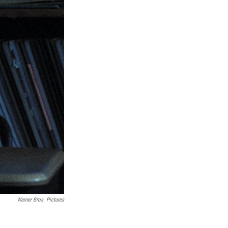
Warner Bros. Pictures