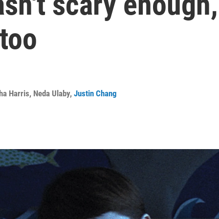
sn't scary enough, 
 too
ha Harris
,
Neda Ulaby
,
Justin Chang