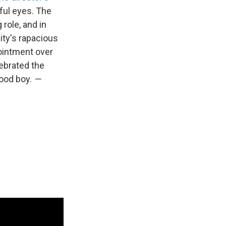
ful eyes. The
 role, and in
ity's rapacious
ointment over
ebrated the
good boy.
—