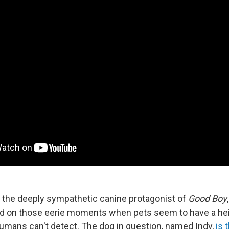
 the deeply sympathetic canine protagonist of
Good Boy
d on those eerie moments when pets seem to have a he
umans can't detect. The dog in question, named Indy,
is 