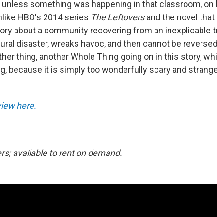
 unless something was happening in that classroom, on 
unlike HBO's 2014 series
The Leftovers
and the novel that i
story about a community recovering from an inexplicable 
atural disaster, wreaks havoc, and then cannot be reversed
ther thing, another Whole Thing going on in this story, wh
ng, because it is simply too wonderfully scary and strang
eview here.
ers; available to rent on demand.