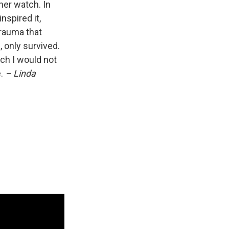
her watch. In
nspired it,
trauma that
, only survived.
ich I would not
e.
– Linda