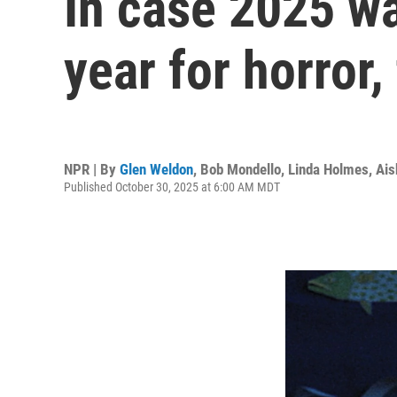
In case 2025 wa
year for horror,
NPR | By
Glen Weldon
,
Bob Mondello
,
Linda Holmes
,
Ais
Published October 30, 2025 at 6:00 AM MDT