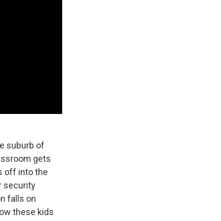
he suburb of
lassroom gets
 off into the
r security
n falls on
how these kids