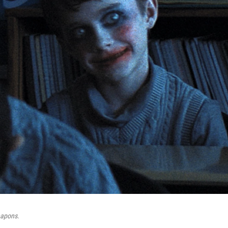
apons
.