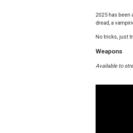
2025 has been a 
dread, a vampiri
No tricks, just t
Weapons
Available to s