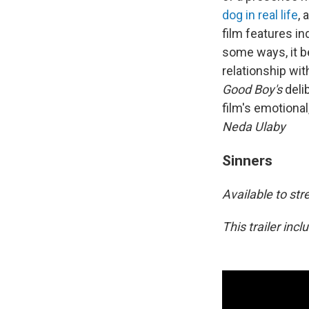
dog in real life
, 
film features in
some ways, it b
relationship wi
Good Boy's
deli
film's emotional
Neda Ulaby
Sinners
Available to s
This trailer inc