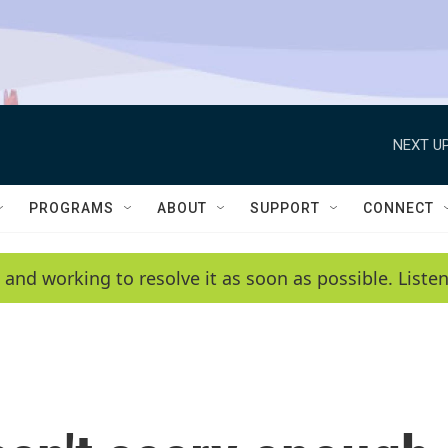
NEXT UP
PROGRAMS
ABOUT
SUPPORT
CONNECT
 and working to resolve it as soon as possible. List