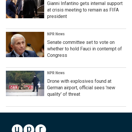
Gianni Infantino gets internal support
at crisis meeting to remain as FIFA
president
NPR News
Senate committee set to vote on
whether to hold Fauci in contempt of
Congress
NPR News
Drone with explosives found at
German airport, official sees 'new
quality' of threat