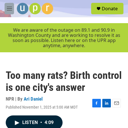
Skip to main content
S
Donate
e
M
a
e
r
n
c
u
We are aware of the outage on 89.1 and 90.9 in
h
Washington County and are working to resolve it as
soon as possible. Listen here or on the UPR app
u
anytime, anywhere.
e
r
y
Too many rats? Birth control
is one city's answer
NPR | By
Ari Daniel
Published November 1, 2025 at 5:00 AM MDT
F
L
E
a
i
m
c
n
a
LISTEN
•
4:09
e
k
i