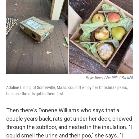
Roger Moore / For NPR
/
For NPR
Adaline Lining, of Somerville, Mass. couldn't enjoy her Christmas pears,
because the rats got to them first.
Then there's Donene Williams who says that a
couple years back, rats got under her deck, chewed
through the subfloor, and nested in the insulation. "I
could smell the urine and their poo," she says. "I