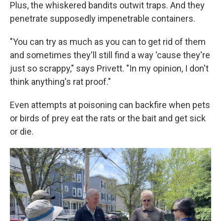
Plus, the whiskered bandits outwit traps. And they
penetrate supposedly impenetrable containers.
"You can try as much as you can to get rid of them
and sometimes they'll still find a way 'cause they're
just so scrappy," says Privett. "In my opinion, I don't
think anything's rat proof."
Even attempts at poisoning can backfire when pets
or birds of prey eat the rats or the bait and get sick
or die.