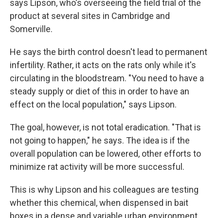
says Lipson, who's overseeing the field trial of the
product at several sites in Cambridge and
Somerville.
He says the birth control doesn't lead to permanent
infertility. Rather, it acts on the rats only while it's
circulating in the bloodstream. "You need to have a
steady supply or diet of this in order to have an
effect on the local population," says Lipson.
The goal, however, is not total eradication. "That is
not going to happen," he says. The idea is if the
overall population can be lowered, other efforts to
minimize rat activity will be more successful.
This is why Lipson and his colleagues are testing
whether this chemical, when dispensed in bait
boxes in a dense and variable urban environment,