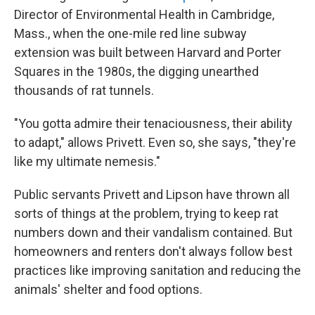
Director of Environmental Health in Cambridge,
Mass., when the one-mile red line subway
extension was built between Harvard and Porter
Squares in the 1980s, the digging unearthed
thousands of rat tunnels.
"You gotta admire their tenaciousness, their ability
to adapt," allows Privett. Even so, she says, "they're
like my ultimate nemesis."
Public servants Privett and Lipson have thrown all
sorts of things at the problem, trying to keep rat
numbers down and their vandalism contained. But
homeowners and renters don't always follow best
practices like improving sanitation and reducing the
animals' shelter and food options.