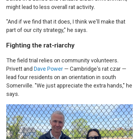
might lead to less overall rat activity.
"And if we find that it does, I think we'll make that
part of our city strategy," he says.
Fighting the rat-riarchy
The field trial relies on community volunteers.
Privett and
Dave Power
— Cambridge's rat czar —
lead four residents on an orientation in south
Somerville. "We just appreciate the extra hands," he
says.