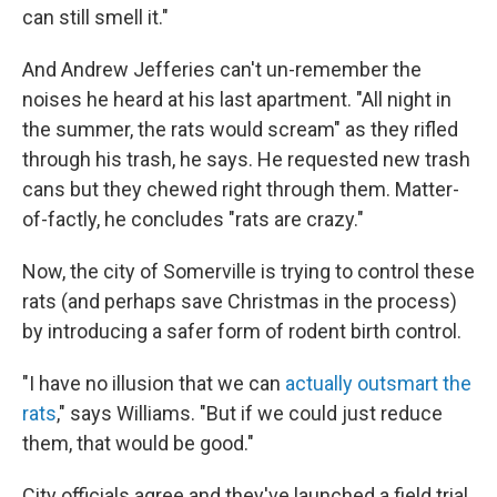
can still smell it."
And Andrew Jefferies can't un-remember the
noises he heard at his last apartment. "All night in
the summer, the rats would scream" as they rifled
through his trash, he says. He requested new trash
cans but they chewed right through them. Matter-
of-factly, he concludes "rats are crazy."
Now, the city of Somerville is trying to control these
rats (and perhaps save Christmas in the process)
by introducing a safer form of rodent birth control.
"I have no illusion that we can
actually outsmart the
rats
," says Williams. "But if we could just reduce
them, that would be good."
City officials agree and they've launched a field trial