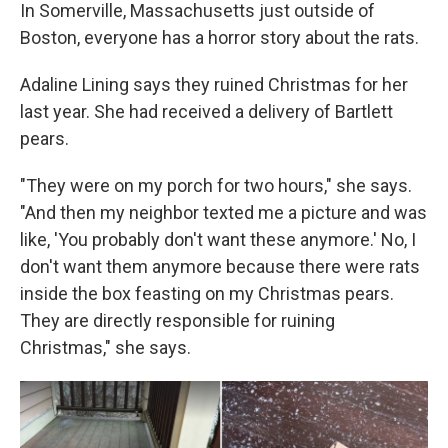
In Somerville, Massachusetts just outside of
Boston, everyone has a horror story about the rats.
Adaline Lining says they ruined Christmas for her
last year. She had received a delivery of Bartlett
pears.
"They were on my porch for two hours," she says.
"And then my neighbor texted me a picture and was
like, 'You probably don't want these anymore.' No, I
don't want them anymore because there were rats
inside the box feasting on my Christmas pears.
They are directly responsible for ruining
Christmas," she says.