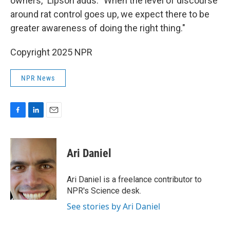
owners," Lipson adds. "When the level of discourse
around rat control goes up, we expect there to be
greater awareness of doing the right thing."
Copyright 2025 NPR
NPR News
F
L
E
a
i
m
c
n
a
e
k
i
Ari Daniel
b
e
l
o
d
o
I
Ari Daniel is a freelance contributor to
k
n
NPR's Science desk.
See stories by Ari Daniel