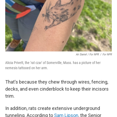
Ari Daniel / For NPR
/
For NPR
Alicia Privett, the 'rat czar' of Somerville, Mass. has a picture of her
nemesis tattooed on her arm.
That's because they chew through wires, fencing,
decks, and even cinderblock to keep their incisors
trim.
In addition, rats create extensive underground
tunneling. According to
Sam Lipson
, the Senior