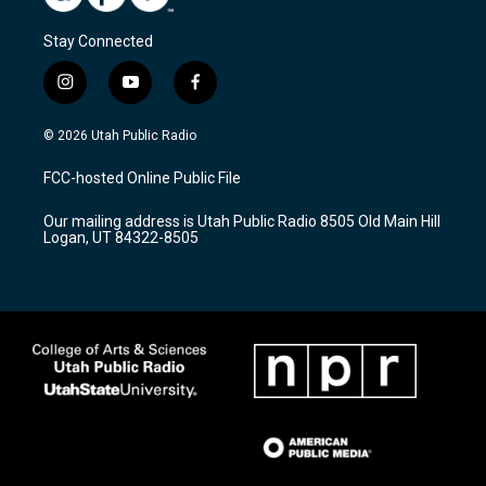
Stay Connected
i
y
f
n
o
a
s
u
c
© 2026 Utah Public Radio
t
t
e
a
u
b
FCC-hosted Online Public File
g
b
o
r
e
o
Our mailing address is Utah Public Radio 8505 Old Main Hill
a
k
Logan, UT 84322-8505
m