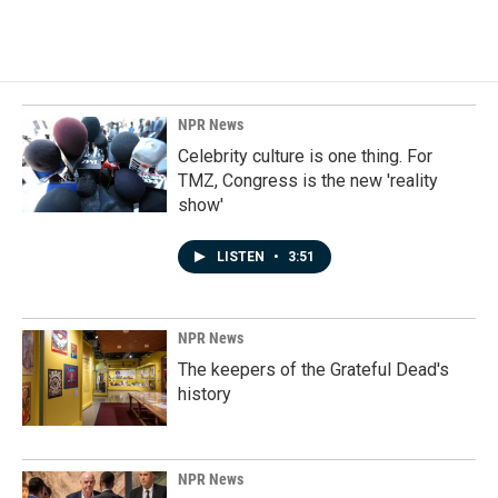
NPR News
Celebrity culture is one thing. For
TMZ, Congress is the new 'reality
show'
LISTEN
•
3:51
NPR News
The keepers of the Grateful Dead's
history
NPR News