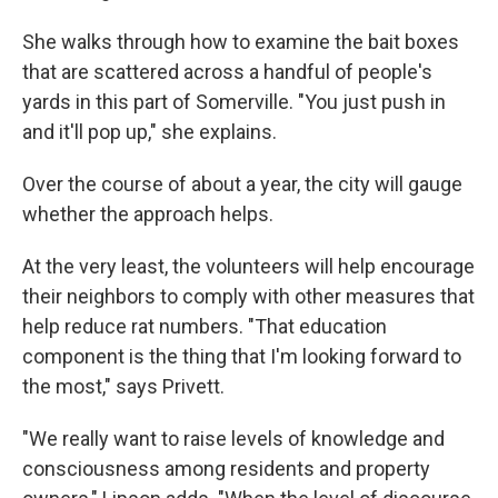
She walks through how to examine the bait boxes
that are scattered across a handful of people's
yards in this part of Somerville. "You just push in
and it'll pop up," she explains.
Over the course of about a year, the city will gauge
whether the approach helps.
At the very least, the volunteers will help encourage
their neighbors to comply with other measures that
help reduce rat numbers. "That education
component is the thing that I'm looking forward to
the most," says Privett.
"We really want to raise levels of knowledge and
consciousness among residents and property