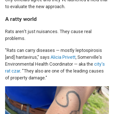
to evaluate the new approach.
A ratty world
Rats aren't just nuisances. They cause real
problems.
"Rats can carry diseases — mostly leptospirosis
[and] hantavirus," says
Alicia Privett
, Somerville's
Environmental Health Coordinator — aka the
city's
rat czar
. "They also are one of the leading causes
of property damage."