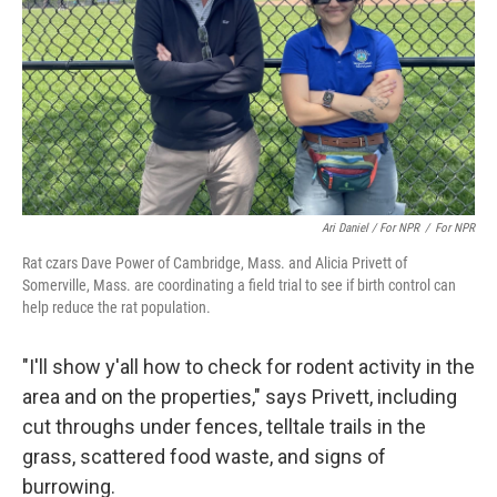
Ari Daniel / For NPR
/
For NPR
Rat czars Dave Power of Cambridge, Mass. and Alicia Privett of
Somerville, Mass. are coordinating a field trial to see if birth control can
help reduce the rat population.
"I'll show y'all how to check for rodent activity in the
area and on the properties," says Privett, including
cut throughs under fences, telltale trails in the
grass, scattered food waste, and signs of
burrowing.