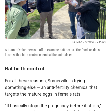
Ari Daniel / For NPR
/
For NPR
A team of volunteers set off to examine bait boxes. The food inside is
laced with a birth control chemical the animals eat.
Rat birth control
For all these reasons, Somerville is trying
something else — an anti-fertility chemical that
targets the mature eggs in female rats.
"It basically stops the pregnancy before it starts,"