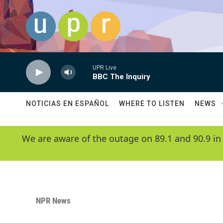
Skip to main content
UPR Live
BBC The Inquiry
NOTICIAS EN ESPAÑOL
WHERE TO LISTEN
NEWS
We are aware of the outage on 89.1 and 90.9 in
NPR News