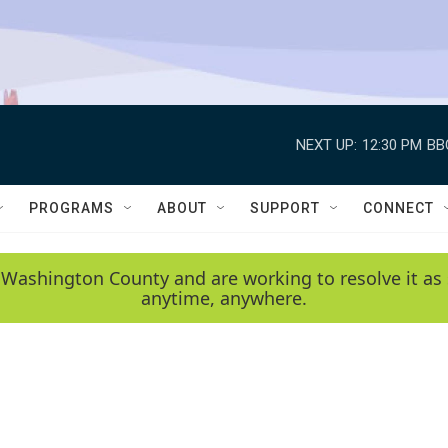
NEXT UP:
12:30 PM
BB
PROGRAMS
ABOUT
SUPPORT
CONNECT
 Washington County and are working to resolve it as 
anytime, anywhere.