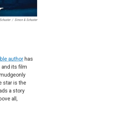
Schuster
/
Simon & Schuster
ble author
has
and its film
curmudgeonly
e star is the
ds a story
ove all,