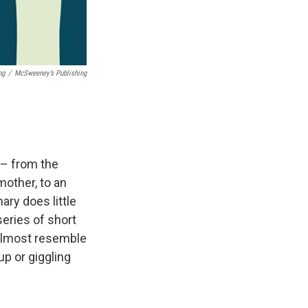
ng
/
McSweeney’s Publishing
 – from the
mother, to an
ary does little
eries of short
y almost resemble
up or giggling