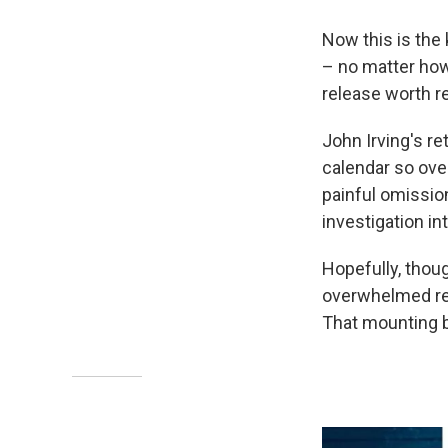
Now this is the 
– no matter how
release worth r
John Irving's re
calendar so ove
painful omissio
investigation in
Hopefully, though
overwhelmed rea
That mounting b