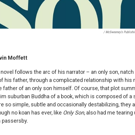
/ McSweeney’s Publishi
evin Moffett
novel follows the arc of his narrator – an only son, natch
f his father, through a complicated relationship with his 
 father of an only son himself. Of course, that plot summ
 slim suburban Buddha of a book, which is composed of a s
re so simple, subtle and occasionally destabilizing, the
ugh no koan has ever, like
Only Son
, also had me tearing 
m passersby.