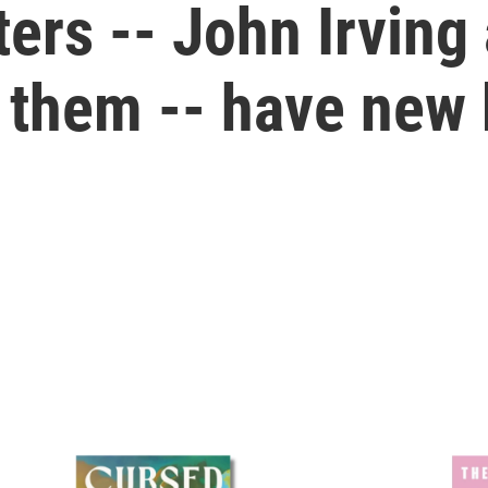
ers -- John Irvin
them -- have new 