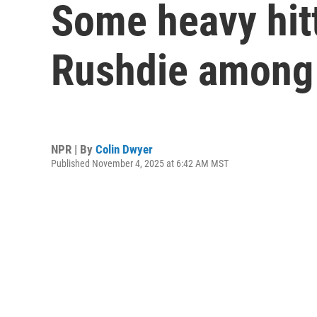
Some heavy hitt
Rushdie among 
NPR | By
Colin Dwyer
Published November 4, 2025 at 6:42 AM MST