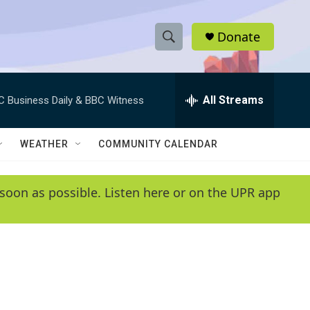
Donate
S
S
e
h
a
r
All Streams
C Business Daily & BBC Witness
o
c
h
w
Q
WEATHER
COMMUNITY CALENDAR
u
S
e
r
e
soon as possible. Listen here or on the UPR app
y
a
r
c
h