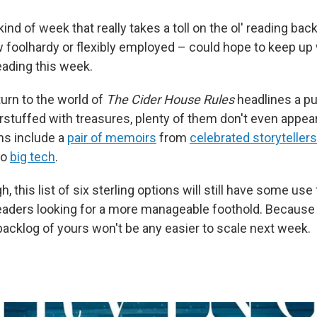
kind of week that really takes a toll on the ol' reading bac
 foolhardy or flexibly employed – could hope to keep up
eading this week.
turn to the world of
The Cider House Rules
headlines a pu
rstuffed with treasures, plenty of them don't even appea
ns include a
pair of memoirs
from
celebrated storytellers
to
big tech
.
, this list of six sterling options will still have some use
ders looking for a more manageable foothold. Because I 
acklog of yours won't be any easier to scale next week.