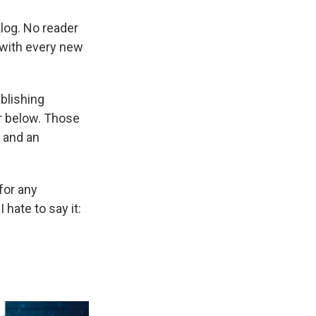
klog. No reader
 with every new
blishing
r below. Those
and an
 for any
hate to say it: