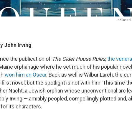
/ Simon & 
by John Irving
nce the publication of
The Cider House Rules
,
the venera
 Maine orphanage where he set much of his popular novel 
ch
won him an Oscar
. Back as well is Wilbur Larch, the 
first novel, but the spotlight is not with him. This time th
er Nacht, a Jewish orphan whose unconventional arc lea
bly Irving — amiably peopled, compellingly plotted and, ab
or its characters.