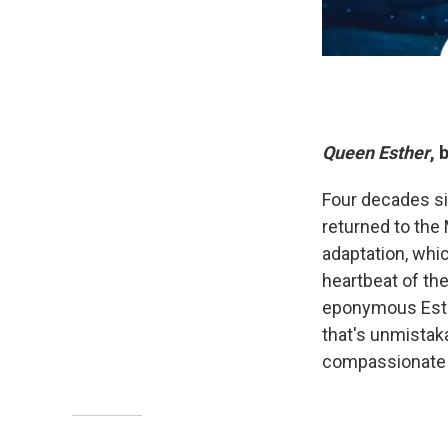
Queen Esther
, 
Four decades si
returned to the
adaptation, whi
heartbeat of the 
eponymous Esth
that's unmistaka
compassionate f