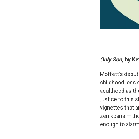
Only Son
, by K
Moffett's debut 
childhood loss o
adulthood as the
justice to this
vignettes that a
zen koans — tho
enough to alar