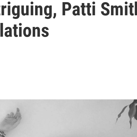
triguing, Patti Smi
lations