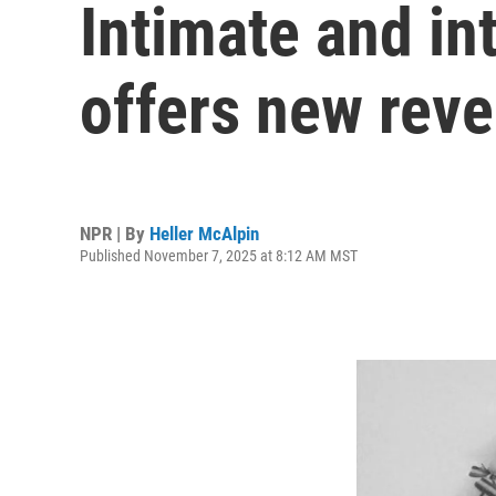
Intimate and in
offers new reve
NPR | By
Heller McAlpin
Published November 7, 2025 at 8:12 AM MST