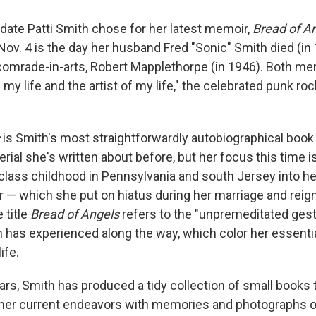
 date Patti Smith chose for her latest memoir,
Bread of A
ov. 4 is the day her husband Fred "Sonic" Smith died (in 
comrade-in-arts, Robert Mapplethorpe (in 1946). Both men 
f my life and the artist of my life," the celebrated punk ro
s
is Smith's most straightforwardly autobiographical book t
ial she's written about before, but her focus this time is
class childhood in Pennsylvania and south Jersey into h
r — which she put on hiatus during her marriage and reign
 title
Bread of Angels
refers to the "unpremeditated ges
 has experienced along the way, which color her essentia
ife.
ears, Smith has produced a tidy collection of small books 
 her current endeavors with memories and photographs 