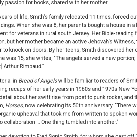
rly passion for books, shared with her mother.
 years of life, Smith's family relocated 11 times, forced ou
ings. When she was 8, her parents bought a house in a
nt for veterans in rural south Jersey. Her Bible-reading 
ion, but her mother became an active Jehovah's Witness, 
r to knock on doors. By her teens, Smith discovered her c
he was 15, she writes, "The angels served a new portion;
t] Arthur Rimbaud."
erial in
Bread of Angels
will be familiar to readers of Smit
ing recaps of her early years in 1960s and 1970s New Yor
etail about her swift rise from poet to punk rocker, and 
um,
Horses,
now celebrating its
50th anniversary.
"There w
 organic upheaval that took me from written to spoken wor
o collaboration ... One thing tumbled into another."
her devotion to Fred Sonic Smith, for whom she cast off 