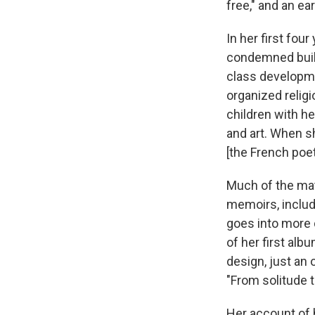
free," and an ea
In her first four
condemned build
class developme
organized relig
children with he
and art. When s
[the French poe
Much of the mat
memoirs, includ
goes into more d
of her first alb
design, just an
"From solitude t
Her account of 