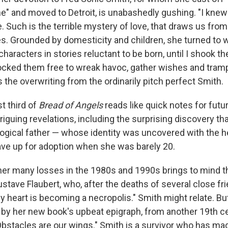
e" and moved to Detroit, is unabashedly gushing. "I knew 
. Such is the terrible mystery of love, that draws us from 
s. Grounded by domesticity and children, she turned to wr
characters in stories reluctant to be born, until I shook t
ocked them free to wreak havoc, gather wishes and tramp
 the overwriting from the ordinarily pitch perfect Smith.
st third of
Bread of Angels
reads like quick notes for futu
triguing revelations, including the surprising discovery th
logical father — whose identity was uncovered with the h
ve up for adoption when she was barely 20.
f her many losses in the 1980s and 1990s brings to mind 
stave Flaubert, who, after the deaths of several close fr
heart is becoming a necropolis." Smith might relate. But 
d by her new book's upbeat epigraph, from another 19th ce
Obstacles are our wings." Smith is a survivor who has ma