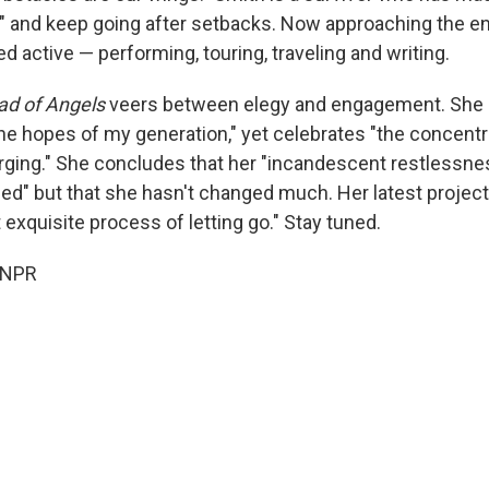
p" and keep going after setbacks. Now approaching the en
 active — performing, touring, traveling and writing.
ad of Angels
veers between elegy and engagement. She
the hopes of my generation," yet celebrates "the concentr
ging." She concludes that her "incandescent restlessne
d" but that she hasn't changed much. Her latest project:
 exquisite process of letting go." Stay tuned.
 NPR