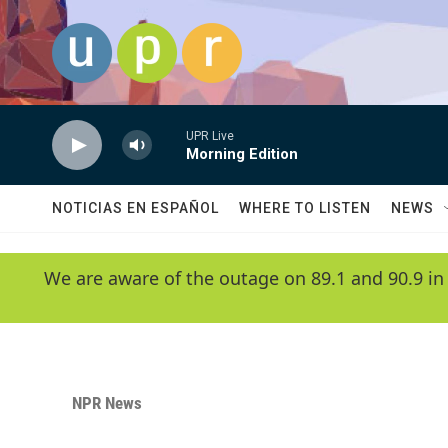
Skip to main content
UPR Live
Morning Edition
NOTICIAS EN ESPAÑOL
WHERE TO LISTEN
NEWS
We are aware of the outage on 89.1 and 90.9 in
NPR News