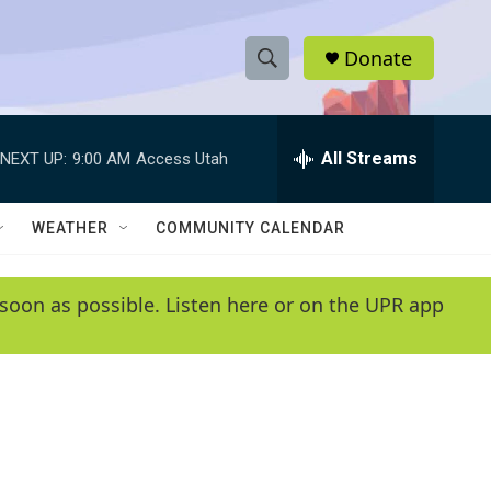
Donate
S
S
e
h
a
r
All Streams
NEXT UP:
9:00 AM
Access Utah
o
c
h
w
Q
WEATHER
COMMUNITY CALENDAR
u
S
e
r
e
soon as possible. Listen here or on the UPR app
y
a
r
c
h