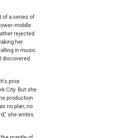
t of a series of
 lower-middle
father rejected
taking her
alling in music
 I discovered
h's prior
k City. But she
the production
as no plan, no
d," she writes.
"the mantle of