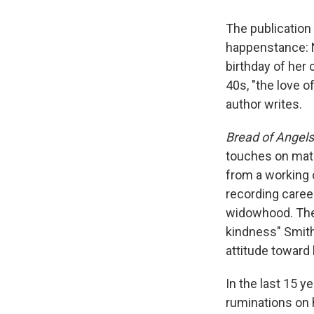
The publication
happenstance: N
birthday of her 
40s, "the love o
author writes.
Bread of Angel
touches on mater
from a working 
recording caree
widowhood. The
kindness" Smith
attitude toward l
In the last 15 y
ruminations on