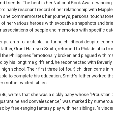
nd friends. The best is her National Book Award-winning
ordinarily resonant record of her relationship with Mappl
ch she
commemorates her journeys, personal touchstones
 of her various heroes with evocative snapshots and brie
 associations of people and memories with specific dat
er parents for a stable, nurturing childhood despite econ
father, Grant Harrison Smith, returned to Philadelphia fro
the Philippines "emotionally broken and plagued with ma
ed by his longtime girlfriend, he reconnected with Beverl
high school. Their first three (of four) children came in r
ble to complete his education, Smith's father worked the 
er mother waited tables.
1946, writes that she was a sickly baby whose "Proustian 
t quarantine and convalescence," was marked by numerou
so by free-ranging fantasy play with her siblings, "a visce