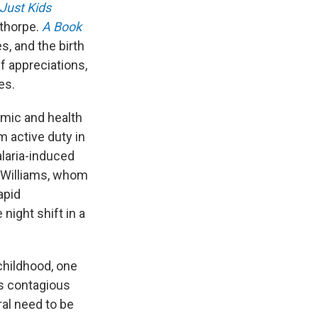
Just Kids
ethorpe.
A Book
, and the birth
f appreciations,
es.
omic and health
m active duty in
laria-induced
y Williams, whom
apid
night shift in a
childhood, one
s contagious
ral need to be