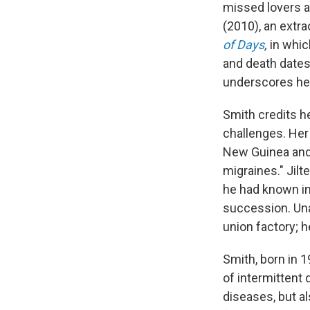
missed lovers a
(2010), an extra
of Days
,
in whi
and death dates
underscores her
Smith credits h
challenges. Her 
New Guinea and 
migraines." Jilt
he had known in 
succession. Una
union factory; h
Smith, born in 
of intermitten
diseases, but al