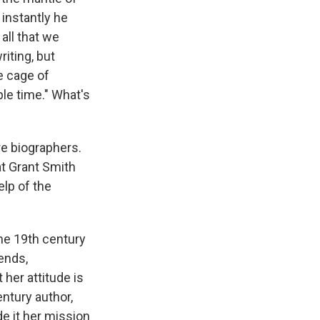
instantly he
all that we
iting, but
he cage of
le time." What's
re biographers.
at Grant Smith
elp of the
the 19th century
iends,
her attitude is
ntury author,
de it her mission