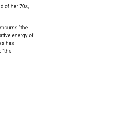
d of her 70s,
 mourns "the
ative energy of
ss has
 "the