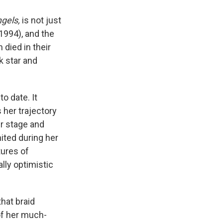
ngels,
is not just
1994), and the
died in their
ck star and
o date. It
 her trajectory
er stage and
ited during her
tures of
lly optimistic
that braid
of her much-