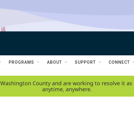
PROGRAMS
ABOUT
SUPPORT
CONNECT
 Washington County and are working to resolve it as 
anytime, anywhere.