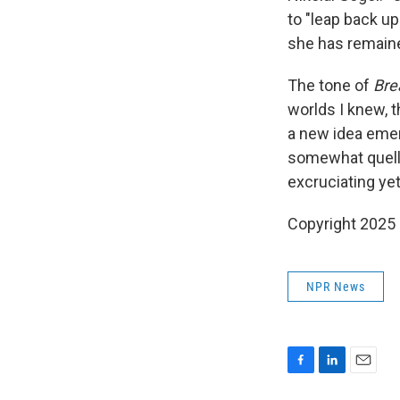
to "leap back u
she has remained
The tone of
Bre
worlds I knew, 
a new idea emer
somewhat quelle
excruciating yet
Copyright 2025
NPR News
F
L
E
a
i
m