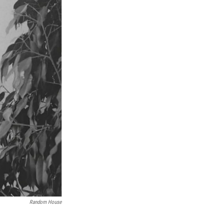
Random House