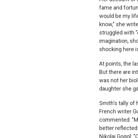
fame and fortun
would be my life
know," she write
struggled with "
imagination, sh
shocking here is
At points, the la
But there are in
was not her bio
daughter she ga
Smith's tally o
French writer Gu
commented: "My 
better reflecte
Nikolai Gogol: "