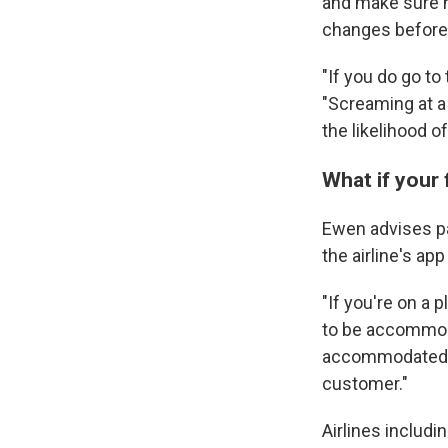
and make sure no
changes before t
"If you do go to
"Screaming at a 
the likelihood o
What if your 
Ewen advises pas
the airline's app
"If you're on a 
to be accommoda
accommodated, t
customer."
Airlines includi