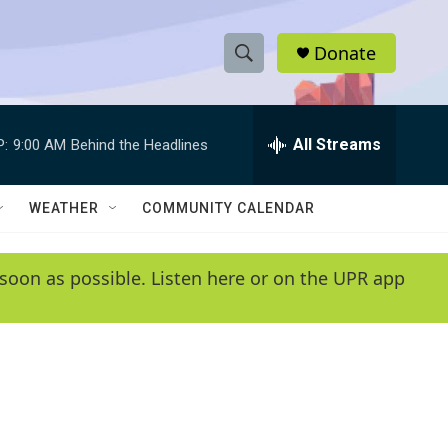
Donate
S
S
e
h
a
r
All Streams
P:
9:00 AM
Behind the Headlines
o
c
h
w
Q
WEATHER
COMMUNITY CALENDAR
u
S
e
r
e
soon as possible. Listen here or on the UPR app
y
a
r
c
h