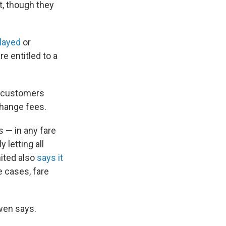
t, though they
elayed
or
e entitled to a
ng customers
change fees.
 — in any fare
y letting all
nited also
says it
 cases, fare
Ewen says.