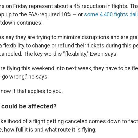
s on Friday represent about a 4% reduction in flights. Th
p up to the FAA-required 10% — or
some 4,400 fights dai
hutdown continues.
nes say they are trying to minimize disruptions and are gra
flexibility to change or refund their tickets during this p
t canceled. The key word is "flexibility," Ewen says.
are flying this weekend into next week, they have to be fl
gs go wrong," he says.
now if that applies to you.
s could be affected?
ikelihood of a flight getting canceled comes down to fac
, how full it is and what route it is flying.