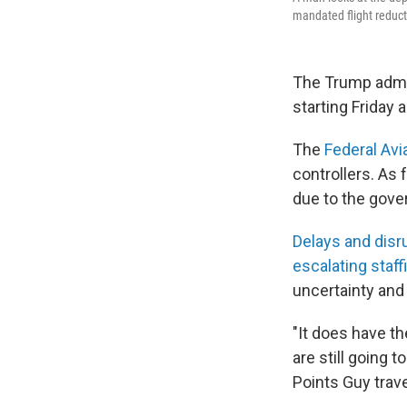
mandated flight reduct
The Trump admi
starting Friday
The
Federal Avi
controllers. As
due to the gov
Delays and disr
escalating staf
uncertainty and 
"It does have th
are still going 
Points Guy trav