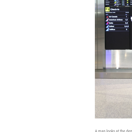
A man looks at the depa