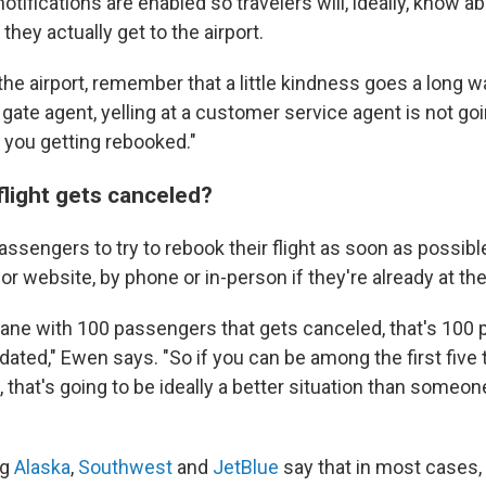
tifications are enabled so travelers will, ideally, know a
hey actually get to the airport.
 the airport, remember that a little kindness goes a long w
gate agent, yelling at a customer service agent is not go
f you getting rebooked."
flight gets canceled?
sengers to try to rebook their flight as soon as possible
 or website, by phone or in-person if they're already at the
plane with 100 passengers that gets canceled, that's 100 
ted," Ewen says. "So if you can be among the first five 
hat's going to be ideally a better situation than someon
ng
Alaska
,
Southwest
and
JetBlue
say that in most cases