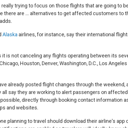
 really trying to focus on those flights that are going to b
e there are … alternatives to get affected customers to th
 adds.
d
Alaska
airlines, for instance, say their international flight
 it is not canceling any flights operating between its sev
, Chicago, Houston, Denver, Washington, D.C., Los Angele
ave already posted flight changes through the weekend, a
all say they are working to alert passengers on affected 
possible, directly through booking contact information as
pps and websites.
e planning to travel should download their airline's app 