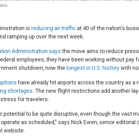
ions.
nistration is
reducing air traffic
at 40 of the nation's busie
 and ramping up over the next week.
ation Administration says
the move aims to reduce pressur
 federal employees, they have been working without pay f
ernment shutdown, now the
longest in U.S. history
with no 
uptions
have already hit airports across the country as a r
fing shortages
. The new flight restrictions add another lay
stress for travelers.
e potential to be quite disruptive, even though the vast ma
to operate as scheduled," says Nick Ewen, senior editorial 
el website.