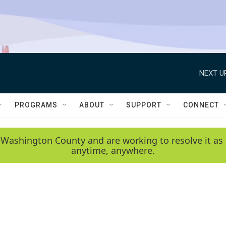
NEXT U
PROGRAMS
ABOUT
SUPPORT
CONNECT
 Washington County and are working to resolve it as 
anytime, anywhere.