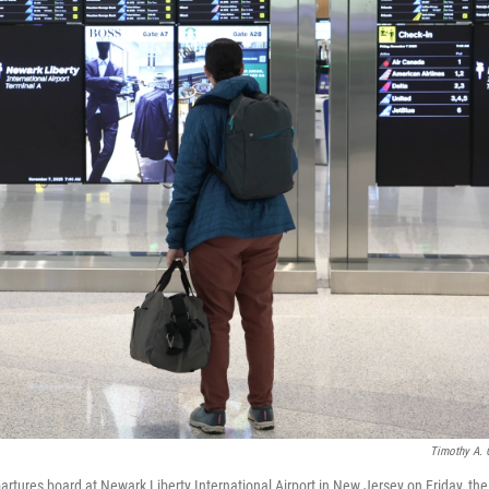
Timothy A. 
rtures board at Newark Liberty International Airport in New Jersey on Friday, the 