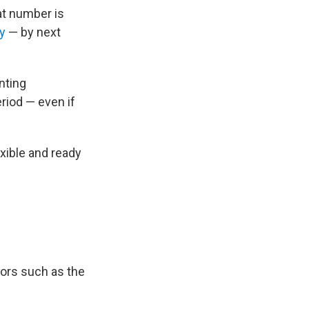
at number is
ly
— by next
nting
eriod — even if
exible and ready
tors such as the