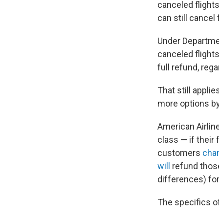
canceled flights
can still cancel 
Under Departmen
canceled flights
full refund, rega
That still appli
more options by
American Airlin
class — if their 
customers
chan
will
refund those
differences) fo
The specifics o