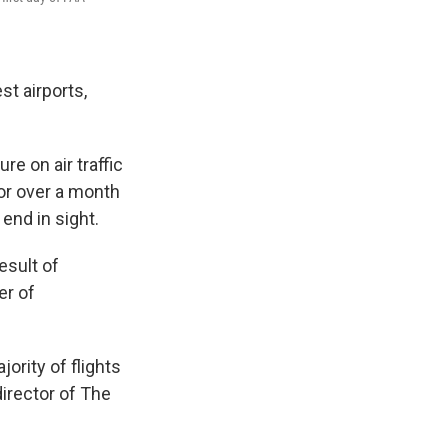
st airports,
e on air traffic
or over a month
end in sight.
esult of
er of
jority of flights
director of The