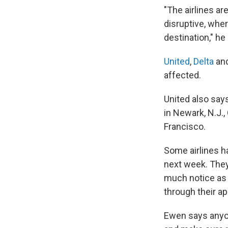
"The airlines are
disruptive, wher
destination," he
United
,
Delta
an
affected.
United also says
in Newark, N.J.
Francisco.
Some airlines h
next week. They 
much notice as 
through their a
Ewen says anyon