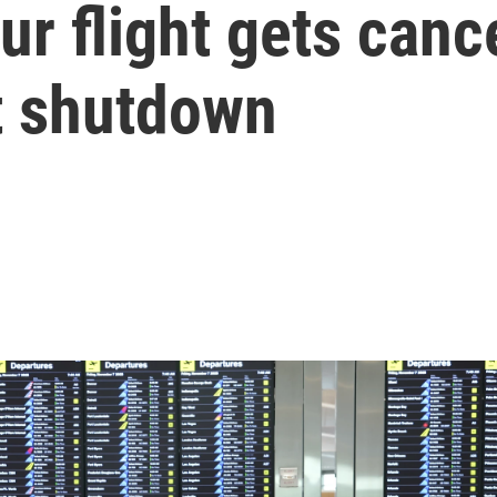
our flight gets can
t shutdown