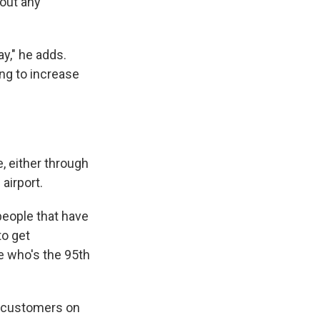
bout any
ay," he adds.
ing to increase
, either through
 airport.
people that have
to get
e who's the 95th
, customers on