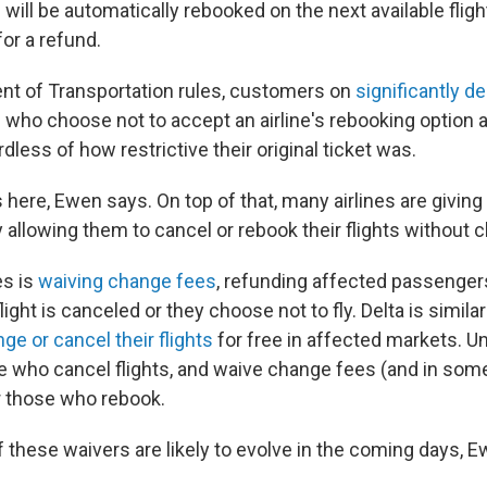
 will be automatically rebooked on the next available fligh
for a refund.
t of Transportation rules, customers on
significantly d
 who choose not to accept an airline's rebooking option ar
rdless of how restrictive their original ticket was.
es here, Ewen says. On top of that, many airlines are givi
 allowing them to cancel or rebook their flights without 
es is
waiving change fees
, refunding affected passengers
flight is canceled or they choose not to fly. Delta is similarl
ge or cancel their flights
for free in affected markets. U
 who cancel flights, and waive change fees (and in some
r those who rebook.
f these waivers are likely to evolve in the coming days, 