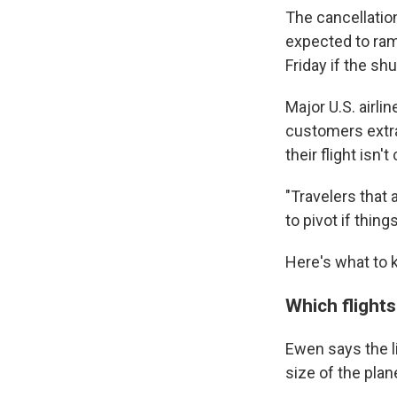
The cancellation
expected to ram
Friday if the s
Major U.S. airli
customers extra 
their flight isn'
"Travelers that 
to pivot if thin
Here's what to k
Which flight
Ewen says the l
size of the plane