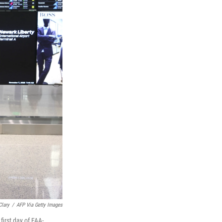
Clary
/
AFP Via Getty Images
first day of FAA-