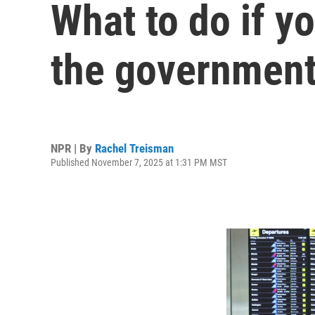
What to do if y
the governmen
NPR | By
Rachel Treisman
Published November 7, 2025 at 1:31 PM MST