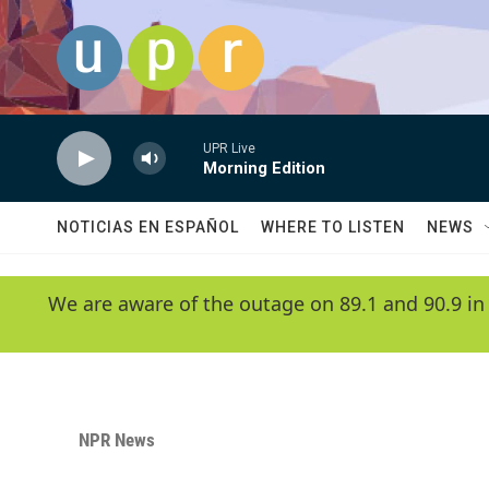
Skip to main content
UPR Live
Morning Edition
NOTICIAS EN ESPAÑOL
WHERE TO LISTEN
NEWS
We are aware of the outage on 89.1 and 90.9 in
NPR News