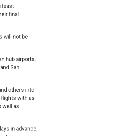
e least
eir final
s will not be
en hub airports,
s and San
nd others into
flights with as
 well as
days in advance,