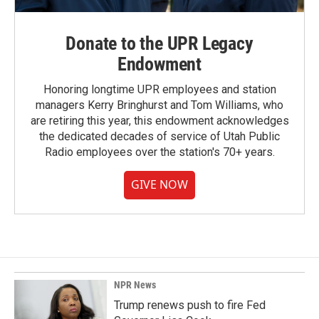
Donate to the UPR Legacy
Endowment
Honoring longtime UPR employees and station
managers Kerry Bringhurst and Tom Williams, who
are retiring this year, this endowment acknowledges
the dedicated decades of service of Utah Public
Radio employees over the station's 70+ years.
GIVE NOW
NPR News
Trump renews push to fire Fed