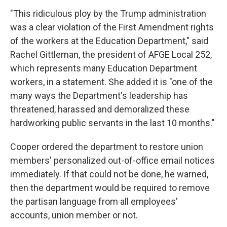
"This ridiculous ploy by the Trump administration
was a clear violation of the First Amendment rights
of the workers at the Education Department," said
Rachel Gittleman, the president of AFGE Local 252,
which represents many Education Department
workers, in a statement. She added it is "one of the
many ways the Department's leadership has
threatened, harassed and demoralized these
hardworking public servants in the last 10 months."
Cooper ordered the department to restore union
members' personalized out-of-office email notices
immediately. If that could not be done, he warned,
then the department would be required to remove
the partisan language from all employees'
accounts, union member or not.