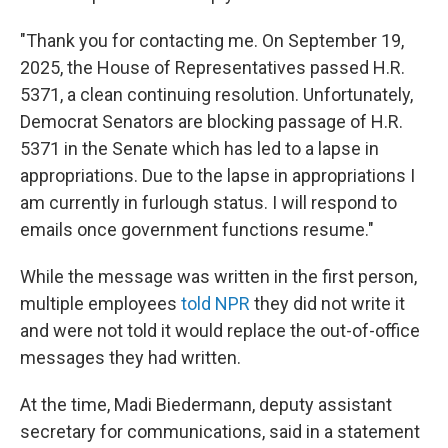
"Thank you for contacting me. On September 19,
2025, the House of Representatives passed H.R.
5371, a clean continuing resolution. Unfortunately,
Democrat Senators are blocking passage of H.R.
5371 in the Senate which has led to a lapse in
appropriations. Due to the lapse in appropriations I
am currently in furlough status. I will respond to
emails once government functions resume."
While the message was written in the first person,
multiple employees
told NPR
they did not write it
and were not told it would replace the out-of-office
messages they had written.
At the time, Madi Biedermann, deputy assistant
secretary for communications, said in a statement