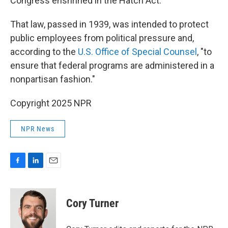
Congress enshrined in the Hatch Act.
That law, passed in 1939, was intended to protect
public employees from political pressure and,
according to the
U.S. Office of Special Counsel
, "to
ensure that federal programs are administered in a
nonpartisan fashion."
Copyright 2025 NPR
NPR News
F
L
E
a
i
m
c
n
a
e
k
i
Cory Turner
b
e
l
o
d
o
I