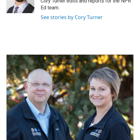
Cory Turner edits and reports for the NPR
k
n
Ed team.
See stories by Cory Turner