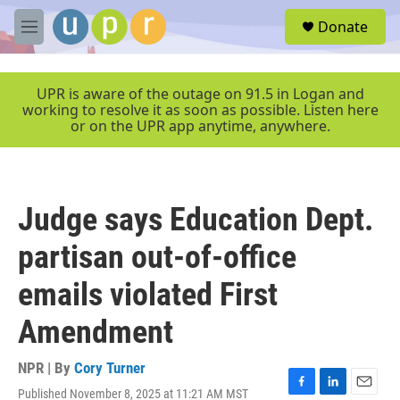
Skip to main content
S
Donate
e
M
a
e
r
n
c
u
UPR is aware of the outage on 91.5 in Logan and
h
working to resolve it as soon as possible. Listen here
or on the UPR app anytime, anywhere.
u
e
r
y
Judge says Education Dept.
partisan out-of-office
emails violated First
Amendment
NPR | By
Cory Turner
Published November 8, 2025 at 11:21 AM MST