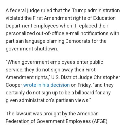
A federal judge ruled that the Trump administration
violated the First Amendment rights of Education
Department employees when it replaced their
personalized out-of-office e-mail notifications with
partisan language blaming Democrats for the
government shutdown.
"When government employees enter public
service, they do not sign away their First
Amendment rights," U.S. District Judge Christopher
Cooper
wrote in his decision
on Friday, "and they
certainly do not sign up to be a billboard for any
given administration's partisan views."
The lawsuit was brought by the American
Federation of Government Employees (AFGE).