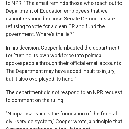
to NPR: "The email reminds those who reach out to
Department of Education employees that we
cannot respond because Senate Democrats are
refusing to vote for a clean CR and fund the
government. Where's the lie?"
In his decision, Cooper lambasted the department
for "turning its own workforce into political
spokespeople through their official email accounts.
The Department may have added insult to injury,
but it also overplayed its hand."
The department did not respond to an NPR request
to comment on the ruling.
"Nonpartisanship is the foundation of the federal
civil-service system," Cooper wrote, a principle that