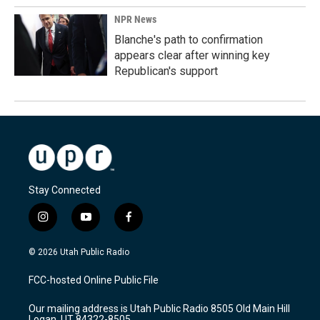
NPR News
Blanche's path to confirmation
appears clear after winning key
Republican's support
Stay Connected
i
y
f
n
o
a
s
u
c
© 2026 Utah Public Radio
t
t
e
a
u
b
FCC-hosted Online Public File
g
b
o
r
e
o
Our mailing address is Utah Public Radio 8505 Old Main Hill
a
k
Logan, UT 84322-8505