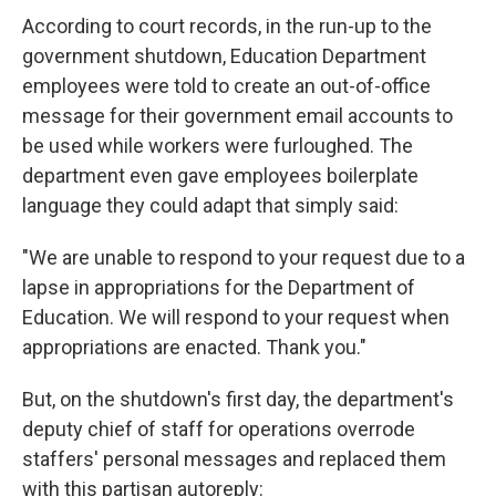
According to court records, in the run-up to the
government shutdown, Education Department
employees were told to create an out-of-office
message for their government email accounts to
be used while workers were furloughed. The
department even gave employees boilerplate
language they could adapt that simply said:
"We are unable to respond to your request due to a
lapse in appropriations for the Department of
Education. We will respond to your request when
appropriations are enacted. Thank you."
But, on the shutdown's first day, the department's
deputy chief of staff for operations overrode
staffers' personal messages and replaced them
with this partisan autoreply: