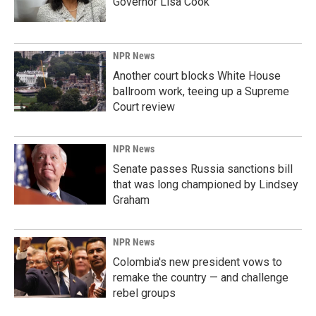
Governor Lisa Cook
NPR News
Another court blocks White House
ballroom work, teeing up a Supreme
Court review
NPR News
Senate passes Russia sanctions bill
that was long championed by Lindsey
Graham
NPR News
Colombia's new president vows to
remake the country — and challenge
rebel groups