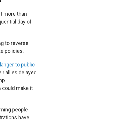
et more than
ential day of
g to reverse
e policies.
danger to public
ir allies delayed
ump
h could make it
arming people
trations have