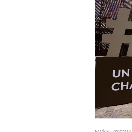
Nearly 200 countries g