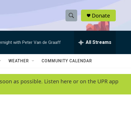
Donate
S
S
e
h
a
r
All Streams
ernight with Peter Van de Graaff
o
c
h
w
Q
WEATHER
COMMUNITY CALENDAR
u
S
e
r
e
soon as possible. Listen here or on the UPR app
y
a
r
c
h