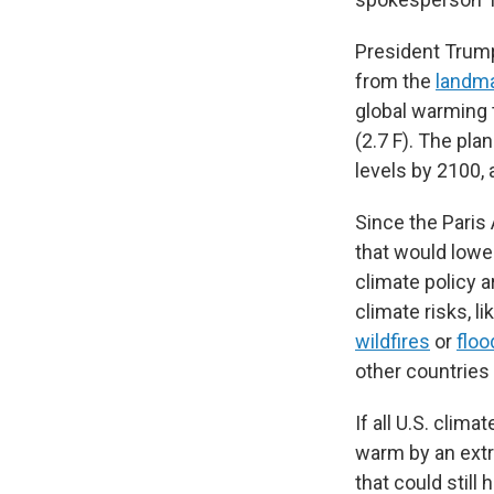
President Trump
from the
landm
global warming t
(2.7 F). The pla
levels by 2100,
Since the Paris 
that would lowe
climate policy a
climate risks, l
wildfires
or
floo
other countries 
If all U.S. clim
warm by an extra
that could still 