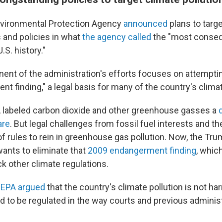
nvironmental Protection Agency
announced
plans to targ
 and policies in what
the agency called
the "most consequ
.S. history."
nt of the administration's efforts focuses on attemptin
t finding," a legal basis for many of the country's climat
A labeled carbon dioxide and other greenhouse gasses a
are
. But legal challenges from fossil fuel interests and the
 of rules to rein in greenhouse gas pollution. Now, the Tr
wants to eliminate that
2009 endangerment finding
, whic
ack other climate regulations.
 EPA argued
that the country's climate pollution is not h
d to be regulated in the way courts and previous adminis