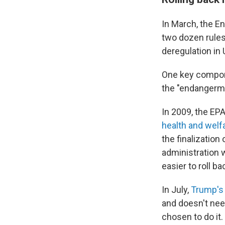
In March, the E
two dozen rules
deregulation in U
One key compone
the "endangermen
In 2009, the EP
health and welf
the finalization
administration 
easier to roll b
In July,
Trump's
and doesn't nee
chosen to do it.