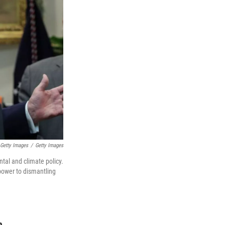
 Getty Images
/
Getty Images
tal and climate policy.
power to dismantling
n