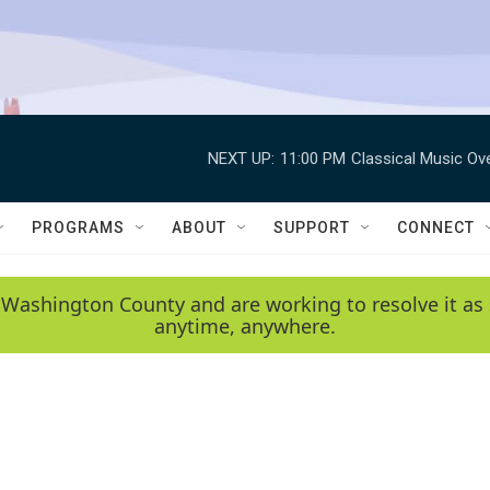
NEXT UP:
11:00 PM
Classical Music Ov
PROGRAMS
ABOUT
SUPPORT
CONNECT
 Washington County and are working to resolve it as 
anytime, anywhere.