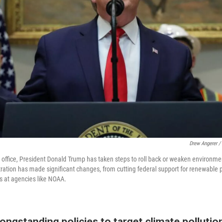
Drew Angerer /
n office, President Donald Trump has taken steps to roll back or weaken environmen
tration has made significant changes, from cutting federal support for renewable 
ts at agencies like NOAA.
longstanding policies to target climate pollutio