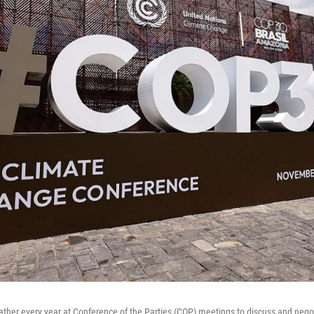
ather every year at Conference of the Parties (COP) meetings to discuss and nego