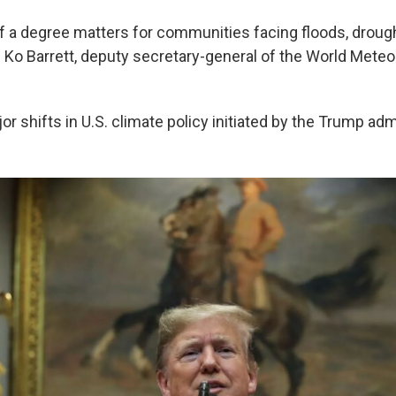
of a degree matters for communities facing floods, drough
 Ko Barrett, deputy secretary-general of the World Meteo
or shifts in U.S. climate policy initiated by the Trump adm