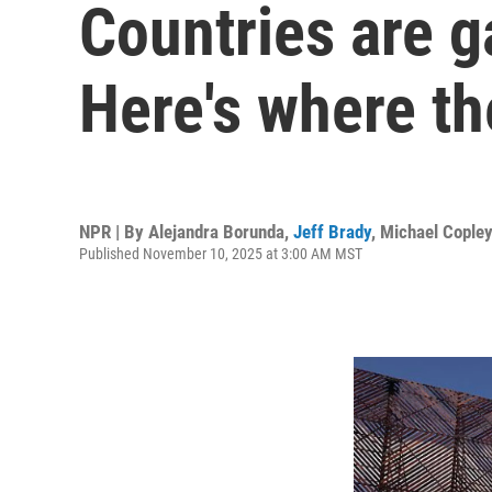
Countries are g
Here's where th
NPR | By
Alejandra Borunda
,
Jeff Brady
,
Michael Copley
Published November 10, 2025 at 3:00 AM MST