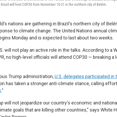
 Brazil will host COP30 from November 10-21 in the northern city of Belém.
d's nations are gathering in Brazil's northern city of Bel
ponse to climate change. The United Nations annual cli
egins Monday and is expected to last about two weeks.
.S. will not play an active role in the talks. According to a
, no high-level officials will attend COP30 — breaking a 
ious Trump administration,
U.S. delegates participated in 
on has taken a stronger anti-climate stance, calling efforts
x
."
p will not jeopardize our country's economic and national
mate goals that are killing other countries," says White
aylor Rogers.