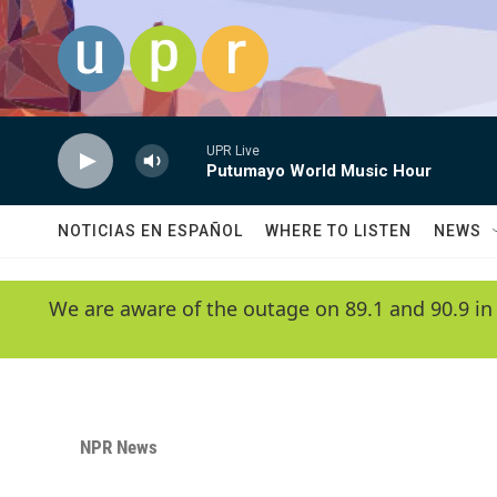
Skip to main content
UPR Live
Putumayo World Music Hour
NOTICIAS EN ESPAÑOL
WHERE TO LISTEN
NEWS
We are aware of the outage on 89.1 and 90.9 in
NPR News