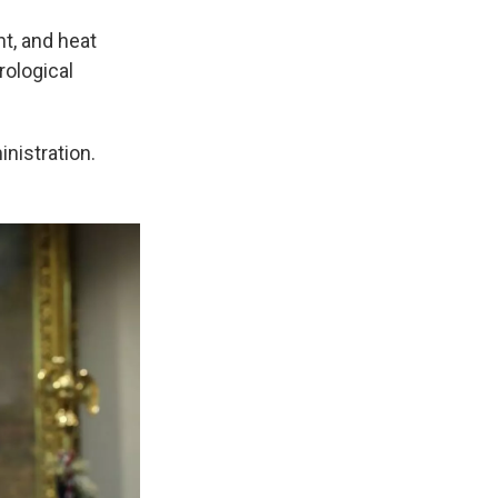
t, and heat
rological
inistration.