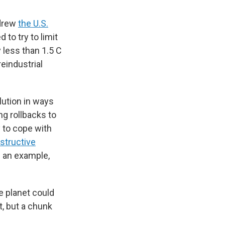
hdrew
the U.S.
 to try to limit
 less than 1.5 C
reindustrial
lution in ways
g rollbacks to
y to cope with
structive
g an example,
he planet could
t, but a chunk