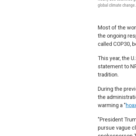
global climate change.
Most of the worl
the ongoing res
called COP30, b
This year, the U
statement to NPR
tradition.
During the prev
the administrati
warming a "
hoa
"President Trum
pursue vague cli
spokesperson T