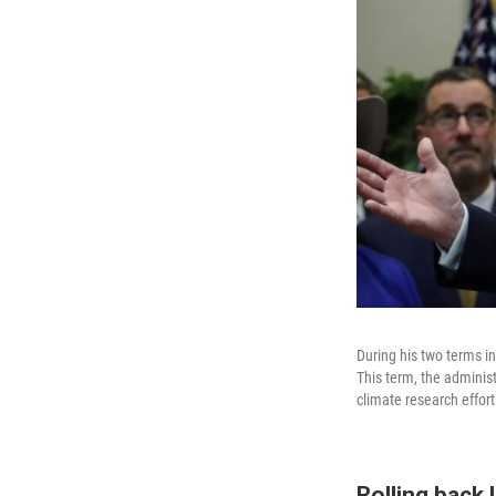
During his two terms i
This term, the adminis
climate research effor
Rolling back 