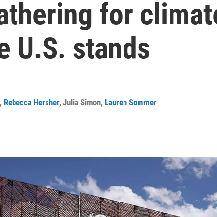
athering for climat
e U.S. stands
,
Rebecca Hersher
,
Julia Simon
,
Lauren Sommer