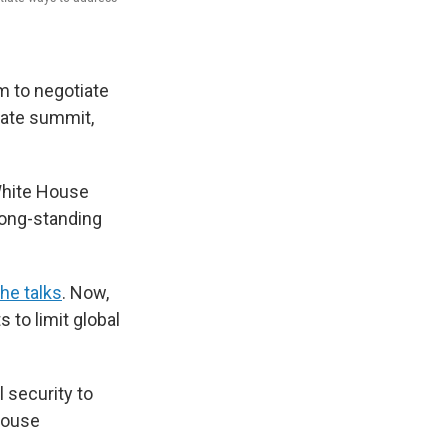
ém to negotiate
mate summit,
 White House
long-standing
the talks
. Now,
 to limit global
 security to
 House