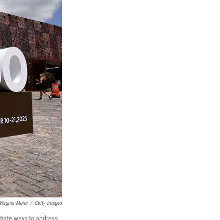
Wagner Meier
/
Getty Images
tiate ways to address