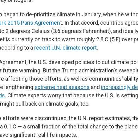
 began to de-prioritize climate in January, when he wit
ark 2015 Paris Agreemen
t. In that accord, countries agreed
o 2 degrees Celsius (3.6 degrees Fahrenheit), and ideally
net is currently on track to warm roughly 2.8 C (5 F) over p
 according to a
recent U.N. climate report
.
Agreement, the U.S. developed policies to cut climate pol
r future warming. But the Trump administration's sweepin
re affecting those efforts, as well as communities' abilit
ike lengthening
extreme heat seasons
and
increasingly de
ds
. Climate experts worry that because the U.S. is settin
might pull back on climate goals, too.
ate efforts were discontinued, the U.N. report estimates, t
 0.1 C — a small fraction of the total change to the plane
have significant real-life impacts.