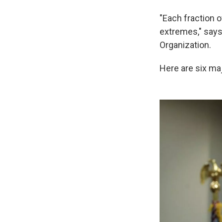
"Each fraction 
extremes," says
Organization.
Here are six maj