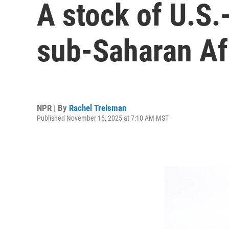
A stock of U.S.
sub-Saharan Af
NPR | By
Rachel Treisman
Published November 15, 2025 at 7:10 AM MST