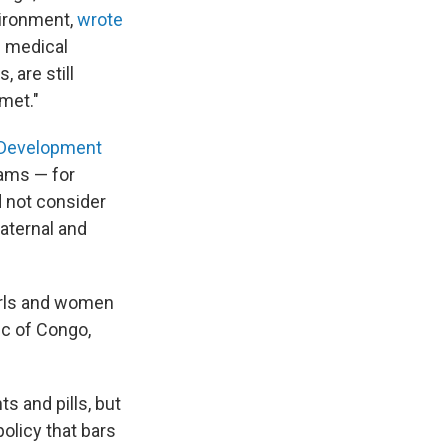
vironment,
wrote
e medical
 are still
met."
l Development
rams — for
d not consider
aternal and
girls and women
ic of Congo,
ts and pills, but
olicy that bars