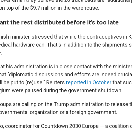
 on top of the $9.7 million in the warehouse.
nt the rest distributed before it's too late
ish minister, stressed that while the contraceptives in K
dical hardware can. That's in addition to the shipments s
.
t his administration is in close contact with the minister
that "diplomatic discussions and efforts are indeed crucia
ll be put to (re)use." Reuters
reported in October
that suc
elgium were paused during the government shutdown.
oups are calling on the Trump administration to release 
governmental organization or a foreign government.
o, coordinator for Countdown 2030 Europe — a coalition 