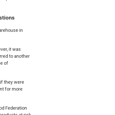
estions
warehouse in
ver, it was
rred to another
ge of
 if they were
ent for more
ood Federation
products at risk