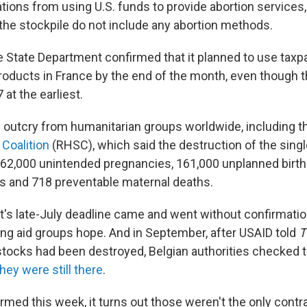
ations from using U.S. funds to provide abortion services
 the stockpile do not include any abortion methods.
the State Department confirmed that it planned to use tax
products in France by the end of the month, even though 
 at the earliest.
 outcry from humanitarian groups worldwide, including 
 Coalition
(RHSC), which said the destruction of the singl
 362,000 unintended pregnancies, 161,000 unplanned birth
s and 718 preventable maternal deaths.
s late-July deadline came and went without confirmatio
ving aid groups hope. And in September, after USAID told
T
stocks had been destroyed, Belgian authorities checked
hey were still there
.
med this week, it turns out those weren't the only contra