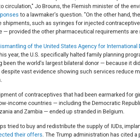
o circulation," Jo Brouns, the Flemish minister of the en
esponses
to a lawmaker's question. "On the other hand, th
 shipments, such as syringes for injected contraceptives,
use — provided the other pharmaceutical requirements are 
ismantling of the United States Agency for Internationa
this year, the U.S. specifically halted family planning prog
g been the world's largest bilateral donor — because it di
, despite vast evidence showing such services reduce m
.
shipment of contraceptives that had been earmarked for 
low-income countries — including the Democratic Republ
nzania and Zambia — ended up stranded in Belgium.
ps tried to buy and redistribute the supply of IUDs, implan
jected their offers
. The Trump administration has cited a p