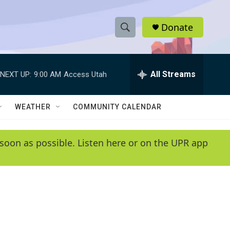
Donate
S
S
e
h
a
r
All Streams
NEXT UP:
9:00 AM
Access Utah
o
c
h
w
Q
WEATHER
COMMUNITY CALENDAR
u
S
e
r
e
soon as possible. Listen here or on the UPR app
y
a
r
c
h