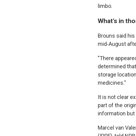
limbo.
What's in th
Brouns said his
mid-August afte
"There appeared
determined that
storage location
medicines."
It is not clear 
part of the ori
information but 
Marcel van Vale
(IPPF), told NPR