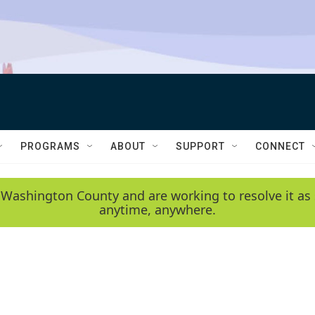
PROGRAMS
ABOUT
SUPPORT
CONNECT
 Washington County and are working to resolve it as 
anytime, anywhere.