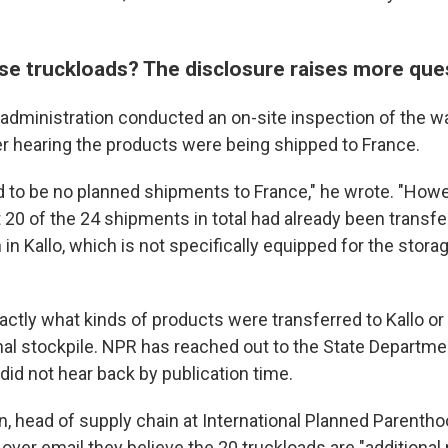
ose truckloads? The disclosure raises more qu
 administration conducted an on-site inspection of the 
r hearing the products were being shipped to France.
 to be no planned shipments to France," he wrote. "Howe
 20 of the 24 shipments in total had already been transfe
 in Kallo, which is not specifically equipped for the stora
exactly what kinds of products were transferred to Kallo or
ginal stockpile. NPR has reached out to the State Departm
did not hear back by publication time.
n, head of supply chain at International Planned Parenth
 over email they believe the 20 truckloads are "additional 