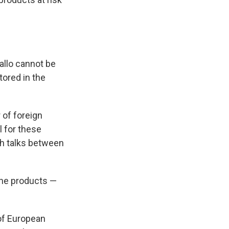
allo cannot be
tored in the
 of foreign
l for these
h talks between
the products —
of European