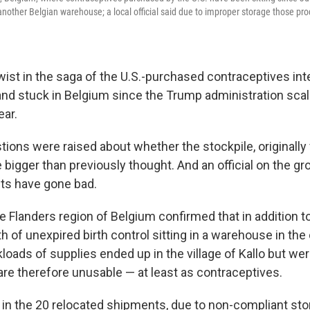
another Belgian warehouse; a local official said due to improper storage those pro
wist in the saga of the U.S.-purchased contraceptives in
and stuck in Belgium since the Trump administration sca
ear.
ions were raised about whether the stockpile, originally 
e bigger than previously thought. And an official on the 
ts have gone bad.
he Flanders region of Belgium confirmed that in addition t
h of unexpired birth control sitting in a warehouse in the 
loads of supplies ended up in the village of Kallo but we
are therefore unusable — at least as contraceptives.
in the 20 relocated shipments, due to non-compliant sto