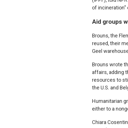
of incineration"
Aid groups wa
Brouns, the Flem
reused, their me
Geel warehouse
Brouns wrote tha
affairs, adding 
resources to sti
the U.S. and B
Humanitarian gr
either to a non
Chiara Cosentin