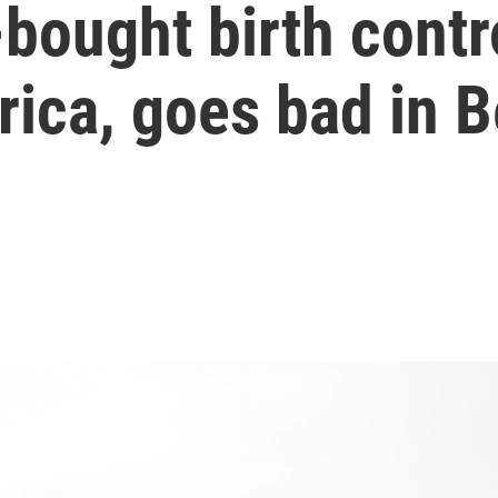
-bought birth contr
rica, goes bad in 