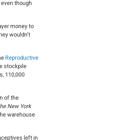
, even though
payer money to
they wouldn't
the
Reproductive
e stockpile
s, 110,000
n of the
he New York
 the warehouse
ceptives left in