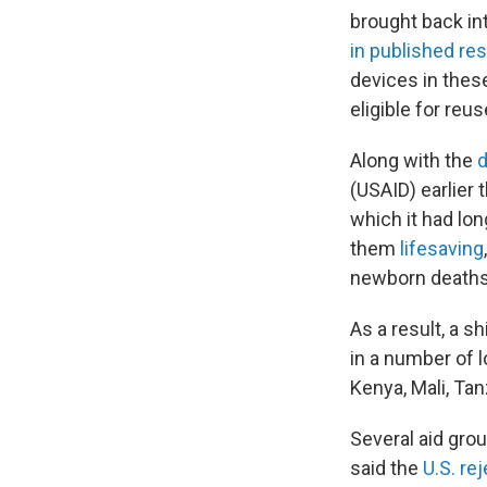
brought back int
in published r
devices in these
eligible for re
Along with the
d
(USAID) earlier 
which it had lon
them
lifesaving
newborn deaths
As a result, a 
in a number of 
Kenya, Mali, Ta
Several aid grou
said the
U.S. re