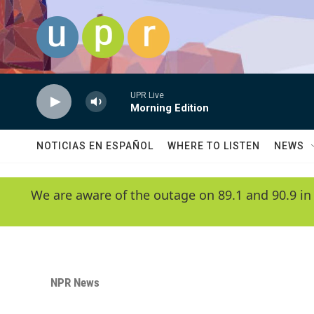
Skip to main content
UPR Live
Morning Edition
NOTICIAS EN ESPAÑOL
WHERE TO LISTEN
NEWS
We are aware of the outage on 89.1 and 90.9 in
NPR News