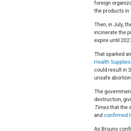
foreign organiz
the products in
Then, in July, 
incinerate the 
expire until 2027
That sparked an
Health Supplies
could result in
unsafe abortion
The government'
destruction, gi
Times
that the 
and
confirmed t
As Brouns confir