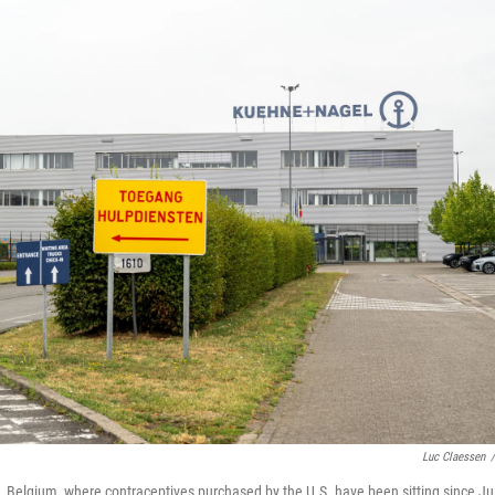
Luc Claessen
/
 Belgium, where contraceptives purchased by the U.S. have been sitting since Jul