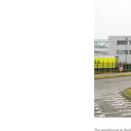
The warehouse in Geel,