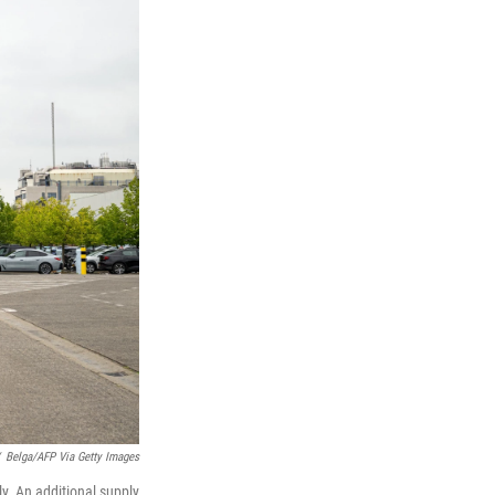
Belga/AFP Via Getty Images
y. An additional supply