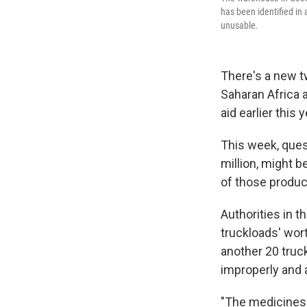
has been identified in 
unusable.
There's a new t
Saharan Africa 
aid earlier this y
This week, quest
million, might b
of those produc
Authorities in t
truckloads' wort
another 20 truck
improperly and 
"The medicines 