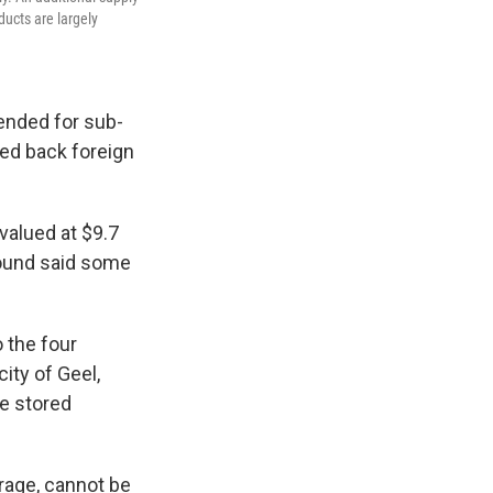
ducts are largely
tended for sub-
led back foreign
valued at $9.7
ground said some
o the four
city of Geel,
re stored
rage, cannot be