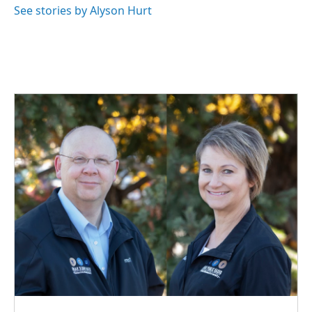
See stories by Alyson Hurt