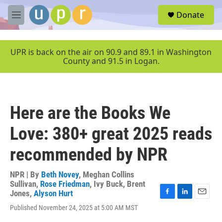
Skip to main content
S
Donate
e
M
a
e
r
n
c
u
UPR is back on the air on 90.9 and 89.1 in Washington
h
County and 91.5 in Logan.
u
e
r
y
Here are the Books We
Love: 380+ great 2025 reads
recommended by NPR
NPR | By
Beth Novey
,
Meghan Collins
Sullivan
,
Rose Friedman
,
Ivy Buck
,
Brent
Jones
,
Alyson Hurt
F
L
E
Published November 24, 2025 at 5:00 AM MST
a
i
m
c
n
a