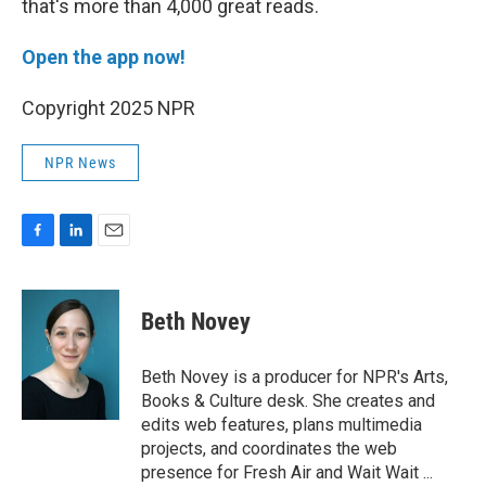
that's more than 4,000 great reads.
Open the app now!
Copyright 2025 NPR
NPR News
F
L
E
a
i
m
c
n
a
e
k
i
Beth Novey
b
e
l
o
d
o
I
Beth Novey is a producer for NPR's Arts,
k
n
Books & Culture desk. She creates and
edits web features, plans multimedia
projects, and coordinates the web
presence for Fresh Air and Wait Wait ...