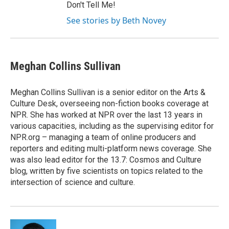
Don't Tell Me!
See stories by Beth Novey
Meghan Collins Sullivan
Meghan Collins Sullivan is a senior editor on the Arts &
Culture Desk, overseeing non-fiction books coverage at
NPR. She has worked at NPR over the last 13 years in
various capacities, including as the supervising editor for
NPR.org – managing a team of online producers and
reporters and editing multi-platform news coverage. She
was also lead editor for the 13.7: Cosmos and Culture
blog, written by five scientists on topics related to the
intersection of science and culture.