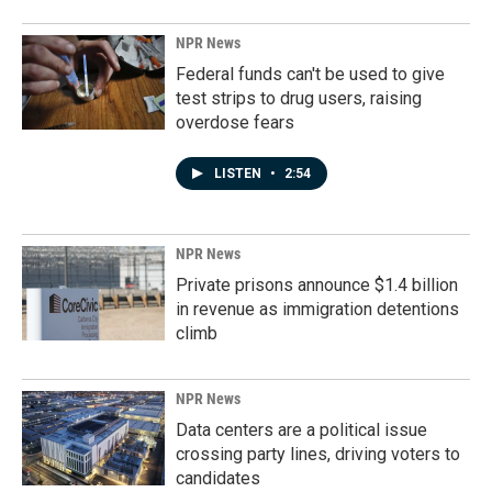
NPR News
Federal funds can't be used to give
test strips to drug users, raising
overdose fears
LISTEN
•
2:54
NPR News
Private prisons announce $1.4 billion
in revenue as immigration detentions
climb
NPR News
Data centers are a political issue
crossing party lines, driving voters to
candidates