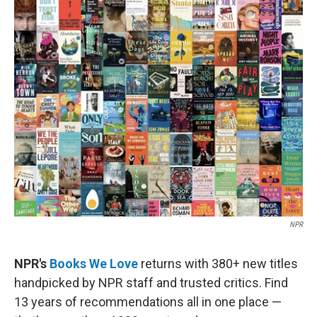
e
k
i
b
e
l
o
d
o
I
k
n
NPR
NPR's
Books We Love
returns with 380+ new titles
handpicked by NPR staff and trusted critics. Find
13 years of recommendations all in one place —