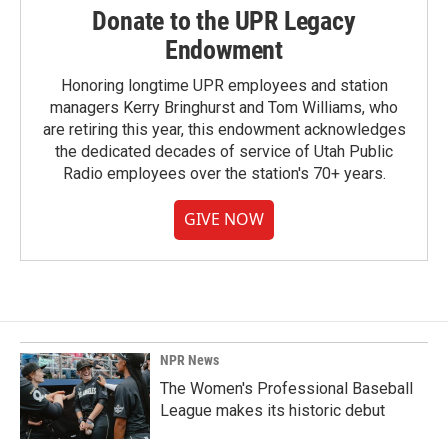
Donate to the UPR Legacy
Endowment
Honoring longtime UPR employees and station
managers Kerry Bringhurst and Tom Williams, who
are retiring this year, this endowment acknowledges
the dedicated decades of service of Utah Public
Radio employees over the station's 70+ years.
GIVE NOW
NPR News
The Women's Professional Baseball
League makes its historic debut