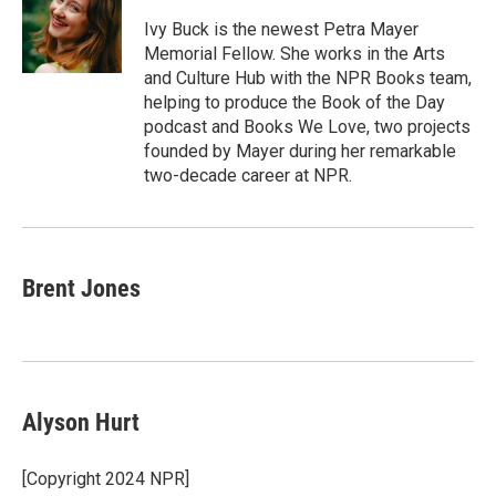
Ivy Buck is the newest Petra Mayer
Memorial Fellow. She works in the Arts
and Culture Hub with the NPR Books team,
helping to produce the Book of the Day
podcast and Books We Love, two projects
founded by Mayer during her remarkable
two-decade career at NPR.
Brent Jones
Alyson Hurt
[Copyright 2024 NPR]