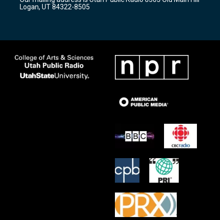
a
k
Logan, UT 84322-8505
m