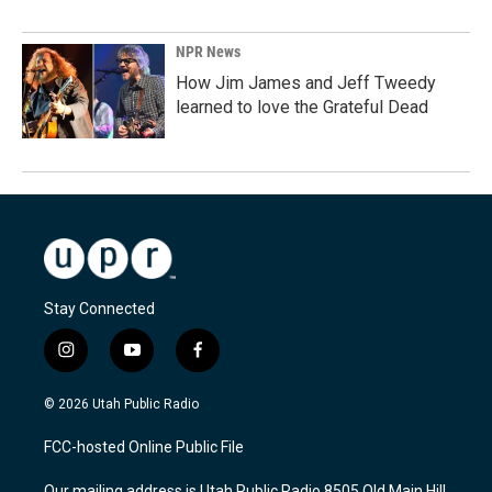
NPR News
How Jim James and Jeff Tweedy
learned to love the Grateful Dead
Stay Connected
i
y
f
n
o
a
s
u
c
© 2026 Utah Public Radio
t
t
e
a
u
b
FCC-hosted Online Public File
g
b
o
r
e
o
Our mailing address is Utah Public Radio 8505 Old Main Hill