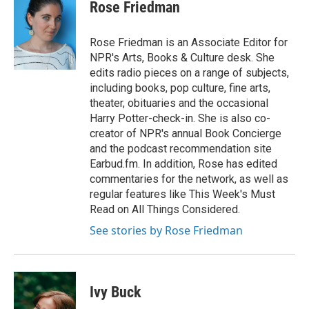
Rose Friedman
Rose Friedman is an Associate Editor for
NPR's Arts, Books & Culture desk. She
edits radio pieces on a range of subjects,
including books, pop culture, fine arts,
theater, obituaries and the occasional
Harry Potter-check-in. She is also co-
creator of NPR's annual Book Concierge
and the podcast recommendation site
Earbud.fm. In addition, Rose has edited
commentaries for the network, as well as
regular features like This Week's Must
Read on All Things Considered.
See stories by Rose Friedman
Ivy Buck