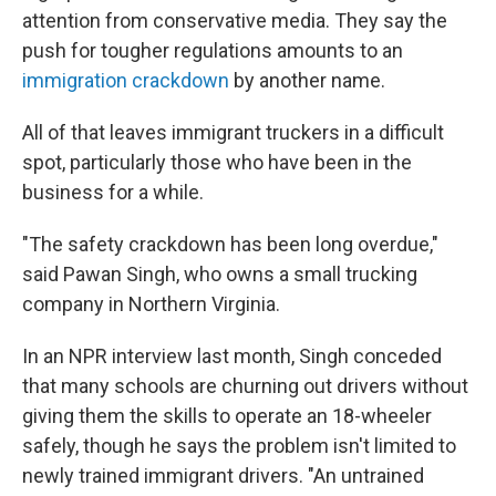
attention from conservative media. They say the
push for tougher regulations amounts to an
immigration crackdown
by another name.
All of that leaves immigrant truckers in a difficult
spot, particularly those who have been in the
business for a while.
"The safety crackdown has been long overdue,"
said Pawan Singh, who owns a small trucking
company in Northern Virginia.
In an NPR interview last month, Singh conceded
that many schools are churning out drivers without
giving them the skills to operate an 18-wheeler
safely, though he says the problem isn't limited to
newly trained immigrant drivers. "An untrained