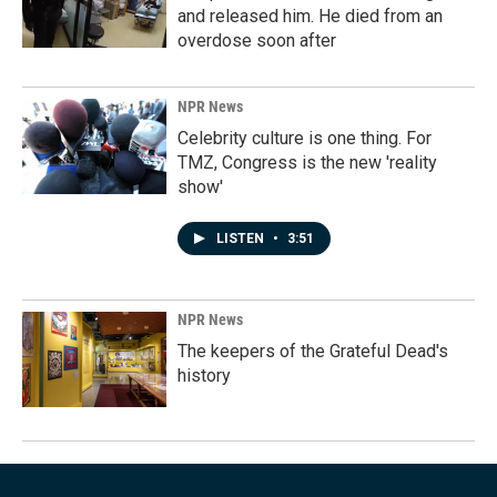
and released him. He died from an
overdose soon after
NPR News
Celebrity culture is one thing. For
TMZ, Congress is the new 'reality
show'
LISTEN
•
3:51
NPR News
The keepers of the Grateful Dead's
history