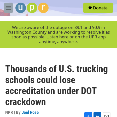
Skip to main content
S
Donate
e
M
a
e
r
n
c
u
We are aware of the outage on 89.1 and 90.9 in
h
Washington County and are working to resolve it as
soon as possible. Listen here or on the UPR app
u
anytime, anywhere.
e
r
y
Thousands of U.S. trucking
schools could lose
accreditation under DOT
crackdown
NPR | By
Joel Rose