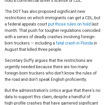
hold a commercial driver's license or CDL.
The DOT has also proposed significant new
restrictions on which immigrants can get a CDL, but
a federal appeals court
put those rules on hold
last
month. That push for tougher regulations coincided
with a series of deadly crashes involving foreign-
born truckers — including a
fatal crash in Florida
in
August that killed three people.
Secretary Duffy argues that the restrictions are
urgently needed because there are too many
foreign-born truckers who don't know the rules of
the road and don't speak English proficiently.
But the administration's critics argue that there's no
data to support this claim, despite a handful of
high-profile crashes that have garnered significant