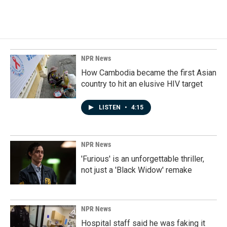
NPR News
How Cambodia became the first Asian
country to hit an elusive HIV target
LISTEN
•
4:15
NPR News
'Furious' is an unforgettable thriller,
not just a 'Black Widow' remake
NPR News
Hospital staff said he was faking it