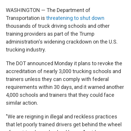
WASHINGTON — The Department of
Transportation is
threatening to shut down
thousands of truck driving schools and other
training providers as part of the Trump
administration's widening crackdown on the U.S.
trucking industry.
The DOT announced Monday it plans to revoke the
accreditation of nearly 3,000 trucking schools and
trainers unless they can comply with federal
requirements within 30 days, and it warned another
4,000 schools and trainers that they could face
similar action.
"We are reigning in illegal and reckless practices
that let poorly trained drivers get behind the wheel