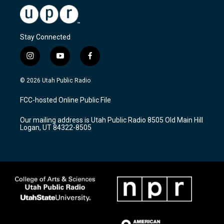
Stay Connected
i
y
f
n
o
a
s
u
c
© 2026 Utah Public Radio
t
t
e
a
u
b
FCC-hosted Online Public File
g
b
o
r
e
o
Our mailing address is Utah Public Radio 8505 Old Main Hill
a
k
Logan, UT 84322-8505
m