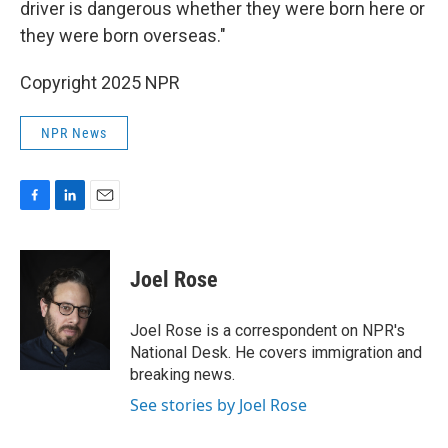
driver is dangerous whether they were born here or
they were born overseas."
Copyright 2025 NPR
NPR News
F
L
E
a
i
m
c
n
a
e
k
i
Joel Rose
b
e
l
o
d
o
I
Joel Rose is a correspondent on NPR's
k
n
National Desk. He covers immigration and
breaking news.
See stories by Joel Rose