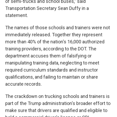
of semi-trucks and school buses," said
Transportation Secretary Sean Duffy in a
statement.
The names of those schools and trainers were not
immediately released. Together they represent
more than 40% of the nation's 16,000 authorized
training providers, according to the DOT. The
department accuses them of falsifying or
manipulating training data, neglecting to meet
required curriculum standards and instructor
qualifications, and failing to maintain or share
accurate records.
The crackdown on trucking schools and trainers is
part of the Trump administration's broader effort to
make sure that drivers are qualified and eligible to