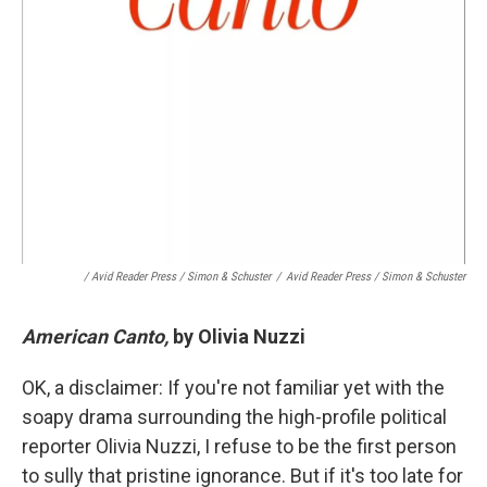
/ Avid Reader Press / Simon & Schuster
/
Avid Reader Press / Simon & Schuster
American Canto,
by Olivia Nuzzi
OK, a disclaimer: If you're not familiar yet with the
soapy drama surrounding the high-profile political
reporter Olivia Nuzzi, I refuse to be the first person
to sully that pristine ignorance. But if it's too late for