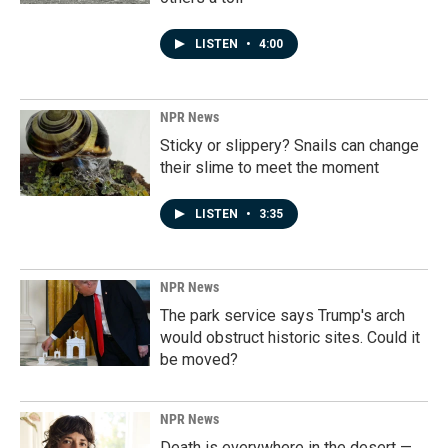
LISTEN
•
4:00
NPR News
Sticky or slippery? Snails can change
their slime to meet the moment
LISTEN
•
3:35
NPR News
The park service says Trump's arch
would obstruct historic sites. Could it
be moved?
NPR News
Death is everywhere in the desert —