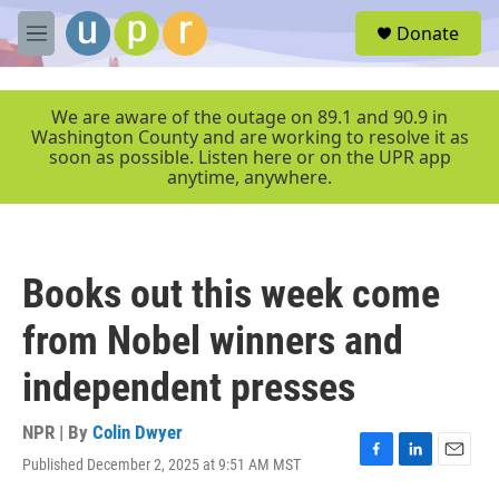
Skip to main content
S
Donate
e
M
a
e
r
n
c
u
We are aware of the outage on 89.1 and 90.9 in
h
Washington County and are working to resolve it as
soon as possible. Listen here or on the UPR app
u
anytime, anywhere.
e
r
y
Books out this week come
from Nobel winners and
independent presses
NPR | By
Colin Dwyer
Published December 2, 2025 at 9:51 AM MST
F
L
E
a
i
m