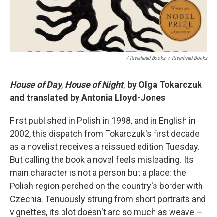
/ Riverhead Books
/
Riverhead Books
House of Day, House of Night
, by Olga Tokarczuk
and translated by Antonia Lloyd-Jones
First published in Polish in 1998, and in English in
2002, this dispatch from Tokarczuk's first decade
as a novelist receives a reissued edition Tuesday.
But calling the book a novel feels misleading. Its
main character is not a person but a place: the
Polish region perched on the country's border with
Czechia. Tenuously strung from short portraits and
vignettes, its plot doesn't arc so much as weave —