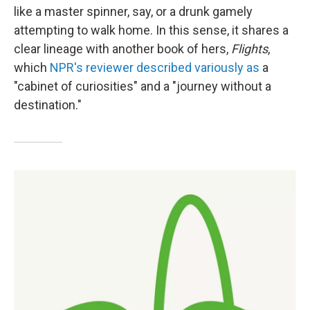
like a master spinner, say, or a drunk gamely
attempting to walk home. In this sense, it shares a
clear lineage with another book of hers,
Flights
,
which
NPR's reviewer described variously as
a
"cabinet of curiosities" and a "journey without a
destination."