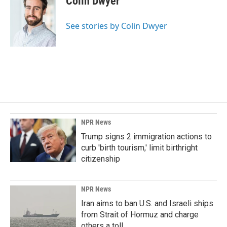
Colin Dwyer
b
e
l
o
d
o
I
See stories by Colin Dwyer
k
n
NPR News
Trump signs 2 immigration actions to
curb 'birth tourism,' limit birthright
citizenship
NPR News
Iran aims to ban U.S. and Israeli ships
from Strait of Hormuz and charge
others a toll