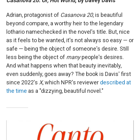
Casanova 20: Or, Hot World
, by Davey Davis
Adrian, protagonist of
Casanova 20
, is beautiful
beyond compare, a worthy heir to the legendary
lothario namechecked in the novel's title. But, nice
as it feels to be wanted, it's not always so easy — or
safe — being the object of someone's desire. Still
less being the object of
many
people's desires.
And what happens when that beauty inevitably,
even suddenly, goes away? The book is Davis' first
since 2022's
X
, which NPR's reviewer
described at
the time
as a "dizzying, beautiful novel."