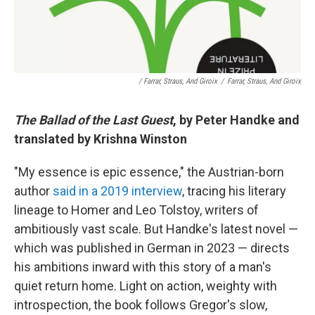
/ Farrar, Straus, And Giroix
/
Farrar, Straus, And Giroix
The Ballad of the Last Guest
, by Peter Handke and
translated by Krishna Winston
"My essence is epic essence," the Austrian-born
author
said in a 2019 interview
, tracing his literary
lineage to Homer and Leo Tolstoy, writers of
ambitiously vast scale. But Handke's latest novel —
which was published in German in 2023 — directs
his ambitions inward with this story of a man's
quiet return home. Light on action, weighty with
introspection, the book follows Gregor's slow,