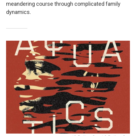
meandering course through complicated family
dynamics.