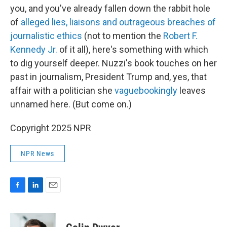
you, and you've already fallen down the rabbit hole
of
alleged lies, liaisons and outrageous breaches of
journalistic ethics
(not to mention the
Robert F.
Kennedy Jr.
of it all), here's something with which
to dig yourself deeper. Nuzzi's book touches on her
past in journalism, President Trump and, yes, that
affair with a politician she
vaguebookingly
leaves
unnamed here. (But come on.)
Copyright 2025 NPR
NPR News
F
L
E
a
i
m
c
n
a
e
k
i