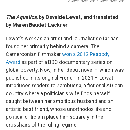
/ Coffee House Press
/
Coffee House Press
The Aquatics,
by Osvalde Lewat, and translated
by Maren Baudet-Lackner
Lewat's work as an artist and journalist so far has
found her primarily behind a camera. The
Cameroonian filmmaker
won a 2012 Peabody
Award
as part of a BBC documentary series on
global poverty. Now, in her debut novel – which was
published in its original French in 2021 – Lewat
introduces readers to Zambuena, a fictional African
country where a politician's wife finds herself
caught between her ambitious husband and an
artistic best friend, whose unorthodox life and
political criticism place him squarely in the
crosshairs of the ruling regime.