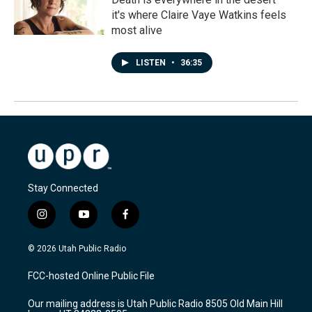
it's where Claire Vaye Watkins feels
most alive
LISTEN
•
36:35
Stay Connected
i
y
f
n
o
a
s
u
c
© 2026 Utah Public Radio
t
t
e
a
u
b
FCC-hosted Online Public File
g
b
o
r
e
o
Our mailing address is Utah Public Radio 8505 Old Main Hill
a
k