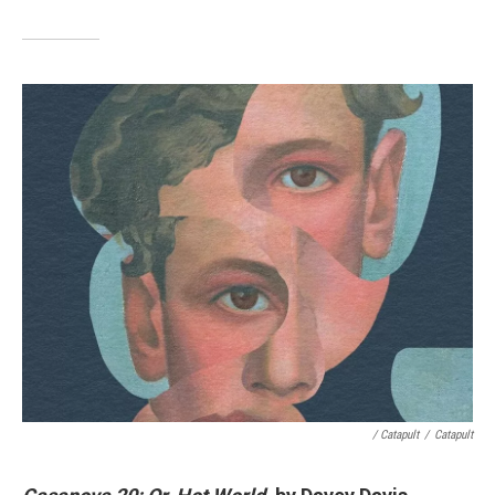
/ Catapult
/
Catapult