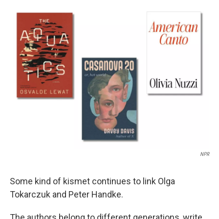
c
n
a
e
k
i
b
e
l
o
d
o
I
k
n
NPR
Some kind of kismet continues to link Olga
Tokarczuk and Peter Handke.
The authors belong to different generations, write