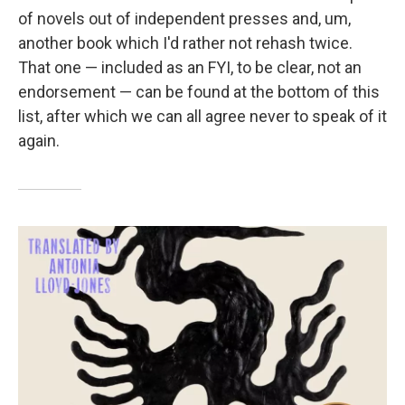
of novels out of independent presses and, um,
another book which I'd rather not rehash twice.
That one — included as an FYI, to be clear, not an
endorsement — can be found at the bottom of this
list, after which we can all agree never to speak of it
again.