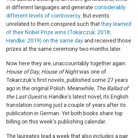
in different languages and generate
considerably
different levels of controversy
. But events
unrelated to them conspired such that
they learned
of their Nobel Prize wins (Tokarczuk: 2018;
Handke: 2019) on the same day
and received those
prizes at the same ceremony two months later.
Now here they are, unaccountably together again.
House of Day, House of Night
was one of
Tokarczuk's first novels, published some 27 years
ago in the original Polish. Meanwhile,
The Ballad of
the Last Guest
is Handke's latest novel, its English
translation coming just a couple of years after its
publication in German. Yet both books share top
billing on this week's publishing calendar.
The laureates lead a week that also includes a pair