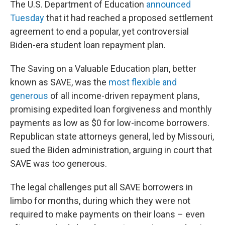
The U.S. Department of Education
announced
Tuesday
that it had reached a proposed settlement
agreement to end a popular, yet controversial
Biden-era student loan repayment plan.
The Saving on a Valuable Education plan, better
known as SAVE, was the
most flexible and
generous
of all income-driven repayment plans,
promising expedited loan forgiveness and monthly
payments as low as $0 for low-income borrowers.
Republican state attorneys general, led by Missouri,
sued the Biden administration, arguing in court that
SAVE was too generous.
The legal challenges put all SAVE borrowers in
limbo for months, during which they were not
required to make payments on their loans – even