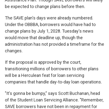
be expected to change plans before then.
The SAVE plan's days were already numbered.
Under the OBBBA, borrowers would have had to
change plans by July 1, 2028. Tuesday's news
would move that deadline up, though the
administration has not provided a timeframe for the
changes.
If the proposal is approved by the court,
transitioning millions of borrowers to other plans
will be a Herculean feat for loan servicing
companies that handle day-to-day loan operations.
"It's gonna be bumpy," says Scott Buchanan, head
of the Student Loan Servicing Alliance. "Remember,
SAVE borrowers have not been in repayment for