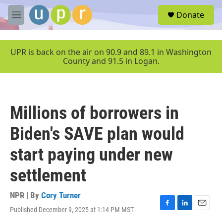
Skip to main content
S
Donate
e
M
a
e
r
n
c
u
UPR is back on the air on 90.9 and 89.1 in Washington
h
County and 91.5 in Logan.
u
e
r
y
Millions of borrowers in
Biden's SAVE plan would
start paying under new
settlement
NPR | By
Cory Turner
Published December 9, 2025 at 1:14 PM MST
F
L
E