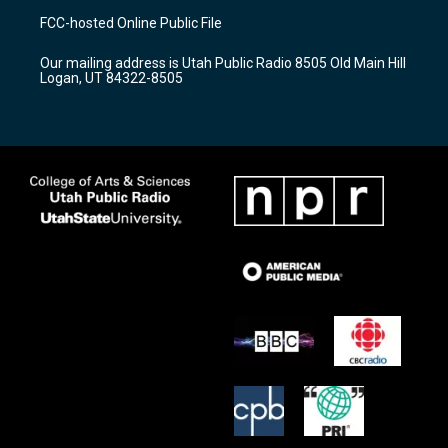
a
u
b
FCC-hosted Online Public File
g
b
o
r
e
o
Our mailing address is Utah Public Radio 8505 Old Main Hill
a
k
Logan, UT 84322-8505
m