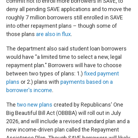
commit not to enroll more borrowers in SAVE, to
deny all pending SAVE applications and to move the
roughly 7 million borrowers still enrolled in SAVE
into other repayment plans – though some of
those plans
are also in flux
.
The department also said student loan borrowers
would have "a limited time to select a new, legal
repayment plan." Borrowers will have to choose
between two types of plans: 1.)
fixed payment
plans
or 2.) plans with
payments based on a
borrower's income
.
The
two new plans
created by Republicans' One
Big Beautiful Bill Act (OBBBA) will roll out
in July
2026, and will include a revised standard plan and a
new income-driven plan called the Repayment
Assistance Plan. Though SAVE borrowers will likely