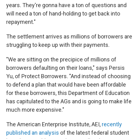
years. They're gonna have a ton of questions and
will need a ton of hand-holding to get back into
repayment."
The settlement arrives as millions of borrowers are
struggling to keep up with their payments.
"We are sitting on the precipice of millions of
borrowers defaulting on their loans," says Persis
Yu, of Protect Borrowers. "And instead of choosing
to defend a plan that would have been affordable
for these borrowers, this Department of Education
has capitulated to the AGs and is going to make life
much more expensive."
The American Enterprise Institute, AEI,
recently
published an analysis
of the latest federal student