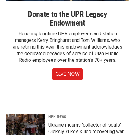
Donate to the UPR Legacy
Endowment
Honoring longtime UPR employees and station
managers Kerry Bringhurst and Tom Williams, who
are retiring this year, this endowment acknowledges
the dedicated decades of service of Utah Public
Radio employees over the station's 70+ years.
GIVE NOW
NPR News
Ukraine mourns 'collector of souls'
Oleksiy Yukov, killed recovering war