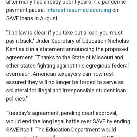
after many had already spent years in a pandemic
payment pause.
Interest resumed accruing
on
SAVE loans in August.
"The law is clear: if you take out a loan, you must
pay it back," Under Secretary of Education Nicholas
Kent said in a statement announcing the proposed
agreement. "Thanks to the State of Missouri and
other states fighting against this egregious federal
overreach, American taxpayers can now rest
assured they will no longer be forced to serve as
collateral for illegal and irresponsible student loan
policies."
Tuesday's agreement, pending court approval,
would end the long legal battle over SAVE by ending
SAVE itself. The Education Department would