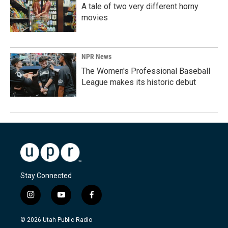
A tale of two very different horny
movies
NPR News
The Women's Professional Baseball
League makes its historic debut
Stay Connected
i
y
f
n
o
a
s
u
c
© 2026 Utah Public Radio
t
t
e