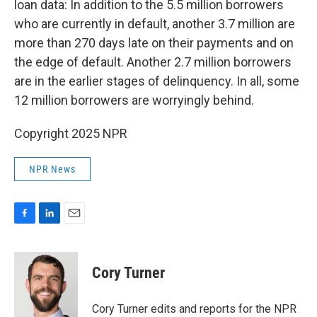
loan data: In addition to the 5.5 million borrowers
who are currently in default, another 3.7 million are
more than 270 days late on their payments and
on
the edge of default. Another 2.7 million borrowers
are in the earlier stages of delinquency. In all, some
12 million borrowers are worryingly behind.
Copyright 2025 NPR
NPR News
F
L
E
a
i
m
c
n
a
e
k
i
Cory Turner
b
e
l
o
d
o
I
Cory Turner edits and reports for the NPR