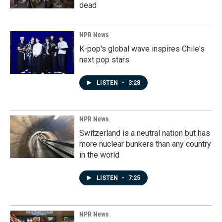
dead
NPR News
K-pop's global wave inspires Chile's
next pop stars
LISTEN
•
3:28
NPR News
Switzerland is a neutral nation but has
more nuclear bunkers than any country
in the world
LISTEN
•
7:25
NPR News