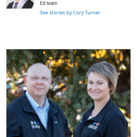
k
n
Ed team.
See stories by Cory Turner