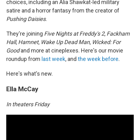
choices, including an Alia Shawkat-led military
satire and a horror fantasy from the creator of
Pushing Daisies
.
They're joining
Five Nights at Freddy's 2
,
Fackham
Hall
,
Hamnet
,
Wake Up Dead Man
,
Wicked: For
Good
and more at cineplexes. Here's our movie
roundup from
last week
, and
the week before
.
Here's what's new.
Ella McCay
In theaters Friday