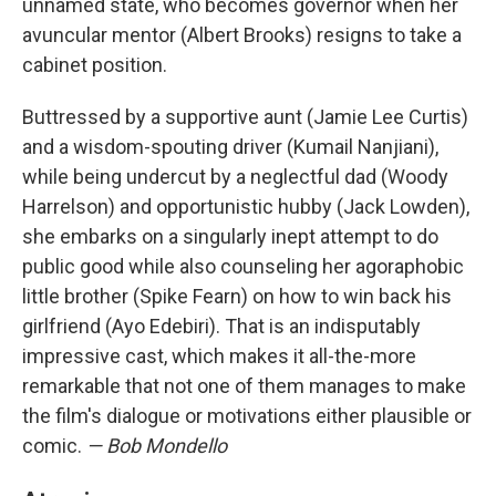
unnamed state, who becomes governor when her
avuncular mentor (Albert Brooks) resigns to take a
cabinet position.
Buttressed by a supportive aunt (Jamie Lee Curtis)
and a wisdom-spouting driver (Kumail Nanjiani),
while being undercut by a neglectful dad (Woody
Harrelson) and opportunistic hubby (Jack Lowden),
she embarks on a singularly inept attempt to do
public good while also counseling her agoraphobic
little brother (Spike Fearn) on how to win back his
girlfriend (Ayo Edebiri). That is an indisputably
impressive cast, which makes it all-the-more
remarkable that not one of them manages to make
the film's dialogue or motivations either plausible or
comic.
— Bob Mondello