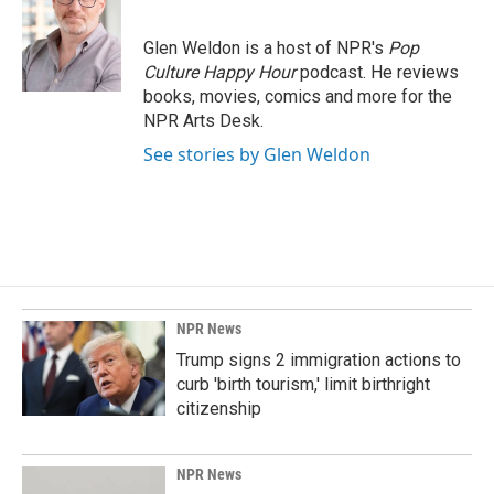
Glen Weldon is a host of NPR's
Pop
Culture Happy Hour
podcast. He reviews
books, movies, comics and more for the
NPR Arts Desk.
See stories by Glen Weldon
NPR News
Trump signs 2 immigration actions to
curb 'birth tourism,' limit birthright
citizenship
NPR News