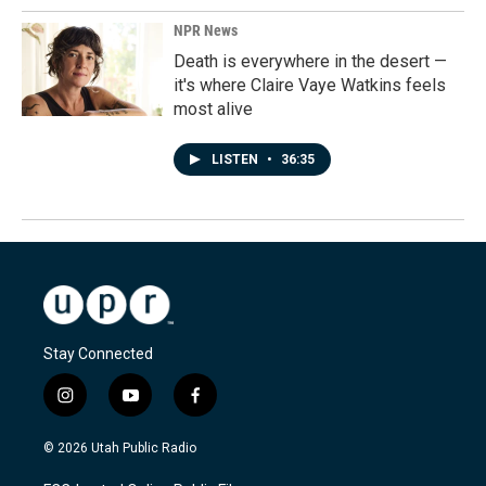
NPR News
Death is everywhere in the desert —
it's where Claire Vaye Watkins feels
most alive
LISTEN
•
36:35
Stay Connected
i
y
f
n
o
a
s
u
c
© 2026 Utah Public Radio
t
t
e
a
u
b