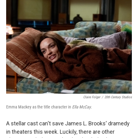
c
n
a
e
k
i
b
e
l
o
d
o
I
k
n
Claire Folger
/
20th Century Studios
Emma Mackey as the title character in
Ella McCay
.
A stellar cast can't save James L. Brooks' dramedy
in theaters this week. Luckily, there are other