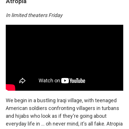
Atropia
In limited theaters Friday
We begin in a bustling Iraqi village, with teenaged
American soldiers confronting villagers in turbans
and hijabs who look as if they're going about
everyday life in … oh never mind, it's all fake. Atropia