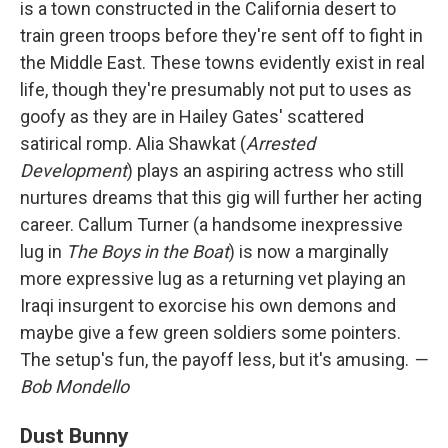
is a town constructed in the California desert to
train green troops before they're sent off to fight in
the Middle East. These towns evidently exist in real
life, though they're presumably not put to uses as
goofy as they are in Hailey Gates' scattered
satirical romp. Alia Shawkat (
Arrested
Development
) plays an aspiring actress who still
nurtures dreams that this gig will further her acting
career. Callum Turner (a handsome inexpressive
lug in
The Boys in the Boat
) is now a marginally
more expressive lug as a returning vet playing an
Iraqi insurgent to exorcise his own demons and
maybe give a few green soldiers some pointers.
The setup's fun, the payoff less, but it's amusing.
—
Bob Mondello
Dust Bunny