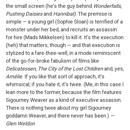
the small screen (he's the guy behind
Wonderfalls
,
Pushing Daisies
and
Hannibal)
. The premise is
simple — a young girl (Sophie Sloan) is terrified of a
monster under her bed, and recruits an assassin
for hire (Mads Mikkelsen) to kill it. It's the execution
(heh) that matters, though — and that execution is
stylized to a fare-thee-well, in a mode reminiscent
of the go-for-broke fabulism of films like
Delicatessen
,
The City of the Lost Children
and, yes,
Amélie
. If you like that sort of approach, it's
whimsical; if you hate it, it's twee. (Me, in this case I
lean more to the former, because the film features
Sigourney Weaver as a kind of executive assassin.
There is nothing twee about my girl Sigourney
goddamn Weaver, and there never has been.)
—
Glen Weldon