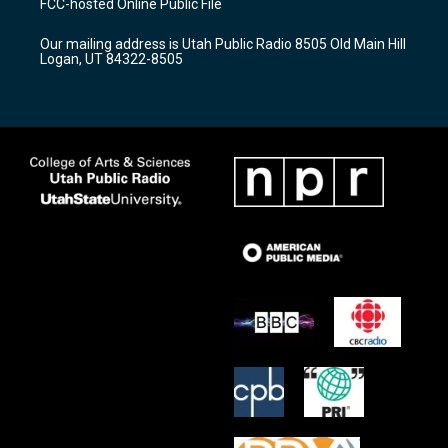
FCC-hosted Online Public File
g
b
o
r
e
o
Our mailing address is Utah Public Radio 8505 Old Main Hill
a
k
Logan, UT 84322-8505
m