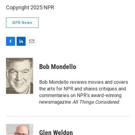
Copyright 2025 NPR
NPR News
F
L
E
a
i
m
c
n
a
e
k
i
Bob Mondello
b
e
l
o
d
o
I
Bob Mondello reviews movies and covers
k
n
the arts for NPR and shares critiques and
commentaries on NPR's award-winning
newsmagazine
All Things Considered
.
Glen Weldon