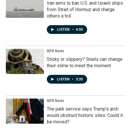
Iran aims to ban U.S. and Israeli ships
from Strait of Hormuz and charge
others a toll
LISTEN
•
4:00
NPR News
Sticky or slippery? Snails can change
their slime to meet the moment
LISTEN
•
3:35
NPR News
The park service says Trump's arch
would obstruct historic sites. Could it
be moved?