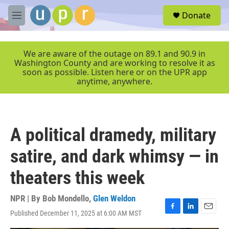
Skip to main content
S
Donate
e
M
a
e
r
n
c
u
We are aware of the outage on 89.1 and 90.9 in
h
Washington County and are working to resolve it as
soon as possible. Listen here or on the UPR app
u
anytime, anywhere.
e
r
y
A political dramedy, military
satire, and dark whimsy — in
theaters this week
NPR | By
Bob Mondello
,
Glen Weldon
Published December 11, 2025 at 6:00 AM MST
F
L
E
a
i
m