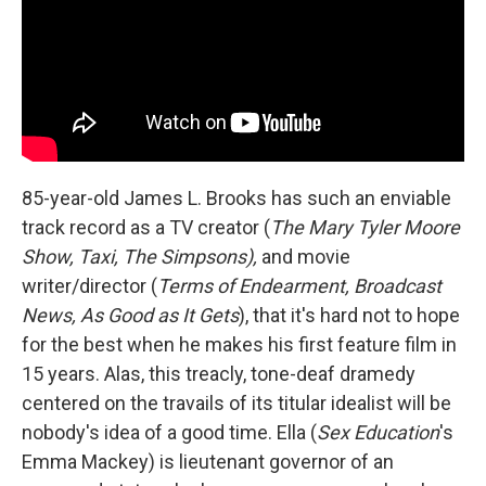
85-year-old James L. Brooks has such an enviable
track record as a TV creator (
The Mary Tyler Moore
Show, Taxi, The Simpsons),
and movie
writer/director (
Terms of Endearment, Broadcast
News, As Good as It Gets
), that it's hard not to hope
for the best when he makes his first feature film in
15 years. Alas, this treacly, tone-deaf dramedy
centered on the travails of its titular idealist will be
nobody's idea of a good time. Ella (
Sex Education
's
Emma Mackey) is lieutenant governor of an