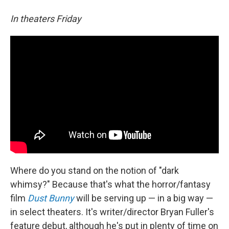
In theaters Friday
Where do you stand on the notion of "dark
whimsy?" Because that's what the horror/fantasy
film
Dust Bunny
will be serving up — in a big way —
in select theaters. It's writer/director Bryan Fuller's
feature debut, although he's put in plenty of time on