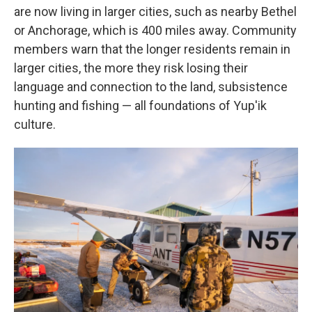
are now living in larger cities, such as nearby Bethel
or Anchorage, which is 400 miles away. Community
members warn that the longer residents remain in
larger cities, the more they risk losing their
language and connection to the land, subsistence
hunting and fishing — all foundations of Yup'ik
culture.