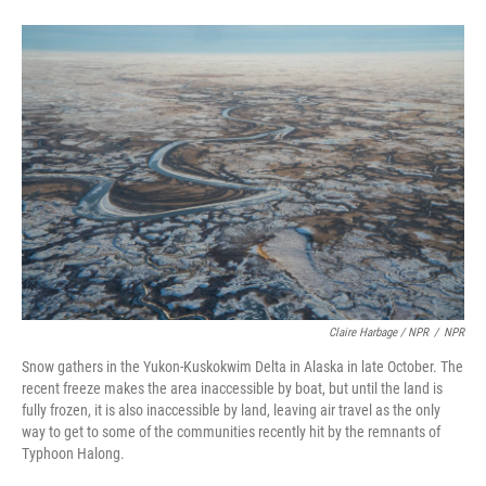
Claire Harbage / NPR
/
NPR
Snow gathers in the Yukon-Kuskokwim Delta in Alaska in late October. The
recent freeze makes the area inaccessible by boat, but until the land is
fully frozen, it is also inaccessible by land, leaving air travel as the only
way to get to some of the communities recently hit by the remnants of
Typhoon Halong.