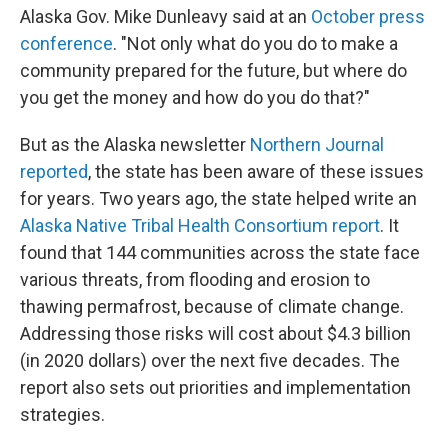
Alaska Gov. Mike Dunleavy said at an
October press
conference
. "Not only what do you do to make a
community prepared for the future, but where do
you get the money and how do you do that?"
But as the Alaska newsletter
Northern Journal
reported
, the state has been aware of these issues
for years. Two years ago, the state helped write an
Alaska Native Tribal Health Consortium report
. It
found that 144 communities across the state face
various threats, from flooding and erosion to
thawing permafrost, because of climate change.
Addressing those risks will cost about $4.3 billion
(in 2020 dollars) over the next five decades. The
report also sets out priorities and implementation
strategies.