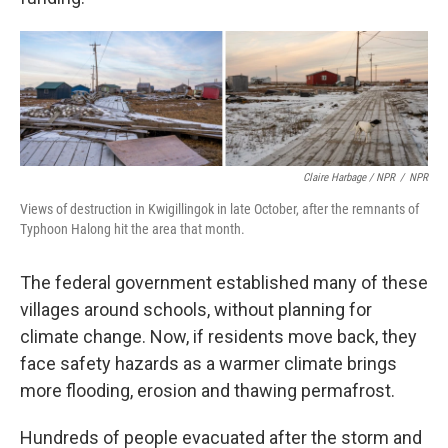
Claire Harbage / NPR
/
NPR
Views of destruction in Kwigillingok in late October, after the remnants of
Typhoon Halong hit the area that month.
The federal government established many of these
villages around schools, without planning for
climate change. Now, if residents move back, they
face safety hazards as a warmer climate brings
more flooding, erosion and thawing permafrost.
Hundreds of people evacuated after the storm and