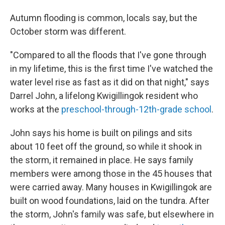
Autumn flooding is common, locals say, but the
October storm was different.
"Compared to all the floods that I've gone through
in my lifetime, this is the first time I've watched the
water level rise as fast as it did on that night," says
Darrel John, a lifelong Kwigillingok resident who
works at the
preschool-through-12th-grade school
.
John says his home is built on pilings and sits
about 10 feet off the ground, so while it shook in
the storm, it remained in place. He says family
members were among those in the 45 houses that
were carried away. Many houses in Kwigillingok are
built on wood foundations, laid on the tundra. After
the storm, John's family was safe, but elsewhere in