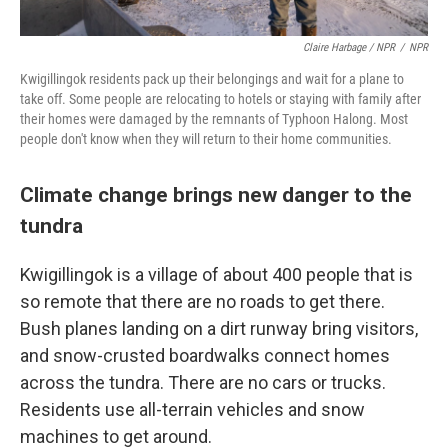
Claire Harbage / NPR
/
NPR
Kwigillingok residents pack up their belongings and wait for a plane to
take off. Some people are relocating to hotels or staying with family after
their homes were damaged by the remnants of Typhoon Halong. Most
people don't know when they will return to their home communities.
Climate change brings new danger to the
tundra
Kwigillingok is a village of about 400 people that is
so remote that there are no roads to get there.
Bush planes landing on a dirt runway bring visitors,
and snow-crusted boardwalks connect homes
across the tundra. There are no cars or trucks.
Residents use all-terrain vehicles and snow
machines to get around.