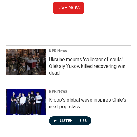
GIVE NOW
NPR News
Ukraine mourns 'collector of souls'
Oleksiy Yukov, killed recovering war
dead
NPR News
K-pop's global wave inspires Chile's
next pop stars
LISTEN
•
3:28