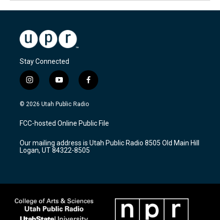
Stay Connected
i
y
f
n
o
a
s
u
c
© 2026 Utah Public Radio
t
t
e
a
u
b
FCC-hosted Online Public File
g
b
o
r
e
o
Our mailing address is Utah Public Radio 8505 Old Main Hill
a
k
Logan, UT 84322-8505
m