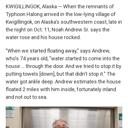
KWIGILLINGOK, Alaska — When the remnants of
Typhoon Halong arrived in the low-lying village of
Kwigillingok, on Alaska's southwestern coast, late in
the night on Oct. 11, Noah Andrew Sr. says the
water rose and his house rocked.
"When we started floating away," says Andrew,
who's 74 years old, "water started to come into the
house … through the door. And we tried to stop it by
putting towels [down], but that didn't stop it." The
water got ankle deep. Andrew estimates the house
floated 2 miles with him inside, fortunately inland
and not out to sea.