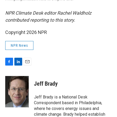
NPR Climate Desk editor Rachel Waldholz
contributed reporting to this story.
Copyright 2026 NPR
NPR News
F
L
E
a
i
m
c
n
a
e
k
i
Jeff Brady
b
e
l
o
d
o
I
Jeff Brady is a National Desk
k
n
Correspondent based in Philadelphia,
where he covers energy issues and
climate change. Brady helped establish