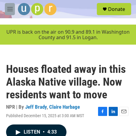
Skip to main content
S
Donate
e
M
a
e
r
n
c
u
UPR is back on the air on 90.9 and 89.1 in Washington
h
County and 91.5 in Logan.
u
e
r
y
Houses floated away in this
Alaska Native village. Now
residents want to move
NPR | By
Jeff Brady
,
Claire Harbage
Published December 15, 2025 at 3:00 AM MST
F
L
E
a
i
m
c
n
a
LISTEN
•
4:33
e
k
i