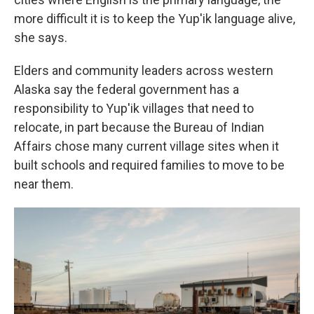
more difficult it is to keep the Yup'ik language alive,
she says.
Elders and community leaders across western
Alaska say the federal government has a
responsibility to Yup'ik villages that need to
relocate, in part because the Bureau of Indian
Affairs chose many current village sites when it
built schools and required families to move to be
near them.