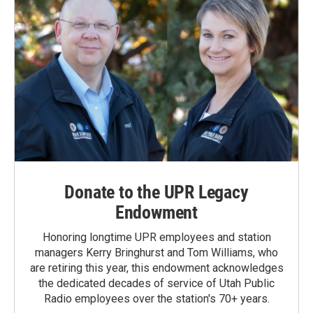
Donate to the UPR Legacy
Endowment
Honoring longtime UPR employees and station
managers Kerry Bringhurst and Tom Williams, who
are retiring this year, this endowment acknowledges
the dedicated decades of service of Utah Public
Radio employees over the station's 70+ years.