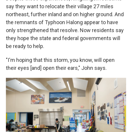
say they want to relocate their village 27 miles
northeast, further inland and on higher ground. And
the remnants of Typhoon Halong appear to have
only strengthened that resolve. Now residents say
they hope the state and federal governments will
be ready to help.
"I'm hoping that this storm, you know, will open
their eyes [and] open their ears," John says.