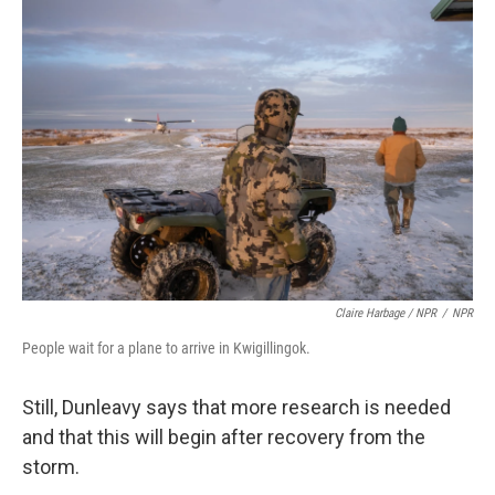
Claire Harbage / NPR
/
NPR
People wait for a plane to arrive in Kwigillingok.
Still, Dunleavy says that more research is needed
and that this will begin after recovery from the
storm.