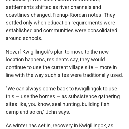
settlements shifted as river channels and
coastlines changed, Fienup-Riordan notes. They
settled only when education requirements were
established and communities were consolidated
around schools.
Now, if Kwigillingok's plan to move to the new
location happens, residents say, they would
continue to use the current village site — more in
line with the way such sites were traditionally used.
"We can always come back to Kwigillingok to use
this — use the homes — as subsistence gathering
sites like, you know, seal hunting, building fish
camp and so on," John says.
As winter has set in, recovery in Kwigillingok, as