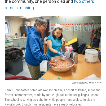
the community, one person died and
two others
remain missing
.
Claire Harbage / NPR
/
NPR
Darrell John tastes some Alaskan ice cream, a desert of Crisco, sugar and
frozen salmonberries, made by Nettie Igkurak at the Kwigillingok School.
The school is serving as a shelter while people need a place to stay in
Kwigillingok, though most residents have already relocated.