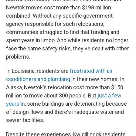
Newtok moves cost more than $198 million
combined. Without any specific government
agency responsible for such relocations,
communities struggled to find that funding and
spent years in limbo. And while residents no longer
face the same safety risks, they've dealt with other
problems.
In Louisiana, residents are
frustrated with air
conditioners and plumbing
in their new homes. In
Alaska, Newtok's relocation cost more than $150
million to move about 300 people. But
just a few
years in
, some buildings are deteriorating because
of design flaws and there's inadequate water and
sewer facilities.
Despite these experiences, Kwigillingok residents