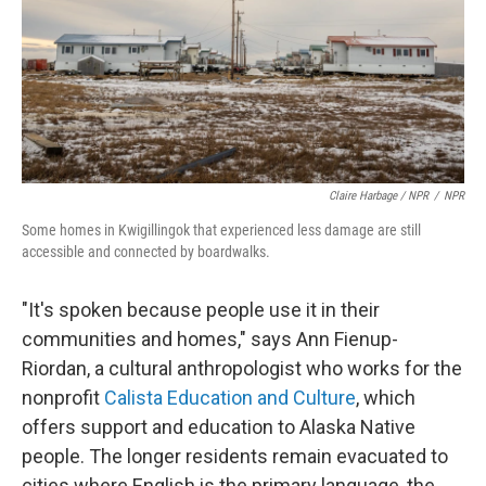
Claire Harbage / NPR
/
NPR
Some homes in Kwigillingok that experienced less damage are still
accessible and connected by boardwalks.
"It's spoken because people use it in their
communities and homes," says Ann Fienup-
Riordan, a cultural anthropologist who works for the
nonprofit
Calista Education and Culture
, which
offers support and education to Alaska Native
people. The longer residents remain evacuated to
cities where English is the primary language, the