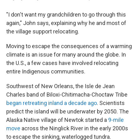
"I don't want my grandchildren to go through this
again," John says, explaining why he and most of
the village support relocating.
Moving to escape the consequences of a warming
climate is an issue for many around the globe. In
the U.S., a few cases have involved relocating
entire Indigenous communities.
Southwest of New Orleans, the Isle de Jean
Charles band of Biloxi-Chitimacha-Choctaw Tribe
began retreating inland a decade ago
. Scientists
predict the island will be underwater by 2050. The
Alaska Native village of Newtok started a
9-mile
move
across the Ninglick River in the early 2000s
to escape the sinking, waterlogged tundra.