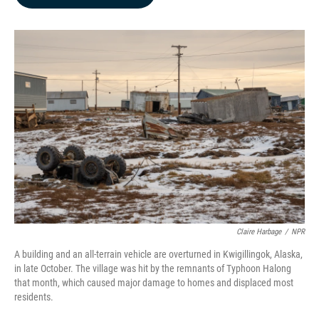
b
e
l
o
d
o
I
k
n
Claire Harbage
/
NPR
A building and an all-terrain vehicle are overturned in Kwigillingok, Alaska,
in late October. The village was hit by the remnants of Typhoon Halong
that month, which caused major damage to homes and displaced most
residents.