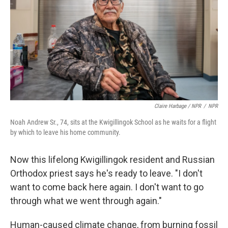
Claire Harbage / NPR
/
NPR
Noah Andrew Sr., 74, sits at the Kwigillingok School as he waits for a flight
by which to leave his home community.
Now this lifelong Kwigillingok resident and Russian
Orthodox priest says he's ready to leave. "I don't
want to come back here again. I don't want to go
through what we went through again."
Human-caused climate change, from burning fossil