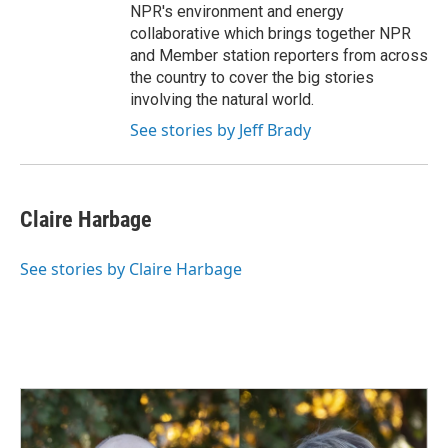
NPR's environment and energy
collaborative which brings together NPR
and Member station reporters from across
the country to cover the big stories
involving the natural world.
See stories by Jeff Brady
Claire Harbage
See stories by Claire Harbage