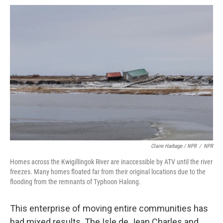
Claire Harbage / NPR
/
NPR
Homes across the Kwigillingok River are inaccessible by ATV until the river
freezes. Many homes floated far from their original locations due to the
flooding from the remnants of Typhoon Halong.
This enterprise of moving entire communities has
had mixed results. The Isle de Jean Charles and