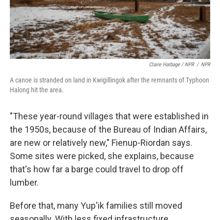
Claire Harbage / NPR
/
NPR
A canoe is stranded on land in Kwigillingok after the remnants of Typhoon
Halong hit the area.
"These year-round villages that were established in
the 1950s, because of the Bureau of Indian Affairs,
are new or relatively new," Fienup-Riordan says.
Some sites were picked, she explains, because
that's how far a barge could travel to drop off
lumber.
Before that, many Yup'ik families still moved
seasonally. With less fixed infrastructure,