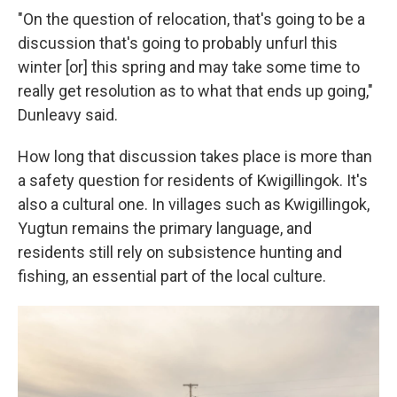
"On the question of relocation, that's going to be a
discussion that's going to probably unfurl this
winter [or] this spring and may take some time to
really get resolution as to what that ends up going,"
Dunleavy said.
How long that discussion takes place is more than
a safety question for residents of Kwigillingok. It's
also a cultural one. In villages such as Kwigillingok,
Yugtun remains the primary language, and
residents still rely on subsistence hunting and
fishing, an essential part of the local culture.