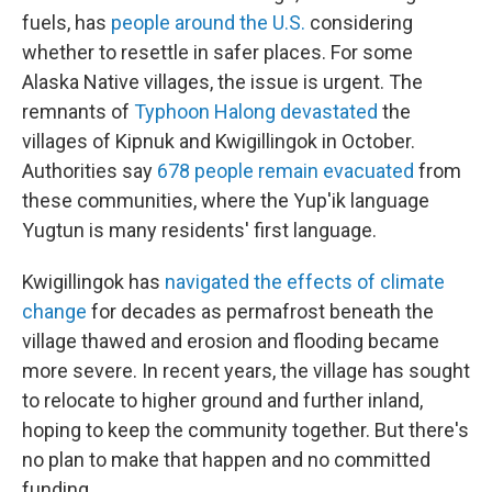
fuels, has
people around the U.S.
considering
whether to resettle in safer places. For some
Alaska Native villages, the issue is urgent. The
remnants of
Typhoon Halong devastated
the
villages of Kipnuk and Kwigillingok in October.
Authorities say
678 people remain evacuated
from
these communities, where the Yup'ik language
Yugtun is many residents' first language.
Kwigillingok has
navigated the effects of climate
change
for decades as permafrost beneath the
village thawed and erosion and flooding became
more severe. In recent years, the village has sought
to relocate to higher ground and further inland,
hoping to keep the community together. But there's
no plan to make that happen and no committed
funding.