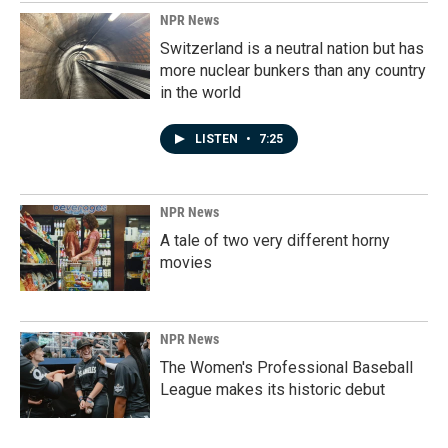
NPR News
Switzerland is a neutral nation but has
more nuclear bunkers than any country
in the world
LISTEN
•
7:25
NPR News
A tale of two very different horny
movies
NPR News
The Women's Professional Baseball
League makes its historic debut