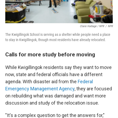
Claire Harbage / NPR
/
NPR
The Kwigillingok School is serving as a shelter while people need a place
to stay in Kwigillingok, though most residents have already relocated.
Calls for more study before moving
While Kwigillingok residents say they want to move
now, state and federal officials have a different
agenda. With disaster aid from the
Federal
Emergency Management Agency
, they are focused
on rebuilding what was damaged and want more
discussion and study of the relocation issue.
"It's a complex question to get the answers for,"