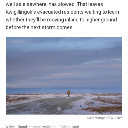
well as elsewhere, has slowed. That leaves
Kwigillingok's evacuated residents waiting to learn
whether they'll be moving inland to higher ground
before the next storm comes.
Claire Harbage / NPR
/
NPR
A Kwigillingok resident waits for a flight to land.