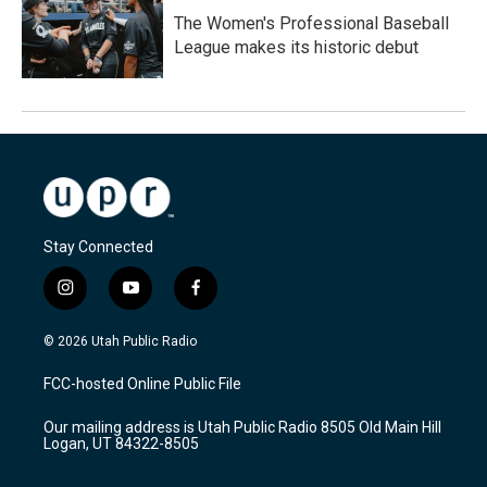
The Women's Professional Baseball
League makes its historic debut
Stay Connected
i
y
f
n
o
a
s
u
c
© 2026 Utah Public Radio
t
t
e
a
u
b
FCC-hosted Online Public File
g
b
o
r
e
o
Our mailing address is Utah Public Radio 8505 Old Main Hill
a
k
Logan, UT 84322-8505
m