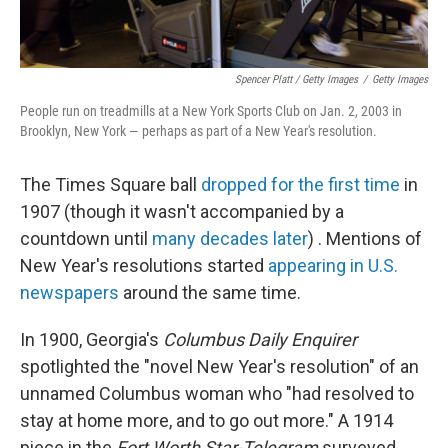
Spencer Platt / Getty Images
/
Getty Images
People run on treadmills at a New York Sports Club on Jan. 2, 2003 in
Brooklyn, New York — perhaps as part of a New Year's resolution.
The Times Square ball
dropped for the first time
in
1907 (though it wasn't accompanied by a
countdown until
many decades later
) . Mentions of
New Year's resolutions started
appearing in U.S.
newspapers
around the same time.
In 1900, Georgia's
Columbus Daily Enquirer
spotlighted the "novel New Year's resolution" of an
unnamed Columbus woman who "had resolved to
stay at home more, and to go out more." A 1914
piece in the
Fort Worth Star-Telegram
surveyed