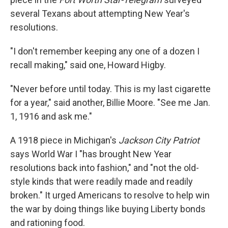
several Texans about attempting New Year's
resolutions.
"I don't remember keeping any one of a dozen I
recall making," said one, Howard Higby.
"Never before until today. This is my last cigarette
for a year," said another, Billie Moore. "See me Jan.
1, 1916 and ask me."
A 1918 piece in Michigan's
Jackson City Patriot
says World War I "has brought New Year
resolutions back into fashion," and "not the old-
style kinds that were readily made and readily
broken." It urged Americans to resolve to help win
the war by doing things like buying Liberty bonds
and rationing food.