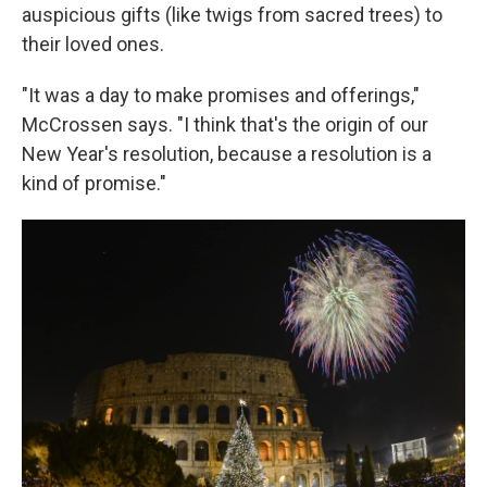
auspicious gifts (like twigs from sacred trees) to
their loved ones.
"It was a day to make promises and offerings,"
McCrossen says. "I think that's the origin of our
New Year's resolution, because a resolution is a
kind of promise."