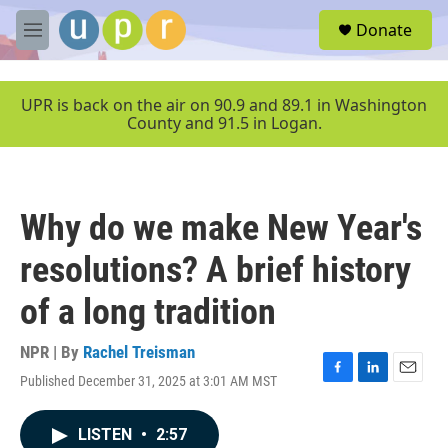
Skip to main content
S
Donate
e
M
a
e
r
n
c
u
UPR is back on the air on 90.9 and 89.1 in Washington
h
County and 91.5 in Logan.
u
e
r
y
Why do we make New Year's
resolutions? A brief history
of a long tradition
NPR | By
Rachel Treisman
Published December 31, 2025 at 3:01 AM MST
F
L
E
a
i
m
c
n
a
LISTEN
•
2:57
e
k
i