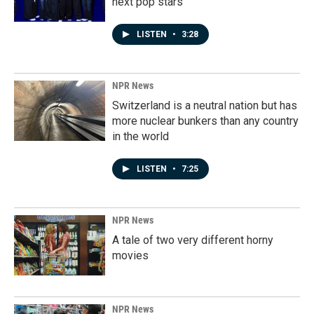
next pop stars
LISTEN
•
3:28
NPR News
Switzerland is a neutral nation but has
more nuclear bunkers than any country
in the world
LISTEN
•
7:25
NPR News
A tale of two very different horny
movies
NPR News