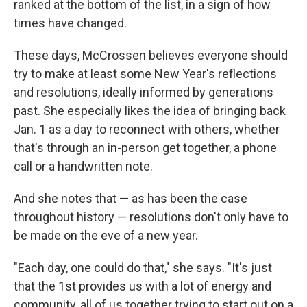
ranked at the bottom of the list, in a sign of how
times have changed.
These days, McCrossen believes everyone should
try to make at least some New Year's reflections
and resolutions, ideally informed by generations
past. She especially likes the idea of bringing back
Jan. 1 as a day to reconnect with others, whether
that's through an in-person get together, a phone
call or a handwritten note.
And she notes that — as has been the case
throughout history — resolutions don't only have to
be made on the eve of a new year.
"Each day, one could do that," she says. "It's just
that the 1st provides us with a lot of energy and
community, all of us together trying to start out on a