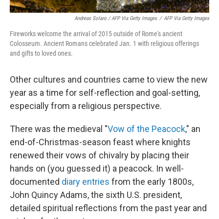
Andreas Solaro / AFP Via Getty Images
/
AFP Via Getty Images
Fireworks welcome the arrival of 2015 outside of Rome's ancient
Colosseum. Ancient Romans celebrated Jan. 1 with religious offerings
and gifts to loved ones.
Other cultures and countries came to view the new
year as a time for self-reflection and goal-setting,
especially from a religious perspective.
There was the medieval "
Vow of the Peacock
," an
end-of-Christmas-season feast where knights
renewed their vows of chivalry by placing their
hands on (you guessed it) a peacock. In well-
documented
diary entries
from the early 1800s,
John Quincy Adams, the sixth U.S. president,
detailed spiritual reflections from the past year and