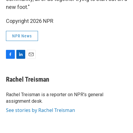
new foot."
Copyright 2026 NPR
NPR News
F
L
E
a
i
m
c
n
a
e
k
i
Rachel Treisman
b
e
l
o
d
o
I
Rachel Treisman is a reporter on NPR's general
k
n
assignment desk.
See stories by Rachel Treisman