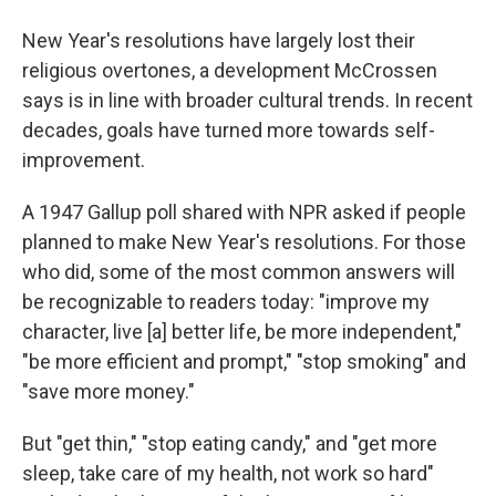
New Year's resolutions have largely lost their
religious overtones, a development McCrossen
says is in line with broader cultural trends. In recent
decades, goals have turned more towards self-
improvement.
A 1947 Gallup poll shared with NPR asked if people
planned to make New Year's resolutions. For those
who did, some of the most common answers will
be recognizable to readers today: "improve my
character, live [a] better life, be more independent,"
"be more efficient and prompt," "stop smoking" and
"save more money."
But "get thin," "stop eating candy," and "get more
sleep, take care of my health, not work so hard"