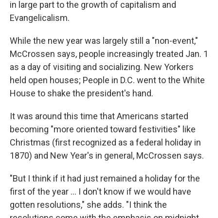
in large part to the growth of capitalism and
Evangelicalism.
While the new year was largely still a "non-event,"
McCrossen says, people increasingly treated Jan. 1
as a day of visiting and socializing. New Yorkers
held open houses; People in D.C. went to the White
House to shake the president's hand.
It was around this time that Americans started
becoming "more oriented toward festivities" like
Christmas (first recognized as a federal holiday in
1870) and New Year's in general, McCrossen says.
"But I think if it had just remained a holiday for the
first of the year … I don't know if we would have
gotten resolutions," she adds. "I think the
resolutions come with the emphasis on midnight …