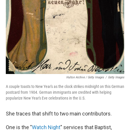
Hulton Archive / Getty Images
/
Getty Images
A couple toasts to New Year's as the clock strikes midnight on this German
postcard from 1904. German immigrants are credited with helping
popularize New Year's Eve celebrations in the U.S.
She traces that shift to two main contributors.
One is the "
Watch Night
" services that Baptist,