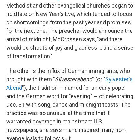
Methodist and other evangelical churches began to
hold late on New Year's Eve, which tended to focus
on shortcomings from the past year and promises
for the next one. The preacher would announce the
arrival of midnight, McCrossen says, "and there
would be shouts of joy and gladness … and a sense
of transformation."
The other is the influx of German immigrants, who
brought with them "
Silvesterabend
" (or "
Sylvester's
Abend
"), the tradition
—
named for an early pope
and the German word for "evening"
—
of celebrating
Dec. 31 with song, dance and midnight toasts. The
practice was so unusual at the time that it
warranted coverage in mainstream U.S.
newspapers, she says — and inspired many non-
evangelicals to follow suit.