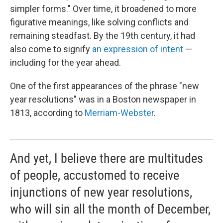
simpler forms." Over time, it broadened to more
figurative meanings, like solving conflicts and
remaining steadfast. By the 19th century, it had
also come to signify
an expression of intent
—
including for the year ahead.
One of the first appearances of the phrase "new
year resolutions" was in a Boston newspaper in
1813, according to
Merriam-Webster
.
And yet, I believe there are multitudes
of people, accustomed to receive
injunctions of new year resolutions,
who will sin all the month of December,