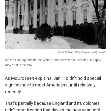
Hulton Archive / Getty Images
/
Getty Images
Citizens line up outside the White House to wish the president a happy
New Year, circa 1943.
As McCrossen explains, Jan. 1 didn't hold special
significance to most Americans until relatively
recently.
That's partially because England and its colonies
didn't start treating that day as the new year until