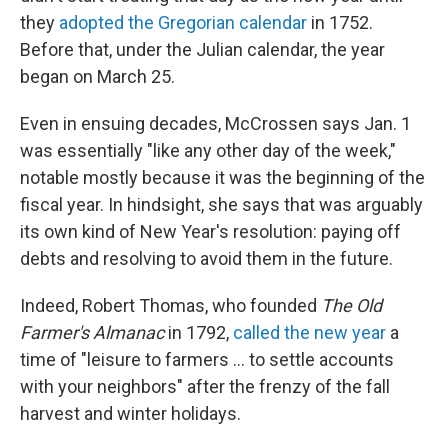
they
adopted the Gregorian calendar
in 1752.
Before that, under the Julian calendar, the year
began on March 25.
Even in ensuing decades, McCrossen says Jan. 1
was essentially "like any other day of the week,"
notable mostly because it was the beginning of the
fiscal year. In hindsight, she says that was arguably
its own kind of New Year's resolution: paying off
debts and resolving to avoid them in the future.
Indeed, Robert Thomas, who founded
The Old
Farmer's Almanac
in 1792,
called the new year
a
time of "leisure to farmers … to settle accounts
with your neighbors" after the frenzy of the fall
harvest and winter holidays.