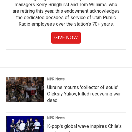
managers Kerry Bringhurst and Tom Williams, who
are retiring this year, this endowment acknowledges
the dedicated decades of service of Utah Public
Radio employees over the station's 70+ years.
GIVE NOW
NPR News
Ukraine mourns 'collector of souls'
Oleksiy Yukov, killed recovering war
dead
NPR News
K-pop's global wave inspires Chile's