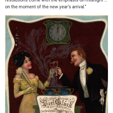
on the moment of the new year's arrival."