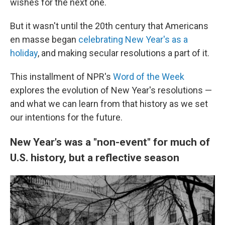
wishes for the next one.
But it wasn't until the 20th century that Americans
en masse began
celebrating New Year's as a
holiday
, and making secular resolutions a part of it.
This installment of NPR's
Word of the Week
explores the evolution of New Year's resolutions —
and what we can learn from that history as we set
our intentions for the future.
New Year's was a "non-event" for much of
U.S. history, but a reflective season