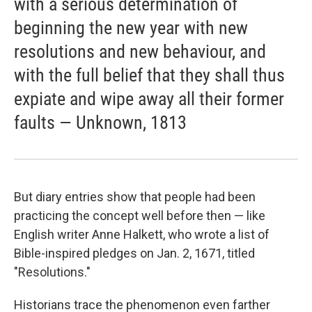
with a serious determination of
beginning the new year with new
resolutions and new behaviour, and
with the full belief that they shall thus
expiate and wipe away all their former
faults — Unknown, 1813
But diary entries show that people had been
practicing the concept well before then — like
English writer Anne Halkett, who wrote a list of
Bible-inspired pledges on Jan. 2, 1671, titled
"Resolutions."
Historians trace the phenomenon even farther