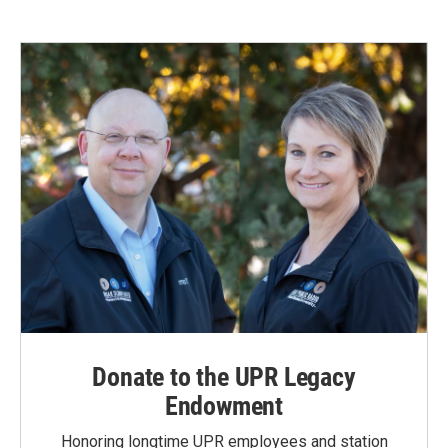
Donate to the UPR Legacy
Endowment
Honoring longtime UPR employees and station