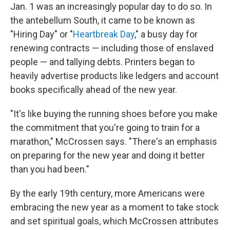
Jan. 1 was an increasingly popular day to do so. In
the antebellum South, it came to be known as
"Hiring Day" or "
Heartbreak Day
," a busy day for
renewing contracts — including those of enslaved
people — and tallying debts. Printers began to
heavily advertise products like ledgers and account
books specifically ahead of the new year.
"It's like buying the running shoes before you make
the commitment that you're going to train for a
marathon," McCrossen says. "There's an emphasis
on preparing for the new year and doing it better
than you had been."
By the early 19th century, more Americans were
embracing the new year as a moment to take stock
and set spiritual goals, which McCrossen attributes