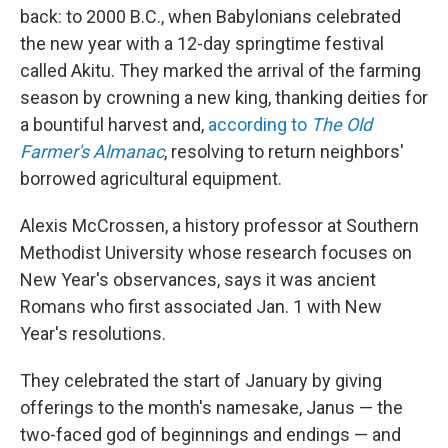
back: to 2000 B.C., when Babylonians celebrated
the new year with a 12-day springtime festival
called Akitu. They marked the arrival of the farming
season by crowning a new king, thanking deities for
a bountiful harvest and,
according to
The Old
Farmer's Almanac
, resolving to return neighbors'
borrowed agricultural equipment.
Alexis McCrossen, a history professor at Southern
Methodist University whose research focuses on
New Year's observances, says it was ancient
Romans who first associated Jan. 1 with New
Year's resolutions.
They celebrated the start of January by giving
offerings to the month's namesake, Janus — the
two-faced god of beginnings and endings — and