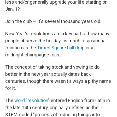
less and/or generally upgrade your life starting on
Jan. 1?
Join the club — it's several thousand years old.
New Year's resolutions are a key part of how many
people observe the holiday, as much of an annual
tradition as the
Times Square ball drop
or a
midnight champagne toast.
The concept of taking stock and vowing to do
better in the new year actually dates back
centuries, though there wasn't always a pithy name
for it.
The
word "resolution"
entered English from Latin in
the late 14th century, originally defined as the
STEM-coded "process of reducing things into