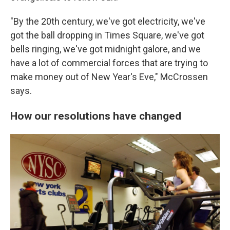
"By the 20th century, we've got electricity, we've
got the ball dropping in Times Square, we've got
bells ringing, we've got midnight galore, and we
have a lot of commercial forces that are trying to
make money out of New Year's Eve," McCrossen
says.
How our resolutions have changed