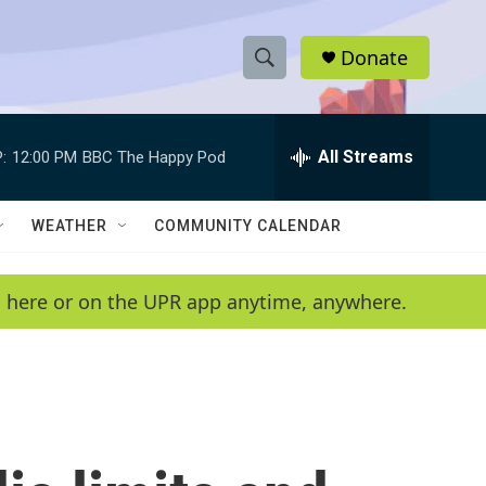
Donate
S
S
e
h
a
r
All Streams
:
12:00 PM
BBC The Happy Pod
o
c
h
w
Q
WEATHER
COMMUNITY CALENDAR
u
S
e
r
e
en here or on the UPR app anytime, anywhere.
y
a
r
c
h