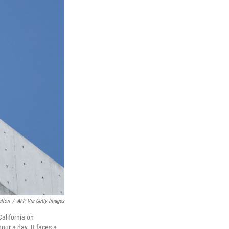
allon
/
AFP Via Getty Images
California on
our a day. It faces a