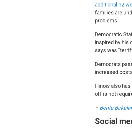
additional 12 w
families are un
problems.
Democratic Stat
inspired by his
says was "terri
Democrats passe
increased costs
Illinois also ha
off is not requir
–
Bente Birkela
Social med