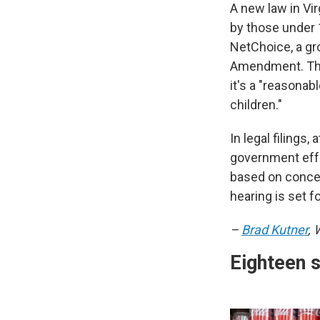
A new law in Vir
by those under 1
NetChoice, a gr
Amendment. The 
it's a "reasonab
children."
In legal filings
government effo
based on concer
hearing is set f
–
Brad Kutner
,
Eighteen 