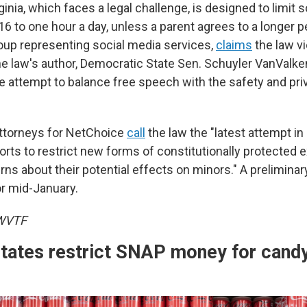
ginia, which faces a legal challenge, is designed to limit 
6 to one hour a day, unless a parent agrees to a longer p
oup representing social media services,
claims
the law vi
law's author, Democratic State Sen. Schuyler VanValke
le attempt to balance free speech with the safety and pri
, attorneys for NetChoice
call
the law the "latest attempt in 
rts to restrict new forms of constitutionally protected 
ns about their potential effects on minors." A preliminar
or mid-January.
 WVTF
states restrict SNAP money for cand