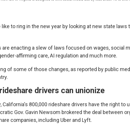
like to ring in the new year by looking at new state laws 
es are enacting a slew of laws focused on wages, social m
 gender-affirming care, AI regulation and much more.
ing of some of those changes, as reported by public medi
try.
 rideshare drivers can unionize
 California's 800,000 rideshare drivers have the right to u
cratic Gov. Gavin Newsom brokered the deal between or
hare companies, including Uber and Lyft.