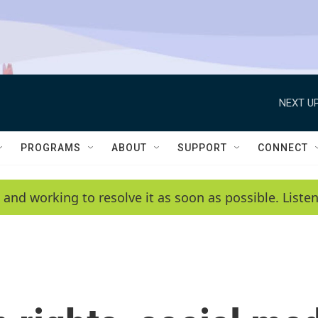
NEXT UP
PROGRAMS
ABOUT
SUPPORT
CONNECT
 and working to resolve it as soon as possible. List