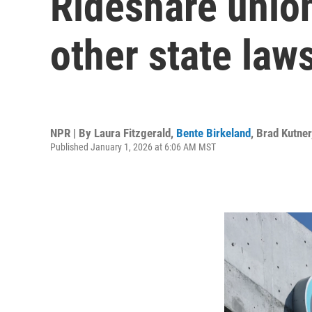
Rideshare union
other state laws
NPR | By
Laura Fitzgerald
,
Bente Birkeland
,
Brad Kutner
Published January 1, 2026 at 6:06 AM MST