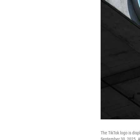
The TikTok logo is disp
September 30, 2025. A n