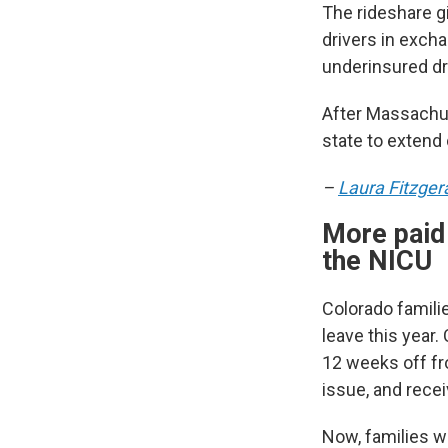
The rideshare gi
drivers in exch
underinsured dr
After Massachus
state to extend 
–
Laura Fitzger
More paid 
the NICU
Colorado famili
leave this year.
12 weeks off fro
issue, and recei
Now, families w