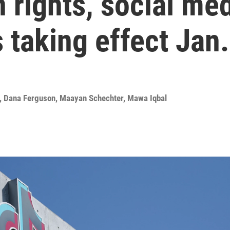
 rights, social med
 taking effect Jan.
,
Dana Ferguson
,
Maayan Schechter
,
Mawa Iqbal