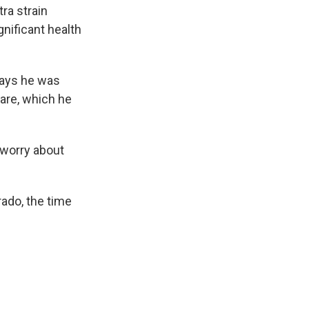
ra strain
nificant health
says he was
are, which he
 worry about
rado, the time