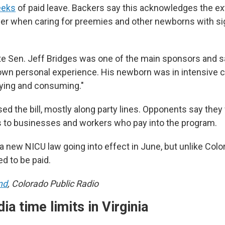
eeks
of paid leave. Backers say this acknowledges the ext
der when caring for preemies and other newborns with sig
e Sen. Jeff Bridges was one of the main sponsors and 
 own personal experience. His newborn was in intensive c
fying and consuming."
d the bill, mostly along party lines. Opponents say they
 to businesses and workers who pay into the program.
s a new NICU law going into effect in June, but unlike Colo
ed to be paid.
nd
, Colorado Public Radio
ia time limits in Virginia