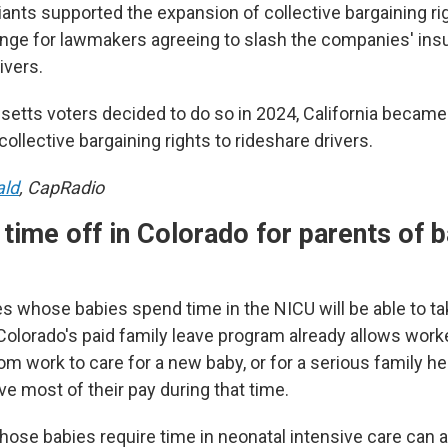
ants supported the expansion of collective bargaining rig
ange for lawmakers agreeing to slash the companies' ins
ivers.
etts voters decided to do so in 2024, California becam
collective bargaining rights to rideshare drivers.
ald
, CapRadio
time off in Colorado for parents of b
es whose babies spend time in the NICU will be able to t
Colorado's paid family leave program already allows worke
m work to care for a new baby, or for a serious family he
ve most of their pay during that time.
hose babies require time in neonatal intensive care can a