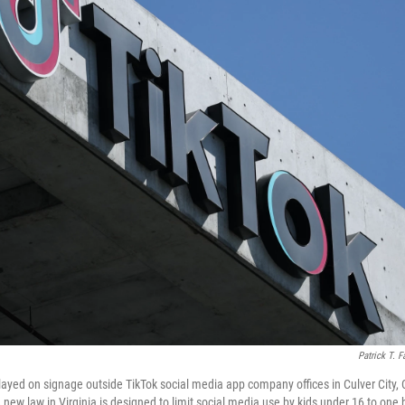
Patrick T. F
layed on signage outside TikTok social media app company offices in Culver City, 
ew law in Virginia is designed to limit social media use by kids under 16 to one h