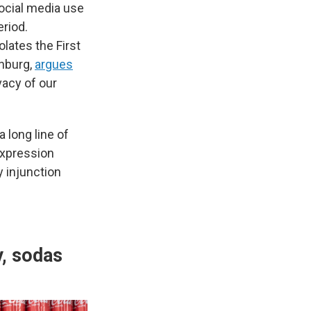
social media use
eriod.
olates the First
nburg,
argues
vacy of our
a long line of
expression
y injunction
y, sodas