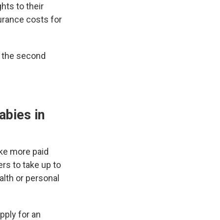
hts to their
urance costs for
e the second
abies in
ake more paid
rs to take up to
alth or personal
pply for an