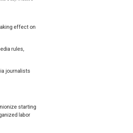
taking effect on
edia rules,
a journalists
nionize starting
ganized labor