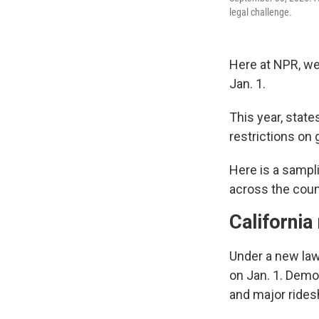
legal challenge.
Here at NPR, we 
Jan. 1.
This year, stat
restrictions on
Here is a sampl
across the coun
California
Under a new law,
on Jan. 1. Demo
and major rides