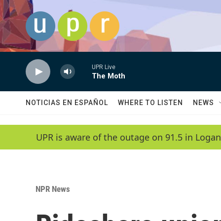
Skip to main content
UPR Live
The Moth
NOTICIAS EN ESPAÑOL
WHERE TO LISTEN
NEWS
UPR is aware of the outage on 91.5 in Logan
NPR News