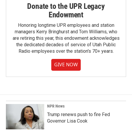
Donate to the UPR Legacy
Endowment
Honoring longtime UPR employees and station
managers Kerry Bringhurst and Tom Williams, who
are retiring this year, this endowment acknowledges
the dedicated decades of service of Utah Public
Radio employees over the station's 70+ years.
GIVE NOW
NPR News
Trump renews push to fire Fed
Governor Lisa Cook