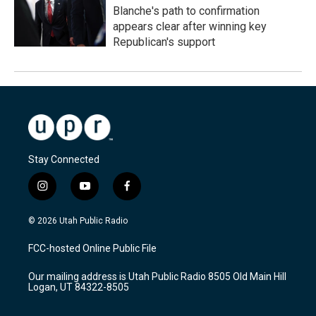
Blanche's path to confirmation
appears clear after winning key
Republican's support
Stay Connected
i
y
f
n
o
a
s
u
c
© 2026 Utah Public Radio
t
t
e
a
u
b
FCC-hosted Online Public File
g
b
o
r
e
o
Our mailing address is Utah Public Radio 8505 Old Main Hill
a
k
Logan, UT 84322-8505
m