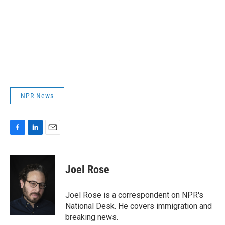
NPR News
F
L
E
a
i
m
c
n
a
e
k
i
Joel Rose
b
e
l
o
d
o
I
Joel Rose is a correspondent on NPR's
k
n
National Desk. He covers immigration and
breaking news.