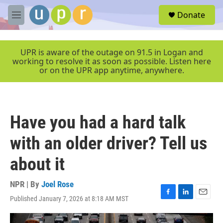
Skip to main content
S
Donate
e
M
a
e
r
n
c
u
UPR is aware of the outage on 91.5 in Logan and
h
working to resolve it as soon as possible. Listen here
or on the UPR app anytime, anywhere.
u
e
r
y
Have you had a hard talk
with an older driver? Tell us
about it
NPR | By
Joel Rose
Published January 7, 2026 at 8:18 AM MST
F
L
E
a
i
m
c
n
a