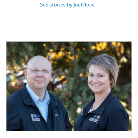
See stories by Joel Rose