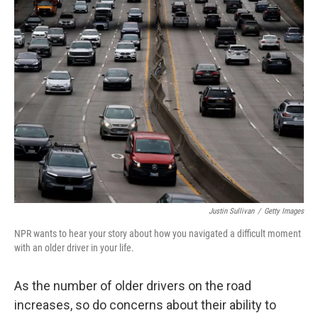
e
k
i
b
e
l
o
d
o
I
k
n
Justin Sullivan
/
Getty Images
NPR wants to hear your story about how you navigated a difficult moment
with an older driver in your life.
As the number of older drivers on the road
increases, so do concerns about their ability to