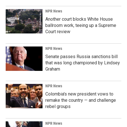
NPR News
Another court blocks White House
ballroom work, teeing up a Supreme
Court review
NPR News
Senate passes Russia sanctions bill
that was long championed by Lindsey
Graham
NPR News
Colombia's new president vows to
remake the country — and challenge
rebel groups
NPR News