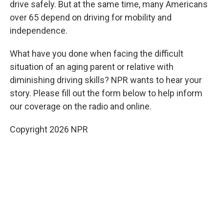
drive safely. But at the same time, many Americans
over 65 depend on driving for mobility and
independence.
What have you done when facing the difficult
situation of an aging parent or relative with
diminishing driving skills? NPR wants to hear your
story. Please fill out the form below to help inform
our coverage on the radio and online.
Copyright 2026 NPR