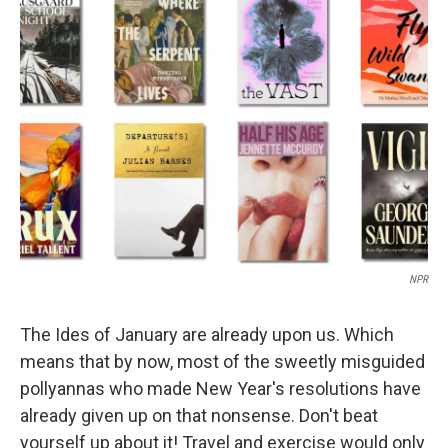
b
e
l
o
d
o
I
k
n
NPR
The Ides of January are already upon us. Which
means that by now, most of the sweetly misguided
pollyannas who made New Year's resolutions have
already given up on that nonsense. Don't beat
yourself up about it! Travel and exercise would only