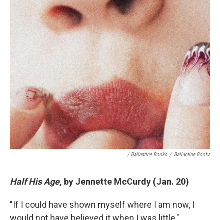
/ Ballantine Books
/
Ballantine Books
Half His Age
, by Jennette McCurdy (Jan. 20)
"If I could have shown myself where I am now, I
would not have believed it when I was little,"