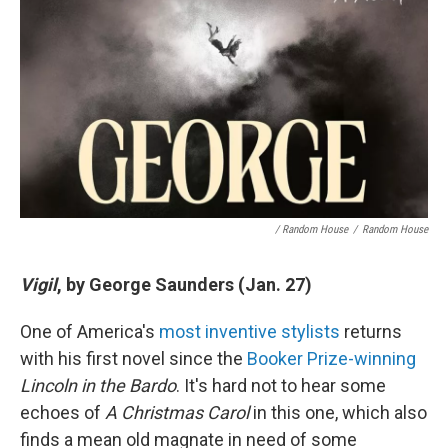
/ Random House
/
Random House
Vigil
, by George Saunders (Jan. 27)
One of America's
most inventive stylists
returns
with his first novel since the
Booker Prize-winning
Lincoln in the Bardo
. It's hard not to hear some
echoes of
A Christmas Carol
in this one, which also
finds a mean old magnate in need of some