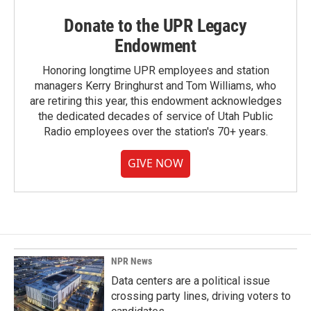
Donate to the UPR Legacy
Endowment
Honoring longtime UPR employees and station
managers Kerry Bringhurst and Tom Williams, who
are retiring this year, this endowment acknowledges
the dedicated decades of service of Utah Public
Radio employees over the station's 70+ years.
GIVE NOW
NPR News
Data centers are a political issue
crossing party lines, driving voters to