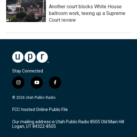
Another court blocks White House
ballroom work, teeing up a Supreme
Court review
Stay Connected
i
y
f
n
o
a
s
u
c
© 2026 Utah Public Radio
t
t
e
a
u
b
FCC-hosted Online Public File
g
b
o
r
e
o
Our mailing address is Utah Public Radio 8505 Old Main Hill
a
k
Logan, UT 84322-8505
m