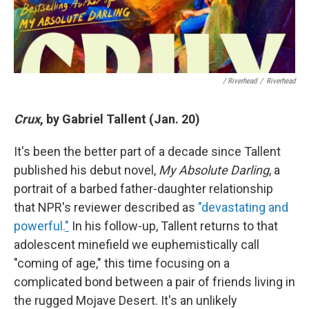
/ Riverhead
/
Riverhead
Crux
, by Gabriel Tallent (Jan. 20)
It's been the better part of a decade since Tallent
published his debut novel,
My Absolute Darling
, a
portrait of a barbed father-daughter relationship
that NPR's reviewer described as
"devastating and
powerful.
"
In his follow-up, Tallent returns to that
adolescent minefield we euphemistically call
"coming of age," this time focusing on a
complicated bond between a pair of friends living in
the rugged Mojave Desert. It's an unlikely