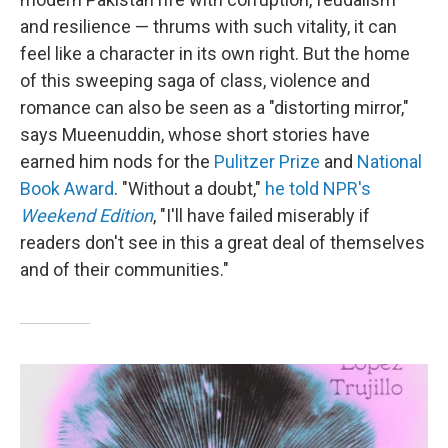
and resilience — thrums with such vitality, it can
feel like a character in its own right. But the home
of this sweeping saga of class, violence and
romance can also be seen as a "distorting mirror,"
says Mueenuddin, whose short stories have
earned him nods for the
Pulitzer Prize
and
National
Book Award
. "Without a doubt,"
he told NPR's
Weekend Edition
, "I'll have failed miserably if
readers don't see in this a great deal of themselves
and of their communities."