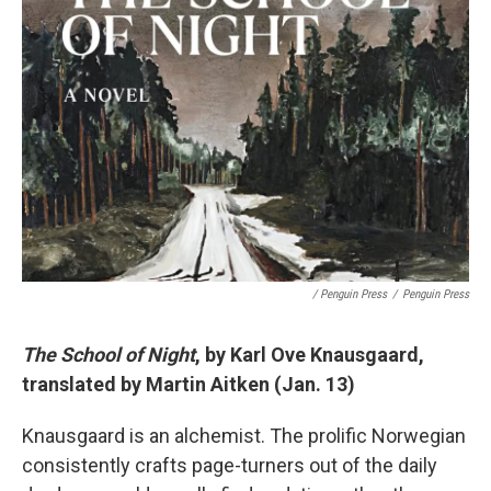
/ Penguin Press
/
Penguin Press
The School of Night
, by Karl Ove Knausgaard,
translated by Martin Aitken (Jan. 13)
Knausgaard is an alchemist. The prolific Norwegian
consistently crafts page-turners out of the daily