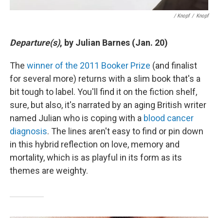
/ Knopf
/
Knopf
Departure(s)
, by Julian Barnes (Jan. 20)
The
winner of the 2011 Booker Prize
(and finalist
for several more) returns with a slim book that's a
bit tough to label. You'll find it on the fiction shelf,
sure, but also, it's narrated by an aging British writer
named Julian who is coping with a
blood cancer
diagnosis
. The lines aren't easy to find or pin down
in this hybrid reflection on love, memory and
mortality, which is as playful in its form as its
themes are weighty.