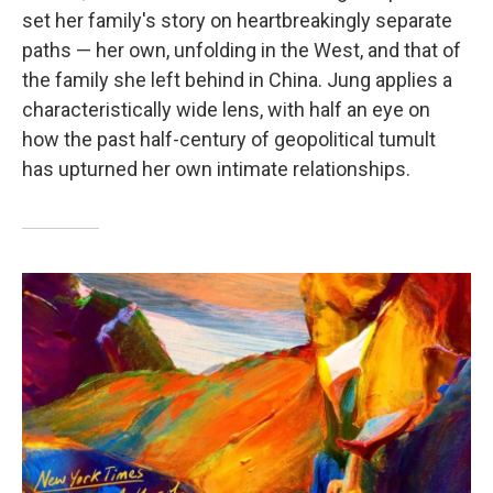
set her family's story on heartbreakingly separate
paths — her own, unfolding in the West, and that of
the family she left behind in China. Jung applies a
characteristically wide lens, with half an eye on
how the past half-century of geopolitical tumult
has upturned her own intimate relationships.