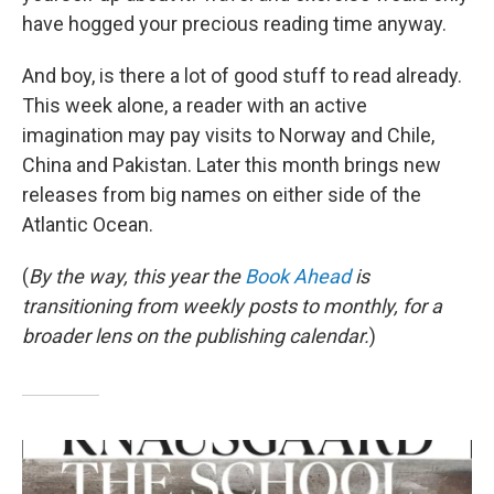
have hogged your precious reading time anyway.
And boy, is there a lot of good stuff to read already.
This week alone, a reader with an active
imagination may pay visits to Norway and Chile,
China and Pakistan. Later this month brings new
releases from big names on either side of the
Atlantic Ocean.
(
By the way, this year the
Book Ahead
is
transitioning from weekly posts to monthly, for a
broader lens on the publishing calendar.
)