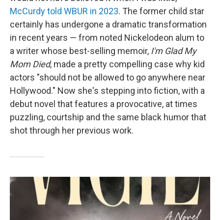
McCurdy told WBUR in 2023
. The former child star
certainly has undergone a dramatic transformation
in recent years — from noted Nickelodeon alum to
a writer whose best-selling memoir,
I'm Glad My
Mom Died
, made a pretty compelling case why kid
actors "should not be allowed to go anywhere near
Hollywood." Now she's stepping into fiction, with a
debut novel that features a provocative, at times
puzzling, courtship and the same black humor that
shot through her previous work.