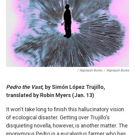
/ Algonquin Books
/
Algonquin Books
Pedro the Vast
, by Simón López Trujillo,
translated by Robin Myers (Jan. 13)
It won't take long to finish this hallucinatory vision
of ecological disaster. Getting over Trujillo's
disquieting novella, however, is another matter. The
eponymous Pedro is a eucalyptus farmer who has