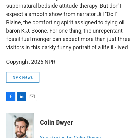
supernatural bedside attitude therapy. But don't
expect a smooth show from narrator Jill "Doll"
Blaine, the comforting spirit assigned to dying oil
baron K.J. Boone. For one thing, the unrepentant
fossil fuel monger can expect more than just three
visitors in this darkly funny portrait of a life ill-lived.
Copyright 2026 NPR
NPR News
F
L
E
a
i
m
c
n
a
e
k
i
Colin Dwyer
b
e
l
o
d
o
I
See stories by Colin Dwyer