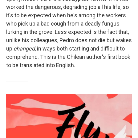
worked the dangerous, degrading job all his life, so
it's to be expected when he's among the workers
who pick up a bad cough from a deadly fungus
lurking in the grove. Less expected is the fact that,
unlike his colleagues, Pedro does not die but wakes
up
changed
, in ways both startling and difficult to
comprehend. This is the Chilean author's first book
to be translated into English.