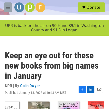
Skip to main content
S
Donate
e
M
a
e
r
n
c
u
UPR is back on the air on 90.9 and 89.1 in Washington
h
County and 91.5 in Logan.
u
e
r
y
Keep an eye out for these
new books from big names
in January
NPR | By
Colin Dwyer
Published January 13, 2026 at 10:43 AM MST
F
L
E
a
i
m
c
n
a
e
k
i