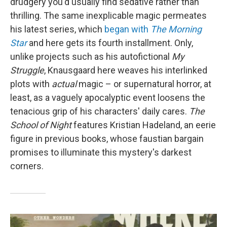
drudgery you'd usually find sedative rather than
thrilling. The same inexplicable magic permeates
his latest series, which
began with
The Morning
Star
and here gets its fourth installment. Only,
unlike projects such as his autofictional
My
Struggle
, Knausgaard here weaves his interlinked
plots with
actual
magic – or supernatural horror, at
least, as a vaguely apocalyptic event loosens the
tenacious grip of his characters' daily cares.
The
School of Night
features Kristian Hadeland, an eerie
figure in previous books, whose faustian bargain
promises to illuminate this mystery's darkest
corners.