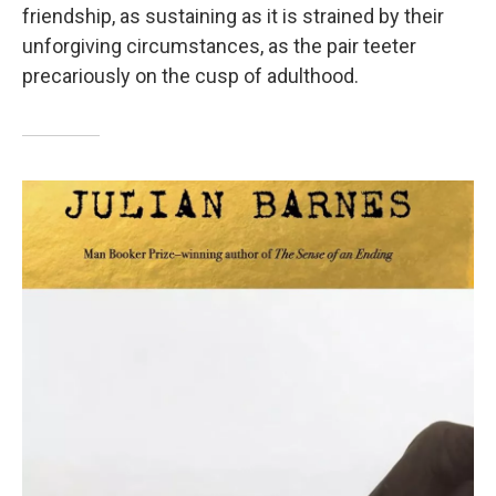
friendship, as sustaining as it is strained by their
unforgiving circumstances, as the pair teeter
precariously on the cusp of adulthood.