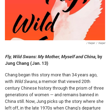
/ Harper
/
Harper
Fly, Wild Swans: My Mother, Myself and China
, by
Jung Chang (Jan. 13)
Chang began this story more than 34 years ago,
with
Wild Swans
, a memoir that viewed 20th
century Chinese history through the prism of three
generations of women — and remains banned in
China still. Now, Jung picks up the story where she
left off, in the late 1970s when Chang's departure