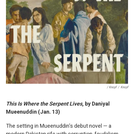
/ Knopf
/
Knopf
This Is Where the Serpent Lives
, by Daniyal
Mueenuddin (Jan. 13)
The setting in Mueenuddin's debut novel — a
modern Pakistan rife with corruption, feudalism