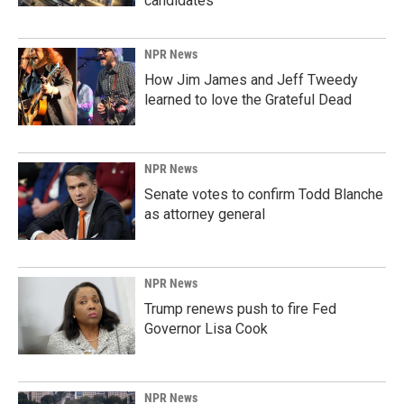
candidates
NPR News
How Jim James and Jeff Tweedy
learned to love the Grateful Dead
NPR News
Senate votes to confirm Todd Blanche
as attorney general
NPR News
Trump renews push to fire Fed
Governor Lisa Cook
NPR News