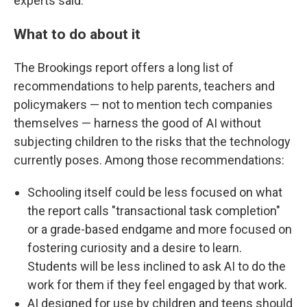
experts said.
What to do about it
The Brookings report offers a long list of
recommendations to help parents, teachers and
policymakers — not to mention tech companies
themselves — harness the good of AI without
subjecting children to the risks that the technology
currently poses. Among those recommendations:
Schooling itself could be less focused on what
the report calls "transactional task completion"
or a grade-based endgame and more focused on
fostering curiosity and a desire to learn.
Students will be less inclined to ask AI to do the
work for them if they feel engaged by that work.
AI designed for use by children and teens should