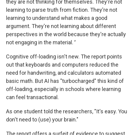
they are not thinking for themselves. They're not
learning to parse truth from fiction. They're not
learning to understand what makes a good
argument. They're not learning about different
perspectives in the world because they're actually
not engaging in the material.
"
Cognitive off-loading isn't new. The report points
out that keyboards and computers reduced the
need for handwriting, and calculators automated
basic math. But AI has "turbocharged" this kind of
off-loading, especially in schools where learning
can feel transactional.
As one student told the researchers, "It's easy. You
don't need to (use) your brain."
The report offers a surfeit of evidence to suggest