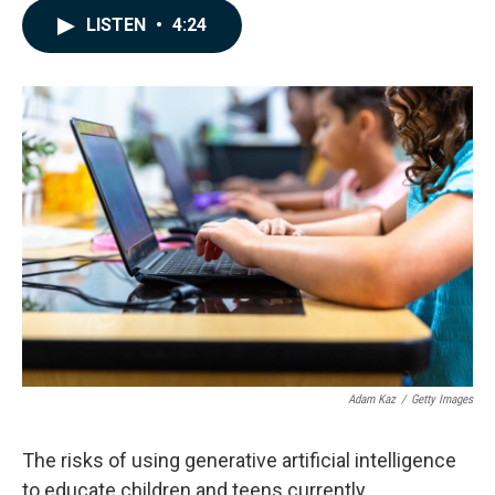
c
n
a
LISTEN
•
4:24
e
k
i
b
e
l
o
d
o
I
k
n
Adam Kaz
/
Getty Images
The risks of using generative artificial intelligence
to educate children and teens currently