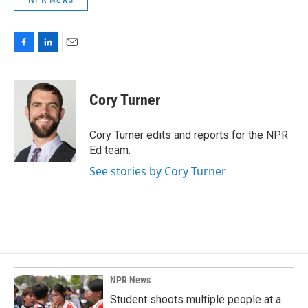
F
L
E
a
i
m
c
n
a
e
k
i
Cory Turner
b
e
l
o
d
o
I
Cory Turner edits and reports for the NPR
k
n
Ed team.
See stories by Cory Turner
NPR News
Student shoots multiple people at a