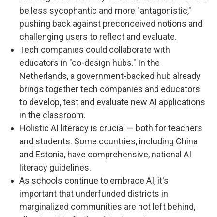
be less sycophantic and more "antagonistic,"
pushing back against preconceived notions and
challenging users to reflect and evaluate.
Tech companies could collaborate with
educators in "co-design hubs." In the
Netherlands, a government-backed hub already
brings together tech companies and educators
to develop, test and evaluate new AI applications
in the classroom.
Holistic AI literacy is crucial — both for teachers
and students. Some countries, including China
and Estonia, have comprehensive, national AI
literacy guidelines.
As schools continue to embrace AI, it's
important that underfunded districts in
marginalized communities are not left behind,