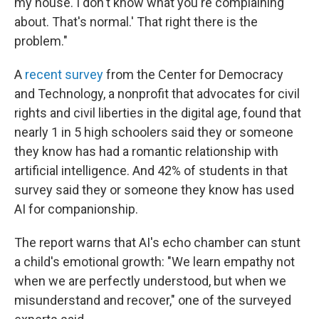
my house. I don't know what you're complaining
about. That's normal.' That right there is the
problem."
A
recent survey
from the Center for Democracy
and Technology, a nonprofit that advocates for civil
rights and civil liberties in the digital age, found that
nearly 1 in 5 high schoolers said they or someone
they know has had a romantic relationship with
artificial intelligence. And 42% of students in that
survey said they or someone they know has used
AI for companionship.
The report warns that AI's echo chamber can stunt
a child's emotional growth: "We learn empathy not
when we are perfectly understood, but when we
misunderstand and recover," one of the surveyed