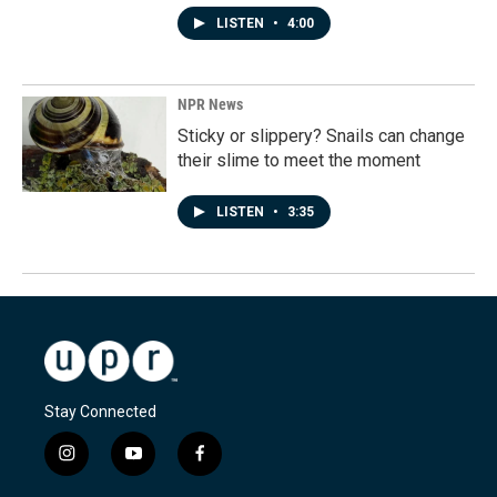
LISTEN
•
4:00
NPR News
Sticky or slippery? Snails can change
their slime to meet the moment
LISTEN
•
3:35
Stay Connected
i
y
f
n
o
a