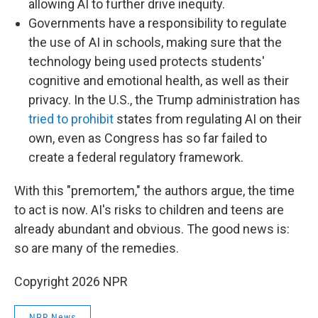
allowing AI to further drive inequity.
Governments have a responsibility to regulate
the use of AI in schools, making sure that the
technology being used protects students'
cognitive and emotional health, as well as their
privacy. In the U.S., the Trump administration has
tried to prohibit
states from regulating AI on their
own, even as Congress has so far failed to
create a federal regulatory framework.
With this "premortem," the authors argue, the time
to act is now. AI's risks to children and teens are
already abundant and obvious. The good news is:
so are many of the remedies.
Copyright 2026 NPR
NPR News