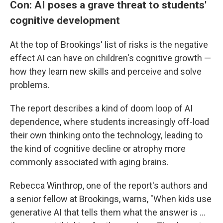
Con: AI poses a grave threat to students'
cognitive development
At the top of Brookings' list of risks is the negative
effect AI can have on children's cognitive growth —
how they learn new skills and perceive and solve
problems.
The report describes a kind of doom loop of AI
dependence, where students increasingly off-load
their own thinking onto the technology, leading to
the kind of cognitive decline or atrophy more
commonly associated with aging brains.
Rebecca Winthrop, one of the report's authors and
a senior fellow at Brookings, warns, "When kids use
generative AI that tells them what the answer is …