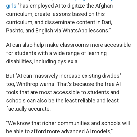
girls
"has employed AI to digitize the Afghan
curriculum, create lessons based on this
curriculum, and disseminate content in Dari,
Pashto, and English via WhatsApp lessons."
AI can also help make classrooms more accessible
for students with a wide range of learning
disabilities, including dyslexia.
But "AI can massively increase existing divides"
too, Winthrop warns. That's because the free AI
tools that are most accessible to students and
schools can also be the least reliable and least
factually accurate.
"We know that richer communities and schools will
be able to afford more advanced AI models,"