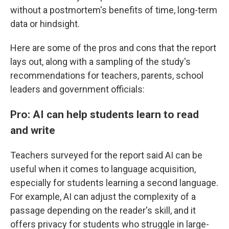
without a postmortem's benefits of time, long-term
data or hindsight.
Here are some of the pros and cons that the report
lays out, along with a sampling of the study's
recommendations for teachers, parents, school
leaders and government officials:
Pro: AI can help students learn to read
and write
Teachers surveyed for the report said AI can be
useful when it comes to language acquisition,
especially for students learning a second language.
For example, AI can adjust the complexity of a
passage depending on the reader's skill, and it
offers privacy for students who struggle in large-