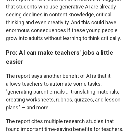
that students who use generative AI are already
seeing declines in content knowledge, critical
thinking and even creativity. And this could have
enormous consequences if these young people
grow into adults without learning to think critically.
Pro: AI can make teachers' jobs a little
easier
The report says another benefit of AI is that it
allows teachers to automate some tasks:
"generating parent emails … translating materials,
creating worksheets, rubrics, quizzes, and lesson
plans" — and more.
The report cites multiple research studies that
found important time-saving benefits for teachers,