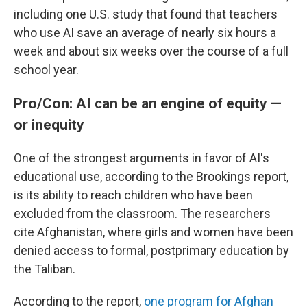
including one U.S. study that found that teachers
who use AI save an average of nearly six hours a
week and about six weeks over the course of a full
school year.
Pro/Con: AI can be an engine of equity —
or inequity
One of the strongest arguments in favor of AI's
educational use, according to the Brookings report,
is its ability to reach children who have been
excluded from the classroom. The researchers
cite Afghanistan, where girls and women have been
denied access to formal, postprimary education by
the Taliban.
According to the report,
one program for Afghan