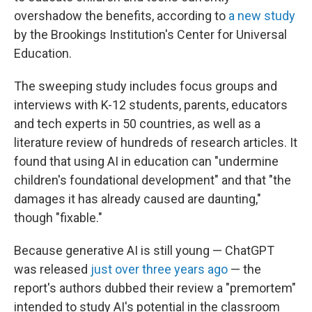
overshadow the benefits, according to
a new study
by the Brookings Institution's Center for Universal
Education.
The sweeping study includes focus groups and
interviews with K-12 students, parents, educators
and tech experts in 50 countries, as well as a
literature review of hundreds of research articles. It
found that using AI in education can "undermine
children's foundational development" and that "the
damages it has already caused are daunting,"
though "fixable."
Because generative AI is still young — ChatGPT
was released
just over three years ago
— the
report's authors dubbed their review a "premortem"
intended to study AI's potential in the classroom