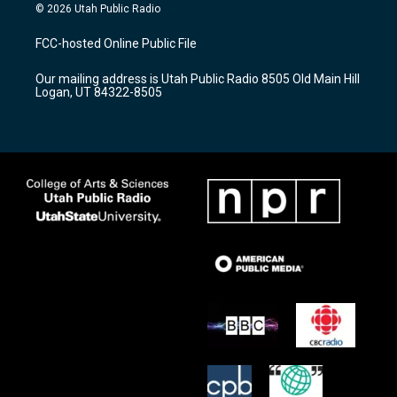
s
u
c
© 2026 Utah Public Radio
t
t
e
a
u
b
FCC-hosted Online Public File
g
b
o
r
e
o
Our mailing address is Utah Public Radio 8505 Old Main Hill
a
k
Logan, UT 84322-8505
m