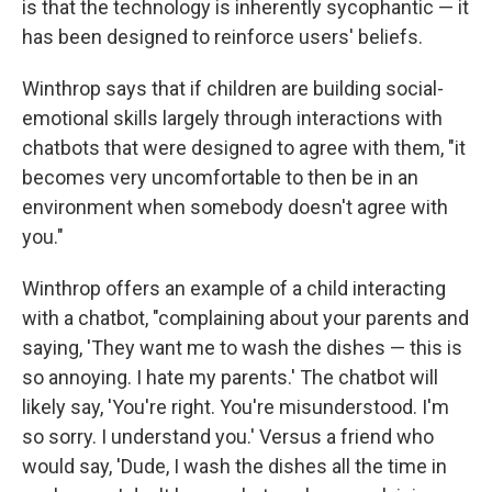
is that the technology is inherently sycophantic — it
has been designed to reinforce users' beliefs.
Winthrop says that if children are building social-
emotional skills largely through interactions with
chatbots that were designed to agree with them, "it
becomes very uncomfortable to then be in an
environment when somebody doesn't agree with
you."
Winthrop offers an example of a child interacting
with a chatbot, "complaining about your parents and
saying, 'They want me to wash the dishes — this is
so annoying. I hate my parents.' The chatbot will
likely say, 'You're right. You're misunderstood. I'm
so sorry. I understand you.' Versus a friend who
would say, 'Dude, I wash the dishes all the time in