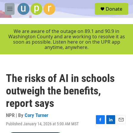
Skip to main content
S
Donate
e
M
a
e
r
n
c
u
We are aware of the outage on 89.1 and 90.9 in
h
Washington County and are working to resolve it as
soon as possible. Listen here or on the UPR app
u
anytime, anywhere.
e
r
y
The risks of AI in schools
outweigh the benefits,
report says
NPR | By
Cory Turner
Published January 14, 2026 at 5:00 AM MST
F
L
E
a
i
m