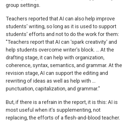
group settings.
Teachers reported that AI can also help improve
students' writing, so long as it is used to support
students' efforts and not to do the work for them:
"Teachers report that AI can 'spark creativity' and
help students overcome writer's block. … At the
drafting stage, it can help with organization,
coherence, syntax, semantics, and grammar. At the
revision stage, AI can support the editing and
rewriting of ideas as well as help with …
punctuation, capitalization, and grammar."
But, if there is a refrain in the report, it is this: AI is
most useful when it's supplementing, not
replacing, the efforts of a flesh-and-blood teacher.