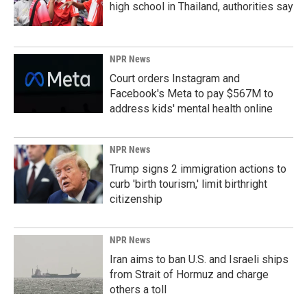
high school in Thailand, authorities say
NPR News
Court orders Instagram and
Facebook's Meta to pay $567M to
address kids' mental health online
NPR News
Trump signs 2 immigration actions to
curb 'birth tourism,' limit birthright
citizenship
NPR News
Iran aims to ban U.S. and Israeli ships
from Strait of Hormuz and charge
others a toll