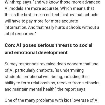
Winthrop says, "and we know those more advanced
AI models are more accurate. Which means that
this is the first time in ed-tech history that schools
will have to pay more for more accurate
information. And that really hurts schools without a
lot of resources."
Con: AI poses serious threats to social
and emotional development
Survey responses revealed deep concern that use
of AI, particularly chatbots, "is undermining
students' emotional well-being, including their
ability to form relationships, recover from setbacks,
and maintain mental health," the report says.
One of the many problems with kids' overuse of AI